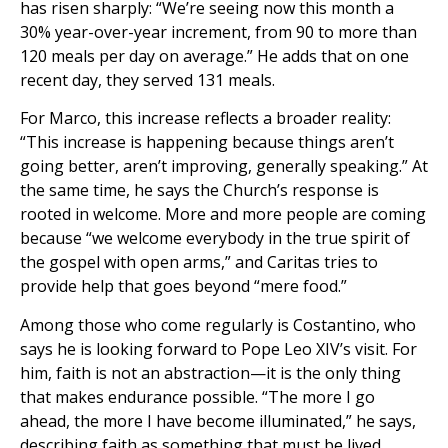
has risen sharply: “We’re seeing now this month a
30% year-over-year increment, from 90 to more than
120 meals per day on average.” He adds that on one
recent day, they served 131 meals.
For Marco, this increase reflects a broader reality:
“This increase is happening because things aren’t
going better, aren’t improving, generally speaking.” At
the same time, he says the Church’s response is
rooted in welcome. More and more people are coming
because “we welcome everybody in the true spirit of
the gospel with open arms,” and Caritas tries to
provide help that goes beyond “mere food.”
Among those who come regularly is Costantino, who
says he is looking forward to Pope Leo XIV’s visit. For
him, faith is not an abstraction—it is the only thing
that makes endurance possible. “The more I go
ahead, the more I have become illuminated,” he says,
describing faith as something that must be lived