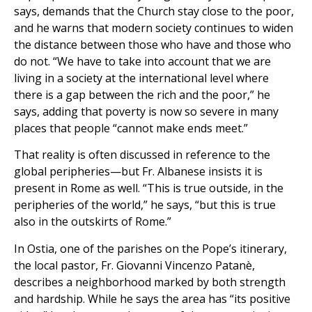
says, demands that the Church stay close to the poor,
and he warns that modern society continues to widen
the distance between those who have and those who
do not. “We have to take into account that we are
living in a society at the international level where
there is a gap between the rich and the poor,” he
says, adding that poverty is now so severe in many
places that people “cannot make ends meet.”
That reality is often discussed in reference to the
global peripheries—but Fr. Albanese insists it is
present in Rome as well. “This is true outside, in the
peripheries of the world,” he says, “but this is true
also in the outskirts of Rome.”
In Ostia, one of the parishes on the Pope’s itinerary,
the local pastor, Fr. Giovanni Vincenzo Patanè,
describes a neighborhood marked by both strength
and hardship. While he says the area has “its positive