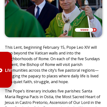
This Lent, beginning February 15, Pope Leo XIV will
step beyond the Vatican walls and into the
neighborhoods of Rome. On each of the five Sundays
of Lent, the Bishop of Rome will visit parish
LIVE
communities across the city’s five pastoral regions—
bringing the papacy to places where daily life is lived
with quiet faith, struggle, and hope.
The Pope’s itinerary includes five parishes: Santa
Maria Regina Pacis in Ostia, the Most Sacred Heart of
Jesus in Castro Pretorio, Ascension of Our Lord in the