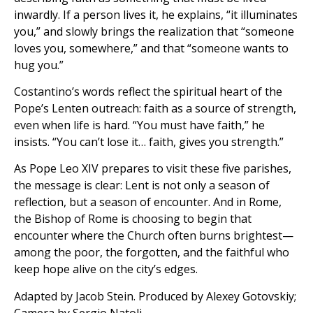
inwardly. If a person lives it, he explains, “it illuminates
you,” and slowly brings the realization that “someone
loves you, somewhere,” and that “someone wants to
hug you.”
Costantino’s words reflect the spiritual heart of the
Pope’s Lenten outreach: faith as a source of strength,
even when life is hard. “You must have faith,” he
insists. “You can’t lose it… faith, gives you strength.”
As Pope Leo XIV prepares to visit these five parishes,
the message is clear: Lent is not only a season of
reflection, but a season of encounter. And in Rome,
the Bishop of Rome is choosing to begin that
encounter where the Church often burns brightest—
among the poor, the forgotten, and the faithful who
keep hope alive on the city’s edges.
Adapted by Jacob Stein. Produced by Alexey Gotovskiy;
Camera by Sergio Natoli.