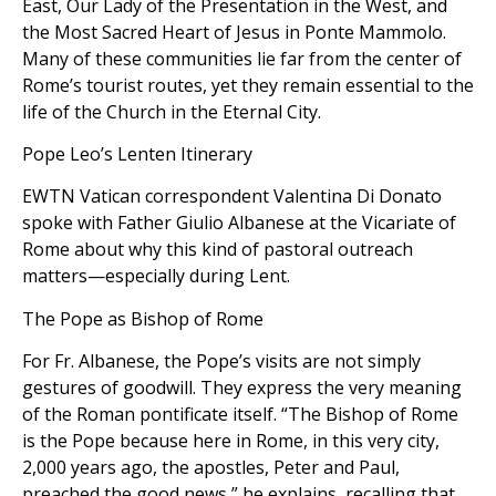
East, Our Lady of the Presentation in the West, and
the Most Sacred Heart of Jesus in Ponte Mammolo.
Many of these communities lie far from the center of
Rome’s tourist routes, yet they remain essential to the
life of the Church in the Eternal City.
Pope Leo’s Lenten Itinerary
EWTN Vatican correspondent Valentina Di Donato
spoke with Father Giulio Albanese at the Vicariate of
Rome about why this kind of pastoral outreach
matters—especially during Lent.
The Pope as Bishop of Rome
For Fr. Albanese, the Pope’s visits are not simply
gestures of goodwill. They express the very meaning
of the Roman pontificate itself. “The Bishop of Rome
is the Pope because here in Rome, in this very city,
2,000 years ago, the apostles, Peter and Paul,
preached the good news,” he explains, recalling that