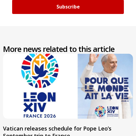
Subscribe
More news related to this article
Vatican releases schedule for Pope Leo’s
September trip to France