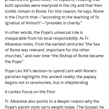
both apostles were martyred in the city and that their
tombs remain in Rome. For this reason, he says, Rome
is the Church that—“according to the teaching of St.
Ignatius of Antioch”—“presides in charity.”
In other words, the Pope’s universal role is
inseparable from his local responsibility. As Fr.
Albanese notes, from the earliest centuries “the Sea
of Rome was relevant, important for the other
churches,” and over time “the Bishop of Rome became
the Pope.”
Pope Leo XIV’s decision to spend Lent with Rome’s
parishes highlights this ancient reality: the papacy
begins not in ceremonies, but in shepherding.
A Lenten Focus on the Poor
Fr. Albanese also points to a deeper reason why the
Pope’s parish visits carry weight today. The Gospel, he