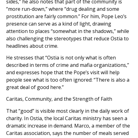
sides,” he also notes that part of the community is
“more run-down,” where “drug dealing and some
prostitution are fairly common.” For him, Pope Leo’s
presence can serve as a kind of light, drawing
attention to places “somewhat in the shadows,” while
also challenging the stereotypes that reduce Ostia to
headlines about crime.
He stresses that “Ostia is not only what is often
described in terms of crime and mafia organizations,”
and expresses hope that the Pope’s visit will help
people see what is too often ignored: “There is also a
great deal of good here.”
Caritas, Community, and the Strength of Faith
That “good” is visible most clearly in the daily work of
charity. In Ostia, the local Caritas ministry has seen a
dramatic increase in demand. Marco, a member of the
Caritas association, says the number of meals served