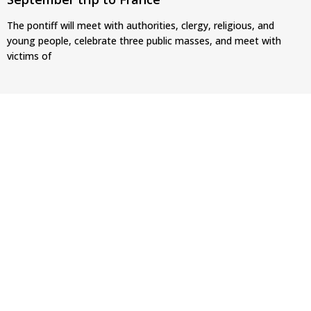
The pontiff will meet with authorities, clergy, religious, and
young people, celebrate three public masses, and meet with
victims of
Pope Leo XIV’s face featured on new set of
Vatican coins
This marks the first time since 2014 that the papal image has