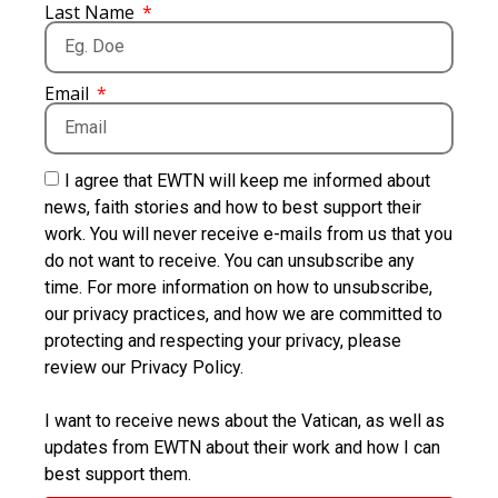
Last Name
Email
I agree that EWTN will keep me informed about
news, faith stories and how to best support their
work. You will never receive e-mails from us that you
do not want to receive. You can unsubscribe any
time. For more information on how to unsubscribe,
our privacy practices, and how we are committed to
protecting and respecting your privacy, please
review our Privacy Policy.
I want to receive news about the Vatican, as well as
updates from EWTN about their work and how I can
best support them.