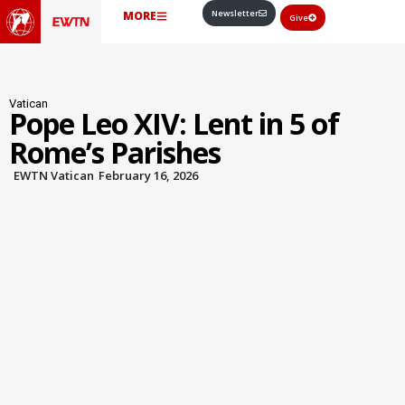
Newsletter
MORE
Give
Vatican
Pope Leo XIV: Lent in 5 of
Rome’s Parishes
EWTN Vatican
February 16, 2026