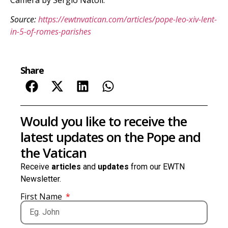
Source:
https://ewtnvatican.com/articles/pope-leo-xiv-lent-
in-5-of-romes-parishes
Share
Would you like to receive the
latest updates on the Pope and
the Vatican
Receive
articles
and
updates
from our EWTN
Newsletter.
First Name