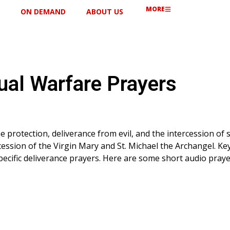
MORE
ON DEMAND
ABOUT US
tual Warfare Prayers
e protection, deliverance from evil, and the intercession of s
cession of the Virgin Mary and St. Michael the Archangel. Key
ecific deliverance prayers. Here are some short audio praye