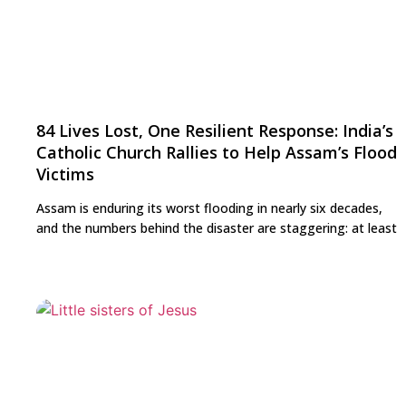
84 Lives Lost, One Resilient Response: India’s
Catholic Church Rallies to Help Assam’s Flood
Victims
Assam is enduring its worst flooding in nearly six decades,
and the numbers behind the disaster are staggering: at least