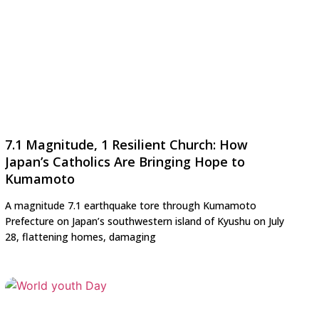
7.1 Magnitude, 1 Resilient Church: How
Japan’s Catholics Are Bringing Hope to
Kumamoto
A magnitude 7.1 earthquake tore through Kumamoto
Prefecture on Japan’s southwestern island of Kyushu on July
28, flattening homes, damaging