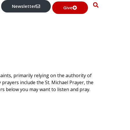
Newsletter
Give
aints, primarily relying on the authority of
 prayers include the St. Michael Prayer, the
rs below you may want to listen and pray.