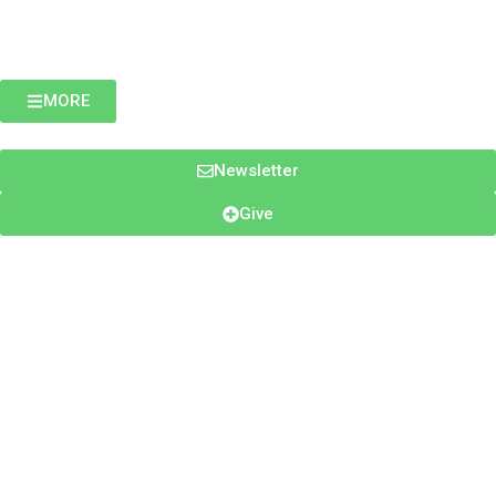
MORE
Newsletter
Give
- EWTN ASIA PACIFIC & PAROUSIA MEDIA -
MY
ENCOUNTER