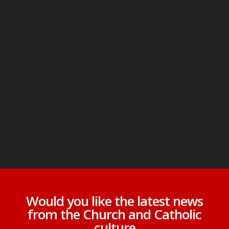
Would you like the latest news
from the Church and Catholic
culture