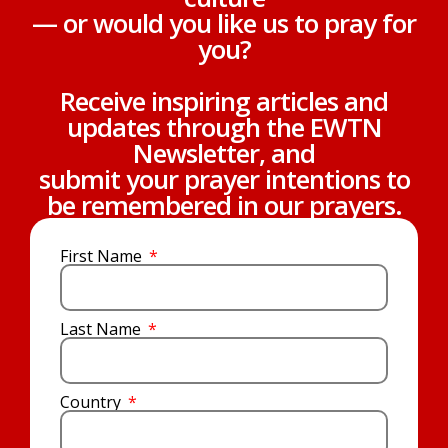
— or would you like us to pray for
you?
Receive inspiring articles and
updates through the EWTN
Newsletter, and
submit your prayer intentions to
be remembered in our prayers.
First Name
Last Name
Country