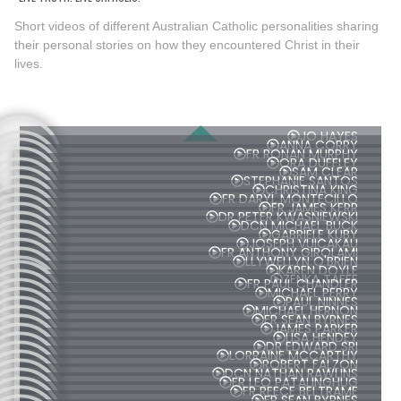
Short videos of different Australian Catholic personalities sharing
their personal stories on how they encountered Christ in their
lives.
JO HAYES
ANNA CORRY
FR RONAN MURPHY
ORA DUFFLEY
SAM CLEAR
STEPHANIE SANTOS
CHRISTINA KING
FR DARYL MONTECILLO
FR JAMES KERR
DR PETER KWASNIEWSKI
DCN MICHAEL BUCK
GABRIELE KUBY
JOSEPH VUICAKAU
FR ANTHONY GIROLAMI
LLYWELLYN O'BRIEN
KAREN DOYLE
ZENKA TAFFE
FR PAUL CHANDLER
MICHAEL PERRY
PAUL NINNES
MICHAEL HERNON
FR SEAN BYRNES
JAMES PARKER
LISA HENDEY
DR EDWARD SRI
LORRAINE MCCARTHY
ROBERT FALZON
DCN NATHAN RAWLINS
FR LEO PATALINGHUG
FR REECE BELTRAME
FR SEAN BYRNES