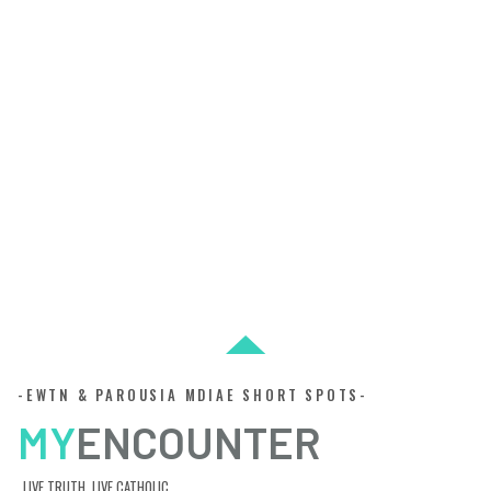
-EWTN & PAROUSIA MDIAE SHORT SPOTS-
MY
ENCOUNTER
LIVE TRUTH. LIVE CATHOLIC.