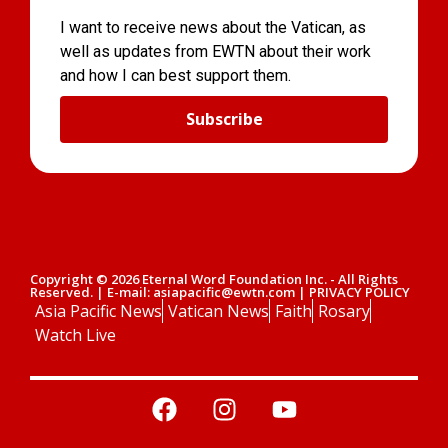
I want to receive news about the Vatican, as
well as updates from EWTN about their work
and how I can best support them.
Subscribe
Copyright © 2026 Eternal Word Foundation Inc. - All Rights
Reserved. | E-mail: asiapacific@ewtn.com | PRIVACY POLICY
Asia Pacific News
Vatican News
Faith
Rosary
Watch Live