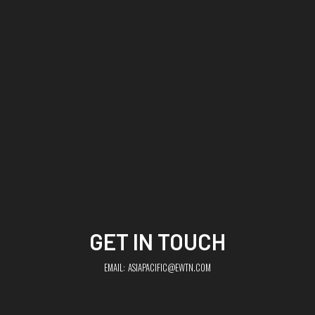
GET IN TOUCH
EMAIL:
ASIAPACIFIC@EWTN.COM