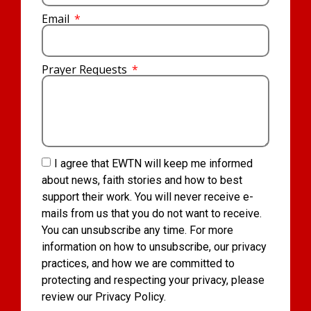
Email
Prayer Requests
I agree that EWTN will keep me informed
about news, faith stories and how to best
support their work. You will never receive e-
mails from us that you do not want to receive.
You can unsubscribe any time. For more
information on how to unsubscribe, our privacy
practices, and how we are committed to
protecting and respecting your privacy, please
review our Privacy Policy.