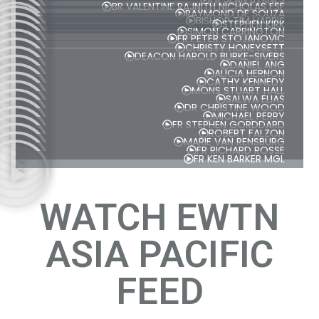
BR VALENTINE RAJNITH NICHOLAS FSF
RAYMOND DE SOUZA
BISHOP TIM HARRIS
STEPHEN KIRK
SIMON CARRINGTON
FR PETER STOJANOVIC
CHRISTY HONEYSETT
DEACON HAROLD BURKE-SIVERS
DANIEL ANG
ALICIA HERNON
CATHY KENNEDY
MONS STUART HALL
SALWA ELIAS
DR CHRISTINE WOOD
MICHAEL PERRY
FR STEPHEN GORDDARD
ROBERT FALZON
MARIE VAN RENSBURG
FR RICHARD ROSSE
FR KEN BARKER MGL
WATCH EWTN
ASIA PACIFIC
FEED