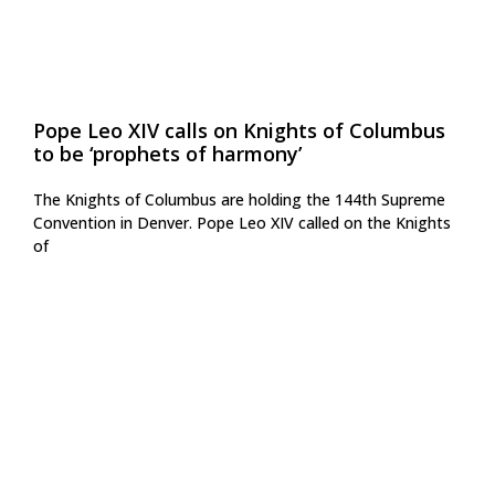
Pope Leo XIV calls on Knights of Columbus
to be ‘prophets of harmony’
The Knights of Columbus are holding the 144th Supreme
Convention in Denver. Pope Leo XIV called on the Knights
of