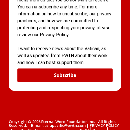
You can unsubscribe any time. For more
information on how to unsubscribe, our privacy
practices, and how we are committed to
protecting and respecting your privacy, please
review our Privacy Policy.
I want to receive news about the Vatican, as
well as updates from EWTN about their work
and how I can best support them.
Subscribe
Copyright © 2026 Eternal Word Foundation Inc. - All Rights
Reserved. | E-mail: asiapacific@ewtn.com | PRIVACY POLICY