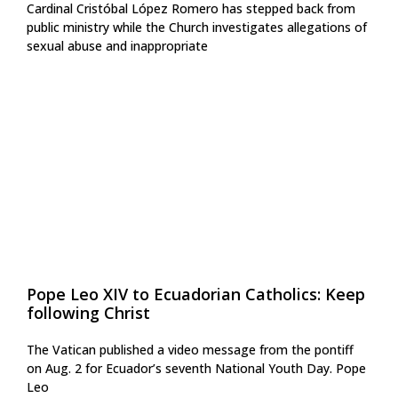
Cardinal Cristóbal López Romero has stepped back from
public ministry while the Church investigates allegations of
sexual abuse and inappropriate
Pope Leo XIV to Ecuadorian Catholics: Keep
following Christ
The Vatican published a video message from the pontiff
on Aug. 2 for Ecuador’s seventh National Youth Day. Pope
Leo