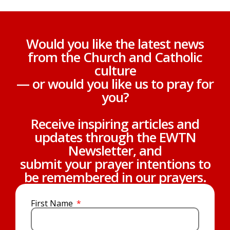
Would you like the latest news
from the Church and Catholic
culture
— or would you like us to pray for
you?
Receive inspiring articles and
updates through the EWTN
Newsletter, and
submit your prayer intentions to
be remembered in our prayers.
First Name