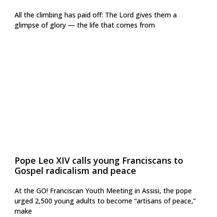
All the climbing has paid off: The Lord gives them a
glimpse of glory — the life that comes from
Pope Leo XIV calls young Franciscans to
Gospel radicalism and peace
At the GO! Franciscan Youth Meeting in Assisi, the pope
urged 2,500 young adults to become “artisans of peace,”
make