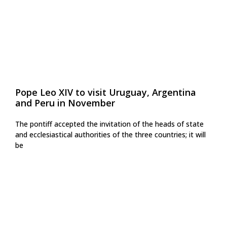
Pope Leo XIV to visit Uruguay, Argentina
and Peru in November
The pontiff accepted the invitation of the heads of state
and ecclesiastical authorities of the three countries; it will
be