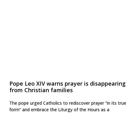
Pope Leo XIV warns prayer is disappearing
from Christian families
The pope urged Catholics to rediscover prayer “in its true
form” and embrace the Liturgy of the Hours as a