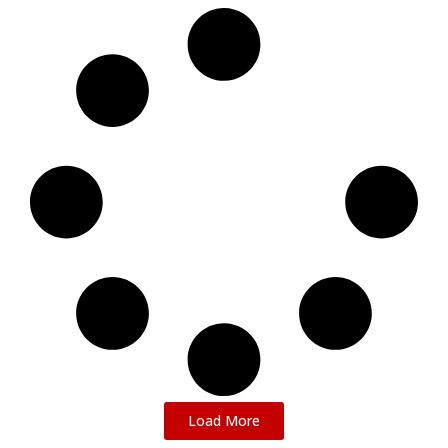
Load More