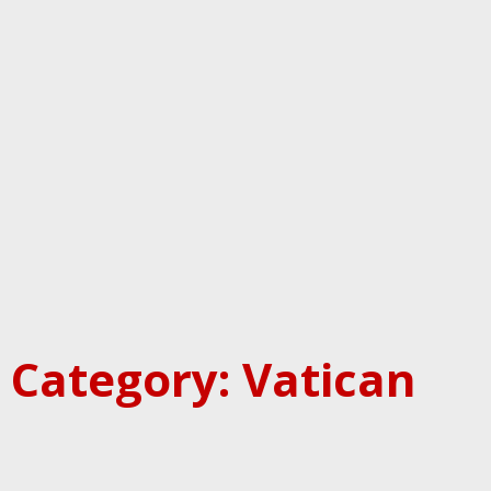
Category: Vatican