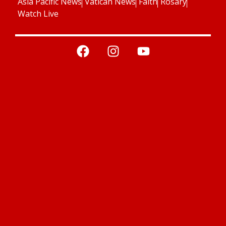
Asia Pacific News
Vatican News
Faith
Rosary
Watch Live