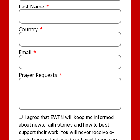
Last Name
Country
Email
Prayer Requests
I agree that EWTN will keep me informed
about news, faith stories and how to best
support their work. You will never receive e-
mails from us that you do not want to receive.