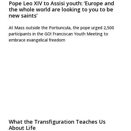
Pope Leo XIV to Assisi youth: ‘Europe and
the whole world are looking to you to be
new saints’
At Mass outside the Portiuncula, the pope urged 2,500
participants in the GO! Franciscan Youth Meeting to
embrace evangelical freedom
What the Transfiguration Teaches Us
About Life