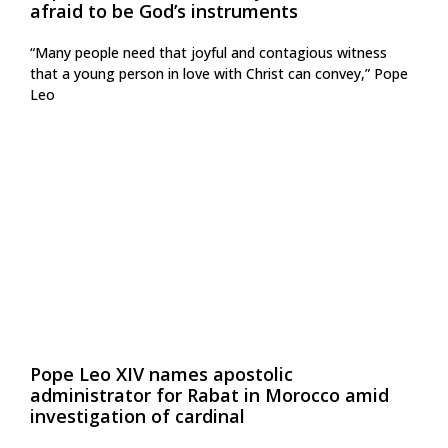
afraid to be God’s instruments
“Many people need that joyful and contagious witness
that a young person in love with Christ can convey,” Pope
Leo
Pope Leo XIV names apostolic
administrator for Rabat in Morocco amid
investigation of cardinal