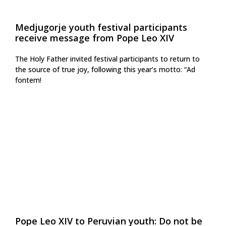
Medjugorje youth festival participants
receive message from Pope Leo XIV
The Holy Father invited festival participants to return to
the source of true joy, following this year’s motto: “Ad
fontem!
Pope Leo XIV to Peruvian youth: Do not be