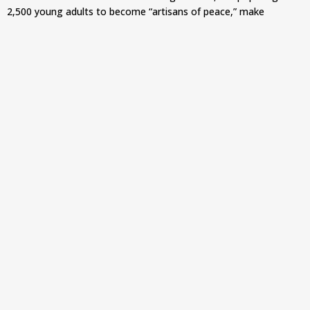
2,500 young adults to become “artisans of peace,” make