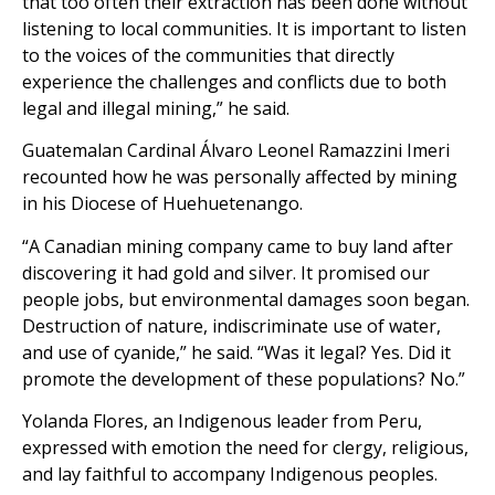
that too often their extraction has been done without
listening to local communities. It is important to listen
to the voices of the communities that directly
experience the challenges and conflicts due to both
legal and illegal mining,” he said.
Guatemalan Cardinal Álvaro Leonel Ramazzini Imeri
recounted how he was personally affected by mining
in his Diocese of Huehuetenango.
“A Canadian mining company came to buy land after
discovering it had gold and silver. It promised our
people jobs, but environmental damages soon began.
Destruction of nature, indiscriminate use of water,
and use of cyanide,” he said. “Was it legal? Yes. Did it
promote the development of these populations? No.”
Yolanda Flores, an Indigenous leader from Peru,
expressed with emotion the need for clergy, religious,
and lay faithful to accompany Indigenous peoples.