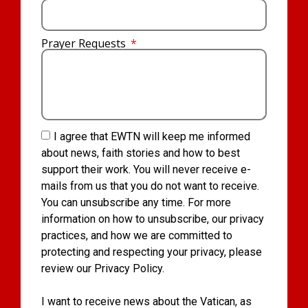
Prayer Requests
I agree that EWTN will keep me informed
about news, faith stories and how to best
support their work. You will never receive e-
mails from us that you do not want to receive.
You can unsubscribe any time. For more
information on how to unsubscribe, our privacy
practices, and how we are committed to
protecting and respecting your privacy, please
review our Privacy Policy.
I want to receive news about the Vatican, as