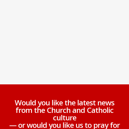
Would you like the latest news
from the Church and Catholic
culture
— or would you like us to pray for