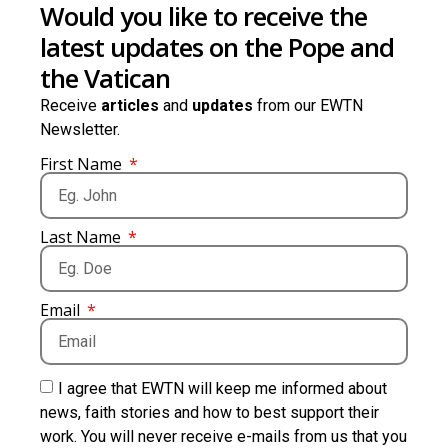
Would you like to receive the
latest updates on the Pope and
the Vatican
Receive
articles
and
updates
from our EWTN
Newsletter.
First Name
Last Name
Email
I agree that EWTN will keep me informed about
news, faith stories and how to best support their
work. You will never receive e-mails from us that you