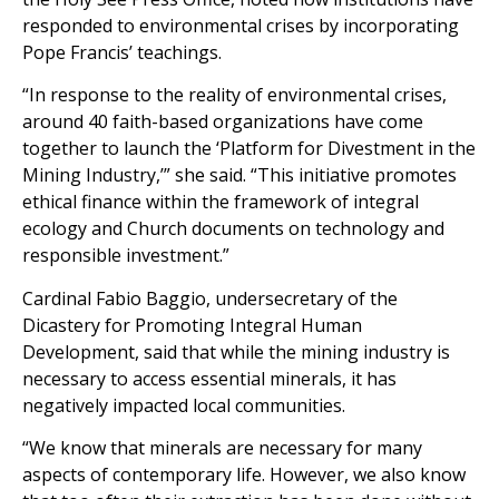
responded to environmental crises by incorporating
Pope Francis’ teachings.
“In response to the reality of environmental crises,
around 40 faith-based organizations have come
together to launch the ‘Platform for Divestment in the
Mining Industry,’” she said. “This initiative promotes
ethical finance within the framework of integral
ecology and Church documents on technology and
responsible investment.”
Cardinal Fabio Baggio, undersecretary of the
Dicastery for Promoting Integral Human
Development, said that while the mining industry is
necessary to access essential minerals, it has
negatively impacted local communities.
“We know that minerals are necessary for many
aspects of contemporary life. However, we also know