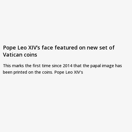
Pope Leo XIV’s face featured on new set of
Vatican coins
This marks the first time since 2014 that the papal image has
been printed on the coins. Pope Leo XIV’s