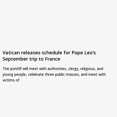
Vatican releases schedule for Pope Leo’s
September trip to France
The pontiff will meet with authorities, clergy, religious, and
young people, celebrate three public masses, and meet with
victims of