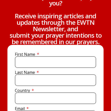
you?
Receive inspiring articles and
updates through the EWTN
Newsletter, and
submit your prayer intentions to
be remembered in our prayers.
First Name
Last Name
Country
Email