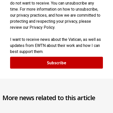
do not want to receive. You can unsubscribe any
time. For more information on how to unsubscribe,
our privacy practices, and how we are committed to
protecting and respecting your privacy, please
review our Privacy Policy.
I want to receive news about the Vatican, as well as
updates from EWTN about their work and how I can
best support them.
Subscribe
More news related to this article