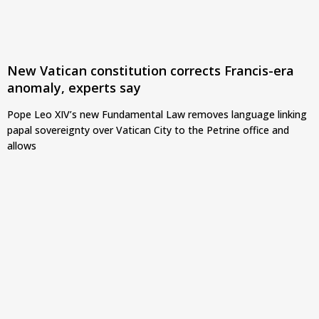
New Vatican constitution corrects Francis-era
anomaly, experts say
Pope Leo XIV’s new Fundamental Law removes language linking
papal sovereignty over Vatican City to the Petrine office and
allows