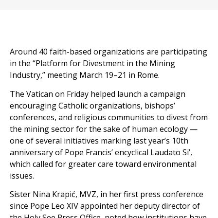
Around 40 faith-based organizations are participating
in the “Platform for Divestment in the Mining
Industry,” meeting March 19–21 in Rome.
The Vatican on Friday helped launch a campaign
encouraging Catholic organizations, bishops’
conferences, and religious communities to divest from
the mining sector for the sake of human ecology —
one of several initiatives marking last year’s 10th
anniversary of Pope Francis’ encyclical Laudato Si’,
which called for greater care toward environmental
issues.
Sister Nina Krapić, MVZ, in her first press conference
since Pope Leo XIV appointed her deputy director of
the Holy See Press Office, noted how institutions have