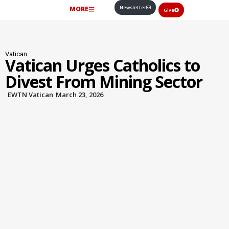
Newsletter
MORE
Give
Vatican
Vatican Urges Catholics to
Divest From Mining Sector
EWTN Vatican
March 23, 2026