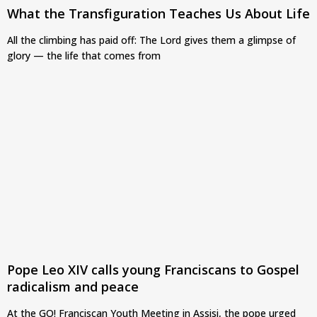
What the Transfiguration Teaches Us About Life
All the climbing has paid off: The Lord gives them a glimpse of
glory — the life that comes from
Pope Leo XIV calls young Franciscans to Gospel
radicalism and peace
At the GO! Franciscan Youth Meeting in Assisi, the pope urged