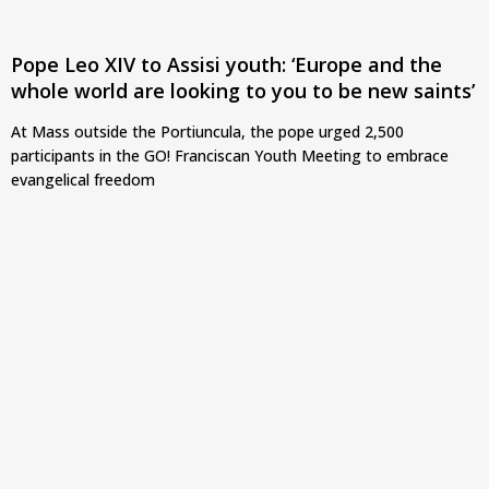
Pope Leo XIV to Assisi youth: ‘Europe and the
whole world are looking to you to be new saints’
At Mass outside the Portiuncula, the pope urged 2,500
participants in the GO! Franciscan Youth Meeting to embrace
evangelical freedom