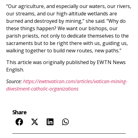
“Our agriculture, and especially our waters, our rivers,
our streams, and our high-altitude wetlands are
burned and destroyed by mining,” she said. “Why do
these things happen? We want our bishops, our
parish priests, not only to dedicate themselves to the
sacraments but to be right there with us, guiding us,
walking together to build new routes, new paths.”
This article was originally published by EWTN News
English.
Source:
https://ewtnvatican.com/articles/vatican-mining-
divestment-catholic-organizations
Share