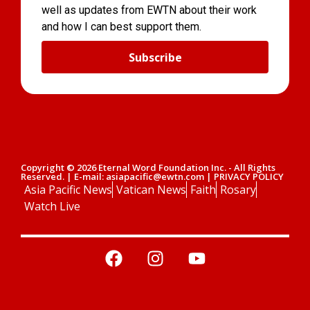
well as updates from EWTN about their work
and how I can best support them.
Subscribe
Copyright © 2026 Eternal Word Foundation Inc. - All Rights
Reserved. | E-mail: asiapacific@ewtn.com | PRIVACY POLICY
Asia Pacific News
Vatican News
Faith
Rosary
Watch Live