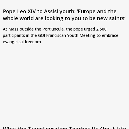
Pope Leo XIV to Assisi youth: ‘Europe and the
whole world are looking to you to be new saints’
At Mass outside the Portiuncula, the pope urged 2,500
participants in the GO! Franciscan Youth Meeting to embrace
evangelical freedom
What the Transfiguration Teaches Us About Life