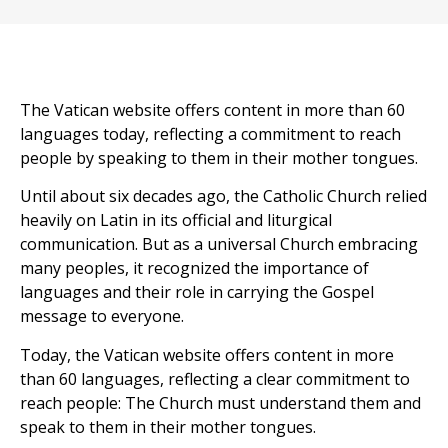
The Vatican website offers content in more than 60
languages today, reflecting a commitment to reach
people by speaking to them in their mother tongues.
Until about six decades ago, the Catholic Church relied
heavily on Latin in its official and liturgical
communication. But as a universal Church embracing
many peoples, it recognized the importance of
languages and their role in carrying the Gospel
message to everyone.
Today, the Vatican website offers content in more
than 60 languages, reflecting a clear commitment to
reach people: The Church must understand them and
speak to them in their mother tongues.