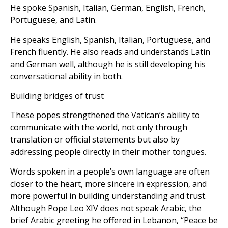
He spoke Spanish, Italian, German, English, French,
Portuguese, and Latin.
He speaks English, Spanish, Italian, Portuguese, and
French fluently. He also reads and understands Latin
and German well, although he is still developing his
conversational ability in both.
Building bridges of trust
These popes strengthened the Vatican’s ability to
communicate with the world, not only through
translation or official statements but also by
addressing people directly in their mother tongues.
Words spoken in a people’s own language are often
closer to the heart, more sincere in expression, and
more powerful in building understanding and trust.
Although Pope Leo XIV does not speak Arabic, the
brief Arabic greeting he offered in Lebanon, “Peace be