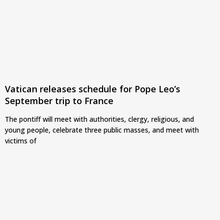
Vatican releases schedule for Pope Leo’s
September trip to France
The pontiff will meet with authorities, clergy, religious, and
young people, celebrate three public masses, and meet with
victims of