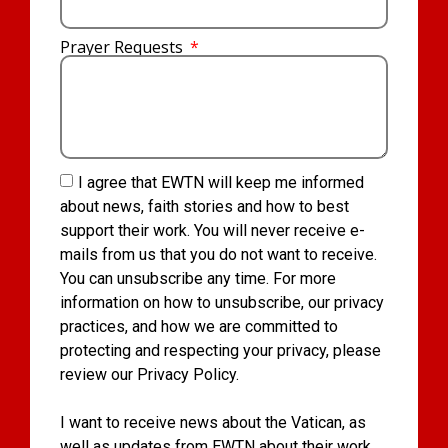
Prayer Requests
I agree that EWTN will keep me informed
about news, faith stories and how to best
support their work. You will never receive e-
mails from us that you do not want to receive.
You can unsubscribe any time. For more
information on how to unsubscribe, our privacy
practices, and how we are committed to
protecting and respecting your privacy, please
review our Privacy Policy.
I want to receive news about the Vatican, as
well as updates from EWTN about their work