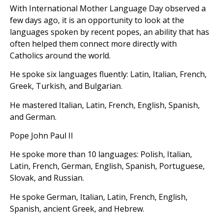
With International Mother Language Day observed a
few days ago, it is an opportunity to look at the
languages spoken by recent popes, an ability that has
often helped them connect more directly with
Catholics around the world.
He spoke six languages fluently: Latin, Italian, French,
Greek, Turkish, and Bulgarian.
He mastered Italian, Latin, French, English, Spanish,
and German.
Pope John Paul II
He spoke more than 10 languages: Polish, Italian,
Latin, French, German, English, Spanish, Portuguese,
Slovak, and Russian.
He spoke German, Italian, Latin, French, English,
Spanish, ancient Greek, and Hebrew.