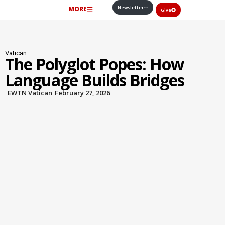
Newsletter
MORE
Give
Vatican
The Polyglot Popes: How
Language Builds Bridges
EWTN Vatican
February 27, 2026