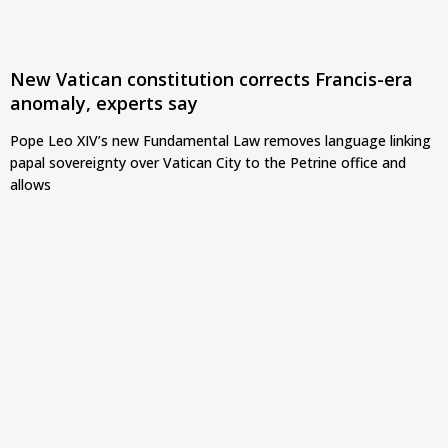
New Vatican constitution corrects Francis-era
anomaly, experts say
Pope Leo XIV’s new Fundamental Law removes language linking
papal sovereignty over Vatican City to the Petrine office and
allows