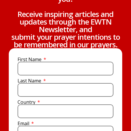
Receive inspiring articles and
updates through the EWTN
Newsletter, and
submit your prayer intentions to
be remembered in our prayers.
First Name
Last Name
Country
Email