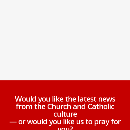
Would you like the latest news
from the Church and Catholic
culture
— or would you like us to pray for
you?