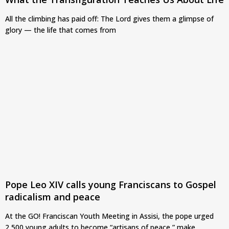
All the climbing has paid off: The Lord gives them a glimpse of
glory — the life that comes from
Pope Leo XIV calls young Franciscans to Gospel
radicalism and peace
At the GO! Franciscan Youth Meeting in Assisi, the pope urged
2,500 young adults to become “artisans of peace,” make