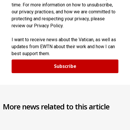
time. For more information on how to unsubscribe,
our privacy practices, and how we are committed to
protecting and respecting your privacy, please
review our Privacy Policy.
I want to receive news about the Vatican, as well as
updates from EWTN about their work and how I can
best support them.
Subscribe
More news related to this article