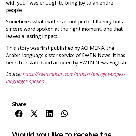
with you,” was enough to bring joy to an entire
people.
Sometimes what matters is not perfect fluency but a
sincere word spoken at the right moment, one that
leaves a lasting impact.
This story was first published by ACI MENA, the
Arabic-language sister service of EWTN News. It has
been translated and adapted by EWTN News English.
Source:
https://ewtnvatican.com/articles/polyglot-popes-
languages-spoken
Share
Would you like to receive the