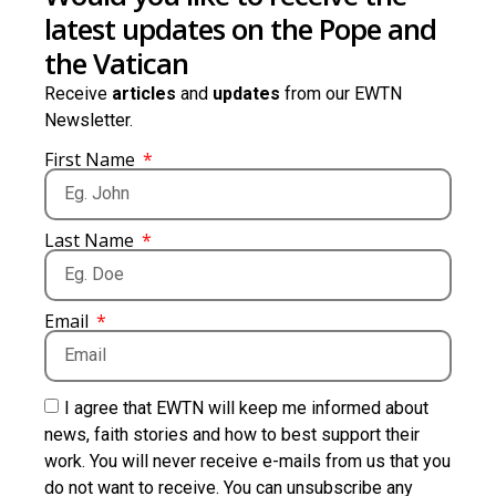
latest updates on the Pope and
the Vatican
Receive
articles
and
updates
from our EWTN
Newsletter.
First Name
Last Name
Email
I agree that EWTN will keep me informed about
news, faith stories and how to best support their
work. You will never receive e-mails from us that you
do not want to receive. You can unsubscribe any