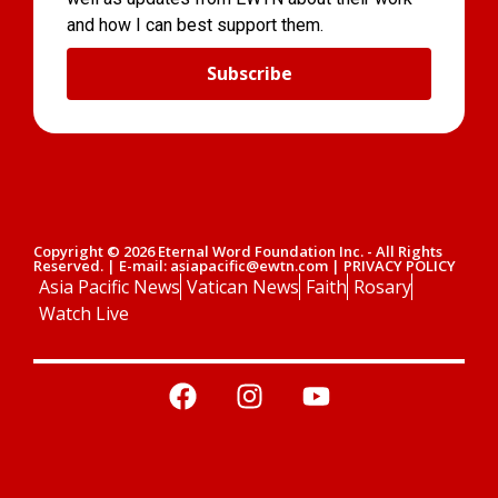
and how I can best support them.
Subscribe
Copyright © 2026 Eternal Word Foundation Inc. - All Rights
Reserved. | E-mail: asiapacific@ewtn.com | PRIVACY POLICY
Asia Pacific News
Vatican News
Faith
Rosary
Watch Live