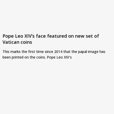
Pope Leo XIV’s face featured on new set of
Vatican coins
This marks the first time since 2014 that the papal image has
been printed on the coins. Pope Leo XIV’s