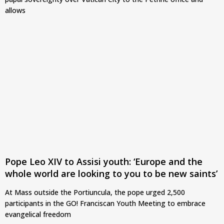
allows
Pope Leo XIV to Assisi youth: ‘Europe and the
whole world are looking to you to be new saints’
At Mass outside the Portiuncula, the pope urged 2,500
participants in the GO! Franciscan Youth Meeting to embrace
evangelical freedom