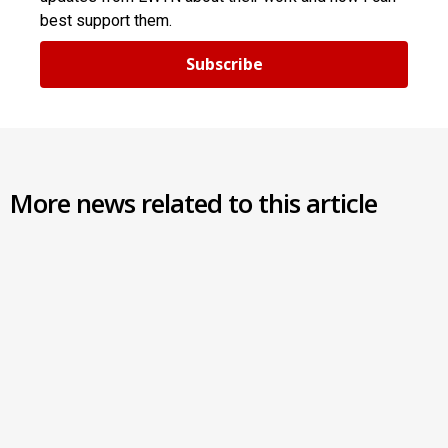
best support them.
Subscribe
More news related to this article