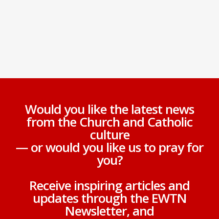
Would you like the latest news
from the Church and Catholic
culture
— or would you like us to pray for
you?
Receive inspiring articles and
updates through the EWTN
Newsletter, and