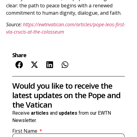
clear: the path to peace begins with a renewed
commitment to human dignity, dialogue, and faith.
Source:
https://ewtnvatican.com/articles/pope-leos-first-
via-crucis-at-the-colosseum
Share
Would you like to receive the
latest updates on the Pope and
the Vatican
Receive
articles
and
updates
from our EWTN
Newsletter.
First Name