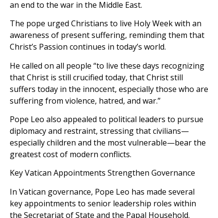
an end to the war in the Middle East.
The pope urged Christians to live Holy Week with an
awareness of present suffering, reminding them that
Christ’s Passion continues in today’s world.
He called on all people “to live these days recognizing
that Christ is still crucified today, that Christ still
suffers today in the innocent, especially those who are
suffering from violence, hatred, and war.”
Pope Leo also appealed to political leaders to pursue
diplomacy and restraint, stressing that civilians—
especially children and the most vulnerable—bear the
greatest cost of modern conflicts.
Key Vatican Appointments Strengthen Governance
In Vatican governance, Pope Leo has made several
key appointments to senior leadership roles within
the Secretariat of State and the Papal Household.