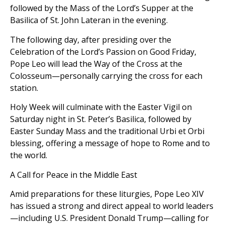
followed by the Mass of the Lord’s Supper at the
Basilica of St. John Lateran in the evening.
The following day, after presiding over the
Celebration of the Lord’s Passion on Good Friday,
Pope Leo will lead the Way of the Cross at the
Colosseum—personally carrying the cross for each
station.
Holy Week will culminate with the Easter Vigil on
Saturday night in St. Peter’s Basilica, followed by
Easter Sunday Mass and the traditional Urbi et Orbi
blessing, offering a message of hope to Rome and to
the world.
A Call for Peace in the Middle East
Amid preparations for these liturgies, Pope Leo XIV
has issued a strong and direct appeal to world leaders
—including U.S. President Donald Trump—calling for