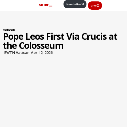
Newsletter
MORE
Give
Vatican
Pope Leos First Via Crucis at
the Colosseum
EWTN Vatican
April 2, 2026