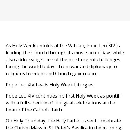
As Holy Week unfolds at the Vatican, Pope Leo XIV is
leading the Church through its most sacred days while
also addressing some of the most urgent challenges
facing the world today—from war and diplomacy to
religious freedom and Church governance.
Pope Leo XIV Leads Holy Week Liturgies
Pope Leo XIV continues his first Holy Week as pontiff
with a full schedule of liturgical celebrations at the
heart of the Catholic faith.
On Holy Thursday, the Holy Father is set to celebrate
the Chrism Mass in St. Peter’s Basilica in the morning,