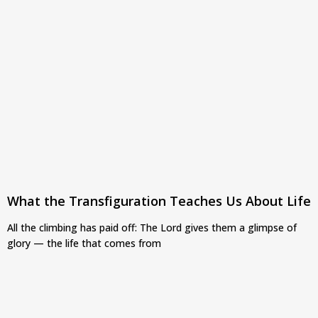
What the Transfiguration Teaches Us About Life
All the climbing has paid off: The Lord gives them a glimpse of
glory — the life that comes from