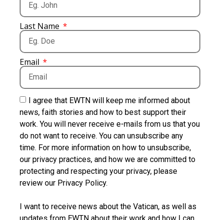
Last Name
Email
I agree that EWTN will keep me informed about
news, faith stories and how to best support their
work. You will never receive e-mails from us that you
do not want to receive. You can unsubscribe any
time. For more information on how to unsubscribe,
our privacy practices, and how we are committed to
protecting and respecting your privacy, please
review our Privacy Policy.
I want to receive news about the Vatican, as well as
updates from EWTN about their work and how I can