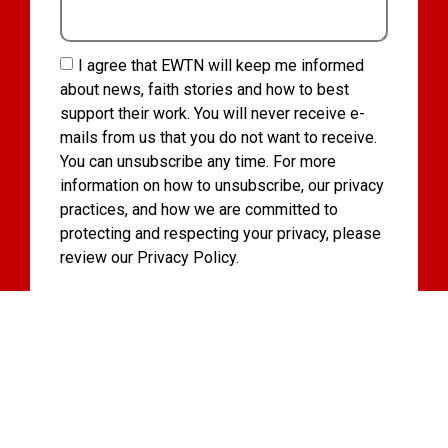
I agree that EWTN will keep me informed
about news, faith stories and how to best
support their work. You will never receive e-
mails from us that you do not want to receive.
You can unsubscribe any time. For more
information on how to unsubscribe, our privacy
practices, and how we are committed to
protecting and respecting your privacy, please
review our Privacy Policy.
I want to receive news about the Vatican, as
well as updates from EWTN about their work
and how I can best support them.
Subscribe