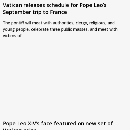
Vatican releases schedule for Pope Leo’s
September trip to France
The pontiff will meet with authorities, clergy, religious, and
young people, celebrate three public masses, and meet with
victims of
Pope Leo XIV’s face featured on new set of