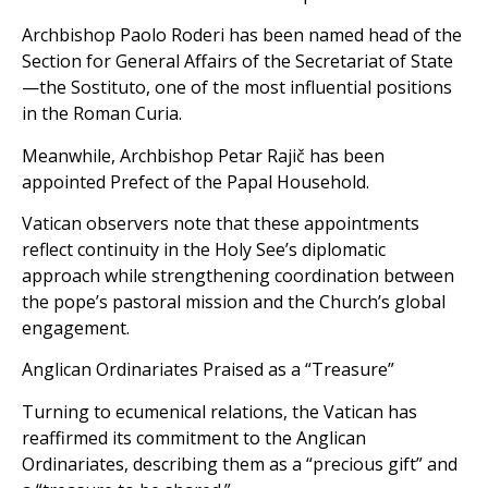
Archbishop Paolo Roderi has been named head of the
Section for General Affairs of the Secretariat of State
—the Sostituto, one of the most influential positions
in the Roman Curia.
Meanwhile, Archbishop Petar Rajič has been
appointed Prefect of the Papal Household.
Vatican observers note that these appointments
reflect continuity in the Holy See’s diplomatic
approach while strengthening coordination between
the pope’s pastoral mission and the Church’s global
engagement.
Anglican Ordinariates Praised as a “Treasure”
Turning to ecumenical relations, the Vatican has
reaffirmed its commitment to the Anglican
Ordinariates, describing them as a “precious gift” and