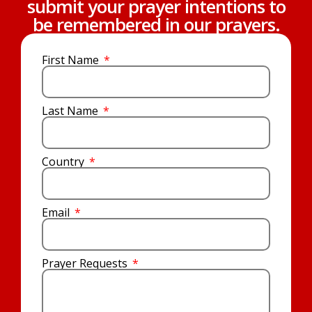
submit your prayer intentions to
be remembered in our prayers.
First Name
Last Name
Country
Email
Prayer Requests