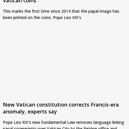
Vatican coins
This marks the first time since 2014 that the papal image has
been printed on the coins. Pope Leo XIV’s
New Vatican constitution corrects Francis-era
anomaly, experts say
Pope Leo XIV’s new Fundamental Law removes language linking
papal sovereignty over Vatican City to the Petrine office and