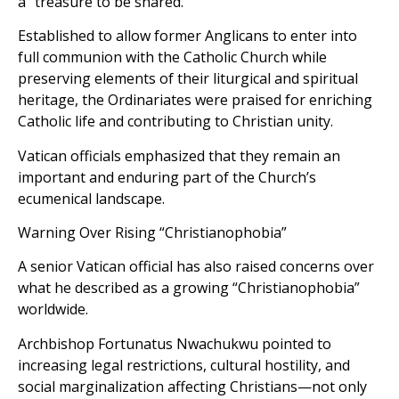
a “treasure to be shared.”
Established to allow former Anglicans to enter into
full communion with the Catholic Church while
preserving elements of their liturgical and spiritual
heritage, the Ordinariates were praised for enriching
Catholic life and contributing to Christian unity.
Vatican officials emphasized that they remain an
important and enduring part of the Church’s
ecumenical landscape.
Warning Over Rising “Christianophobia”
A senior Vatican official has also raised concerns over
what he described as a growing “Christianophobia”
worldwide.
Archbishop Fortunatus Nwachukwu pointed to
increasing legal restrictions, cultural hostility, and
social marginalization affecting Christians—not only