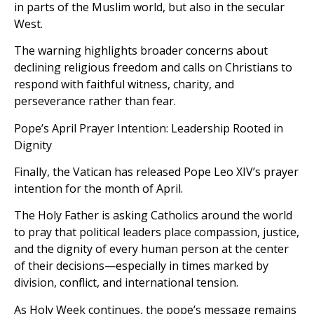
in parts of the Muslim world, but also in the secular
West.
The warning highlights broader concerns about
declining religious freedom and calls on Christians to
respond with faithful witness, charity, and
perseverance rather than fear.
Pope’s April Prayer Intention: Leadership Rooted in
Dignity
Finally, the Vatican has released Pope Leo XIV’s prayer
intention for the month of April.
The Holy Father is asking Catholics around the world
to pray that political leaders place compassion, justice,
and the dignity of every human person at the center
of their decisions—especially in times marked by
division, conflict, and international tension.
As Holy Week continues, the pope’s message remains