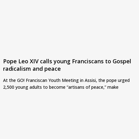
Pope Leo XIV calls young Franciscans to Gospel
radicalism and peace
At the GO! Franciscan Youth Meeting in Assisi, the pope urged
2,500 young adults to become “artisans of peace,” make