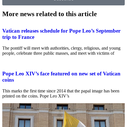
More news related to this article
Vatican releases schedule for Pope Leo’s September
trip to France
The pontiff will meet with authorities, clergy, religious, and young
people, celebrate three public masses, and meet with victims of
Pope Leo XIV’s face featured on new set of Vatican
coins
This marks the first time since 2014 that the papal image has been
printed on the coins. Pope Leo XIV’s