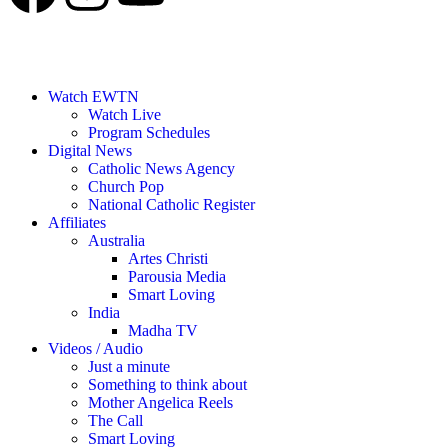
Watch EWTN
Watch Live
Program Schedules
Digital News
Catholic News Agency
Church Pop
National Catholic Register
Affiliates
Australia
Artes Christi
Parousia Media
Smart Loving
India
Madha TV
Videos / Audio
Just a minute
Something to think about
Mother Angelica Reels
The Call
Smart Loving