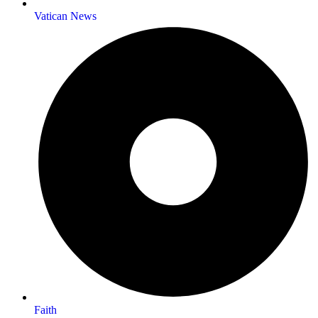
Vatican News
Faith