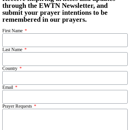
through the EWTN Newsletter, and
submit your prayer intentions to be
remembered in our prayers.
First Name
Last Name
Country
Email
Prayer Requests