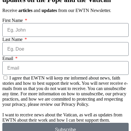
Receive
articles
and
updates
from our EWTN Newsletter.
First Name
Last Name
Email
I agree that EWTN will keep me informed about news, faith
stories and how to best support their work. You will never receive e-
mails from us that you do not want to receive. You can unsubscribe
any time. For more information on how to unsubscribe, our privacy
practices, and how we are committed to protecting and respecting
your privacy, please review our Privacy Policy.
I want to receive news about the Vatican, as well as updates from
EWTN about their work and how I can best support them.
Subscribe