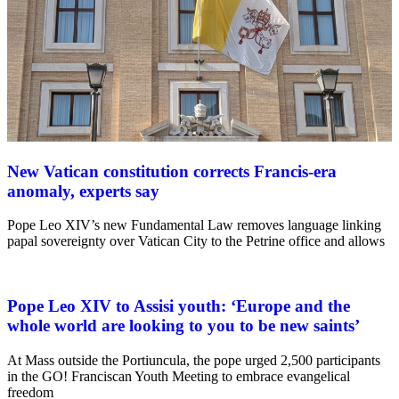
New Vatican constitution corrects Francis-era
anomaly, experts say
Pope Leo XIV’s new Fundamental Law removes language linking
papal sovereignty over Vatican City to the Petrine office and allows
Pope Leo XIV to Assisi youth: ‘Europe and the
whole world are looking to you to be new saints’
At Mass outside the Portiuncula, the pope urged 2,500 participants
in the GO! Franciscan Youth Meeting to embrace evangelical
freedom