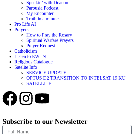
Speakin’ with Deacon
Parousia Podcast
My Encounter
Truth in a minute
Pro Life AI
Prayers
How to Pray the Rosary
Spiritual Warfare Prayers
Prayer Request
Catholicism
Listen to EWTN
Religious Catalogue
Satelite Info
SERVICE UPDATE
OPTUS D2 TRANSITION TO INTELSAT 19 KU
SATELLITE
Subscribe to our Newsletter