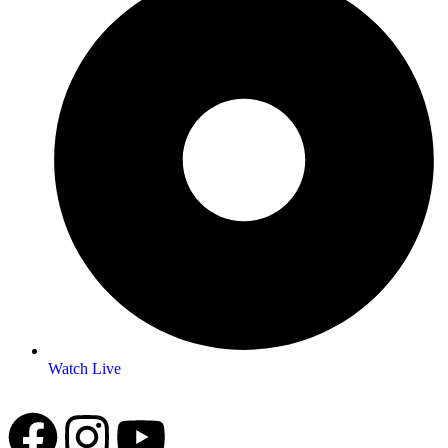
Watch Live