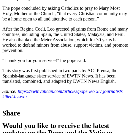
The pope concluded by asking Catholics to pray to Mary Most
Holy, Mother of the Church, “that every Christian community may
be a home open to all and attentive to each person.”
After the Regina Coeli, Leo greeted pilgrims from Rome and many
countries, including Spain, the United States, Malaysia, and Peru.
He also thanked the Meter Association, which for 30 years has
worked to defend minors from abuse, support victims, and promote
prevention.
“Thank you for your service!” the pope said.
This story was first published in two parts by ACI Prensa, the
Spanish-language sister service of EWTN News. It has been
translated, combined, and adapted by EWTN News English.
Source:
https://ewtnvatican.com/articles/pope-leo-xiv-journalists-
killed-by-war
Share
Would you like to receive the latest
updates on the Pope and the Vatican