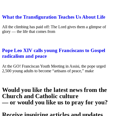
What the Transfiguration Teaches Us About Life
All the climbing has paid off: The Lord gives them a glimpse of
glory — the life that comes from
Pope Leo XIV calls young Franciscans to Gospel
radicalism and peace
At the GO! Franciscan Youth Meeting in Assisi, the pope urged
2,500 young adults to become “artisans of peace,” make
Would you like the latest news from the
Church and Catholic culture
— or would you like us to pray for you?
Receive inspiring articles and updates