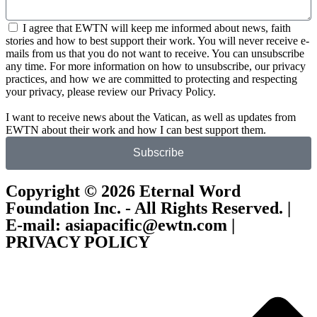
I agree that EWTN will keep me informed about news, faith
stories and how to best support their work. You will never receive e-
mails from us that you do not want to receive. You can unsubscribe
any time. For more information on how to unsubscribe, our privacy
practices, and how we are committed to protecting and respecting
your privacy, please review our Privacy Policy.
I want to receive news about the Vatican, as well as updates from
EWTN about their work and how I can best support them.
Subscribe
Copyright © 2026 Eternal Word
Foundation Inc. - All Rights Reserved. |
E-mail: asiapacific@ewtn.com |
PRIVACY POLICY