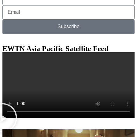
Subscribe
EWTN Asia Pacific Satellite Feed