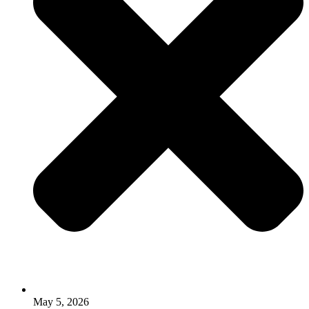
May 5, 2026