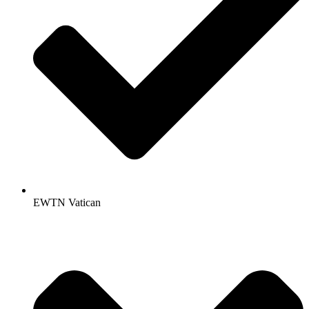
EWTN Vatican