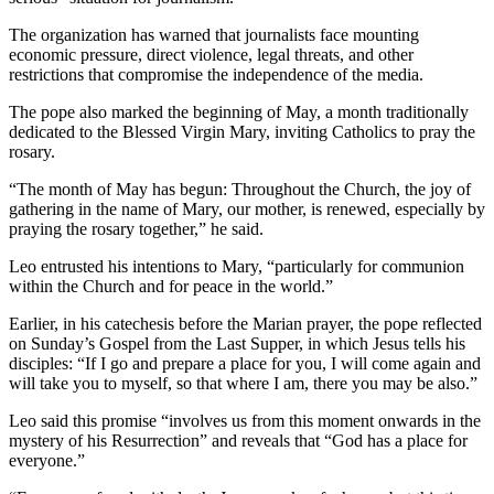
The organization has warned that journalists face mounting
economic pressure, direct violence, legal threats, and other
restrictions that compromise the independence of the media.
The pope also marked the beginning of May, a month traditionally
dedicated to the Blessed Virgin Mary, inviting Catholics to pray the
rosary.
“The month of May has begun: Throughout the Church, the joy of
gathering in the name of Mary, our mother, is renewed, especially by
praying the rosary together,” he said.
Leo entrusted his intentions to Mary, “particularly for communion
within the Church and for peace in the world.”
Earlier, in his catechesis before the Marian prayer, the pope reflected
on Sunday’s Gospel from the Last Supper, in which Jesus tells his
disciples: “If I go and prepare a place for you, I will come again and
will take you to myself, so that where I am, there you may be also.”
Leo said this promise “involves us from this moment onwards in the
mystery of his Resurrection” and reveals that “God has a place for
everyone.”