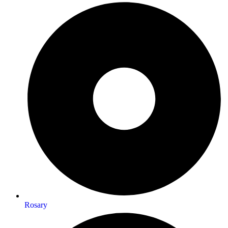
Rosary