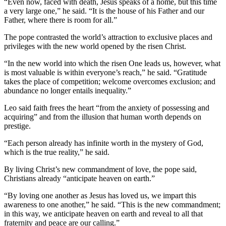
“Even now, faced with death, Jesus speaks of a home, but this time
a very large one,” he said. “It is the house of his Father and our
Father, where there is room for all.”
The pope contrasted the world’s attraction to exclusive places and
privileges with the new world opened by the risen Christ.
“In the new world into which the risen One leads us, however, what
is most valuable is within everyone’s reach,” he said. “Gratitude
takes the place of competition; welcome overcomes exclusion; and
abundance no longer entails inequality.”
Leo said faith frees the heart “from the anxiety of possessing and
acquiring” and from the illusion that human worth depends on
prestige.
“Each person already has infinite worth in the mystery of God,
which is the true reality,” he said.
By living Christ’s new commandment of love, the pope said,
Christians already “anticipate heaven on earth.”
“By loving one another as Jesus has loved us, we impart this
awareness to one another,” he said. “This is the new commandment;
in this way, we anticipate heaven on earth and reveal to all that
fraternity and peace are our calling.”