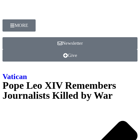
MORE
Newsletter
Give
Vatican
Pope Leo XIV Remembers
Journalists Killed by War