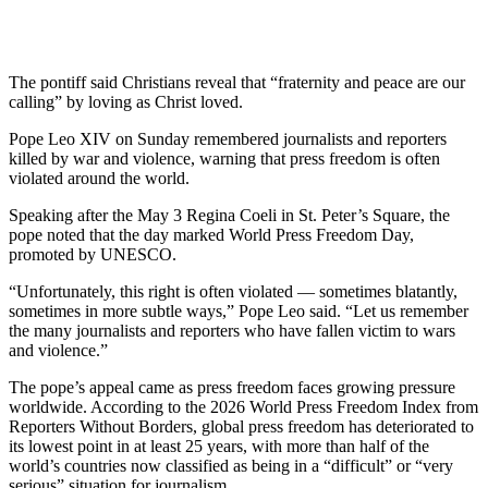
The pontiff said Christians reveal that “fraternity and peace are our
calling” by loving as Christ loved.
Pope Leo XIV on Sunday remembered journalists and reporters
killed by war and violence, warning that press freedom is often
violated around the world.
Speaking after the May 3 Regina Coeli in St. Peter’s Square, the
pope noted that the day marked World Press Freedom Day,
promoted by UNESCO.
“Unfortunately, this right is often violated — sometimes blatantly,
sometimes in more subtle ways,” Pope Leo said. “Let us remember
the many journalists and reporters who have fallen victim to wars
and violence.”
The pope’s appeal came as press freedom faces growing pressure
worldwide. According to the 2026 World Press Freedom Index from
Reporters Without Borders, global press freedom has deteriorated to
its lowest point in at least 25 years, with more than half of the
world’s countries now classified as being in a “difficult” or “very
serious” situation for journalism.