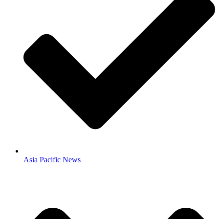
Asia Pacific News