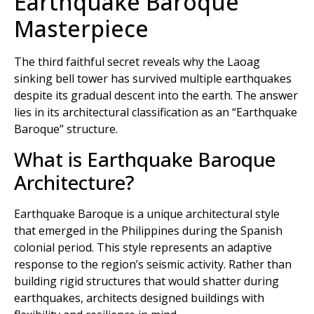
Earthquake Baroque
Masterpiece
The third faithful secret reveals why the Laoag
sinking bell tower has survived multiple earthquakes
despite its gradual descent into the earth. The answer
lies in its architectural classification as an “Earthquake
Baroque” structure.
What is Earthquake Baroque
Architecture?
Earthquake Baroque is a unique architectural style
that emerged in the Philippines during the Spanish
colonial period. This style represents an adaptive
response to the region’s seismic activity. Rather than
building rigid structures that would shatter during
earthquakes, architects designed buildings with