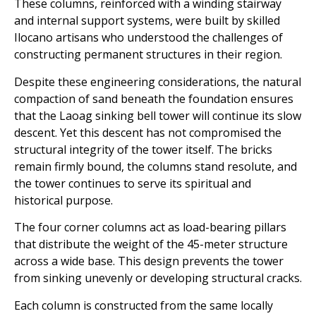
These columns, reinforced with a winding stairway
and internal support systems, were built by skilled
Ilocano artisans who understood the challenges of
constructing permanent structures in their region.
Despite these engineering considerations, the natural
compaction of sand beneath the foundation ensures
that the Laoag sinking bell tower will continue its slow
descent. Yet this descent has not compromised the
structural integrity of the tower itself. The bricks
remain firmly bound, the columns stand resolute, and
the tower continues to serve its spiritual and
historical purpose.
The four corner columns act as load-bearing pillars
that distribute the weight of the 45-meter structure
across a wide base. This design prevents the tower
from sinking unevenly or developing structural cracks.
Each column is constructed from the same locally