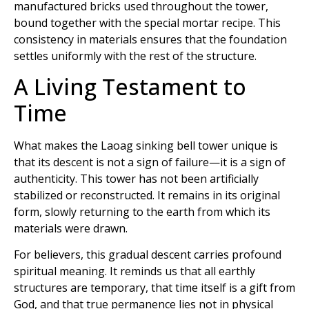
manufactured bricks used throughout the tower,
bound together with the special mortar recipe. This
consistency in materials ensures that the foundation
settles uniformly with the rest of the structure.
A Living Testament to
Time
What makes the Laoag sinking bell tower unique is
that its descent is not a sign of failure—it is a sign of
authenticity. This tower has not been artificially
stabilized or reconstructed. It remains in its original
form, slowly returning to the earth from which its
materials were drawn.
For believers, this gradual descent carries profound
spiritual meaning. It reminds us that all earthly
structures are temporary, that time itself is a gift from
God, and that true permanence lies not in physical