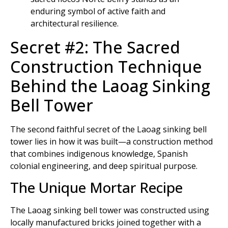
Secret #2: The Sacred
Construction Technique
Behind the Laoag Sinking
Bell Tower
The second faithful secret of the Laoag sinking bell
tower lies in how it was built—a construction method
that combines indigenous knowledge, Spanish
colonial engineering, and deep spiritual purpose.
The Unique Mortar Recipe
The Laoag sinking bell tower was constructed using
locally manufactured bricks joined together with a