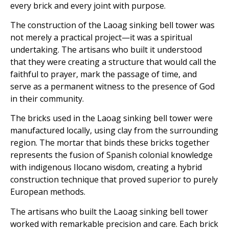
every brick and every joint with purpose.
The construction of the Laoag sinking bell tower was
not merely a practical project—it was a spiritual
undertaking. The artisans who built it understood
that they were creating a structure that would call the
faithful to prayer, mark the passage of time, and
serve as a permanent witness to the presence of God
in their community.
The bricks used in the Laoag sinking bell tower were
manufactured locally, using clay from the surrounding
region. The mortar that binds these bricks together
represents the fusion of Spanish colonial knowledge
with indigenous Ilocano wisdom, creating a hybrid
construction technique that proved superior to purely
European methods.
The artisans who built the Laoag sinking bell tower
worked with remarkable precision and care. Each brick