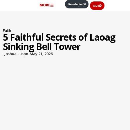
Newsletter
MORE
Give
Faith
5 Faithful Secrets of Laoag
Sinking Bell Tower
Joshua Luspo
May 21, 2026