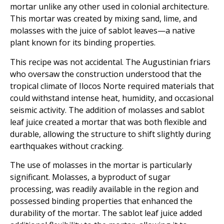
mortar unlike any other used in colonial architecture.
This mortar was created by mixing sand, lime, and
molasses with the juice of sablot leaves—a native
plant known for its binding properties.
This recipe was not accidental. The Augustinian friars
who oversaw the construction understood that the
tropical climate of Ilocos Norte required materials that
could withstand intense heat, humidity, and occasional
seismic activity. The addition of molasses and sablot
leaf juice created a mortar that was both flexible and
durable, allowing the structure to shift slightly during
earthquakes without cracking.
The use of molasses in the mortar is particularly
significant. Molasses, a byproduct of sugar
processing, was readily available in the region and
possessed binding properties that enhanced the
durability of the mortar. The sablot leaf juice added