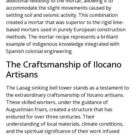
additional flexibility to the mortar, allowing it to
accommodate the slight movements caused by
settling soil and seismic activity. This combination
created a mortar that was superior to the rigid lime-
based mortars used in purely European construction
methods. The mortar recipe represents a brilliant
example of indigenous knowledge integrated with
Spanish colonial engineering.
The Craftsmanship of Ilocano
Artisans
The Laoag sinking bell tower stands as a testament to
the extraordinary craftsmanship of Ilocano artisans.
These skilled workers, under the guidance of
Augustinian friars, created a structure that has
endured for over three centuries. Their
understanding of local materials, climate conditions,
and the spiritual significance of their work infused