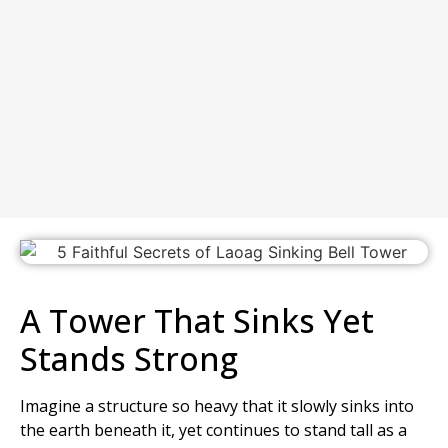
A Tower That Sinks Yet
Stands Strong
Imagine a structure so heavy that it slowly sinks into
the earth beneath it, yet continues to stand tall as a