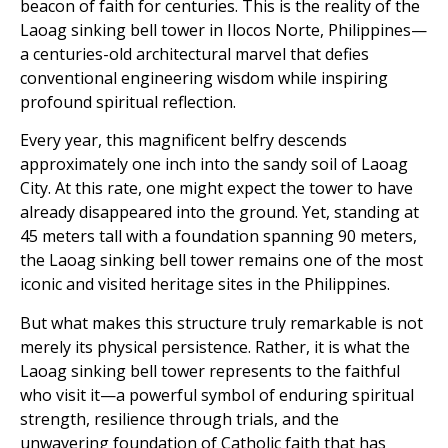
beacon of faith for centuries. This is the reality of the
Laoag sinking bell tower in Ilocos Norte, Philippines—
a centuries-old architectural marvel that defies
conventional engineering wisdom while inspiring
profound spiritual reflection.
Every year, this magnificent belfry descends
approximately one inch into the sandy soil of Laoag
City. At this rate, one might expect the tower to have
already disappeared into the ground. Yet, standing at
45 meters tall with a foundation spanning 90 meters,
the Laoag sinking bell tower remains one of the most
iconic and visited heritage sites in the Philippines.
But what makes this structure truly remarkable is not
merely its physical persistence. Rather, it is what the
Laoag sinking bell tower represents to the faithful
who visit it—a powerful symbol of enduring spiritual
strength, resilience through trials, and the
unwavering foundation of Catholic faith that has