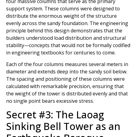
four massive columns that serve as the primary
support system. These columns were designed to
distribute the enormous weight of the structure
evenly across the sandy foundation. The engineering
principle behind this design demonstrates that the
builders understood load distribution and structural
stability—concepts that would not be formally codified
in engineering textbooks for centuries to come.
Each of the four columns measures several meters in
diameter and extends deep into the sandy soil below.
The spacing and positioning of these columns were
calculated with remarkable precision, ensuring that
the weight of the tower is distributed evenly and that
no single point bears excessive stress.
Secret #3: The Laoag
Sinking Bell Tower as an