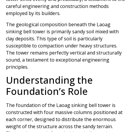
careful engineering and construction methods
employed by its builders.
The geological composition beneath the Laoag
sinking bell tower is primarily sandy soil mixed with
clay deposits. This type of soil is particularly
susceptible to compaction under heavy structures.
The tower remains perfectly vertical and structurally
sound, a testament to exceptional engineering
principles.
Understanding the
Foundation’s Role
The foundation of the Laoag sinking bell tower is
constructed with four massive columns positioned at
each corner, designed to distribute the enormous
weight of the structure across the sandy terrain.