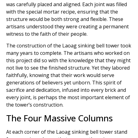
was carefully placed and aligned. Each joint was filled
with the special mortar recipe, ensuring that the
structure would be both strong and flexible. These
artisans understood they were creating a permanent
witness to the faith of their people.
The construction of the Laoag sinking bell tower took
many years to complete. The artisans who worked on
this project did so with the knowledge that they might
not live to see the finished structure. Yet they labored
faithfully, knowing that their work would serve
generations of believers yet unborn. This spirit of
sacrifice and dedication, infused into every brick and
every joint, is perhaps the most important element of
the tower’s construction.
The Four Massive Columns
At each corner of the Laoag sinking bell tower stand