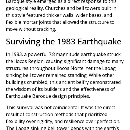
Baroque style emerged as a direct response to this
geological reality. Churches and bell towers built in
this style featured thicker walls, wider bases, and
flexible mortar joints that allowed the structure to
move without cracking.
Surviving the 1983 Earthquake
In 1983, a powerful 7.8 magnitude earthquake struck
the Ilocos Region, causing significant damage to many
structures throughout Ilocos Norte. Yet the Laoag
sinking bell tower remained standing. While other
buildings crumbled, this ancient belfry demonstrated
the wisdom of its builders and the effectiveness of
Earthquake Baroque design principles.
This survival was not coincidental. It was the direct
result of construction methods that prioritized
flexibility over rigidity, and resilience over perfection.
The Laoag sinking bell tower bends with the earth’s