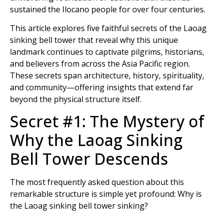
sustained the Ilocano people for over four centuries.
This article explores five faithful secrets of the Laoag
sinking bell tower that reveal why this unique
landmark continues to captivate pilgrims, historians,
and believers from across the Asia Pacific region.
These secrets span architecture, history, spirituality,
and community—offering insights that extend far
beyond the physical structure itself.
Secret #1: The Mystery of
Why the Laoag Sinking
Bell Tower Descends
The most frequently asked question about this
remarkable structure is simple yet profound: Why is
the Laoag sinking bell tower sinking?