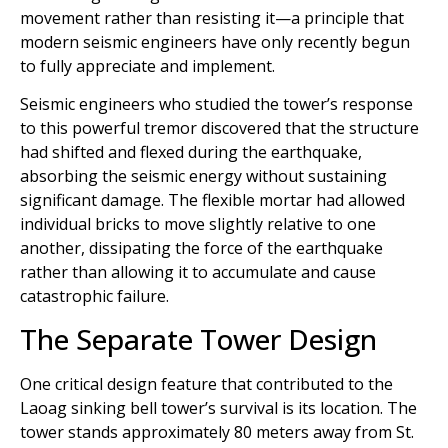
movement rather than resisting it—a principle that
modern seismic engineers have only recently begun
to fully appreciate and implement.
Seismic engineers who studied the tower’s response
to this powerful tremor discovered that the structure
had shifted and flexed during the earthquake,
absorbing the seismic energy without sustaining
significant damage. The flexible mortar had allowed
individual bricks to move slightly relative to one
another, dissipating the force of the earthquake
rather than allowing it to accumulate and cause
catastrophic failure.
The Separate Tower Design
One critical design feature that contributed to the
Laoag sinking bell tower’s survival is its location. The
tower stands approximately 80 meters away from St.