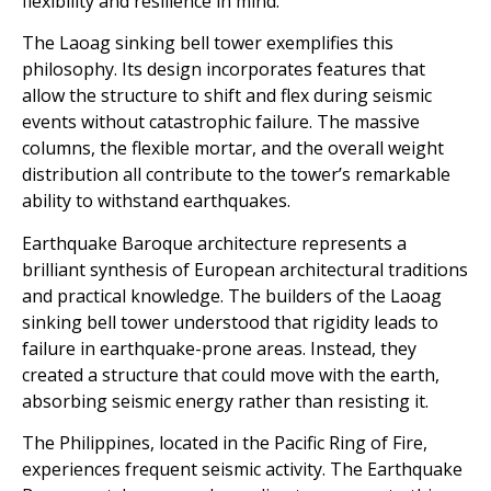
flexibility and resilience in mind.
The Laoag sinking bell tower exemplifies this
philosophy. Its design incorporates features that
allow the structure to shift and flex during seismic
events without catastrophic failure. The massive
columns, the flexible mortar, and the overall weight
distribution all contribute to the tower’s remarkable
ability to withstand earthquakes.
Earthquake Baroque architecture represents a
brilliant synthesis of European architectural traditions
and practical knowledge. The builders of the Laoag
sinking bell tower understood that rigidity leads to
failure in earthquake-prone areas. Instead, they
created a structure that could move with the earth,
absorbing seismic energy rather than resisting it.
The Philippines, located in the Pacific Ring of Fire,
experiences frequent seismic activity. The Earthquake