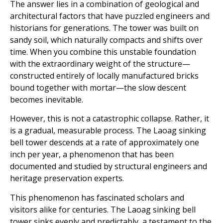
The answer lies in a combination of geological and
architectural factors that have puzzled engineers and
historians for generations. The tower was built on
sandy soil, which naturally compacts and shifts over
time. When you combine this unstable foundation
with the extraordinary weight of the structure—
constructed entirely of locally manufactured bricks
bound together with mortar—the slow descent
becomes inevitable.
However, this is not a catastrophic collapse. Rather, it
is a gradual, measurable process. The Laoag sinking
bell tower descends at a rate of approximately one
inch per year, a phenomenon that has been
documented and studied by structural engineers and
heritage preservation experts.
This phenomenon has fascinated scholars and
visitors alike for centuries. The Laoag sinking bell
tower sinks evenly and predictably, a testament to the