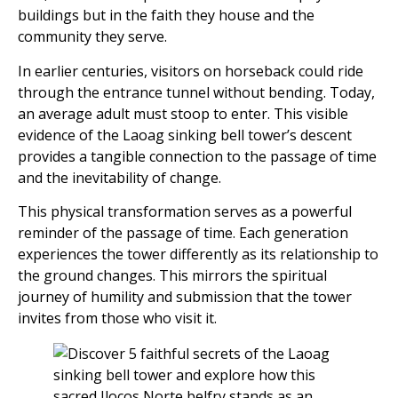
buildings but in the faith they house and the
community they serve.
In earlier centuries, visitors on horseback could ride
through the entrance tunnel without bending. Today,
an average adult must stoop to enter. This visible
evidence of the Laoag sinking bell tower’s descent
provides a tangible connection to the passage of time
and the inevitability of change.
This physical transformation serves as a powerful
reminder of the passage of time. Each generation
experiences the tower differently as its relationship to
the ground changes. This mirrors the spiritual
journey of humility and submission that the tower
invites from those who visit it.