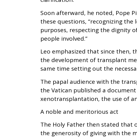
Soon afterward, he noted, Pope Pi
these questions, “recognizing the 
purposes, respecting the dignity 
people involved.”
Leo emphasized that since then, t
the development of transplant medi
same time setting out the necessary
The papal audience with the tran
the Vatican published a document 
xenotransplantation, the use of a
A noble and meritorious act
The Holy Father then stated that 
the generosity of giving with the m