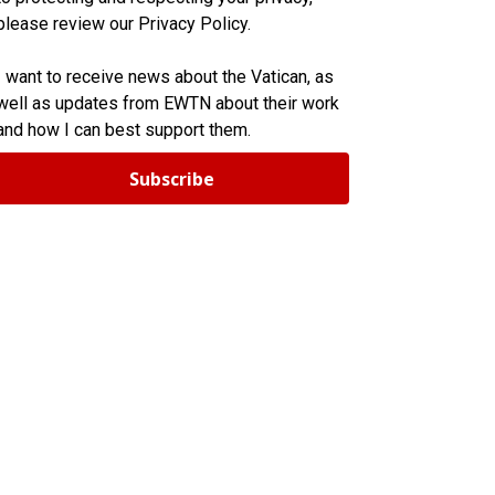
please review our Privacy Policy.
I want to receive news about the Vatican, as
well as updates from EWTN about their work
and how I can best support them.
Subscribe