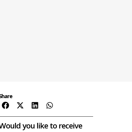
Share
Would you like to receive