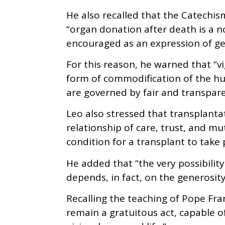
He also recalled that the Catechis
“organ donation after death is a n
encouraged as an expression of gen
For this reason, he warned that “vi
form of commodification of the h
are governed by fair and transparen
Leo also stressed that transplanta
relationship of care, trust, and mu
condition for a transplant to take 
He added that “the very possibility
depends, in fact, on the generosity
Recalling the teaching of Pope Fr
remain a gratuitous act, capable of