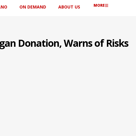
MORE
ANO
ON DEMAND
ABOUT US
rgan Donation, Warns of Risks