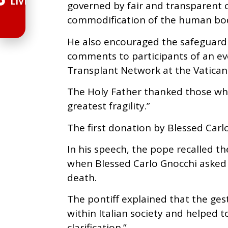
LIVE
governed by fair and transparent c
commodification of the human bo
He also encouraged the safeguardin
comments to participants of an eve
Transplant Network at the Vatican
The Holy Father thanked those who
greatest fragility.”
The first donation by Blessed Carl
In his speech, the pope recalled the
when Blessed Carlo Gnocchi asked 
death.
The pontiff explained that the ges
within Italian society and helped to
clarification.”