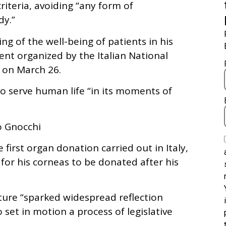
riteria, avoiding “any form of
dy.”
g of the well-being of patients in his
nt organized by the Italian National
 on March 26.
 serve human life “in its moments of
o Gnocchi
 first organ donation carried out in Italy,
for his corneas to be donated after his
ture “sparked widespread reflection
 set in motion a process of legislative