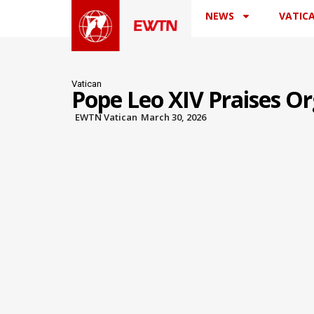
NEWS
VATIC
Vatican
Pope Leo XIV Praises O
EWTN Vatican
March 30, 2026