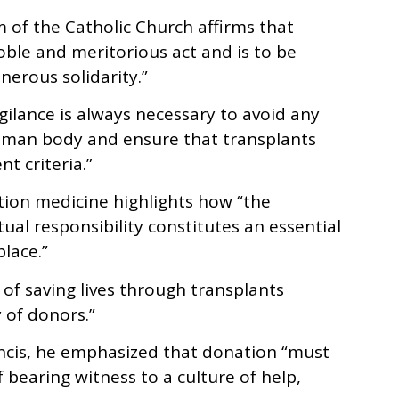
m of the Catholic Church affirms that
oble and meritorious act and is to be
erous solidarity.”
gilance is always necessary to avoid any
uman body and ensure that transplants
t criteria.”
tion medicine highlights how “the
tual responsibility constitutes an essential
place.”
 of saving lives through transplants
 of donors.”
ancis, he emphasized that donation “must
 bearing witness to a culture of help,