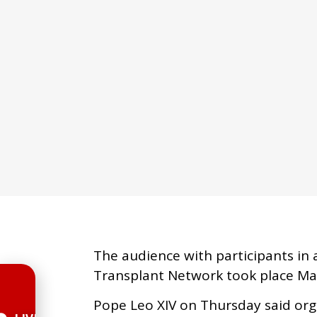
The audience with participants in 
Transplant Network took place Mar
Pope Leo XIV on Thursday said org