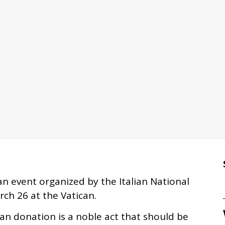
an event organized by the Italian National
ch 26 at the Vatican.
an donation is a noble act that should be