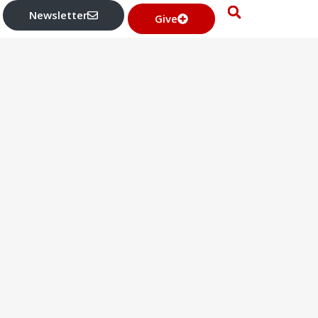
Newsletter
Give