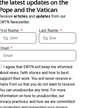
the latest updates on the
Pope and the Vatican
Receive
articles
and
updates
from our
EWTN Newsletter.
First Name
Last Name
Email
I agree that EWTN will keep me informed
about news, faith stories and how to best
support their work. You will never receive e-
mails from us that you do not want to receive.
You can unsubscribe any time. For more
information on how to unsubscribe, our
privacy practices, and how we are committed
to protecting and respecting your privacy,