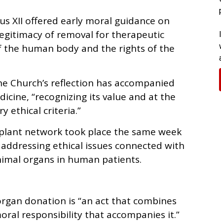
us XII offered early moral guidance on
legitimacy of removal for therapeutic
of the human body and the rights of the
he Church’s reflection has accompanied
cine, “recognizing its value and at the
 ethical criteria.”
splant network took place the same week
addressing ethical issues connected with
nimal organs in human patients.
organ donation is “an act that combines
oral responsibility that accompanies it.”