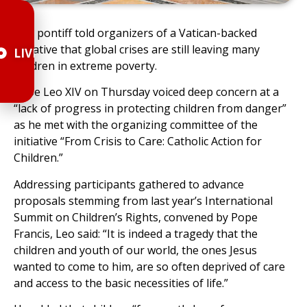
The pontiff told organizers of a Vatican-backed
initiative that global crises are still leaving many
LIVE
children in extreme poverty.
Pope Leo XIV on Thursday voiced deep concern at a
“lack of progress in protecting children from danger”
as he met with the organizing committee of the
initiative “From Crisis to Care: Catholic Action for
Children.”
Addressing participants gathered to advance
proposals stemming from last year’s International
Summit on Children’s Rights, convened by Pope
Francis, Leo said: “It is indeed a tragedy that the
children and youth of our world, the ones Jesus
wanted to come to him, are so often deprived of care
and access to the basic necessities of life.”