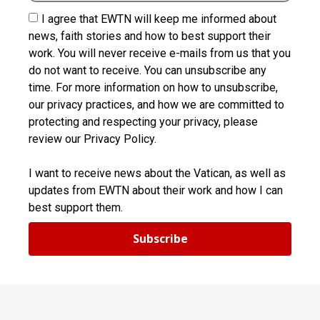
I agree that EWTN will keep me informed about
news, faith stories and how to best support their
work. You will never receive e-mails from us that you
do not want to receive. You can unsubscribe any
time. For more information on how to unsubscribe,
our privacy practices, and how we are committed to
protecting and respecting your privacy, please
review our Privacy Policy.
I want to receive news about the Vatican, as well as
updates from EWTN about their work and how I can
best support them.
Subscribe