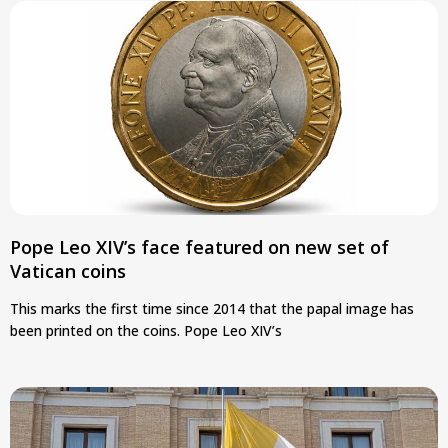
Pope Leo XIV’s face featured on new set of
Vatican coins
This marks the first time since 2014 that the papal image has
been printed on the coins. Pope Leo XIV’s