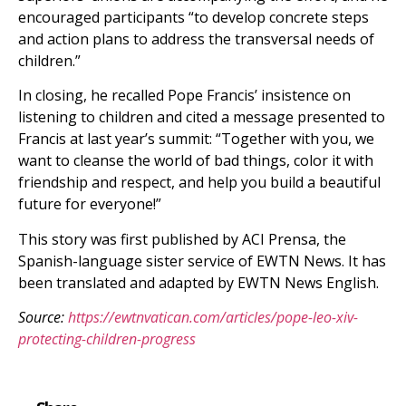
encouraged participants “to develop concrete steps
and action plans to address the transversal needs of
children.”
In closing, he recalled Pope Francis’ insistence on
listening to children and cited a message presented to
Francis at last year’s summit: “Together with you, we
want to cleanse the world of bad things, color it with
friendship and respect, and help you build a beautiful
future for everyone!”
This story was first published by ACI Prensa, the
Spanish-language sister service of EWTN News. It has
been translated and adapted by EWTN News English.
Source:
https://ewtnvatican.com/articles/pope-leo-xiv-
protecting-children-progress