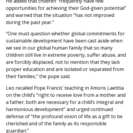
He added that children “frequently have few
opportunities for achieving their God-given potential”
and warned that the situation “has not improved
during the past year.”
“One must question whether global commitments for
sustainable development have been cast aside when
we see in our global human family that so many
children still live in extreme poverty, suffer abuse, and
are forcibly displaced, not to mention that they lack
proper education and are isolated or separated from
their families,” the pope said.
Leo recalled Pope Francis’ teaching in Amoris Laetitia
on the child’s “right to receive love from a mother and
a father; both are necessary for a child’s integral and
harmonious development” and urged continued
defense of “the profound vision of life as a gift to be
cherished and of the family as its responsible
guardian.”