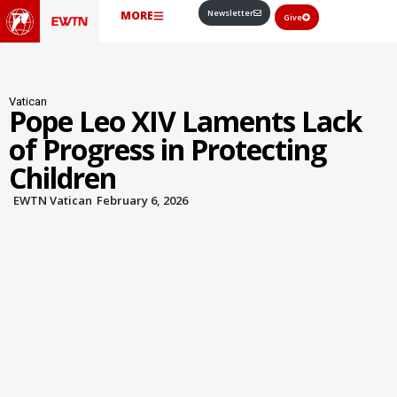
Newsletter
MORE
Give
Vatican
Pope Leo XIV Laments Lack
of Progress in Protecting
Children
EWTN Vatican
February 6, 2026