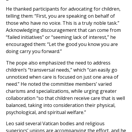
He thanked participants for advocating for children,
telling them: “First, you are speaking on behalf of
those who have no voice. This is a truly noble task.”
Acknowledging discouragement that can come from
“failed initiatives” or “seeming lack of interest,” he
encouraged them: “Let the good you know you are
doing carry you forward.”
The pope also emphasized the need to address
children’s “transversal needs,” which “can easily go
unnoticed when care is focused on just one area of
need.” He noted the committee members’ varied
charisms and specializations, while urging greater
collaboration “so that children receive care that is well
balanced, taking into consideration their physical,
psychological, and spiritual welfare.”
Leo said several Vatican bodies and religious
superiors’ unions are accompanying the effort, and he