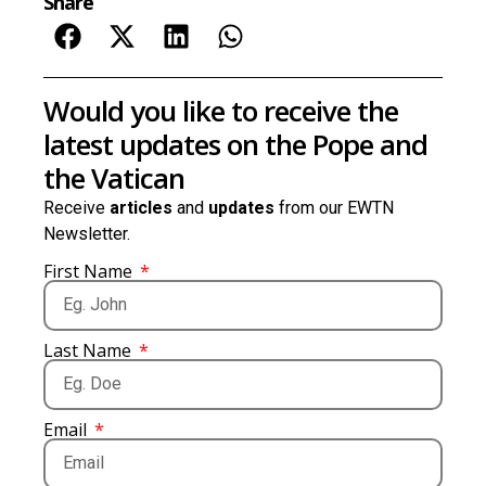
Share
Would you like to receive the
latest updates on the Pope and
the Vatican
Receive
articles
and
updates
from our EWTN
Newsletter.
First Name
Last Name
Email