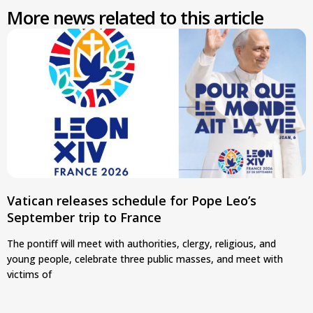
More news related to this article
Vatican releases schedule for Pope Leo’s
September trip to France
The pontiff will meet with authorities, clergy, religious, and
young people, celebrate three public masses, and meet with
victims of