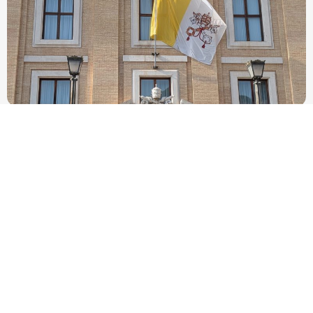
New Vatican constitution corrects Francis-era
anomaly, experts say
Pope Leo XIV’s new Fundamental Law removes language linking
papal sovereignty over Vatican City to the Petrine office and
allows