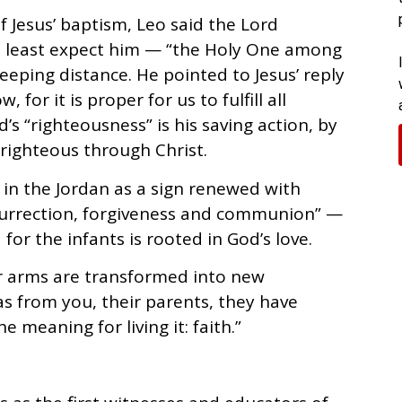
f Jesus’ baptism, Leo said the Lord
 least expect him — “the Holy One among
eping distance. He pointed to Jesus’ reply
, for it is proper for us to fulfill all
’s “righteousness” is his saving action, by
righteous through Christ.
 in the Jordan as a sign renewed with
urrection, forgiveness and communion” —
or the infants is rooted in God’s love.
r arms are transformed into new
 as from you, their parents, they have
e meaning for living it: faith.”