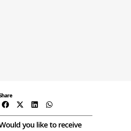
Share
Would you like to receive