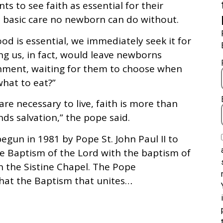
ts to see faith as essential for their
he basic care no newborn can do without.
 is essential, we immediately seek it for
g us, in fact, would leave newborns
shment, waiting for them to choose when
hat to eat?”
are necessary to live, faith is more than
nds salvation,” the pope said.
egun in 1981 by Pope St. John Paul II to
he Baptism of the Lord with the baptism of
n the Sistine Chapel. The Pope
that the Baptism that unites…