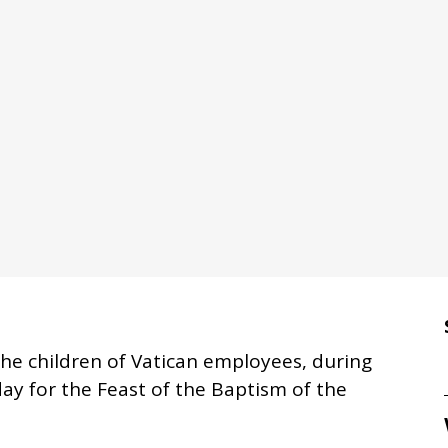
the children of Vatican employees, during
ay for the Feast of the Baptism of the