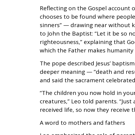
Reflecting on the Gospel account o
chooses to be found where people
sinners” — drawing near without ke
to John the Baptist: “Let it be so now
righteousness,” explaining that God
which the Father makes humanity 
The pope described Jesus’ baptism
deeper meaning — “death and res
and said the sacrament celebrated f
“The children you now hold in you
creatures,” Leo told parents. “Just
received life, so now they receive th
A word to mothers and fathers