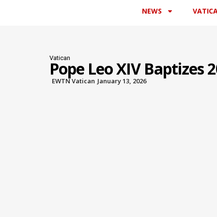
NEWS
VATIC
Vatican
Pope Leo XIV Baptizes 20
EWTN Vatican
January 13, 2026