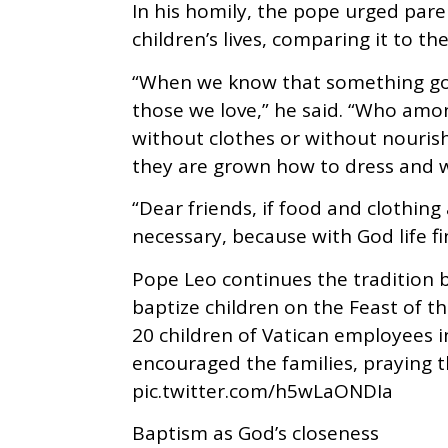
In his homily, the pope urged paren
children’s lives, comparing it to t
“When we know that something good
those we love,” he said. “Who amon
without clothes or without nouri
they are grown how to dress and w
“Dear friends, if food and clothing 
necessary, because with God life fi
Pope Leo continues the tradition b
baptize children on the Feast of t
20 children of Vatican employees i
encouraged the families, praying 
pic.twitter.com/h5wLaONDIa
Baptism as God’s closeness