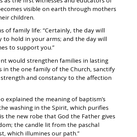
 as the first witnesses and educators of
 becomes visible on earth through mothers
eir children.
of family life: “Certainly, the day will
to hold in your arms; and the day will
nes to support you.”
t would strengthen families in lasting
 in the one family of the Church, sanctify
ng strength and constancy to the affection
Leo explained the meaning of baptism’s
the washing in the Spirit, which purifies
is the new robe that God the Father gives
gdom; the candle lit from the paschal
ist, which illumines our path.”