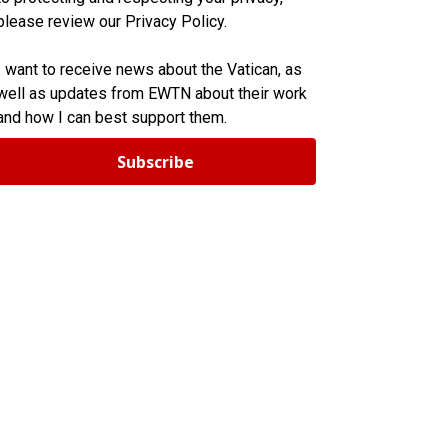
please review our Privacy Policy.
I want to receive news about the Vatican, as
well as updates from EWTN about their work
and how I can best support them.
Subscribe