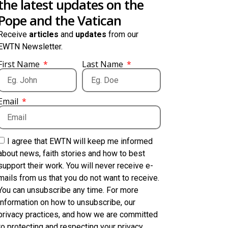
the latest updates on the
Pope and the Vatican
Receive
articles
and
updates
from our
EWTN Newsletter.
First Name
Last Name
Email
I agree that EWTN will keep me informed
about news, faith stories and how to best
support their work. You will never receive e-
mails from us that you do not want to receive.
You can unsubscribe any time. For more
information on how to unsubscribe, our
privacy practices, and how we are committed
to protecting and respecting your privacy,