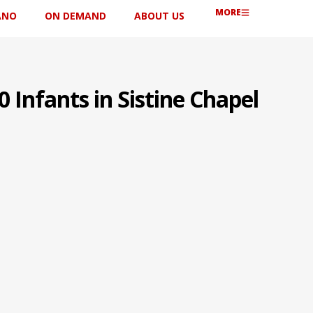
MORE
ANO
ON DEMAND
ABOUT US
 Infants in Sistine Chapel