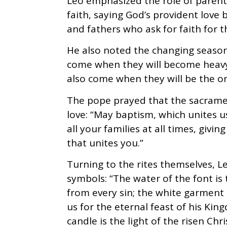
Leo emphasized the role of parents
faith, saying God’s provident love
and fathers who ask for faith for th
He also noted the changing seasons 
come when they will become heavy 
also come when they will be the o
The pope prayed that the sacramen
love: “May baptism, which unites us
all your families at all times, givi
that unites you.”
Turning to the rites themselves, 
symbols: “The water of the font is 
from every sin; the white garment 
us for the eternal feast of his Kin
candle is the light of the risen Chr