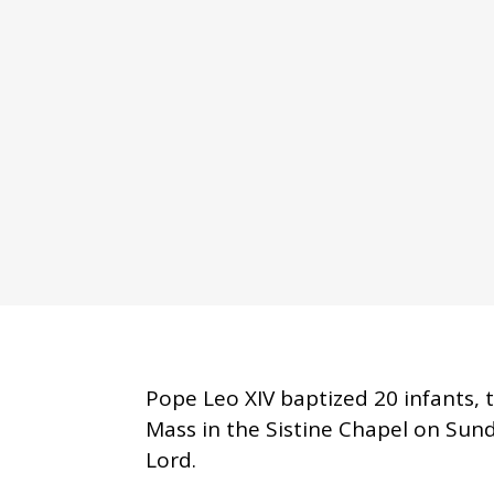
Pope Leo XIV baptized 20 infants, 
Mass in the Sistine Chapel on Sund
Lord.