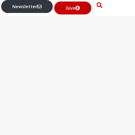
Newsletter
Give