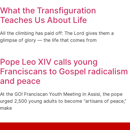
What the Transfiguration
Teaches Us About Life
All the climbing has paid off: The Lord gives them a
glimpse of glory — the life that comes from
Pope Leo XIV calls young
Franciscans to Gospel radicalism
and peace
At the GO! Franciscan Youth Meeting in Assisi, the pope
urged 2,500 young adults to become “artisans of peace,”
make