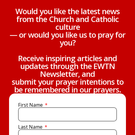
Would you like the latest news
from the Church and Catholic
culture
— or would you like us to pray for
you?
Receive inspiring articles and
updates through the EWTN
Newsletter, and
submit your prayer intentions to
be remembered in our prayers.
First Name
Last Name