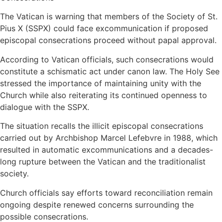
The Vatican is warning that members of the Society of St.
Pius X (SSPX) could face excommunication if proposed
episcopal consecrations proceed without papal approval.
According to Vatican officials, such consecrations would
constitute a schismatic act under canon law. The Holy See
stressed the importance of maintaining unity with the
Church while also reiterating its continued openness to
dialogue with the SSPX.
The situation recalls the illicit episcopal consecrations
carried out by Archbishop Marcel Lefebvre in 1988, which
resulted in automatic excommunications and a decades-
long rupture between the Vatican and the traditionalist
society.
Church officials say efforts toward reconciliation remain
ongoing despite renewed concerns surrounding the
possible consecrations.