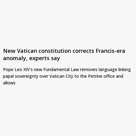
New Vatican constitution corrects Francis-era
anomaly, experts say
Pope Leo XIV’s new Fundamental Law removes language linking
papal sovereignty over Vatican City to the Petrine office and
allows