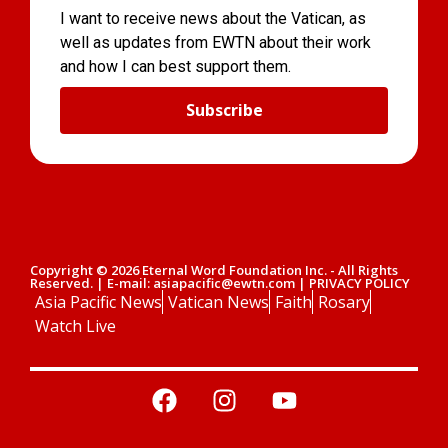
I want to receive news about the Vatican, as
well as updates from EWTN about their work
and how I can best support them.
Subscribe
Copyright © 2026 Eternal Word Foundation Inc. - All Rights
Reserved. | E-mail: asiapacific@ewtn.com | PRIVACY POLICY
Asia Pacific News
Vatican News
Faith
Rosary
Watch Live