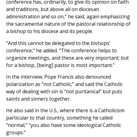
conference has, ordinarily, to give its opinion on faith
and traditions, but above all on diocesan
administration and so on,” he said, again emphasizing
the sacramental nature of the pastoral relationship of
a bishop to his diocese and its people.
“And this cannot be delegated to the bishops’
conference,” he added. “The conference helps to
organize meetings, and these are very important; but
for a bishop, [being] pastor is most important.”
In the interview, Pope Francis also denounced
polarization as “not Catholic,” and said the Catholic
way of dealing with sin is “not puritanical” but puts
saints and sinners together.
He also said in the U.S., where there is a Catholicism
particular to that country, something he called
“normal,” “you also have some ideological Catholic
groups.”