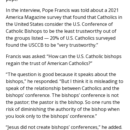
In the interview, Pope Francis was told about a 2021
America Magazine survey that found that Catholics in
the United States consider the U.S. Conference of
Catholic Bishops to be the least trustworthy out of
the groups listed — 20% of U.S. Catholics surveyed
found the USCCB to be “very trustworthy.”
Francis was asked: “How can the U.S. Catholic bishops
regain the trust of American Catholics?”
“The question is good because it speaks about the
bishops,” he responded. “But I think it is misleading to
speak of the relationship between Catholics and the
bishops’ conference. The bishops’ conference is not
the pastor; the pastor is the bishop. So one runs the
risk of diminishing the authority of the bishop when
you look only to the bishops’ conference.”
“Jesus did not create bishops’ conferences,” he added.