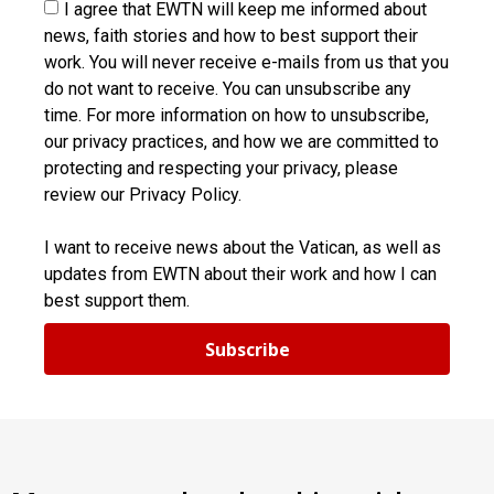
I agree that EWTN will keep me informed about
news, faith stories and how to best support their
work. You will never receive e-mails from us that you
do not want to receive. You can unsubscribe any
time. For more information on how to unsubscribe,
our privacy practices, and how we are committed to
protecting and respecting your privacy, please
review our Privacy Policy.
I want to receive news about the Vatican, as well as
updates from EWTN about their work and how I can
best support them.
Subscribe