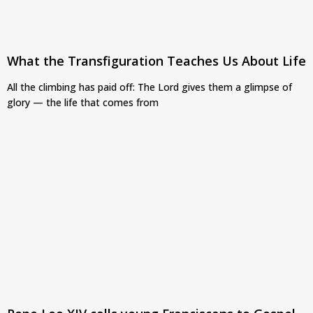
What the Transfiguration Teaches Us About Life
All the climbing has paid off: The Lord gives them a glimpse of
glory — the life that comes from