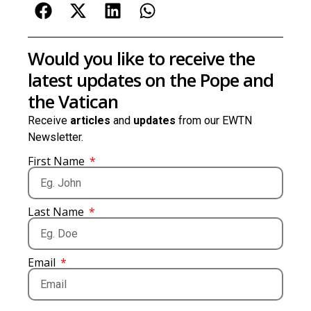
Would you like to receive the
latest updates on the Pope and
the Vatican
Receive
articles
and
updates
from our EWTN
Newsletter.
First Name
Last Name
Email