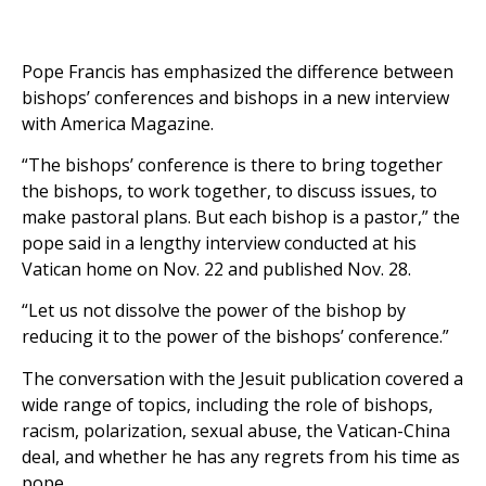
Pope Francis has emphasized the difference between
bishops’ conferences and bishops in a new interview
with America Magazine.
“The bishops’ conference is there to bring together
the bishops, to work together, to discuss issues, to
make pastoral plans. But each bishop is a pastor,” the
pope said in a lengthy interview conducted at his
Vatican home on Nov. 22 and published Nov. 28.
“Let us not dissolve the power of the bishop by
reducing it to the power of the bishops’ conference.”
The conversation with the Jesuit publication covered a
wide range of topics, including the role of bishops,
racism, polarization, sexual abuse, the Vatican-China
deal, and whether he has any regrets from his time as
pope.