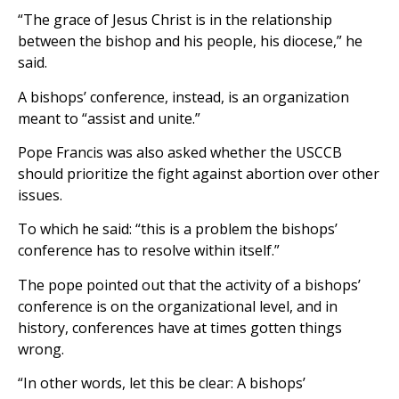
“The grace of Jesus Christ is in the relationship
between the bishop and his people, his diocese,” he
said.
A bishops’ conference, instead, is an organization
meant to “assist and unite.”
Pope Francis was also asked whether the USCCB
should prioritize the fight against abortion over other
issues.
To which he said: “this is a problem the bishops’
conference has to resolve within itself.”
The pope pointed out that the activity of a bishops’
conference is on the organizational level, and in
history, conferences have at times gotten things
wrong.
“In other words, let this be clear: A bishops’