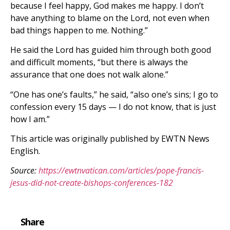
because I feel happy, God makes me happy. I don’t
have anything to blame on the Lord, not even when
bad things happen to me. Nothing.”
He said the Lord has guided him through both good
and difficult moments, “but there is always the
assurance that one does not walk alone.”
“One has one’s faults,” he said, “also one’s sins; I go to
confession every 15 days — I do not know, that is just
how I am.”
This article was originally published by EWTN News
English.
Source:
https://ewtnvatican.com/articles/pope-francis-
jesus-did-not-create-bishops-conferences-182
Share