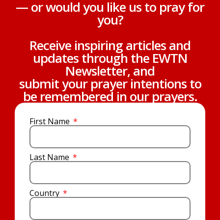
— or would you like us to pray for
you?
Receive inspiring articles and
updates through the EWTN
Newsletter, and
submit your prayer intentions to
be remembered in our prayers.
First Name
Last Name
Country