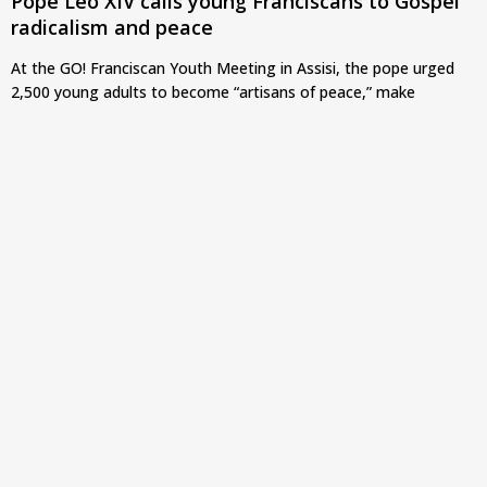
Pope Leo XIV calls young Franciscans to Gospel
radicalism and peace
At the GO! Franciscan Youth Meeting in Assisi, the pope urged
2,500 young adults to become “artisans of peace,” make