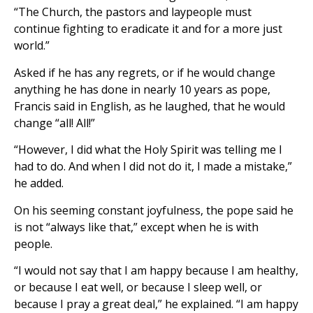
“The Church, the pastors and laypeople must
continue fighting to eradicate it and for a more just
world.”
Asked if he has any regrets, or if he would change
anything he has done in nearly 10 years as pope,
Francis said in English, as he laughed, that he would
change “all! All!”
“However, I did what the Holy Spirit was telling me I
had to do. And when I did not do it, I made a mistake,”
he added.
On his seeming constant joyfulness, the pope said he
is not “always like that,” except when he is with
people.
“I would not say that I am happy because I am healthy,
or because I eat well, or because I sleep well, or
because I pray a great deal,” he explained. “I am happy