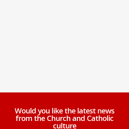
Would you like the latest news
from the Church and Catholic
culture