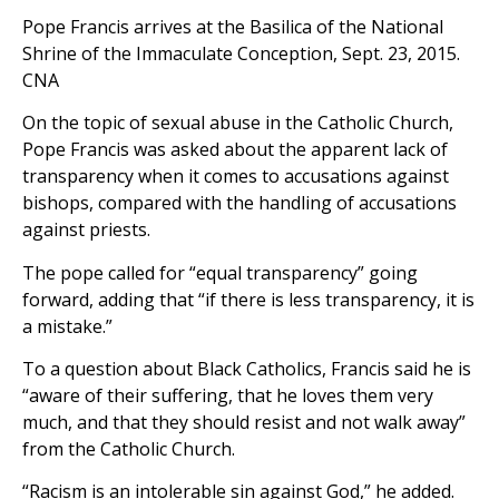
Pope Francis arrives at the Basilica of the National
Shrine of the Immaculate Conception, Sept. 23, 2015.
CNA
On the topic of sexual abuse in the Catholic Church,
Pope Francis was asked about the apparent lack of
transparency when it comes to accusations against
bishops, compared with the handling of accusations
against priests.
The pope called for “equal transparency” going
forward, adding that “if there is less transparency, it is
a mistake.”
To a question about Black Catholics, Francis said he is
“aware of their suffering, that he loves them very
much, and that they should resist and not walk away”
from the Catholic Church.
“Racism is an intolerable sin against God,” he added.