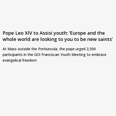
Pope Leo XIV to Assisi youth: ‘Europe and the
whole world are looking to you to be new saints’
At Mass outside the Portiuncula, the pope urged 2,500
participants in the GO! Franciscan Youth Meeting to embrace
evangelical freedom