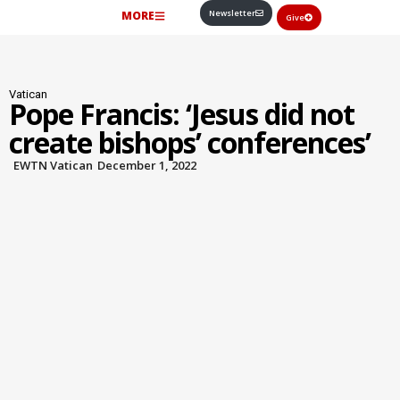
Newsletter
MORE
Give
Vatican
Pope Francis: ‘Jesus did not
create bishops’ conferences’
EWTN Vatican
December 1, 2022