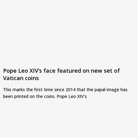
Pope Leo XIV’s face featured on new set of
Vatican coins
This marks the first time since 2014 that the papal image has
been printed on the coins. Pope Leo XIV’s