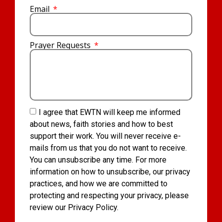
Email
Prayer Requests
I agree that EWTN will keep me informed
about news, faith stories and how to best
support their work. You will never receive e-
mails from us that you do not want to receive.
You can unsubscribe any time. For more
information on how to unsubscribe, our privacy
practices, and how we are committed to
protecting and respecting your privacy, please
review our Privacy Policy.