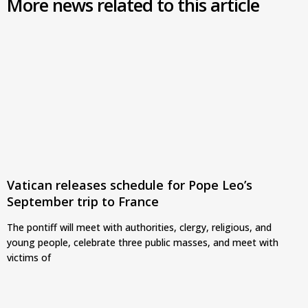
More news related to this article
Vatican releases schedule for Pope Leo’s
September trip to France
The pontiff will meet with authorities, clergy, religious, and
young people, celebrate three public masses, and meet with
victims of