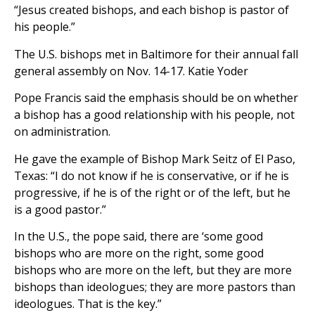
“Jesus created bishops, and each bishop is pastor of
his people.”
The U.S. bishops met in Baltimore for their annual fall
general assembly on Nov. 14-17. Katie Yoder
Pope Francis said the emphasis should be on whether
a bishop has a good relationship with his people, not
on administration.
He gave the example of Bishop Mark Seitz of El Paso,
Texas: “I do not know if he is conservative, or if he is
progressive, if he is of the right or of the left, but he
is a good pastor.”
In the U.S., the pope said, there are ‘some good
bishops who are more on the right, some good
bishops who are more on the left, but they are more
bishops than ideologues; they are more pastors than
ideologues. That is the key.”