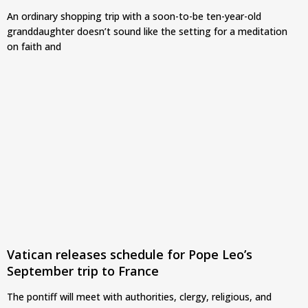
An ordinary shopping trip with a soon-to-be ten-year-old
granddaughter doesn’t sound like the setting for a meditation
on faith and
Vatican releases schedule for Pope Leo’s
September trip to France
The pontiff will meet with authorities, clergy, religious, and