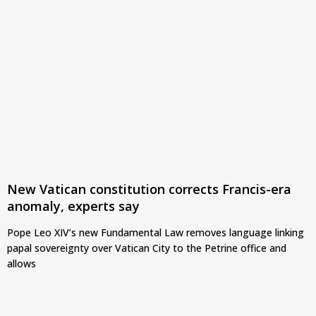
New Vatican constitution corrects Francis-era
anomaly, experts say
Pope Leo XIV’s new Fundamental Law removes language linking
papal sovereignty over Vatican City to the Petrine office and
allows