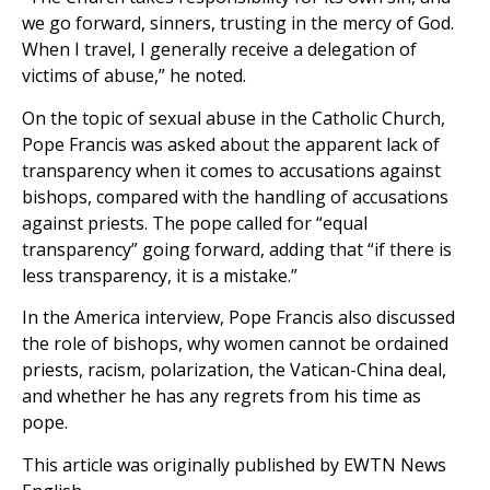
we go forward, sinners, trusting in the mercy of God.
When I travel, I generally receive a delegation of
victims of abuse,” he noted.
On the topic of sexual abuse in the Catholic Church,
Pope Francis was asked about the apparent lack of
transparency when it comes to accusations against
bishops, compared with the handling of accusations
against priests. The pope called for “equal
transparency” going forward, adding that “if there is
less transparency, it is a mistake.”
In the America interview, Pope Francis also discussed
the role of bishops, why women cannot be ordained
priests, racism, polarization, the Vatican-China deal,
and whether he has any regrets from his time as
pope.
This article was originally published by EWTN News