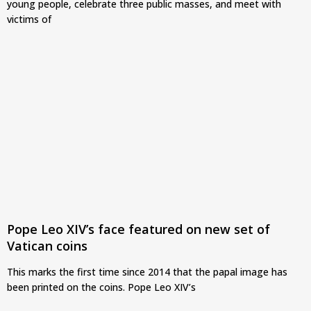
young people, celebrate three public masses, and meet with
victims of
Pope Leo XIV’s face featured on new set of
Vatican coins
This marks the first time since 2014 that the papal image has
been printed on the coins. Pope Leo XIV’s