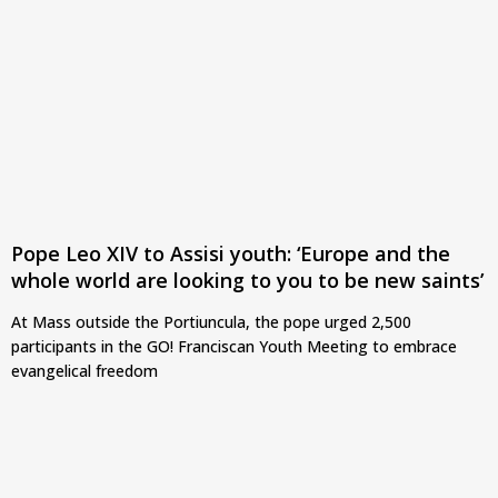
Pope Leo XIV to Assisi youth: ‘Europe and the
whole world are looking to you to be new saints’
At Mass outside the Portiuncula, the pope urged 2,500
participants in the GO! Franciscan Youth Meeting to embrace
evangelical freedom