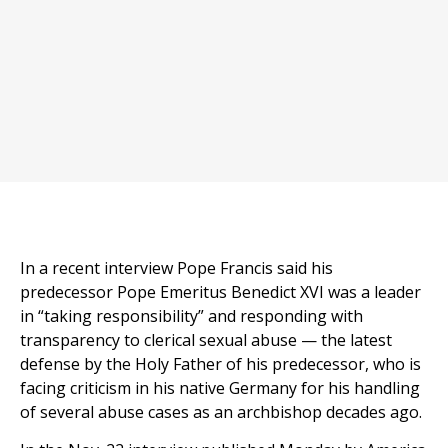
In a recent interview Pope Francis said his
predecessor Pope Emeritus Benedict XVI was a leader
in “taking responsibility” and responding with
transparency to clerical sexual abuse — the latest
defense by the Holy Father of his predecessor, who is
facing criticism in his native Germany for his handling
of several abuse cases as an archbishop decades ago.