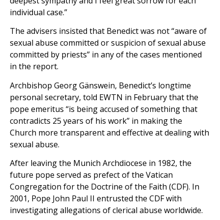
deepest sympathy and I feel great sorrow for each
individual case.”
The advisers insisted that Benedict was not “aware of
sexual abuse committed or suspicion of sexual abuse
committed by priests” in any of the cases mentioned
in the report.
Archbishop Georg Gänswein, Benedict’s longtime
personal secretary, told EWTN in February that the
pope emeritus “is being accused of something that
contradicts 25 years of his work” in making the
Church more transparent and effective at dealing with
sexual abuse.
After leaving the Munich Archdiocese in 1982, the
future pope served as prefect of the Vatican
Congregation for the Doctrine of the Faith (CDF). In
2001, Pope John Paul II entrusted the CDF with
investigating allegations of clerical abuse worldwide.