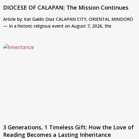
DIOCESE OF CALAPAN: The Mission Continues
Article by: Kat Galdo Diaz CALAPAN CITY, ORIENTAL MINDORO
— In a historic religious event on August 7, 2026, the
3 Generations, 1 Timeless Gift: How the Love of
Reading Becomes a Lasting Inheritance