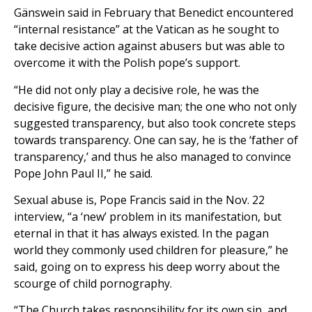
Gänswein said in February that Benedict encountered
“internal resistance” at the Vatican as he sought to
take decisive action against abusers but was able to
overcome it with the Polish pope’s support.
“He did not only play a decisive role, he was the
decisive figure, the decisive man; the one who not only
suggested transparency, but also took concrete steps
towards transparency. One can say, he is the ‘father of
transparency,’ and thus he also managed to convince
Pope John Paul II,” he said.
Sexual abuse is, Pope Francis said in the Nov. 22
interview, “a ‘new’ problem in its manifestation, but
eternal in that it has always existed. In the pagan
world they commonly used children for pleasure,” he
said, going on to express his deep worry about the
scourge of child pornography.
“The Church takes responsibility for its own sin, and