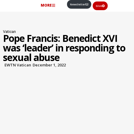
Newsletter
MORE
Give
Vatican
Pope Francis: Benedict XVI
was ‘leader’ in responding to
sexual abuse
EWTN Vatican
December 1, 2022