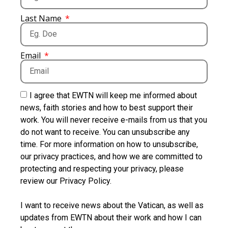
Last Name
Email
I agree that EWTN will keep me informed about
news, faith stories and how to best support their
work. You will never receive e-mails from us that you
do not want to receive. You can unsubscribe any
time. For more information on how to unsubscribe,
our privacy practices, and how we are committed to
protecting and respecting your privacy, please
review our Privacy Policy.
I want to receive news about the Vatican, as well as
updates from EWTN about their work and how I can