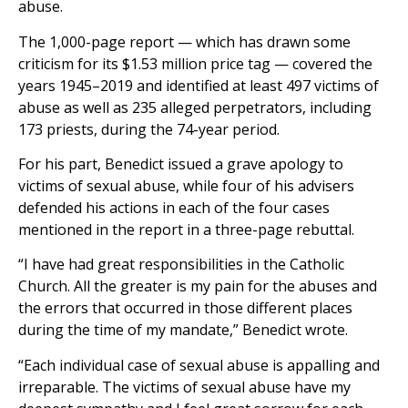
abuse.
The 1,000-page report — which has drawn some
criticism for its $1.53 million price tag — covered the
years 1945–2019 and identified at least 497 victims of
abuse as well as 235 alleged perpetrators, including
173 priests, during the 74-year period.
For his part, Benedict issued a grave apology to
victims of sexual abuse, while four of his advisers
defended his actions in each of the four cases
mentioned in the report in a three-page rebuttal.
“I have had great responsibilities in the Catholic
Church. All the greater is my pain for the abuses and
the errors that occurred in those different places
during the time of my mandate,” Benedict wrote.
“Each individual case of sexual abuse is appalling and
irreparable. The victims of sexual abuse have my