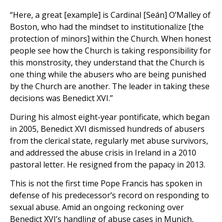
“Here, a great [example] is Cardinal [Seán] O’Malley of
Boston, who had the mindset to institutionalize [the
protection of minors] within the Church. When honest
people see how the Church is taking responsibility for
this monstrosity, they understand that the Church is
one thing while the abusers who are being punished
by the Church are another. The leader in taking these
decisions was Benedict XVI.”
During his almost eight-year pontificate, which began
in 2005, Benedict XVI dismissed hundreds of abusers
from the clerical state, regularly met abuse survivors,
and addressed the abuse crisis in Ireland in a 2010
pastoral letter. He resigned from the papacy in 2013.
This is not the first time Pope Francis has spoken in
defense of his predecessor’s record on responding to
sexual abuse. Amid an ongoing reckoning over
Benedict XVI’s handling of abuse cases in Munich,