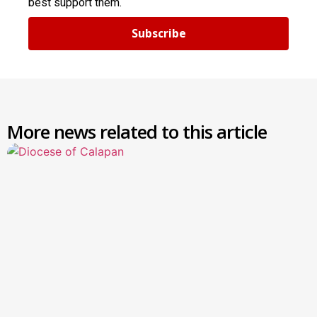
best support them.
Subscribe
More news related to this article