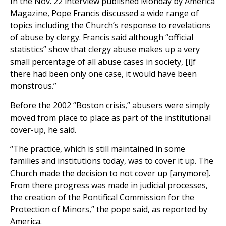
In the Nov. 22 interview published Monday by America
Magazine, Pope Francis discussed a wide range of
topics including the Church’s response to revelations
of abuse by clergy. Francis said although “official
statistics” show that clergy abuse makes up a very
small percentage of all abuse cases in society, [i]f
there had been only one case, it would have been
monstrous.”
Before the 2002 “Boston crisis,” abusers were simply
moved from place to place as part of the institutional
cover-up, he said.
“The practice, which is still maintained in some
families and institutions today, was to cover it up. The
Church made the decision to not cover up [anymore].
From there progress was made in judicial processes,
the creation of the Pontifical Commission for the
Protection of Minors,” the pope said, as reported by
America.