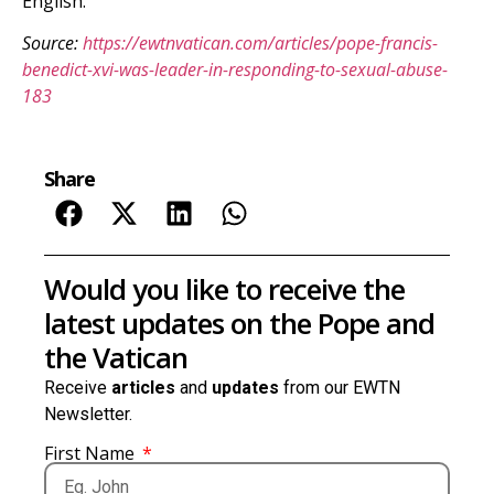
English.
Source:
https://ewtnvatican.com/articles/pope-francis-
benedict-xvi-was-leader-in-responding-to-sexual-abuse-
183
Share
Would you like to receive the
latest updates on the Pope and
the Vatican
Receive
articles
and
updates
from our EWTN
Newsletter.
First Name