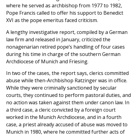
where he served as archbishop from 1977 to 1982,
Pope Francis called to offer his support to Benedict
XVI as the pope emeritus faced criticism.
A lengthy investigative report, compiled by a German
law firm and released in January, criticized the
nonagenarian retired pope’s handling of four cases
during his time in charge of the southern German
Archdiocese of Munich and Friesing.
In two of the cases, the report says, clerics committed
abuse while then-Archbishop Ratzinger was in office.
While they were criminally sanctioned by secular
courts, they continued to perform pastoral duties, and
no action was taken against them under canon law. In
a third case, a cleric convicted by a foreign court
worked in the Munich Archdiocese, and in a fourth
case, a priest already accused of abuse was moved to
Munich in 1980, where he committed further acts of