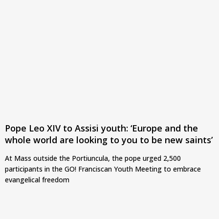
Pope Leo XIV to Assisi youth: ‘Europe and the
whole world are looking to you to be new saints’
At Mass outside the Portiuncula, the pope urged 2,500
participants in the GO! Franciscan Youth Meeting to embrace
evangelical freedom