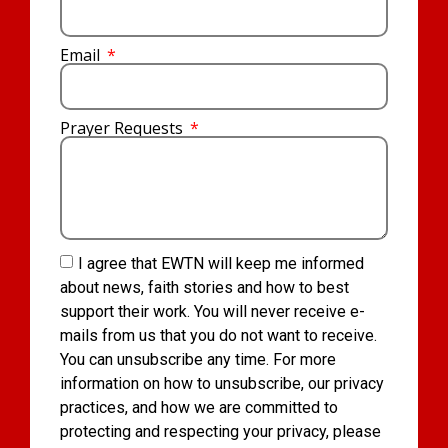
Email
Prayer Requests
I agree that EWTN will keep me informed
about news, faith stories and how to best
support their work. You will never receive e-
mails from us that you do not want to receive.
You can unsubscribe any time. For more
information on how to unsubscribe, our privacy
practices, and how we are committed to
protecting and respecting your privacy, please