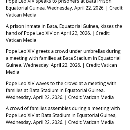
Pope Leo XIV speaks to prisoners at Bata Prison,
Equatorial Guinea, Wednesday, April 22, 2026. | Credit:
Vatican Media
A prison inmate in Bata, Equatorial Guinea, kisses the
hand of Pope Leo XIV on April 22, 2026. | Credit:
Vatican Media
Pope Leo XIV greets a crowd under umbrellas during
a meeting with families at Bata Stadium in Equatorial
Guinea, Wednesday, April 22, 2026. | Credit: Vatican
Media
Pope Leo XIV waves to the crowd at a meeting with
families at Bata Stadium in Equatorial Guinea,
Wednesday, April 22, 2026. | Credit: Vatican Media
A crowd of families assembles during a meeting with
Pope Leo XIV at Bata Stadium in Equatorial Guinea,
Wednesday, April 22, 2026. | Credit: Vatican Media