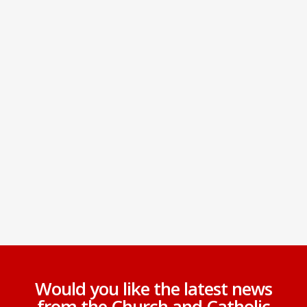
Would you like the latest news
from the Church and Catholic