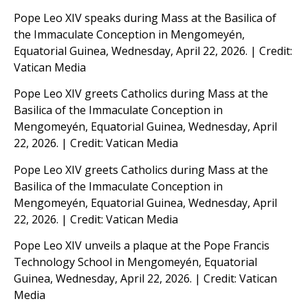
Pope Leo XIV speaks during Mass at the Basilica of
the Immaculate Conception in Mengomeyén,
Equatorial Guinea, Wednesday, April 22, 2026. | Credit:
Vatican Media
Pope Leo XIV greets Catholics during Mass at the
Basilica of the Immaculate Conception in
Mengomeyén, Equatorial Guinea, Wednesday, April
22, 2026. | Credit: Vatican Media
Pope Leo XIV greets Catholics during Mass at the
Basilica of the Immaculate Conception in
Mengomeyén, Equatorial Guinea, Wednesday, April
22, 2026. | Credit: Vatican Media
Pope Leo XIV unveils a plaque at the Pope Francis
Technology School in Mengomeyén, Equatorial
Guinea, Wednesday, April 22, 2026. | Credit: Vatican
Media