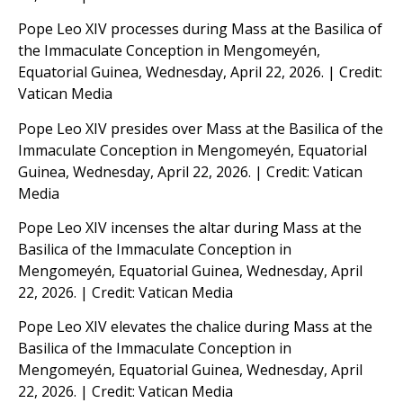
Pope Leo XIV processes during Mass at the Basilica of
the Immaculate Conception in Mengomeyén,
Equatorial Guinea, Wednesday, April 22, 2026. | Credit:
Vatican Media
Pope Leo XIV presides over Mass at the Basilica of the
Immaculate Conception in Mengomeyén, Equatorial
Guinea, Wednesday, April 22, 2026. | Credit: Vatican
Media
Pope Leo XIV incenses the altar during Mass at the
Basilica of the Immaculate Conception in
Mengomeyén, Equatorial Guinea, Wednesday, April
22, 2026. | Credit: Vatican Media
Pope Leo XIV elevates the chalice during Mass at the
Basilica of the Immaculate Conception in
Mengomeyén, Equatorial Guinea, Wednesday, April
22, 2026. | Credit: Vatican Media