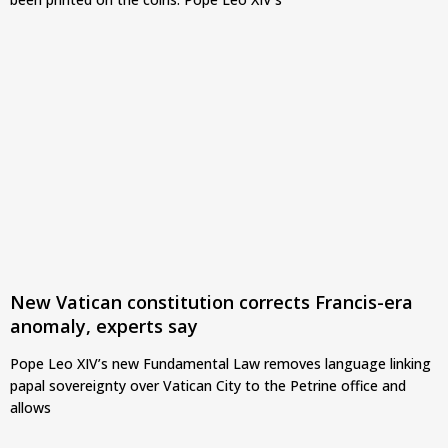
New Vatican constitution corrects Francis-era
anomaly, experts say
Pope Leo XIV’s new Fundamental Law removes language linking
papal sovereignty over Vatican City to the Petrine office and
allows