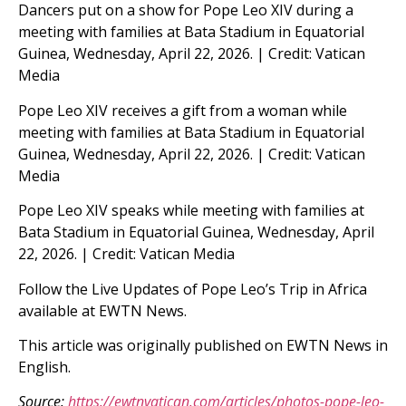
Dancers put on a show for Pope Leo XIV during a
meeting with families at Bata Stadium in Equatorial
Guinea, Wednesday, April 22, 2026. | Credit: Vatican
Media
Pope Leo XIV receives a gift from a woman while
meeting with families at Bata Stadium in Equatorial
Guinea, Wednesday, April 22, 2026. | Credit: Vatican
Media
Pope Leo XIV speaks while meeting with families at
Bata Stadium in Equatorial Guinea, Wednesday, April
22, 2026. | Credit: Vatican Media
Follow the Live Updates of Pope Leo’s Trip in Africa
available at EWTN News.
This article was originally published on EWTN News in
English.
Source:
https://ewtnvatican.com/articles/photos-pope-leo-