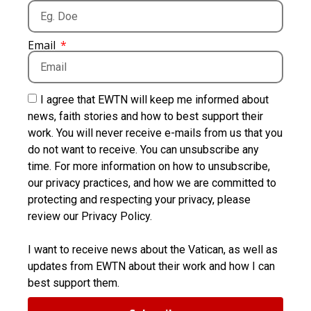
Email
I agree that EWTN will keep me informed about
news, faith stories and how to best support their
work. You will never receive e-mails from us that you
do not want to receive. You can unsubscribe any
time. For more information on how to unsubscribe,
our privacy practices, and how we are committed to
protecting and respecting your privacy, please
review our Privacy Policy.
I want to receive news about the Vatican, as well as
updates from EWTN about their work and how I can
best support them.