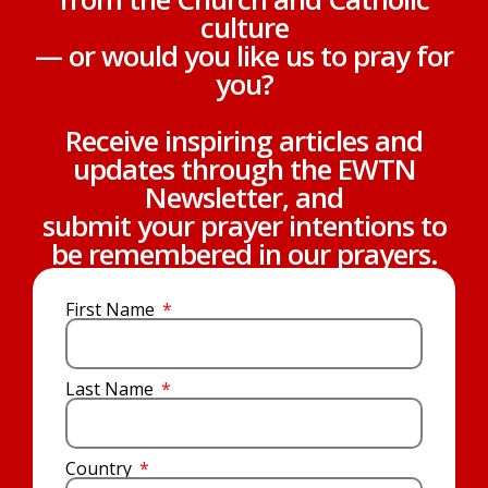
culture
— or would you like us to pray for
you?
Receive inspiring articles and
updates through the EWTN
Newsletter, and
submit your prayer intentions to
be remembered in our prayers.
First Name
Last Name
Country