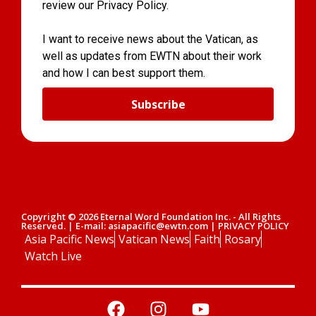
review our Privacy Policy.
I want to receive news about the Vatican, as
well as updates from EWTN about their work
and how I can best support them.
Subscribe
Copyright © 2026 Eternal Word Foundation Inc. - All Rights
Reserved. | E-mail: asiapacific@ewtn.com | PRIVACY POLICY
Asia Pacific News
Vatican News
Faith
Rosary
Watch Live