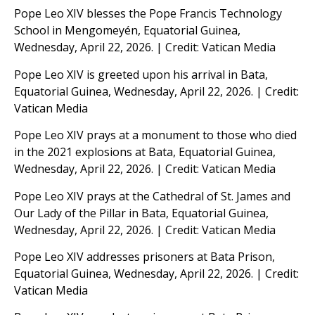
Pope Leo XIV blesses the Pope Francis Technology
School in Mengomeyén, Equatorial Guinea,
Wednesday, April 22, 2026. | Credit: Vatican Media
Pope Leo XIV is greeted upon his arrival in Bata,
Equatorial Guinea, Wednesday, April 22, 2026. | Credit:
Vatican Media
Pope Leo XIV prays at a monument to those who died
in the 2021 explosions at Bata, Equatorial Guinea,
Wednesday, April 22, 2026. | Credit: Vatican Media
Pope Leo XIV prays at the Cathedral of St. James and
Our Lady of the Pillar in Bata, Equatorial Guinea,
Wednesday, April 22, 2026. | Credit: Vatican Media
Pope Leo XIV addresses prisoners at Bata Prison,
Equatorial Guinea, Wednesday, April 22, 2026. | Credit:
Vatican Media