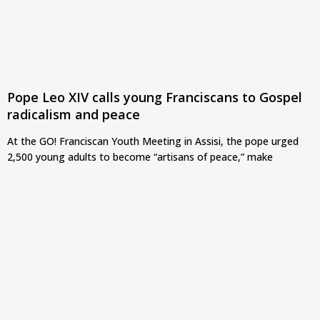
Pope Leo XIV calls young Franciscans to Gospel
radicalism and peace
At the GO! Franciscan Youth Meeting in Assisi, the pope urged
2,500 young adults to become “artisans of peace,” make