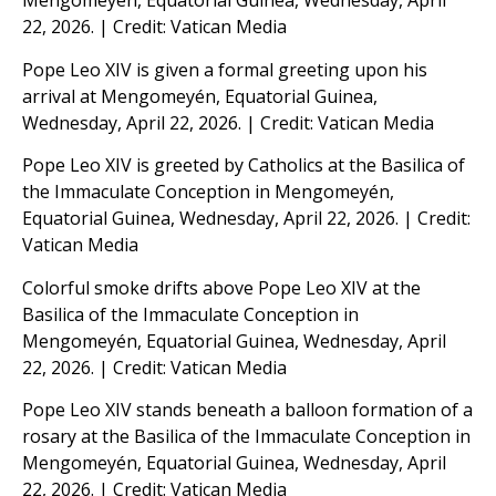
Mengomeyén, Equatorial Guinea, Wednesday, April
22, 2026. | Credit: Vatican Media
Pope Leo XIV is given a formal greeting upon his
arrival at Mengomeyén, Equatorial Guinea,
Wednesday, April 22, 2026. | Credit: Vatican Media
Pope Leo XIV is greeted by Catholics at the Basilica of
the Immaculate Conception in Mengomeyén,
Equatorial Guinea, Wednesday, April 22, 2026. | Credit:
Vatican Media
Colorful smoke drifts above Pope Leo XIV at the
Basilica of the Immaculate Conception in
Mengomeyén, Equatorial Guinea, Wednesday, April
22, 2026. | Credit: Vatican Media
Pope Leo XIV stands beneath a balloon formation of a
rosary at the Basilica of the Immaculate Conception in
Mengomeyén, Equatorial Guinea, Wednesday, April
22, 2026. | Credit: Vatican Media