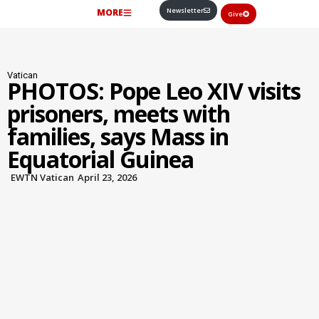
Newsletter
MORE
Give
Vatican
PHOTOS: Pope Leo XIV visits
prisoners, meets with
families, says Mass in
Equatorial Guinea
EWTN Vatican
April 23, 2026