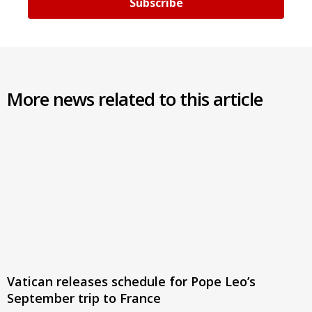
Subscribe
More news related to this article
Vatican releases schedule for Pope Leo’s
September trip to France