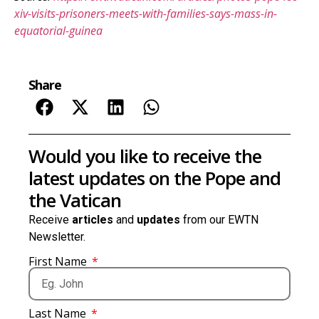
xiv-visits-prisoners-meets-with-families-says-mass-in-
equatorial-guinea
Share
Would you like to receive the
latest updates on the Pope and
the Vatican
Receive
articles
and
updates
from our EWTN
Newsletter.
First Name
Last Name