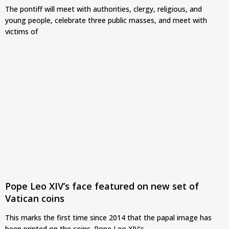
The pontiff will meet with authorities, clergy, religious, and
young people, celebrate three public masses, and meet with
victims of
Pope Leo XIV’s face featured on new set of
Vatican coins
This marks the first time since 2014 that the papal image has
been printed on the coins. Pope Leo XIV’s