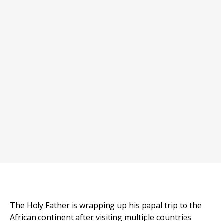
The Holy Father is wrapping up his papal trip to the
African continent after visiting multiple countries