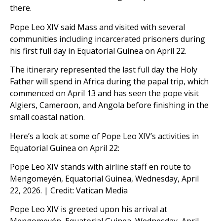
there.
Pope Leo XIV said Mass and visited with several
communities including incarcerated prisoners during
his first full day in Equatorial Guinea on April 22.
The itinerary represented the last full day the Holy
Father will spend in Africa during the papal trip, which
commenced on April 13 and has seen the pope visit
Algiers, Cameroon, and Angola before finishing in the
small coastal nation.
Hereʼs a look at some of Pope Leo XIVʼs activities in
Equatorial Guinea on April 22:
Pope Leo XIV stands with airline staff en route to
Mengomeyén, Equatorial Guinea, Wednesday, April
22, 2026. | Credit: Vatican Media
Pope Leo XIV is greeted upon his arrival at