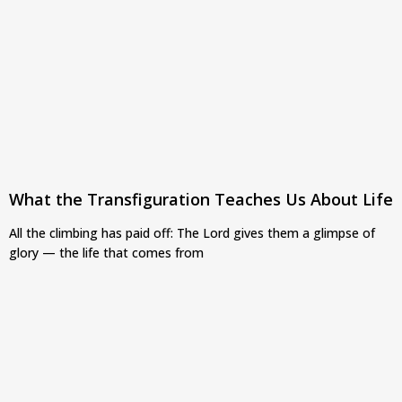
What the Transfiguration Teaches Us About Life
All the climbing has paid off: The Lord gives them a glimpse of
glory — the life that comes from