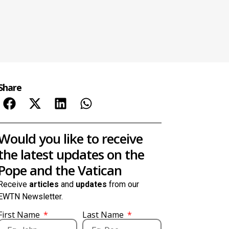
Share
Would you like to receive
the latest updates on the
Pope and the Vatican
Receive
articles
and
updates
from our
EWTN Newsletter.
First Name
Last Name