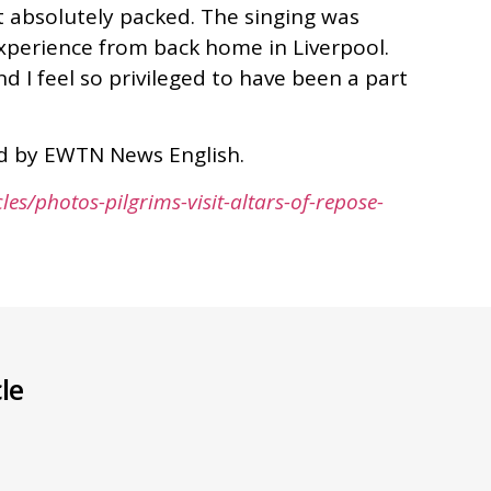
st absolutely packed. The singing was
 experience from back home in Liverpool.
d I feel so privileged to have been a part
hed by EWTN News English.
les/photos-pilgrims-visit-altars-of-repose-
le