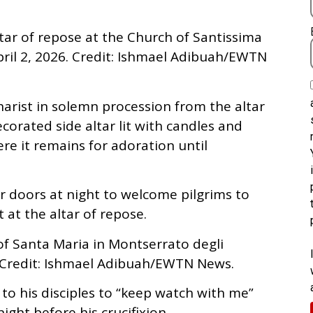
ltar of repose at the Church of Santissima
April 2, 2026. Credit: Ishmael Adibuah/EWTN
harist in solemn procession from the altar
orated side altar lit with candles and
e it remains for adoration until
 doors at night to welcome pilgrims to
at the altar of repose.
of Santa Maria in Montserrato degli
. Credit: Ishmael Adibuah/EWTN News.
t to his disciples to “keep watch with me”
ght before his crucifixion.