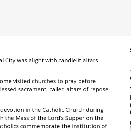
 City was alight with candlelit altars
ome visited churches to pray before
blessed sacrament, called altars of repose,
 devotion in the Catholic Church during
th the Mass of the Lord’s Supper on the
atholics commemorate the institution of