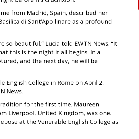
Rome from Madrid, Spain, described her
Basilica di Sant’Apollinare as a profound
 so beautiful,” Lucia told EWTN News. “It
 this is the night it all begins. In a
tured, and the next day, he will be
le English College in Rome on April 2,
TN News.
radition for the first time. Maureen
om Liverpool, United Kingdom, was one.
 repose at the Venerable English College as