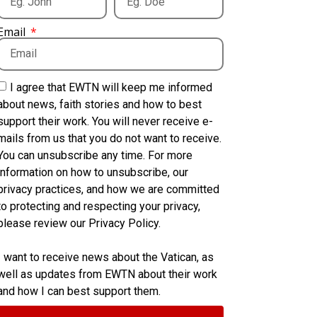
Email
I agree that EWTN will keep me informed
about news, faith stories and how to best
support their work. You will never receive e-
mails from us that you do not want to receive.
You can unsubscribe any time. For more
information on how to unsubscribe, our
privacy practices, and how we are committed
to protecting and respecting your privacy,
please review our Privacy Policy.
I want to receive news about the Vatican, as
well as updates from EWTN about their work
and how I can best support them.