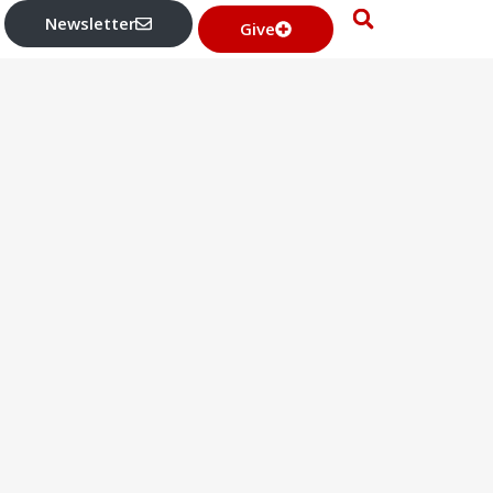
Newsletter
Give