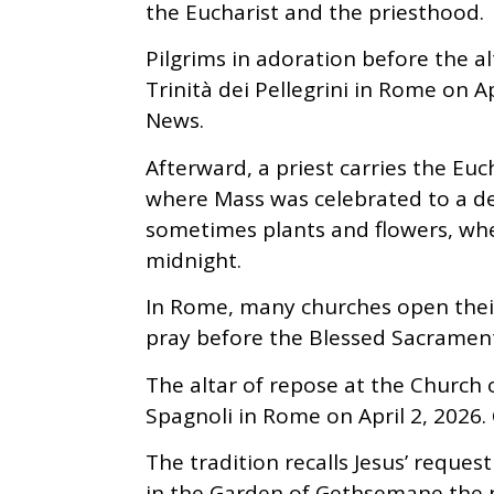
the Eucharist and the priesthood.
Pilgrims in adoration before the a
Trinità dei Pellegrini in Rome on 
News.
Afterward, a priest carries the Euc
where Mass was celebrated to a dec
sometimes plants and flowers, wher
midnight.
In Rome, many churches open their
pray before the Blessed Sacrament 
The altar of repose at the Church 
Spagnoli in Rome on April 2, 2026
The tradition recalls Jesus’ reques
in the Garden of Gethsemane the ni