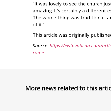
“It was lovely to see the church ju
amazing. It’s certainly a different
The whole thing was traditional, an
of it.”
This article was originally publis
Source:
https://ewtnvatican.com/artic
rome
More news related to this artic