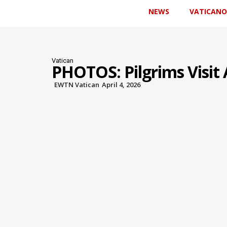
NEWS
VATICANO
Vatican
PHOTOS: Pilgrims Visit 
EWTN Vatican
April 4, 2026