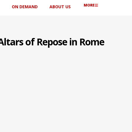
MORE
ON DEMAND
ABOUT US
Altars of Repose in Rome