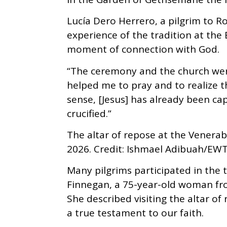
Lucía Dero Herrero, a pilgrim to 
experience of the tradition at the 
moment of connection with God.
“The ceremony and the church were
helped me to pray and to realize that
sense, [Jesus] has already been cap
crucified.”
The altar of repose at the Venerab
2026. Credit: Ishmael Adibuah/EW
Many pilgrims participated in the t
Finnegan, a 75-year-old woman fr
She described visiting the altar of
a true testament to our faith.