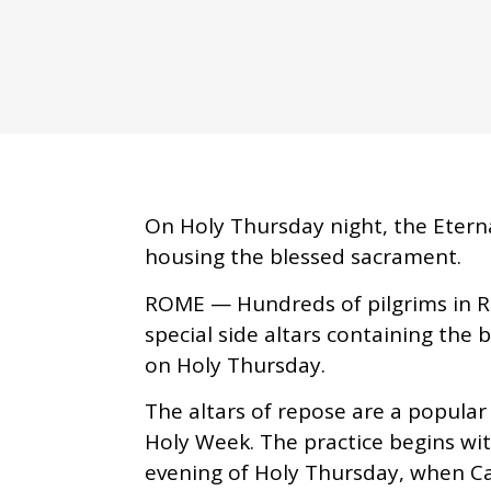
On Holy Thursday night, the Eternal
housing the blessed sacrament.
ROME — Hundreds of pilgrims in R
special side altars containing the 
on Holy Thursday.
The altars of repose are a popular
Holy Week. The practice begins wi
evening of Holy Thursday, when C