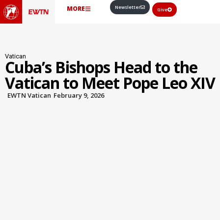
Newsletter
MORE
Give
Vatican
Cuba’s Bishops Head to the
Vatican to Meet Pope Leo XIV
EWTN Vatican
February 9, 2026