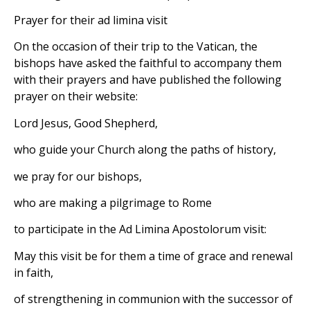
Prayer for their ad limina visit
On the occasion of their trip to the Vatican, the
bishops have asked the faithful to accompany them
with their prayers and have published the following
prayer on their website:
Lord Jesus, Good Shepherd,
who guide your Church along the paths of history,
we pray for our bishops,
who are making a pilgrimage to Rome
to participate in the Ad Limina Apostolorum visit:
May this visit be for them a time of grace and renewal
in faith,
of strengthening in communion with the successor of