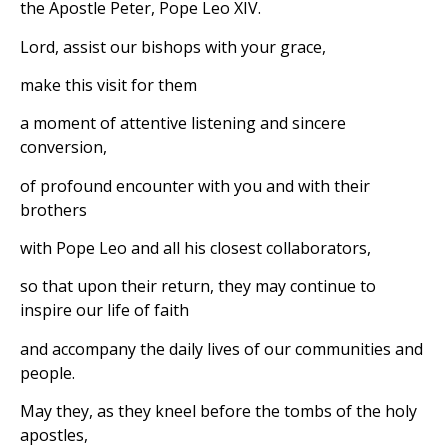
the Apostle Peter, Pope Leo XIV.
Lord, assist our bishops with your grace,
make this visit for them
a moment of attentive listening and sincere
conversion,
of profound encounter with you and with their
brothers
with Pope Leo and all his closest collaborators,
so that upon their return, they may continue to
inspire our life of faith
and accompany the daily lives of our communities and
people.
May they, as they kneel before the tombs of the holy
apostles,