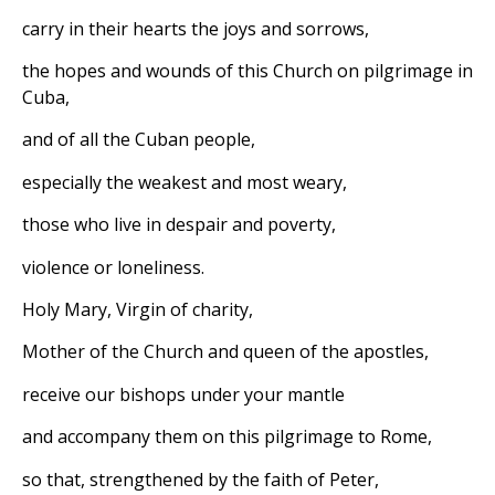
carry in their hearts the joys and sorrows,
the hopes and wounds of this Church on pilgrimage in
Cuba,
and of all the Cuban people,
especially the weakest and most weary,
those who live in despair and poverty,
violence or loneliness.
Holy Mary, Virgin of charity,
Mother of the Church and queen of the apostles,
receive our bishops under your mantle
and accompany them on this pilgrimage to Rome,
so that, strengthened by the faith of Peter,