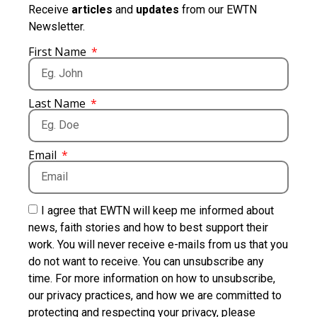
Receive
articles
and
updates
from our EWTN
Newsletter.
First Name
Last Name
Email
I agree that EWTN will keep me informed about
news, faith stories and how to best support their
work. You will never receive e-mails from us that you
do not want to receive. You can unsubscribe any
time. For more information on how to unsubscribe,
our privacy practices, and how we are committed to
protecting and respecting your privacy, please