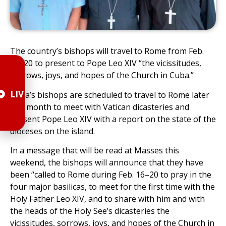
The country’s bishops will travel to Rome from Feb.
16–20 to present to Pope Leo XIV “the vicissitudes,
sorrows, joys, and hopes of the Church in Cuba.”
LIVE
Cuba’s bishops are scheduled to travel to Rome later
this month to meet with Vatican dicasteries and
present Pope Leo XIV with a report on the state of the
dioceses on the island.
In a message that will be read at Masses this
weekend, the bishops will announce that they have
been “called to Rome during Feb. 16–20 to pray in the
four major basilicas, to meet for the first time with the
Holy Father Leo XIV, and to share with him and with
the heads of the Holy See’s dicasteries the
vicissitudes, sorrows, joys, and hopes of the Church in