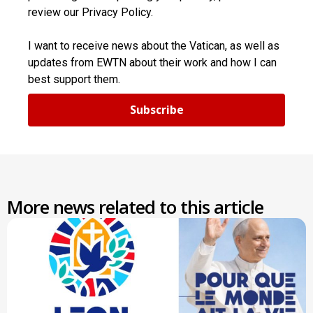
review our Privacy Policy.
I want to receive news about the Vatican, as well as
updates from EWTN about their work and how I can
best support them.
Subscribe
More news related to this article