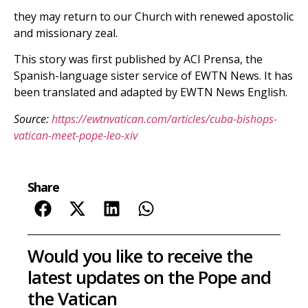
they may return to our Church with renewed apostolic
and missionary zeal.
This story was first published by ACI Prensa, the
Spanish-language sister service of EWTN News. It has
been translated and adapted by EWTN News English.
Source:
https://ewtnvatican.com/articles/cuba-bishops-
vatican-meet-pope-leo-xiv
Share
Would you like to receive the
latest updates on the Pope and
the Vatican