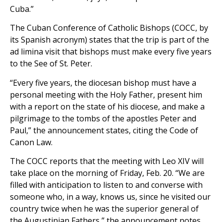
Cuba.”
The Cuban Conference of Catholic Bishops (COCC, by
its Spanish acronym) states that the trip is part of the
ad limina visit that bishops must make every five years
to the See of St. Peter.
“Every five years, the diocesan bishop must have a
personal meeting with the Holy Father, present him
with a report on the state of his diocese, and make a
pilgrimage to the tombs of the apostles Peter and
Paul,” the announcement states, citing the Code of
Canon Law.
The COCC reports that the meeting with Leo XIV will
take place on the morning of Friday, Feb. 20. “We are
filled with anticipation to listen to and converse with
someone who, in a way, knows us, since he visited our
country twice when he was the superior general of
the Augustinian Fathers,” the announcement notes.