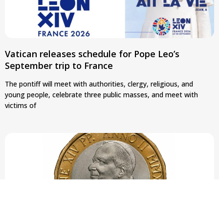
Vatican releases schedule for Pope Leo’s
September trip to France
The pontiff will meet with authorities, clergy, religious, and
young people, celebrate three public masses, and meet with
victims of