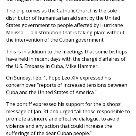
The trip comes as the Catholic Church is the sole
distributor of humanitarian aid sent by the United
States government to people affected by Hurricane
Melissa — a distribution that is taking place without
the intervention of the Cuban government.
This is in addition to the meetings that some bishops
have held in recent days with the chargé d’affaires of
the U.S. Embassy in Cuba, Mike Hammer.
On Sunday, Feb. 1, Pope Leo XIV expressed his
concern over “reports of increased tensions between
Cuba and the United States of America.”
The pontiff expressed his support for the bishops’
message of Jan. 31 and urged “all those responsible to
promote a sincere and effective dialogue, to avoid
violence and any action that could increase the
sufferings of the dear Cuban people.”