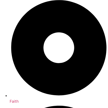
Faith