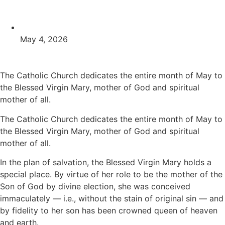
May 4, 2026
The Catholic Church dedicates the entire month of May to
the Blessed Virgin Mary, mother of God and spiritual
mother of all.
The Catholic Church dedicates the entire month of May to
the Blessed Virgin Mary, mother of God and spiritual
mother of all.
In the plan of salvation, the Blessed Virgin Mary holds a
special place. By virtue of her role to be the mother of the
Son of God by divine election, she was conceived
immaculately — i.e., without the stain of original sin — and
by fidelity to her son has been crowned queen of heaven
and earth.