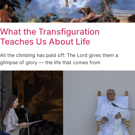
What the Transfiguration
Teaches Us About Life
All the climbing has paid off: The Lord gives them a
glimpse of glory — the life that comes from