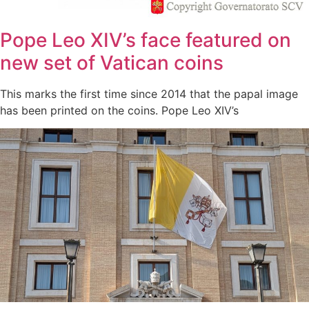
Pope Leo XIV’s face featured on
new set of Vatican coins
This marks the first time since 2014 that the papal image
has been printed on the coins. Pope Leo XIV’s