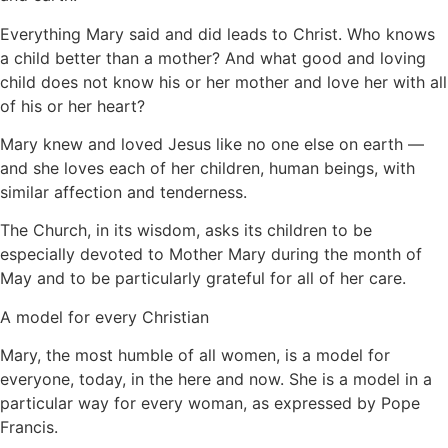
Everything Mary said and did leads to Christ. Who knows
a child better than a mother? And what good and loving
child does not know his or her mother and love her with all
of his or her heart?
Mary knew and loved Jesus like no one else on earth —
and she loves each of her children, human beings, with
similar affection and tenderness.
The Church, in its wisdom, asks its children to be
especially devoted to Mother Mary during the month of
May and to be particularly grateful for all of her care.
A model for every Christian
Mary, the most humble of all women, is a model for
everyone, today, in the here and now. She is a model in a
particular way for every woman, as expressed by Pope
Francis.