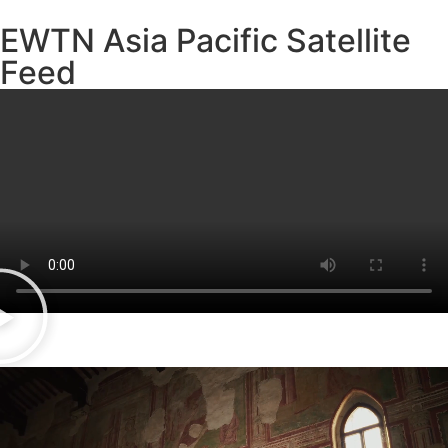
EWTN Asia Pacific Satellite
Feed