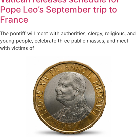
Pope Leo’s September trip to
France
The pontiff will meet with authorities, clergy, religious, and
young people, celebrate three public masses, and meet
with victims of