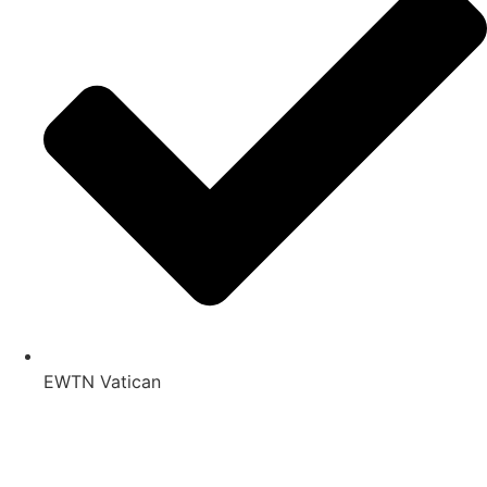
EWTN Vatican