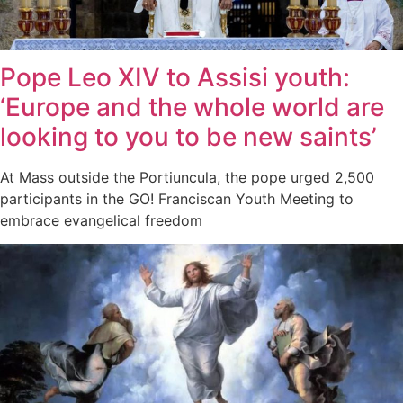
Pope Leo XIV to Assisi youth:
‘Europe and the whole world are
looking to you to be new saints’
At Mass outside the Portiuncula, the pope urged 2,500
participants in the GO! Franciscan Youth Meeting to
embrace evangelical freedom