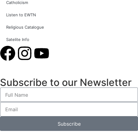
Catholicism
Listen to EWTN
Religious Catalogue
Satelite Info
Subscribe to our Newsletter
Subscribe