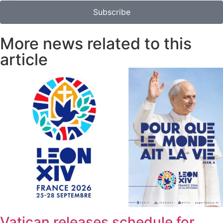
Subscribe
More news related to this
article
Vatican releases schedule for