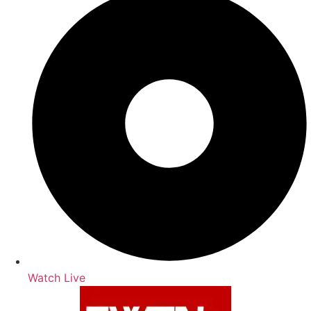
Watch Live