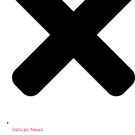
Vatican News