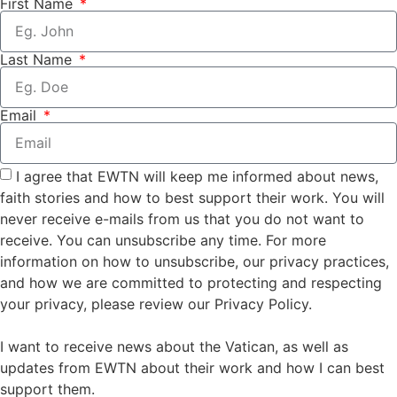
First Name
Last Name
Email
I agree that EWTN will keep me informed about news,
faith stories and how to best support their work. You will
never receive e-mails from us that you do not want to
receive. You can unsubscribe any time. For more
information on how to unsubscribe, our privacy practices,
and how we are committed to protecting and respecting
your privacy, please review our Privacy Policy.
I want to receive news about the Vatican, as well as
updates from EWTN about their work and how I can best
support them.