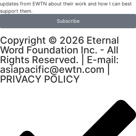
updates from EWTN about their work and how I can best
support them.
Subscribe
Copyright © 2026 Eternal
Word Foundation Inc. - All
Rights Reserved. | E-mail:
asiapacific@ewtn.com |
PRIVACY POLICY