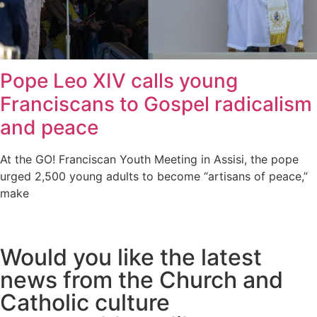
Pope Leo XIV calls young
Franciscans to Gospel radicalism
and peace
At the GO! Franciscan Youth Meeting in Assisi, the pope
urged 2,500 young adults to become “artisans of peace,”
make
Would you like the latest
news from the Church and
Catholic culture