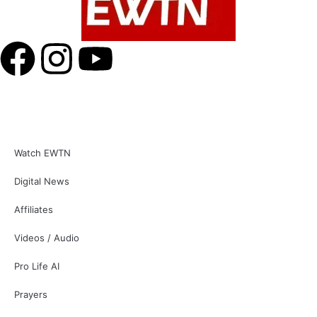
Watch EWTN
Digital News
Affiliates
Videos / Audio
Pro Life AI
Prayers