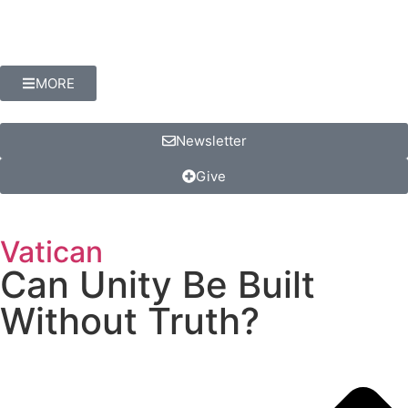
MORE
Newsletter
Give
Vatican
Can Unity Be Built
Without Truth?