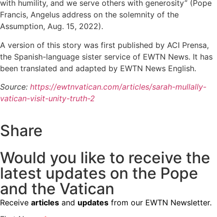
with humility, and we serve others with generosity” (Pope
Francis, Angelus address on the solemnity of the
Assumption, Aug. 15, 2022).
A version of this story was first published by ACI Prensa,
the Spanish-language sister service of EWTN News. It has
been translated and adapted by EWTN News English.
Source:
https://ewtnvatican.com/articles/sarah-mullally-
vatican-visit-unity-truth-2
Share
Would you like to receive the
latest updates on the Pope
and the Vatican
Receive
articles
and
updates
from our EWTN Newsletter.