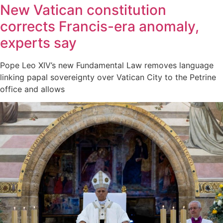
New Vatican constitution
corrects Francis-era anomaly,
experts say
Pope Leo XIV’s new Fundamental Law removes language
linking papal sovereignty over Vatican City to the Petrine
office and allows