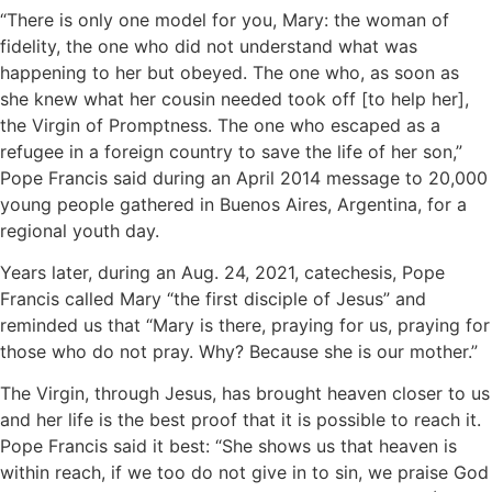
“There is only one model for you, Mary: the woman of
fidelity, the one who did not understand what was
happening to her but obeyed. The one who, as soon as
she knew what her cousin needed took off [to help her],
the Virgin of Promptness. The one who escaped as a
refugee in a foreign country to save the life of her son,”
Pope Francis said during an April 2014 message to 20,000
young people gathered in Buenos Aires, Argentina, for a
regional youth day.
Years later, during an Aug. 24, 2021, catechesis, Pope
Francis called Mary “the first disciple of Jesus” and
reminded us that “Mary is there, praying for us, praying for
those who do not pray. Why? Because she is our mother.”
The Virgin, through Jesus, has brought heaven closer to us
and her life is the best proof that it is possible to reach it.
Pope Francis said it best: “She shows us that heaven is
within reach, if we too do not give in to sin, we praise God