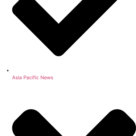
Asia Pacific News