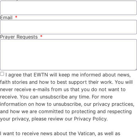
Email
Prayer Requests
I agree that EWTN will keep me informed about news,
faith stories and how to best support their work. You will
never receive e-mails from us that you do not want to
receive. You can unsubscribe any time. For more
information on how to unsubscribe, our privacy practices,
and how we are committed to protecting and respecting
your privacy, please review our Privacy Policy.
I want to receive news about the Vatican, as well as