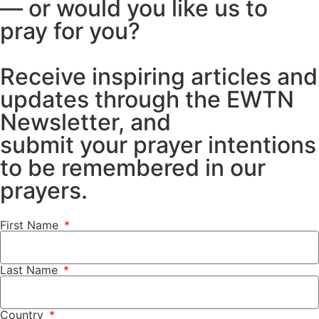
— or would you like us to
pray for you?
Receive inspiring articles and
updates through the EWTN
Newsletter, and
submit your prayer intentions
to be remembered in our
prayers.
First Name
Last Name
Country