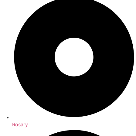
Rosary