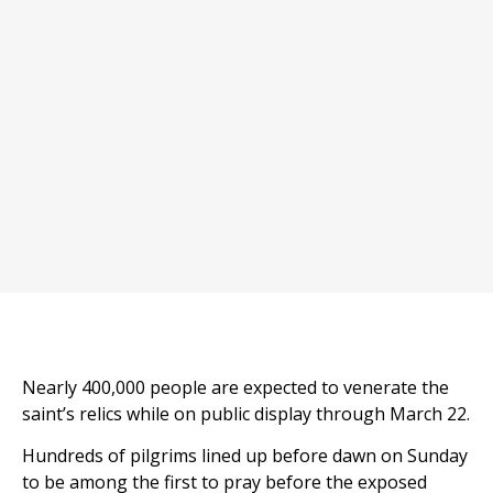
Nearly 400,000 people are expected to venerate the
saint’s relics while on public display through March 22.
Hundreds of pilgrims lined up before dawn on Sunday
to be among the first to pray before the exposed