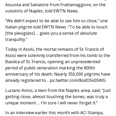
Assunta and Salvatore from Frattamaggiore, on the
outskirts of Naples, told EWTN News.
“We didn’t expect to be able to see him so close,” one
Italian pilgrim told EWTN News. “To be able to touch
[the plexiglass] … gives you a sense of absolute
tranquility.”
Today in Assisi, the mortal remains of St. Francis of
Assisi were solemnly transferred from his tomb to the
Basilica of St. Francis, opening an unprecedented
period of public veneration marking the 800th
anniversary of his death. Nearly 350,000 pilgrims have
already registered to… pic.twitter.com/8odOSk05WG
Luciano Avino, a teen from the Naples-area, said, “Just
getting close, almost touching the bones, was truly a
unique moment … I’m sure I will never forget it.”
In an interview earlier this month with ACI Stampa,