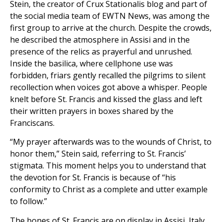
Stein, the creator of Crux Stationalis blog and part of
the social media team of EWTN News, was among the
first group to arrive at the church. Despite the crowds,
he described the atmosphere in Assisi and in the
presence of the relics as prayerful and unrushed.
Inside the basilica, where cellphone use was
forbidden, friars gently recalled the pilgrims to silent
recollection when voices got above a whisper. People
knelt before St. Francis and kissed the glass and left
their written prayers in boxes shared by the
Franciscans.
“My prayer afterwards was to the wounds of Christ, to
honor them,” Stein said, referring to St. Francis’
stigmata. This moment helps you to understand that
the devotion for St. Francis is because of “his
conformity to Christ as a complete and utter example
to follow.”
The bones of St. Francis are on display in Assisi, Italy,