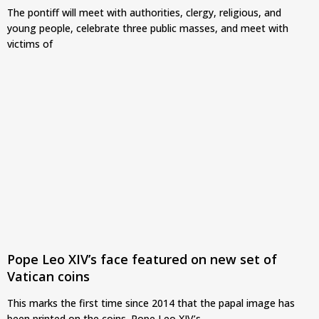
The pontiff will meet with authorities, clergy, religious, and
young people, celebrate three public masses, and meet with
victims of
Pope Leo XIV’s face featured on new set of
Vatican coins
This marks the first time since 2014 that the papal image has
been printed on the coins. Pope Leo XIV’s