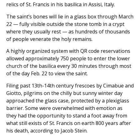
relics of St. Francis in his basilica in Assisi, Italy.
The saint’s bones will lie in a glass box through March
22 — fully visible outside the stone tomb in a crypt
where they usually rest — as hundreds of thousands
of people venerate the holy remains.
A highly organized system with QR code reservations
allowed approximately 750 people to enter the lower
church of the basilica every 30 minutes through most
of the day Feb. 22 to view the saint.
Filing past 13th-14th century frescoes by Cimabue and
Giotto, pilgrims on the chilly but sunny winter day
approached the glass case, protected by a plexiglass
barrier. Some were overwhelmed with emotion as
they had the opportunity to stand a foot away from
what still exists of St. Francis on earth 800 years after
his death, according to Jacob Stein.