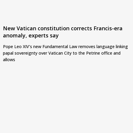
New Vatican constitution corrects Francis-era
anomaly, experts say
Pope Leo XIV’s new Fundamental Law removes language linking
papal sovereignty over Vatican City to the Petrine office and
allows