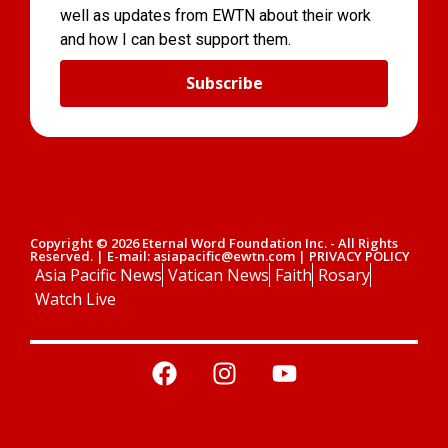
well as updates from EWTN about their work
and how I can best support them.
Subscribe
Copyright © 2026 Eternal Word Foundation Inc. - All Rights
Reserved. | E-mail: asiapacific@ewtn.com | PRIVACY POLICY
Asia Pacific News
Vatican News
Faith
Rosary
Watch Live