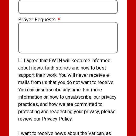
Prayer Requests
I agree that EWTN will keep me informed
about news, faith stories and how to best
support their work. You will never receive e-
mails from us that you do not want to receive.
You can unsubscribe any time. For more
information on how to unsubscribe, our privacy
practices, and how we are committed to
protecting and respecting your privacy, please
review our Privacy Policy.
I want to receive news about the Vatican, as