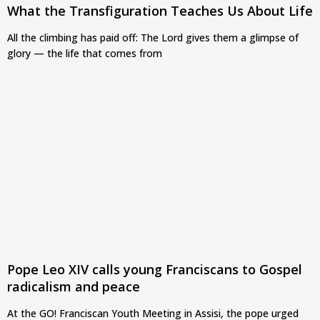
What the Transfiguration Teaches Us About Life
All the climbing has paid off: The Lord gives them a glimpse of
glory — the life that comes from
Pope Leo XIV calls young Franciscans to Gospel
radicalism and peace
At the GO! Franciscan Youth Meeting in Assisi, the pope urged