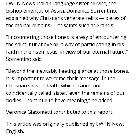
EWTN News’ Italian-language sister service, the
bishop emeritus of Assisi, Domenico Sorrentino,
explained why Christians venerate relics — pieces of
the mortal remains — of saints such as Francis.
“Encountering those bones is a way of encountering
the saint, but above all, a way of participating in his
faith in the risen Jesus, in view of our eternal future,”
Sorrentino said.
“Beyond the inevitably fleeting glance at those bones,
it is important to welcome their message: In the
Christian view of death, which Francis not
coincidentally called ‘sister,’ even the remains of our
bodies … continue to have meaning,” he added.
Veronica Giacometti contributed to this report.
This article was originally published by EWTN News
English.