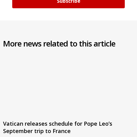
Subscribe
More news related to this article
Vatican releases schedule for Pope Leo’s
September trip to France