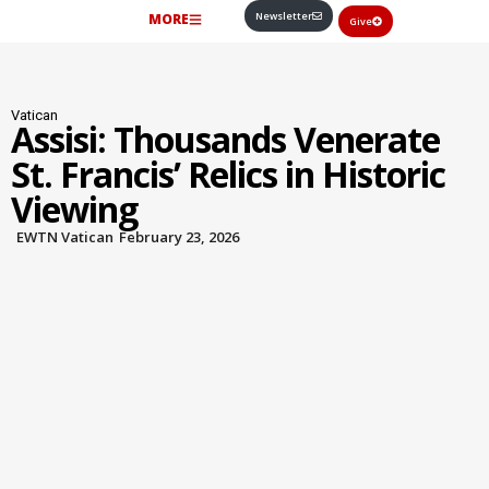
Newsletter
MORE
Give
Vatican
Assisi: Thousands Venerate
St. Francis’ Relics in Historic
Viewing
EWTN Vatican
February 23, 2026