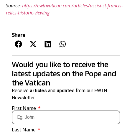
Source:
https://ewtnvatican.com/articles/assisi-st-francis-
relics-historic-viewing
Share
Would you like to receive the
latest updates on the Pope and
the Vatican
Receive
articles
and
updates
from our EWTN
Newsletter.
First Name
Last Name