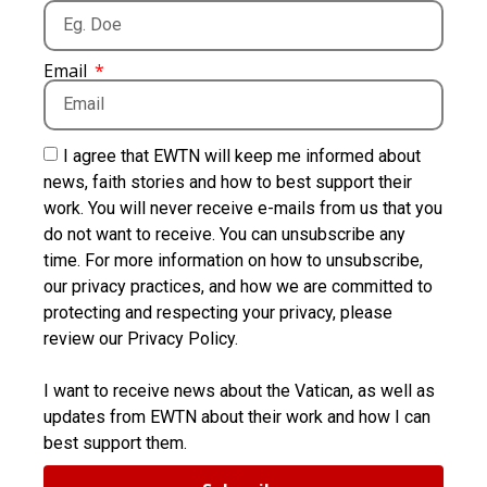
Email
I agree that EWTN will keep me informed about
news, faith stories and how to best support their
work. You will never receive e-mails from us that you
do not want to receive. You can unsubscribe any
time. For more information on how to unsubscribe,
our privacy practices, and how we are committed to
protecting and respecting your privacy, please
review our Privacy Policy.
I want to receive news about the Vatican, as well as
updates from EWTN about their work and how I can
best support them.