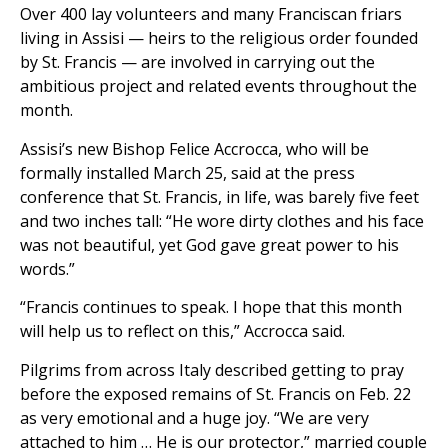
Over 400 lay volunteers and many Franciscan friars
living in Assisi — heirs to the religious order founded
by St. Francis — are involved in carrying out the
ambitious project and related events throughout the
month.
Assisi’s new Bishop Felice Accrocca, who will be
formally installed March 25, said at the press
conference that St. Francis, in life, was barely five feet
and two inches tall: “He wore dirty clothes and his face
was not beautiful, yet God gave great power to his
words.”
“Francis continues to speak. I hope that this month
will help us to reflect on this,” Accrocca said.
Pilgrims from across Italy described getting to pray
before the exposed remains of St. Francis on Feb. 22
as very emotional and a huge joy. “We are very
attached to him … He is our protector,” married couple