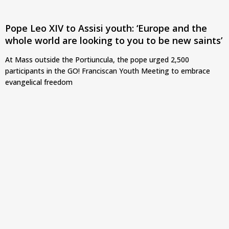
Pope Leo XIV to Assisi youth: ‘Europe and the
whole world are looking to you to be new saints’
At Mass outside the Portiuncula, the pope urged 2,500
participants in the GO! Franciscan Youth Meeting to embrace
evangelical freedom