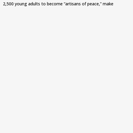
2,500 young adults to become “artisans of peace,” make