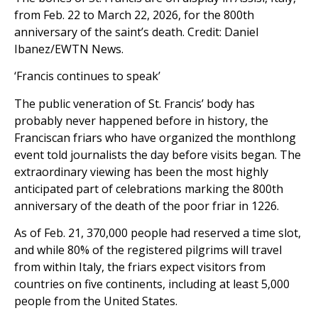
from Feb. 22 to March 22, 2026, for the 800th
anniversary of the saint’s death. Credit: Daniel
Ibanez/EWTN News.
‘Francis continues to speak’
The public veneration of St. Francis’ body has
probably never happened before in history, the
Franciscan friars who have organized the monthlong
event told journalists the day before visits began. The
extraordinary viewing has been the most highly
anticipated part of celebrations marking the 800th
anniversary of the death of the poor friar in 1226.
As of Feb. 21, 370,000 people had reserved a time slot,
and while 80% of the registered pilgrims will travel
from within Italy, the friars expect visitors from
countries on five continents, including at least 5,000
people from the United States.