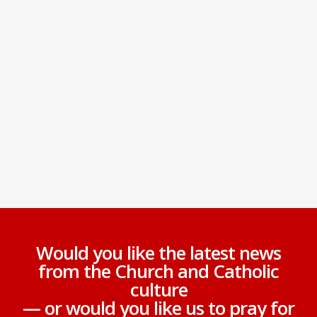
Would you like the latest news
from the Church and Catholic
culture
— or would you like us to pray for