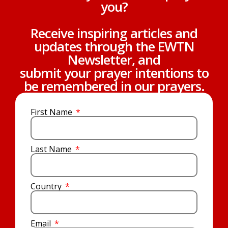
you?
Receive inspiring articles and
updates through the EWTN
Newsletter, and
submit your prayer intentions to
be remembered in our prayers.
First Name
Last Name
Country
Email