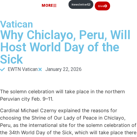
Newsletter
MORE
Give
Vatican
Why Chiclayo, Peru, Will
Host World Day of the
Sick
EWTN Vatican
January 22, 2026
The solemn celebration will take place in the northern
Peruvian city Feb. 9–11.
Cardinal Michael Czerny explained the reasons for
choosing the Shrine of Our Lady of Peace in Chiclayo,
Peru, as the international site for the solemn celebration of
the 34th World Day of the Sick, which will take place there