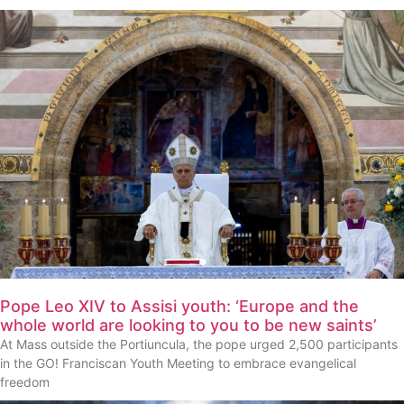
Pope Leo XIV to Assisi youth: ‘Europe and the
whole world are looking to you to be new saints’
At Mass outside the Portiuncula, the pope urged 2,500 participants
in the GO! Franciscan Youth Meeting to embrace evangelical
freedom