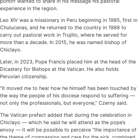
pontiff wanted to share in his message his pastoral
experience in the region.
Leo XIV was a missionary in Peru beginning in 1985, first in
Chulucanas, and he returned to the country in 1988 to
carry out pastoral work in Trujillo, where he served for
more than a decade. In 2015, he was named bishop of
Chiclayo.
Later, in 2023, Pope Francis placed him at the head of the
Dicastery for Bishops at the Vatican. He also holds
Peruvian citizenship.
“It moved me to hear how he himself has been touched by
the way the people of his diocese respond to suffering —
not only the professionals, but everyone,” Czerny said.
The Vatican prefect added that during the celebration in
Chiclayo — which he said he will attend as the pope’s
envoy — it will be possible to perceive “the importance of
the theme of compassion and care for the sick, combined