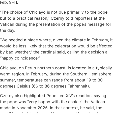
Feb. 9–11.
“The choice of Chiclayo is not due primarily to the pope,
but to a practical reason,” Czerny told reporters at the
Vatican during the presentation of the pope’s message for
the day.
“We needed a place where, given the climate in February, it
would be less likely that the celebration would be affected
by bad weather,” the cardinal said, calling the decision a
“happy coincidence.”
Chiclayo, on Peru’s northern coast, is located in a typically
warm region. In February, during the Southern Hemisphere
summer, temperatures can range from about 19 to 30
degrees Celsius (66 to 86 degrees Fahrenheit).
Czerny also highlighted Pope Leo XIV’s reaction, saying
the pope was “very happy with the choice” the Vatican
made in November 2025. In that context, he said, the