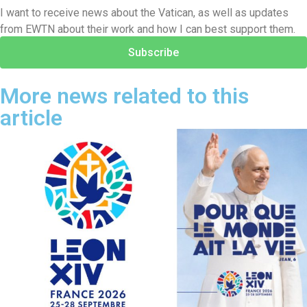
I want to receive news about the Vatican, as well as updates
from EWTN about their work and how I can best support them.
Subscribe
More news related to this
article