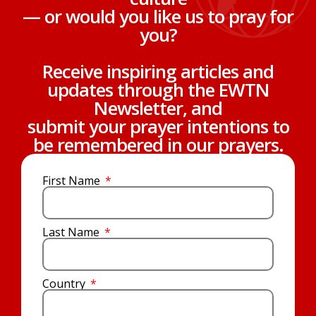
— or would you like us to pray for
you?
Receive inspiring articles and
updates through the EWTN
Newsletter, and
submit your prayer intentions to
be remembered in our prayers.
First Name
Last Name
Country