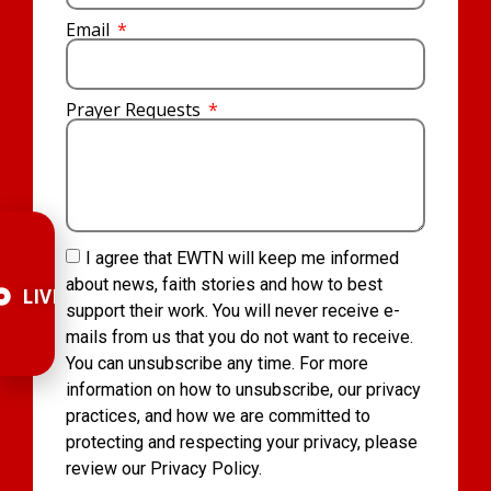
Email
Prayer Requests
I agree that EWTN will keep me informed
about news, faith stories and how to best
LIVE
support their work. You will never receive e-
mails from us that you do not want to receive.
You can unsubscribe any time. For more
information on how to unsubscribe, our privacy
practices, and how we are committed to
protecting and respecting your privacy, please
review our Privacy Policy.