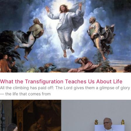
What the Transfiguration Teaches Us About Life
All the climbing has paid off: The Lord gives them a glimpse of glory
— the life that comes from