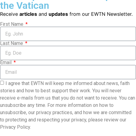
the Vatican
Receive
articles
and
updates
from our EWTN Newsletter.
First Name
Last Name
Email
I agree that EWTN will keep me informed about news, faith
stories and how to best support their work. You will never
receive e-mails from us that you do not want to receive. You can
unsubscribe any time. For more information on how to
unsubscribe, our privacy practices, and how we are committed
to protecting and respecting your privacy, please review our
Privacy Policy.