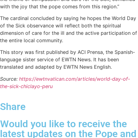
with the joy that the pope comes from this region.”
The cardinal concluded by saying he hopes the World Day
of the Sick observance will reflect both the spiritual
dimension of care for the ill and the active participation of
the entire local community.
This story was first published by ACI Prensa, the Spanish-
language sister service of EWTN News. It has been
translated and adapted by EWTN News English.
Source:
https://ewtnvatican.com/articles/world-day-of-
the-sick-chiclayo-peru
Share
Would you like to receive the
latest updates on the Pope and