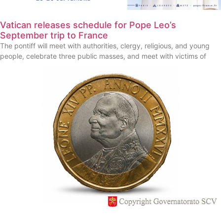
Vatican releases schedule for Pope Leo’s
September trip to France
The pontiff will meet with authorities, clergy, religious, and young
people, celebrate three public masses, and meet with victims of