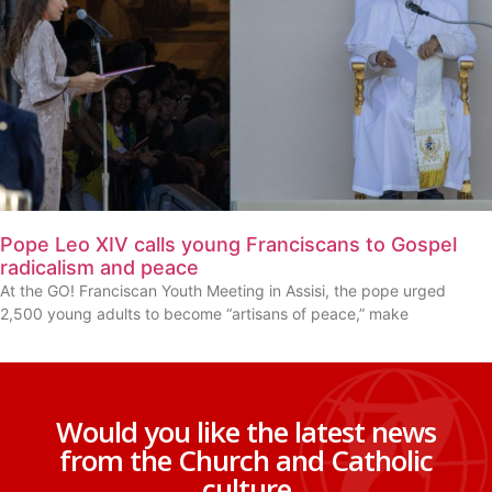
Pope Leo XIV calls young Franciscans to Gospel
radicalism and peace
At the GO! Franciscan Youth Meeting in Assisi, the pope urged
2,500 young adults to become “artisans of peace,” make
Would you like the latest news
from the Church and Catholic
culture