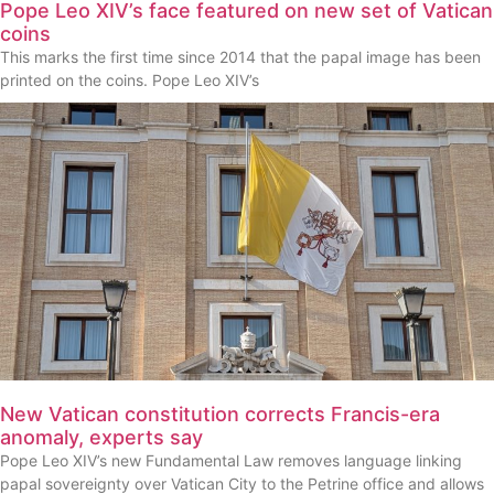
Pope Leo XIV’s face featured on new set of Vatican
coins
This marks the first time since 2014 that the papal image has been
printed on the coins. Pope Leo XIV’s
New Vatican constitution corrects Francis-era
anomaly, experts say
Pope Leo XIV’s new Fundamental Law removes language linking
papal sovereignty over Vatican City to the Petrine office and allows