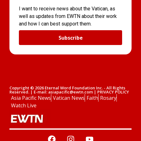
I want to receive news about the Vatican, as
well as updates from EWTN about their work
and how I can best support them.
Subscribe
Copyright © 2026 Eternal Word Foundation Inc. - All Rights
Reserved. | E-mail: asiapacific@ewtn.com | PRIVACY POLICY
Asia Pacific News
Vatican News
Faith
Rosary
Watch Live