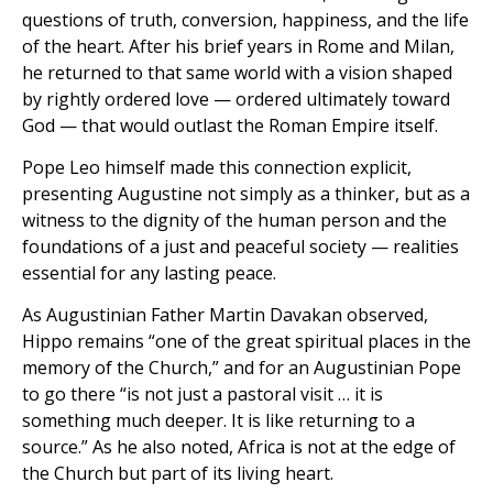
questions of truth, conversion, happiness, and the life
of the heart. After his brief years in Rome and Milan,
he returned to that same world with a vision shaped
by rightly ordered love — ordered ultimately toward
God — that would outlast the Roman Empire itself.
Pope Leo himself made this connection explicit,
presenting Augustine not simply as a thinker, but as a
witness to the dignity of the human person and the
foundations of a just and peaceful society — realities
essential for any lasting peace.
As Augustinian Father Martin Davakan observed,
Hippo remains “one of the great spiritual places in the
memory of the Church,” and for an Augustinian Pope
to go there “is not just a pastoral visit … it is
something much deeper. It is like returning to a
source.” As he also noted, Africa is not at the edge of
the Church but part of its living heart.