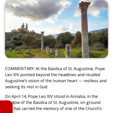
COMMENTARY: At the Basilica of St. Augustine, Pope
Leo XIV pointed beyond the headlines and recalled
Augustine’s vision of the human heart — restless and
seeking its rest in God.
On April 14, Pope Leo XIV stood in Annaba, in the
shadow of the Basilica of St. Augustine, on ground
that has carried the memory of one of the Church’s