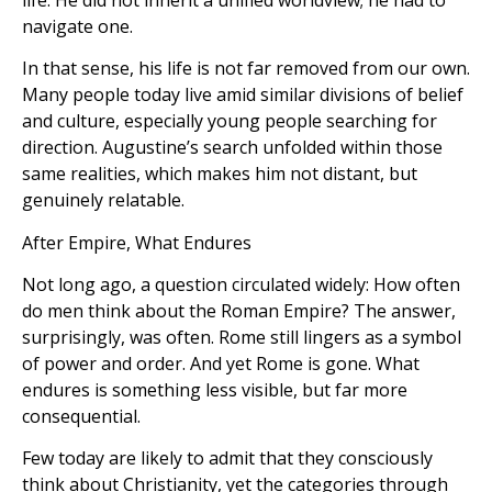
navigate one.
In that sense, his life is not far removed from our own.
Many people today live amid similar divisions of belief
and culture, especially young people searching for
direction. Augustine’s search unfolded within those
same realities, which makes him not distant, but
genuinely relatable.
After Empire, What Endures
Not long ago, a question circulated widely: How often
do men think about the Roman Empire? The answer,
surprisingly, was often. Rome still lingers as a symbol
of power and order. And yet Rome is gone. What
endures is something less visible, but far more
consequential.
Few today are likely to admit that they consciously
think about Christianity, yet the categories through