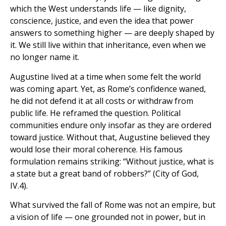
which the West understands life — like dignity,
conscience, justice, and even the idea that power
answers to something higher — are deeply shaped by
it. We still live within that inheritance, even when we
no longer name it.
Augustine lived at a time when some felt the world
was coming apart. Yet, as Rome’s confidence waned,
he did not defend it at all costs or withdraw from
public life. He reframed the question. Political
communities endure only insofar as they are ordered
toward justice. Without that, Augustine believed they
would lose their moral coherence. His famous
formulation remains striking: “Without justice, what is
a state but a great band of robbers?” (City of God,
IV.4).
What survived the fall of Rome was not an empire, but
a vision of life — one grounded not in power, but in