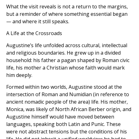
What the visit reveals is not a return to the margins,
but a reminder of where something essential began
— and where it still speaks.
A Life at the Crossroads
Augustine’s life unfolded across cultural, intellectual
and religious boundaries. He grew up in a divided
household: his father a pagan shaped by Roman civic
life, his mother a Christian whose faith would mark
him deeply.
Formed within two worlds, Augustine stood at the
intersection of Roman and Numidian (in reference to
ancient nomadic people of the area) life. His mother,
Monica, was likely of North African Berber origin, and
Augustine himself would have moved between
languages, speaking both Latin and Punic. These
were not abstract tensions but the conditions of his
life. He did not inherit a unified worldview; he had to