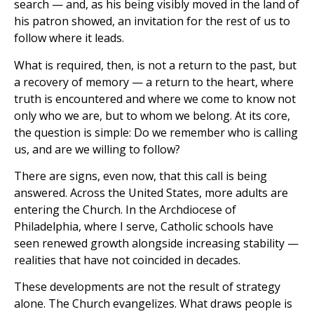
search — and, as his being visibly moved in the land of
his patron showed, an invitation for the rest of us to
follow where it leads.
What is required, then, is not a return to the past, but
a recovery of memory — a return to the heart, where
truth is encountered and where we come to know not
only who we are, but to whom we belong. At its core,
the question is simple: Do we remember who is calling
us, and are we willing to follow?
There are signs, even now, that this call is being
answered. Across the United States, more adults are
entering the Church. In the Archdiocese of
Philadelphia, where I serve, Catholic schools have
seen renewed growth alongside increasing stability —
realities that have not coincided in decades.
These developments are not the result of strategy
alone. The Church evangelizes. What draws people is