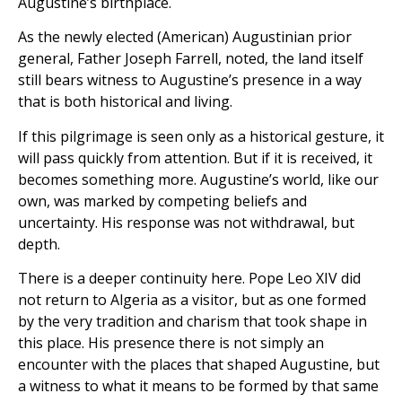
Augustine’s birthplace.
As the newly elected (American) Augustinian prior
general, Father Joseph Farrell, noted, the land itself
still bears witness to Augustine’s presence in a way
that is both historical and living.
If this pilgrimage is seen only as a historical gesture, it
will pass quickly from attention. But if it is received, it
becomes something more. Augustine’s world, like our
own, was marked by competing beliefs and
uncertainty. His response was not withdrawal, but
depth.
There is a deeper continuity here. Pope Leo XIV did
not return to Algeria as a visitor, but as one formed
by the very tradition and charism that took shape in
this place. His presence there is not simply an
encounter with the places that shaped Augustine, but
a witness to what it means to be formed by that same