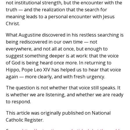
not institutional strength, but the encounter with the
truth — and the realization that the search for
meaning leads to a personal encounter with Jesus
Christ.
What Augustine discovered in his restless searching is
being rediscovered in our own time — not
everywhere, and not all at once, but enough to
suggest something deeper is at work: that the voice
of God is being heard once more. In returning to
Hippo, Pope Leo XIV has helped us to hear that voice
again — more clearly, and with fresh urgency.
The question is not whether that voice still speaks. It
is whether we are listening, and whether we are ready
to respond.
This article was originally published on National
Catholic Register.