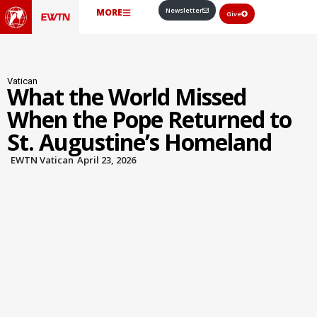
Newsletter
MORE
Give
Vatican
What the World Missed
When the Pope Returned to
St. Augustine’s Homeland
EWTN Vatican
April 23, 2026