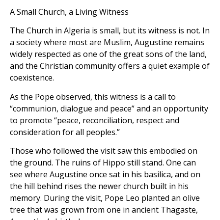
A Small Church, a Living Witness
The Church in Algeria is small, but its witness is not. In
a society where most are Muslim, Augustine remains
widely respected as one of the great sons of the land,
and the Christian community offers a quiet example of
coexistence.
As the Pope observed, this witness is a call to
“communion, dialogue and peace” and an opportunity
to promote “peace, reconciliation, respect and
consideration for all peoples.”
Those who followed the visit saw this embodied on
the ground. The ruins of Hippo still stand. One can
see where Augustine once sat in his basilica, and on
the hill behind rises the newer church built in his
memory. During the visit, Pope Leo planted an olive
tree that was grown from one in ancient Thagaste,