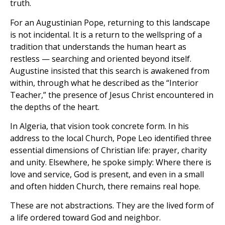
truth.
For an Augustinian Pope, returning to this landscape
is not incidental. It is a return to the wellspring of a
tradition that understands the human heart as
restless — searching and oriented beyond itself.
Augustine insisted that this search is awakened from
within, through what he described as the “Interior
Teacher,” the presence of Jesus Christ encountered in
the depths of the heart.
In Algeria, that vision took concrete form. In his
address to the local Church, Pope Leo identified three
essential dimensions of Christian life: prayer, charity
and unity. Elsewhere, he spoke simply: Where there is
love and service, God is present, and even in a small
and often hidden Church, there remains real hope.
These are not abstractions. They are the lived form of
a life ordered toward God and neighbor.