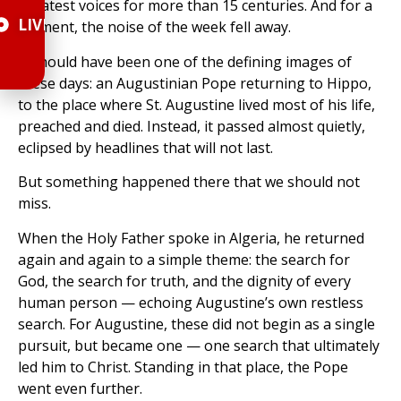
greatest voices for more than 15 centuries. And for a
LIVE
moment, the noise of the week fell away.
It should have been one of the defining images of
these days: an Augustinian Pope returning to Hippo,
to the place where St. Augustine lived most of his life,
preached and died. Instead, it passed almost quietly,
eclipsed by headlines that will not last.
But something happened there that we should not
miss.
When the Holy Father spoke in Algeria, he returned
again and again to a simple theme: the search for
God, the search for truth, and the dignity of every
human person — echoing Augustine’s own restless
search. For Augustine, these did not begin as a single
pursuit, but became one — one search that ultimately
led him to Christ. Standing in that place, the Pope
went even further.