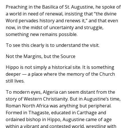
Preaching in the Basilica of St. Augustine, he spoke of
a world in need of renewal, insisting that “the divine
Word pervades history and renews it,” and that even
now, in the midst of uncertainty and struggle,
something new remains possible.
To see this clearly is to understand the visit.
Not the Margins, but the Source
Hippo is not simply a historical site. It is something
deeper — a place where the memory of the Church
still lives.
To modern eyes, Algeria can seem distant from the
story of Western Christianity. But in Augustine’s time,
Roman North Africa was anything but peripheral.
Formed in Thagaste, educated in Carthage and
ordained bishop in Hippo, Augustine came of age
within a vibrant and contested world, wrestling with