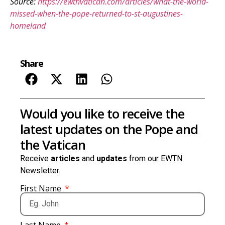
Source:
https://ewtnvatican.com/articles/what-the-world-
missed-when-the-pope-returned-to-st-augustines-
homeland
Share
Would you like to receive the
latest updates on the Pope and
the Vatican
Receive
articles
and
updates
from our EWTN
Newsletter.
First Name
Last Name