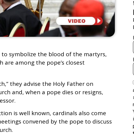
 to symbolize the blood of the martyrs,
ch are among the pope’s closest
h,” they advise the Holy Father on
urch and, when a pope dies or resigns,
essor.
ction is well known, cardinals also come
meetings convened by the pope to discuss
urch.