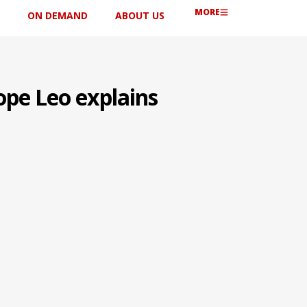
MORE
ON DEMAND
ABOUT US
ope Leo explains