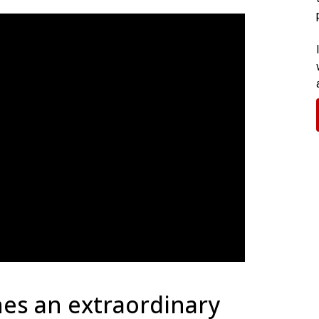
es an extraordinary