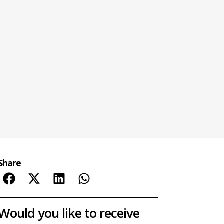
Share
Would you like to receive