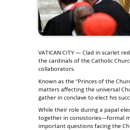
VATICAN CITY — Clad in scarlet red
the cardinals of the Catholic Chur
collaborators.
Known as the “Princes of the Churc
matters affecting the universal Ch
gather in conclave to elect his succ
While their role during a papal ele
together in consistories—formal 
important questions facing the Ch