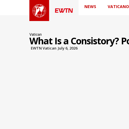
NEWS
VATICANO
Vatican
What Is a Consistory? P
EWTN Vatican
July 6, 2026