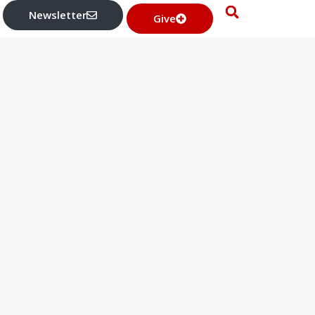
Newsletter
Give