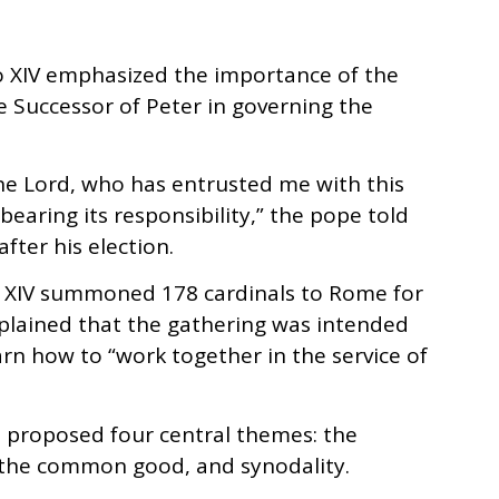
eo XIV emphasized the importance of the
he Successor of Peter in governing the
e Lord, who has entrusted me with this
bearing its responsibility,” the pope told
fter his election.
o XIV summoned 178 cardinals to Rome for
xplained that the gathering was intended
arn how to “work together in the service of
e proposed four central themes: the
, the common good, and synodality.