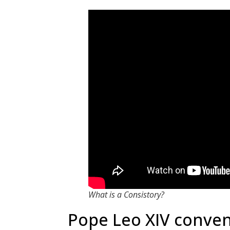
What is a Consistory?
Pope Leo XIV conven