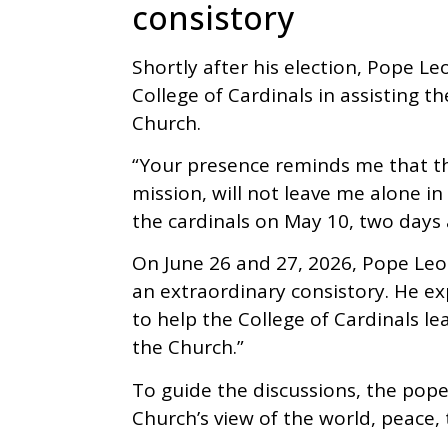
consistory
Shortly after his election, Pope L
College of Cardinals in assisting t
Church.
“Your presence reminds me that th
mission, will not leave me alone in 
the cardinals on May 10, two days a
On June 26 and 27, 2026, Pope Le
an extraordinary consistory. He e
to help the College of Cardinals le
the Church.”
To guide the discussions, the pop
Church’s view of the world, peace