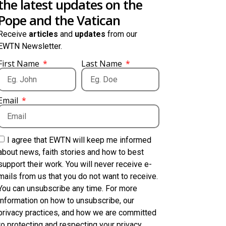
the latest updates on the
Pope and the Vatican
Receive
articles
and
updates
from our
EWTN Newsletter.
First Name
Last Name
Email
I agree that EWTN will keep me informed
about news, faith stories and how to best
support their work. You will never receive e-
mails from us that you do not want to receive.
You can unsubscribe any time. For more
information on how to unsubscribe, our
privacy practices, and how we are committed
to protecting and respecting your privacy,