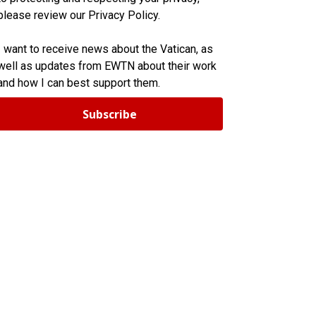
please review our Privacy Policy.
I want to receive news about the Vatican, as
well as updates from EWTN about their work
and how I can best support them.
Subscribe