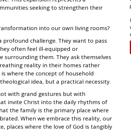
ommunities seeking to strengthen their
transformation into our own living rooms?
a profound challenge. They want to pass
they often feel ill-equipped or
re surrounding them. They ask themselves
reathing reality in their homes rather
s is where the concept of household
heological idea, but a practical necessity.
ot with grand gestures but with
at invite Christ into the daily rhythms of
 that the family is the primary place where
lebrated. When we embrace this reality, our
, places where the love of God is tangibly