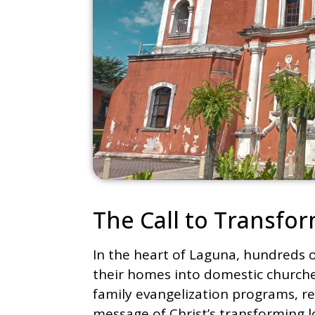
The Call to Transf
In the heart of Laguna, hundreds o
their homes into domestic churches
family evangelization programs, r
message of Christ’s transforming l