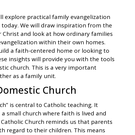
l explore practical family evangelization
 today. We will draw inspiration from the
 Christ and look at how ordinary families
vangelization within their own homes.
uild a faith-centered home or looking to
se insights will provide you with the tools
tic church. This is a very important
her as a family unit.
Domestic Church
” is central to Catholic teaching. It
s a small church where faith is lived and
 Catholic Church reminds us that parents
ith regard to their children. This means