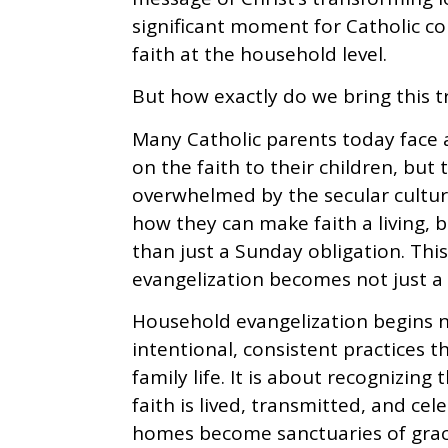
significant moment for Catholic c
faith at the household level.
But how exactly do we bring this 
Many Catholic parents today face 
on the faith to their children, but 
overwhelmed by the secular cultu
how they can make faith a living, b
than just a Sunday obligation. Thi
evangelization becomes not just a t
Household evangelization begins n
intentional, consistent practices th
family life. It is about recognizing
faith is lived, transmitted, and ce
homes become sanctuaries of grace