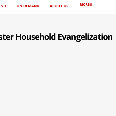
MORE
ANO
ON DEMAND
ABOUT US
ster Household Evangelization