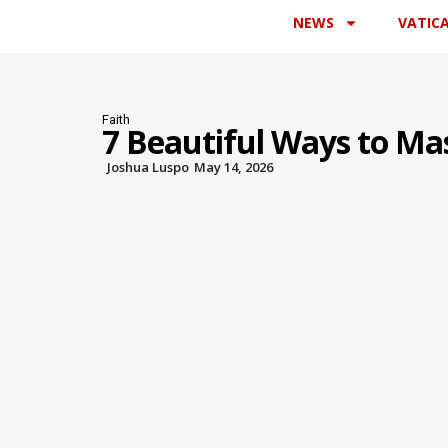
NEWS
VATIC
Faith
7 Beautiful Ways to Ma
Joshua Luspo
May 14, 2026