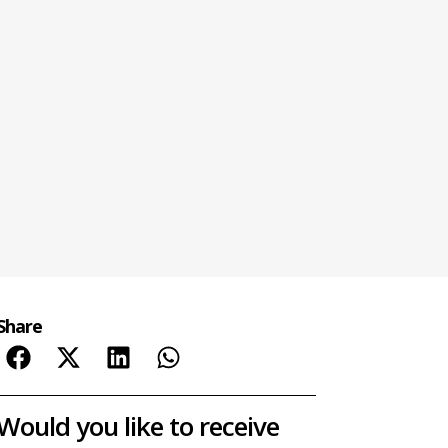
Share
Would you like to receive