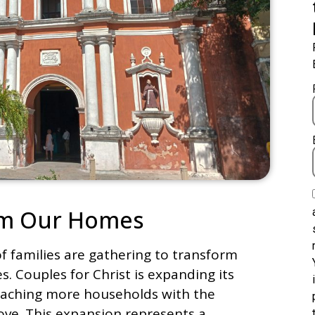
orm Our Homes
f families are gathering to transform
. Couples for Christ is expanding its
eaching more households with the
ove. This expansion represents a