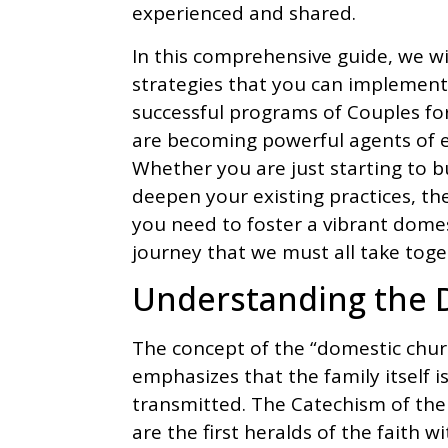
experienced and shared.
In this comprehensive guide, we wil
strategies that you can implement
successful programs of Couples for
are becoming powerful agents of e
Whether you are just starting to b
deepen your existing practices, the
you need to foster a vibrant domes
journey that we must all take toget
Understanding the 
The concept of the “domestic church
emphasizes that the family itself i
transmitted. The Catechism of the
are the first heralds of the faith w