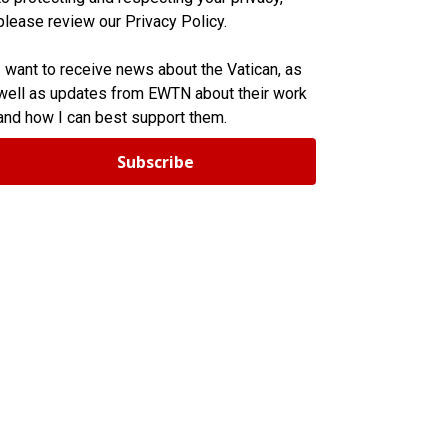
please review our Privacy Policy.
I want to receive news about the Vatican, as
well as updates from EWTN about their work
and how I can best support them.
Subscribe