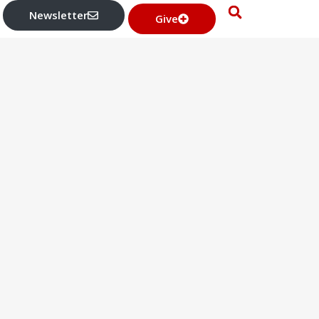
Newsletter
Give