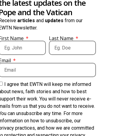
the latest updates on the
Pope and the Vatican
Receive
articles
and
updates
from our
EWTN Newsletter.
First Name
Last Name
Email
I agree that EWTN will keep me informed
about news, faith stories and how to best
support their work. You will never receive e-
mails from us that you do not want to receive.
You can unsubscribe any time. For more
information on how to unsubscribe, our
privacy practices, and how we are committed
to protecting and respecting your privacy,