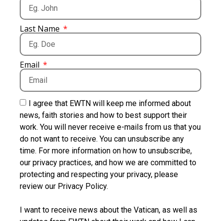
Last Name
Email
I agree that EWTN will keep me informed about
news, faith stories and how to best support their
work. You will never receive e-mails from us that you
do not want to receive. You can unsubscribe any
time. For more information on how to unsubscribe,
our privacy practices, and how we are committed to
protecting and respecting your privacy, please
review our Privacy Policy.
I want to receive news about the Vatican, as well as