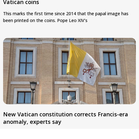
Vatican coins
This marks the first time since 2014 that the papal image has
been printed on the coins. Pope Leo XIV’s
New Vatican constitution corrects Francis-era
anomaly, experts say
Pope Leo XIV’s new Fundamental Law removes language linking