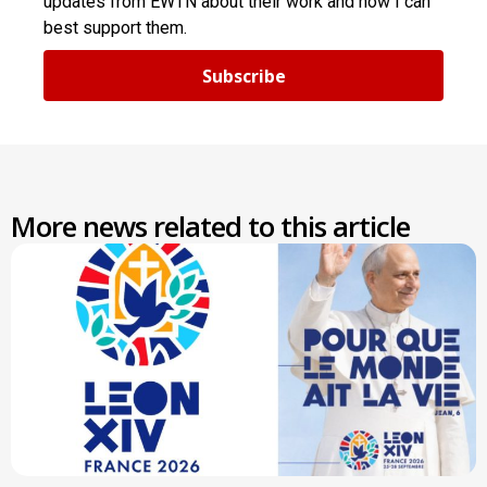
updates from EWTN about their work and how I can
best support them.
Subscribe
More news related to this article