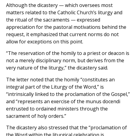
Although the dicastery — which oversees most
matters related to the Catholic Church’s liturgy and
the ritual of the sacraments — expressed
appreciation for the pastoral motivations behind the
request, it emphasized that current norms do not
allow for exceptions on this point.
“The reservation of the homily to a priest or deacon is
not a merely disciplinary norm, but derives from the
very nature of the liturgy,” the dicastery said.
The letter noted that the homily “constitutes an
integral part of the Liturgy of the Word,” is
“intrinsically linked to the proclamation of the Gospel,”
and “represents an exercise of the munus docendi
entrusted to ordained ministers through the
sacrament of holy orders.”
The dicastery also stressed that the “proclamation of
the Word within the liturgical celebration is