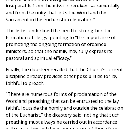
inseparable from the mission received sacramentally
and from the unity that links the Word and the
Sacrament in the eucharistic celebration.”
The letter underlined the need to strengthen the
formation of clergy, pointing to “the importance of
promoting the ongoing formation of ordained
ministers, so that the homily may fully express its
pastoral and spiritual efficacy.”
Finally, the dicastery recalled that the Church’s current
discipline already provides other possibilities for lay
faithful to preach.
“There are numerous forms of proclamation of the
Word and preaching that can be entrusted to the lay
faithful outside the homily and outside the celebration
of the Eucharist,” the dicastery said, noting that such
preaching must always be carried out in accordance
with canon law and the proper nature of those forms