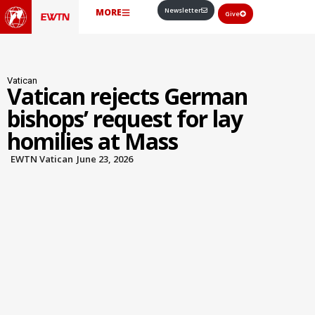
Newsletter
MORE
Give
Vatican
Vatican rejects German
bishops’ request for lay
homilies at Mass
EWTN Vatican
June 23, 2026