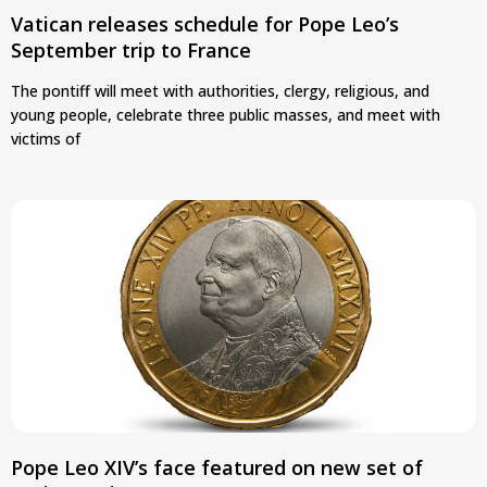
Vatican releases schedule for Pope Leo’s
September trip to France
The pontiff will meet with authorities, clergy, religious, and
young people, celebrate three public masses, and meet with
victims of
Pope Leo XIV’s face featured on new set of