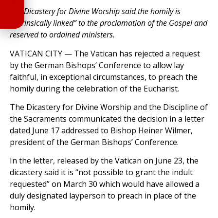
The Dicastery for Divine Worship said the homily is
“intrinsically linked” to the proclamation of the Gospel and
reserved to ordained ministers.
VATICAN CITY — The Vatican has rejected a request
by the German Bishops’ Conference to allow lay
faithful, in exceptional circumstances, to preach the
homily during the celebration of the Eucharist.
The Dicastery for Divine Worship and the Discipline of
the Sacraments communicated the decision in a letter
dated June 17 addressed to Bishop Heiner Wilmer,
president of the German Bishops’ Conference.
In the letter, released by the Vatican on June 23, the
dicastery said it is “not possible to grant the indult
requested” on March 30 which would have allowed a
duly designated layperson to preach in place of the
homily.