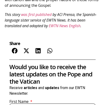
of announcing the Gospel.
This story
was first published
by ACI Prensa, the Spanish-
language sister service of EWTN News. It has been
translated and adapted by
EWTN News English
.
Share
Would you like to receive the
latest updates on the Pope and
the Vatican
Receive
articles
and
updates
from our EWTN
Newsletter.
First Name