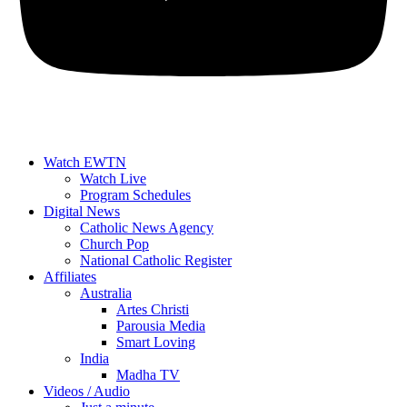
Watch EWTN
Watch Live
Program Schedules
Digital News
Catholic News Agency
Church Pop
National Catholic Register
Affiliates
Australia
Artes Christi
Parousia Media
Smart Loving
India
Madha TV
Videos / Audio