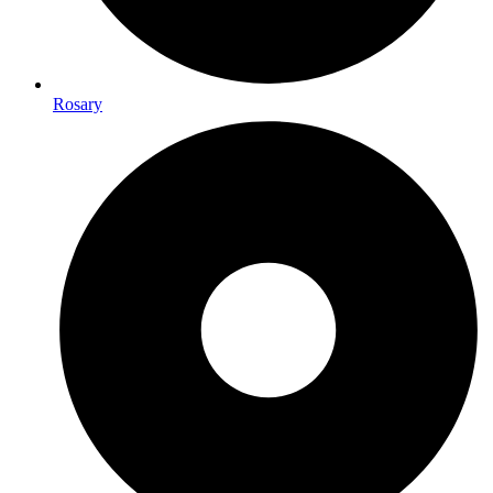
Rosary