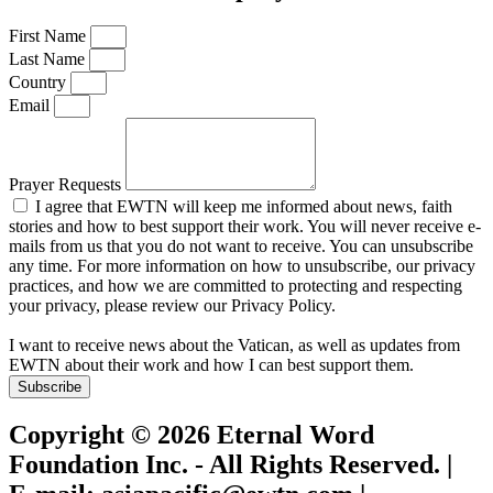
First Name
Last Name
Country
Email
Prayer Requests
I agree that EWTN will keep me informed about news, faith
stories and how to best support their work. You will never receive e-
mails from us that you do not want to receive. You can unsubscribe
any time. For more information on how to unsubscribe, our privacy
practices, and how we are committed to protecting and respecting
your privacy, please review our Privacy Policy.
I want to receive news about the Vatican, as well as updates from
EWTN about their work and how I can best support them.
Subscribe
Copyright © 2026 Eternal Word
Foundation Inc. - All Rights Reserved. |