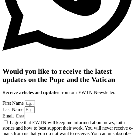
Would you like to receive the latest
updates on the Pope and the Vatican
Receive
articles
and
updates
from our EWTN Newsletter.
First Name
Last Name
Email
I agree that EWTN will keep me informed about news, faith
stories and how to best support their work. You will never receive e-
mails from us that you do not want to receive. You can unsubscribe