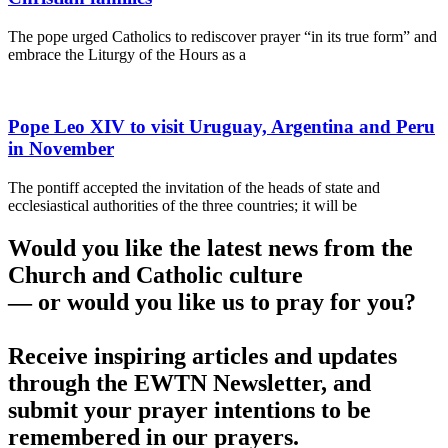
The pope urged Catholics to rediscover prayer “in its true form” and
embrace the Liturgy of the Hours as a
Pope Leo XIV to visit Uruguay, Argentina and Peru
in November
The pontiff accepted the invitation of the heads of state and
ecclesiastical authorities of the three countries; it will be
Would you like the latest news from the
Church and Catholic culture
— or would you like us to pray for you?
Receive inspiring articles and updates
through the EWTN Newsletter, and
submit your prayer intentions to be
remembered in our prayers.