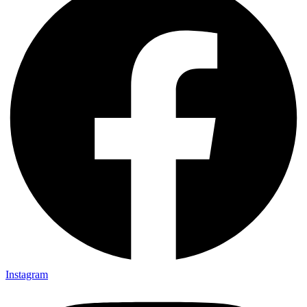
Instagram