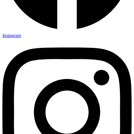
Instagram