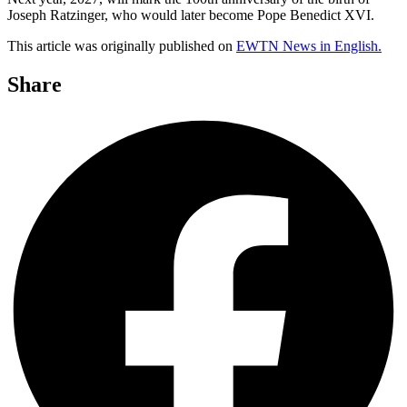
Joseph Ratzinger, who would later become Pope Benedict XVI.
This article was originally published on
EWTN News in English.
Share