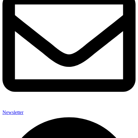
Newsletter