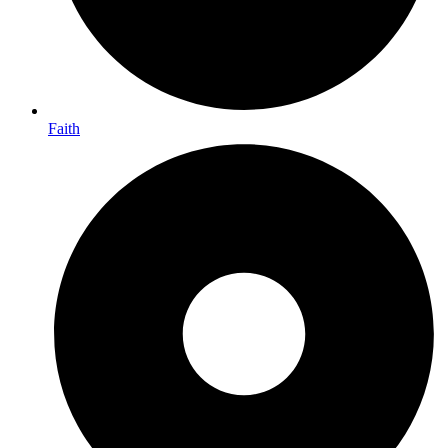
Faith