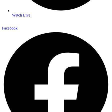
Watch Live
Facebook