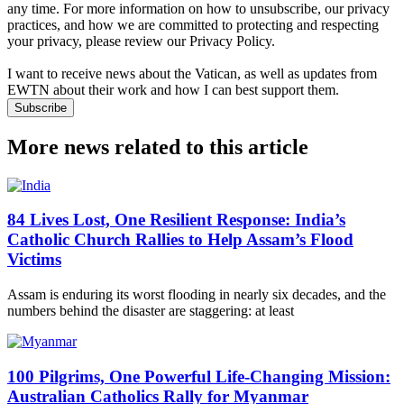
any time. For more information on how to unsubscribe, our privacy
practices, and how we are committed to protecting and respecting
your privacy, please review our Privacy Policy.
I want to receive news about the Vatican, as well as updates from
EWTN about their work and how I can best support them.
Subscribe
More news related to this article
84 Lives Lost, One Resilient Response: India’s
Catholic Church Rallies to Help Assam’s Flood
Victims
Assam is enduring its worst flooding in nearly six decades, and the
numbers behind the disaster are staggering: at least
100 Pilgrims, One Powerful Life-Changing Mission:
Australian Catholics Rally for Myanmar