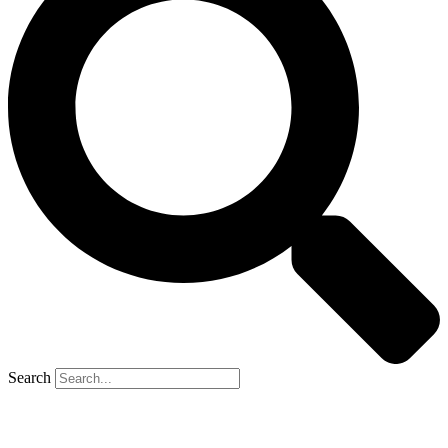
Search