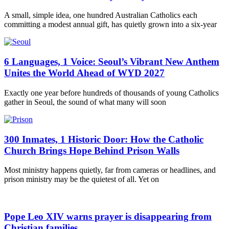
A small, simple idea, one hundred Australian Catholics each
committing a modest annual gift, has quietly grown into a six-year
6 Languages, 1 Voice: Seoul’s Vibrant New Anthem
Unites the World Ahead of WYD 2027
Exactly one year before hundreds of thousands of young Catholics
gather in Seoul, the sound of what many will soon
300 Inmates, 1 Historic Door: How the Catholic
Church Brings Hope Behind Prison Walls
Most ministry happens quietly, far from cameras or headlines, and
prison ministry may be the quietest of all. Yet on
Pope Leo XIV warns prayer is disappearing from
Christian families