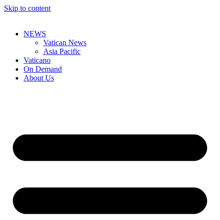
Skip to content
NEWS
Vatican News
Asia Pacific
Vaticano
On Demand
About Us