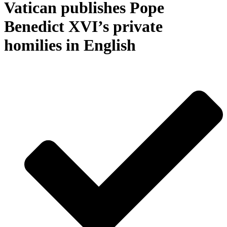
Vatican publishes Pope
Benedict XVI’s private
homilies in English