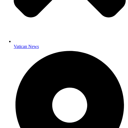
Vatican News