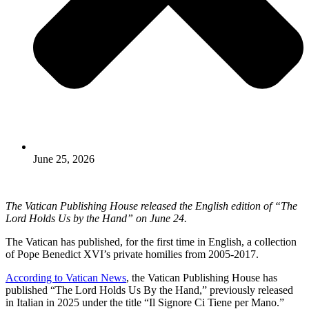
June 25, 2026
The Vatican Publishing House released the English edition of “The
Lord Holds Us by the Hand” on June 24.
The Vatican has published, for the first time in English, a collection
of Pope Benedict XVI’s private homilies from 2005-2017.
According to Vatican News
, the Vatican Publishing House has
published “The Lord Holds Us By the Hand,” previously released
in Italian in 2025 under the title “Il Signore Ci Tiene per Mano.”