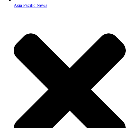
Asia Pacific News