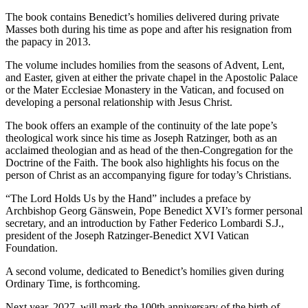
The book contains Benedict’s homilies delivered during private
Masses both during his time as pope and after his resignation from
the papacy in 2013.
The volume includes homilies from the seasons of Advent, Lent,
and Easter, given at either the private chapel in the Apostolic Palace
or the Mater Ecclesiae Monastery in the Vatican, and focused on
developing a personal relationship with Jesus Christ.
The book offers an example of the continuity of the late pope’s
theological work since his time as Joseph Ratzinger, both as an
acclaimed theologian and as head of the then-Congregation for the
Doctrine of the Faith. The book also highlights his focus on the
person of Christ as an accompanying figure for today’s Christians.
“The Lord Holds Us by the Hand” includes a preface by
Archbishop Georg Gänswein, Pope Benedict XVI’s former personal
secretary, and an introduction by Father Federico Lombardi S.J.,
president of the Joseph Ratzinger-Benedict XVI Vatican
Foundation.
A second volume, dedicated to Benedict’s homilies given during
Ordinary Time, is forthcoming.
Next year, 2027, will mark the 100th anniversary of the birth of