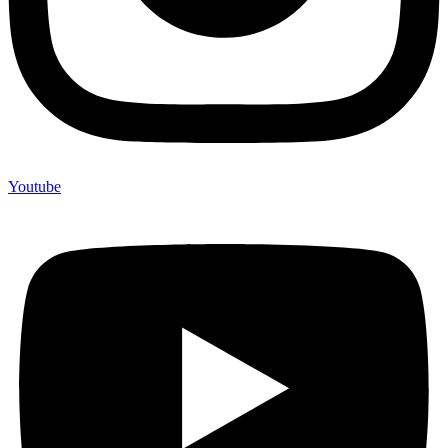
Youtube