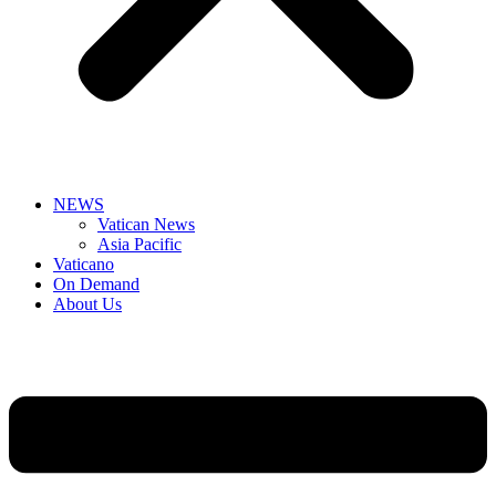
NEWS
Vatican News
Asia Pacific
Vaticano
On Demand
About Us