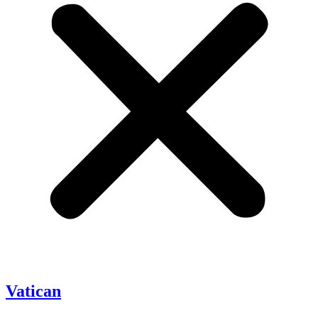
Vatican