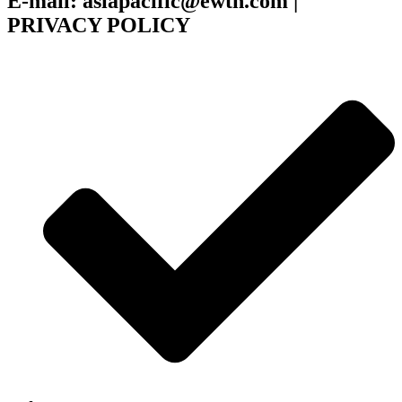
E-mail: asiapacific@ewtn.com |
PRIVACY POLICY