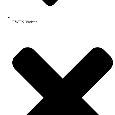
EWTN Vatican