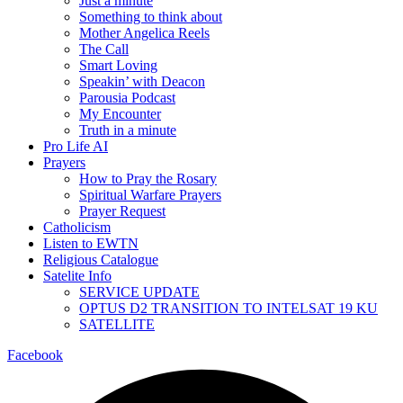
Just a minute
Something to think about
Mother Angelica Reels
The Call
Smart Loving
Speakin’ with Deacon
Parousia Podcast
My Encounter
Truth in a minute
Pro Life AI
Prayers
How to Pray the Rosary
Spiritual Warfare Prayers
Prayer Request
Catholicism
Listen to EWTN
Religious Catalogue
Satelite Info
SERVICE UPDATE
OPTUS D2 TRANSITION TO INTELSAT 19 KU
SATELLITE
Facebook