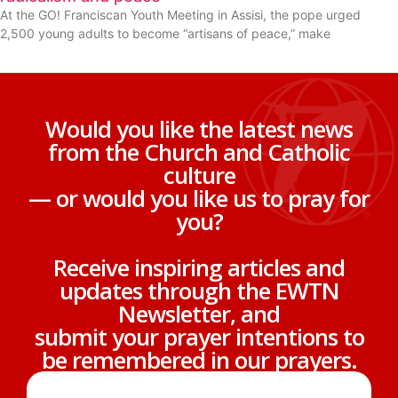
At the GO! Franciscan Youth Meeting in Assisi, the pope urged
2,500 young adults to become “artisans of peace,” make
Would you like the latest news
from the Church and Catholic
culture
— or would you like us to pray for
you?
Receive inspiring articles and
updates through the EWTN
Newsletter, and
submit your prayer intentions to
be remembered in our prayers.