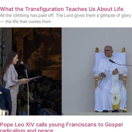
What the Transfiguration Teaches Us About Life
All the climbing has paid off: The Lord gives them a glimpse of glory
— the life that comes from
Pope Leo XIV calls young Franciscans to Gospel
radicalism and peace