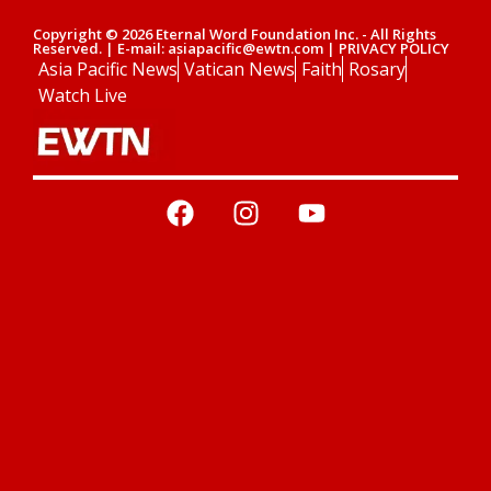
Copyright © 2026 Eternal Word Foundation Inc. - All Rights
Reserved. | E-mail: asiapacific@ewtn.com | PRIVACY POLICY
Asia Pacific News
Vatican News
Faith
Rosary
Watch Live