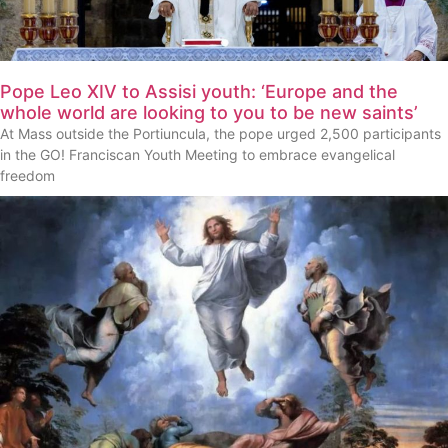
Pope Leo XIV to Assisi youth: ‘Europe and the
whole world are looking to you to be new saints’
At Mass outside the Portiuncula, the pope urged 2,500 participants
in the GO! Franciscan Youth Meeting to embrace evangelical
freedom