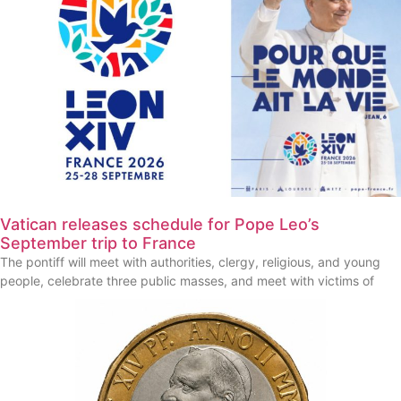
Vatican releases schedule for Pope Leo’s
September trip to France
The pontiff will meet with authorities, clergy, religious, and young
people, celebrate three public masses, and meet with victims of