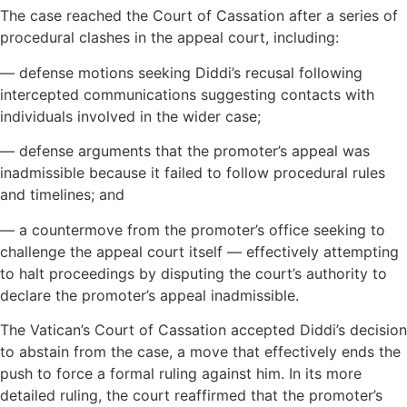
The case reached the Court of Cassation after a series of
procedural clashes in the appeal court, including:
— defense motions seeking Diddi’s recusal following
intercepted communications suggesting contacts with
individuals involved in the wider case;
— defense arguments that the promoter’s appeal was
inadmissible because it failed to follow procedural rules
and timelines; and
— a countermove from the promoter’s office seeking to
challenge the appeal court itself — effectively attempting
to halt proceedings by disputing the court’s authority to
declare the promoter’s appeal inadmissible.
The Vatican’s Court of Cassation accepted Diddi’s decision
to abstain from the case, a move that effectively ends the
push to force a formal ruling against him. In its more
detailed ruling, the court reaffirmed that the promoter’s