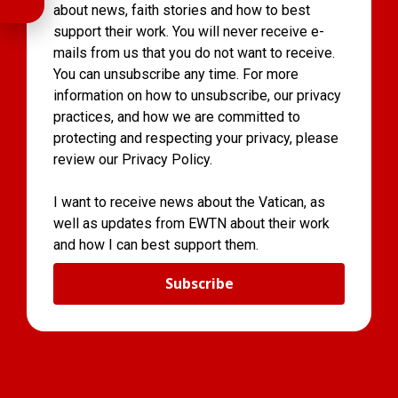
about news, faith stories and how to best
support their work. You will never receive e-
mails from us that you do not want to receive.
You can unsubscribe any time. For more
information on how to unsubscribe, our privacy
practices, and how we are committed to
protecting and respecting your privacy, please
review our Privacy Policy.
I want to receive news about the Vatican, as
well as updates from EWTN about their work
and how I can best support them.
Subscribe