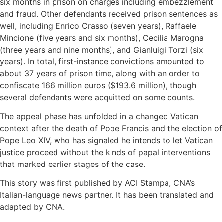
six months in prison on charges including embezzlement
and fraud. Other defendants received prison sentences as
well, including Enrico Crasso (seven years), Raffaele
Mincione (five years and six months), Cecilia Marogna
(three years and nine months), and Gianluigi Torzi (six
years). In total, first-instance convictions amounted to
about 37 years of prison time, along with an order to
confiscate 166 million euros ($193.6 million), though
several defendants were acquitted on some counts.
The appeal phase has unfolded in a changed Vatican
context after the death of Pope Francis and the election of
Pope Leo XIV, who has signaled he intends to let Vatican
justice proceed without the kinds of papal interventions
that marked earlier stages of the case.
This story was first published by ACI Stampa, CNA’s
Italian-language news partner. It has been translated and
adapted by CNA.