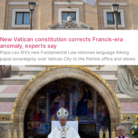
New Vatican constitution corrects Francis-era
anomaly, experts say
Pope Leo XIV’s new Fundamental Law removes language linking
papal sovereignty over Vatican City to the Petrine office and allows