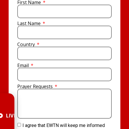
First Name
Last Name
Country
Email
Prayer Requests
LIVE
I agree that EWTN will keep me informed