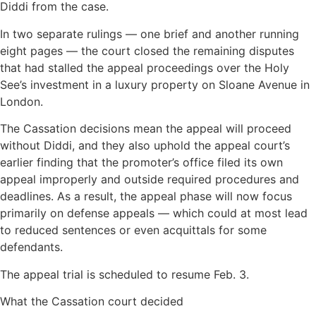
Diddi from the case.
In two separate rulings — one brief and another running
eight pages — the court closed the remaining disputes
that had stalled the appeal proceedings over the Holy
See’s investment in a luxury property on Sloane Avenue in
London.
The Cassation decisions mean the appeal will proceed
without Diddi, and they also uphold the appeal court’s
earlier finding that the promoter’s office filed its own
appeal improperly and outside required procedures and
deadlines. As a result, the appeal phase will now focus
primarily on defense appeals — which could at most lead
to reduced sentences or even acquittals for some
defendants.
The appeal trial is scheduled to resume Feb. 3.
What the Cassation court decided