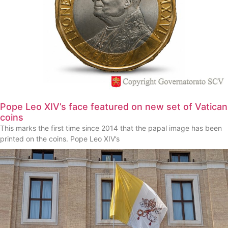
Pope Leo XIV’s face featured on new set of Vatican
coins
This marks the first time since 2014 that the papal image has been
printed on the coins. Pope Leo XIV’s