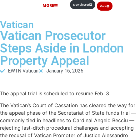
Newsletter
MORE
Give
Vatican
Vatican Prosecutor
Steps Aside in London
Property Appeal
EWTN Vatican
January 16, 2026
The appeal trial is scheduled to resume Feb. 3.
The Vatican’s Court of Cassation has cleared the way for
the appeal phase of the Secretariat of State funds trial —
commonly tied in headlines to Cardinal Angelo Becciu —
rejecting last-ditch procedural challenges and accepting
the recusal of Vatican Promoter of Justice Alessandro