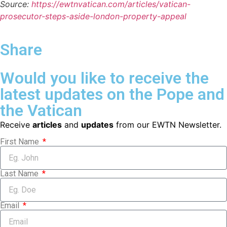
Source:
https://ewtnvatican.com/articles/vatican-
prosecutor-steps-aside-london-property-appeal
Share
Would you like to receive the
latest updates on the Pope and
the Vatican
Receive
articles
and
updates
from our EWTN Newsletter.
First Name
Last Name
Email