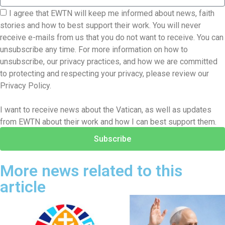
I agree that EWTN will keep me informed about news, faith
stories and how to best support their work. You will never
receive e-mails from us that you do not want to receive. You can
unsubscribe any time. For more information on how to
unsubscribe, our privacy practices, and how we are committed
to protecting and respecting your privacy, please review our
Privacy Policy.
I want to receive news about the Vatican, as well as updates
from EWTN about their work and how I can best support them.
Subscribe
More news related to this
article