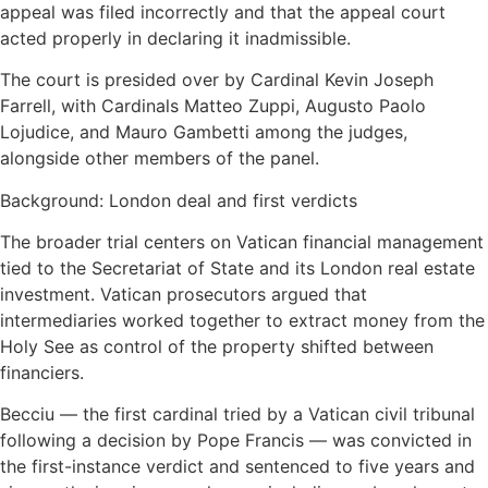
appeal was filed incorrectly and that the appeal court
acted properly in declaring it inadmissible.
The court is presided over by Cardinal Kevin Joseph
Farrell, with Cardinals Matteo Zuppi, Augusto Paolo
Lojudice, and Mauro Gambetti among the judges,
alongside other members of the panel.
Background: London deal and first verdicts
The broader trial centers on Vatican financial management
tied to the Secretariat of State and its London real estate
investment. Vatican prosecutors argued that
intermediaries worked together to extract money from the
Holy See as control of the property shifted between
financiers.
Becciu — the first cardinal tried by a Vatican civil tribunal
following a decision by Pope Francis — was convicted in
the first-instance verdict and sentenced to five years and