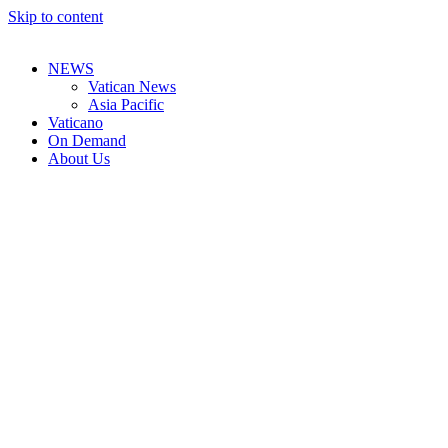
Skip to content
NEWS
Vatican News
Asia Pacific
Vaticano
On Demand
About Us