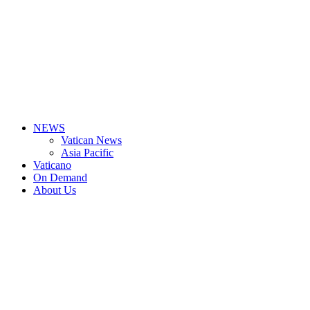
NEWS
Vatican News
Asia Pacific
Vaticano
On Demand
About Us