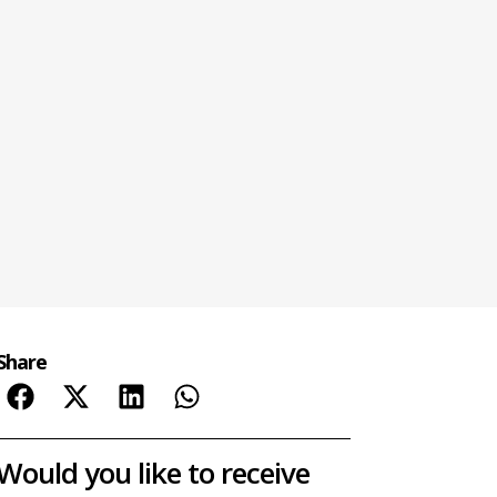
Share
Would you like to receive