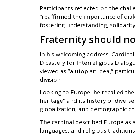
Participants reflected on the chal
“reaffirmed the importance of dia
fostering understanding, solidarit
Fraternity should no
In his welcoming address, Cardinal
Dicastery for Interreligious Dialog
viewed as “a utopian idea,” partic
division.
Looking to Europe, he recalled the 
heritage” and its history of divers
globalization, and demographic c
The cardinal described Europe as a
languages, and religious tradition