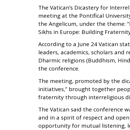
The Vatican’s Dicastery for Interr
meeting at the Pontifical Universi
the Angelicum, under the theme: “B
Sikhs in Europe: Building Fraterni
According to a June 24 Vatican st
leaders, academics, scholars and r
Dharmic religions (Buddhism, Hindu
the conference.
The meeting, promoted by the dicas
initiatives,” brought together pe
fraternity through interreligious 
The Vatican said the conference w
and in a spirit of respect and ope
opportunity for mutual listening, 