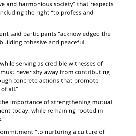
sive and harmonious society” that respects
ncluding the right “to profess and
ment said participants “acknowledged the
 building cohesive and peaceful
“while serving as credible witnesses of
, must never shy away from contributing
hrough concrete actions that promote
f all.”
d the importance of strengthening mutual
ent today, while remaining rooted in
.”
commitment “to nurturing a culture of