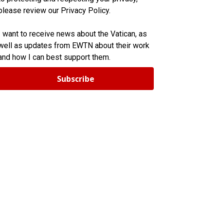
please review our Privacy Policy.
I want to receive news about the Vatican, as
well as updates from EWTN about their work
and how I can best support them.
Subscribe