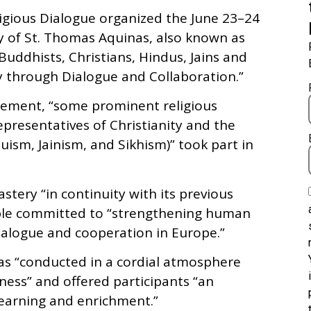
eligious Dialogue organized the June 23–24
ty of St. Thomas Aquinas, also known as
uddhists, Christians, Hindus, Jains and
ty through Dialogue and Collaboration.”
atement, “some prominent religious
epresentatives of Christianity and the
ism, Jainism, and Sikhism)” took part in
tery “in continuity with its previous
ople committed to “strengthening human
dialogue and cooperation in Europe.”
as “conducted in a cordial atmosphere
nness” and offered participants “an
learning and enrichment.”