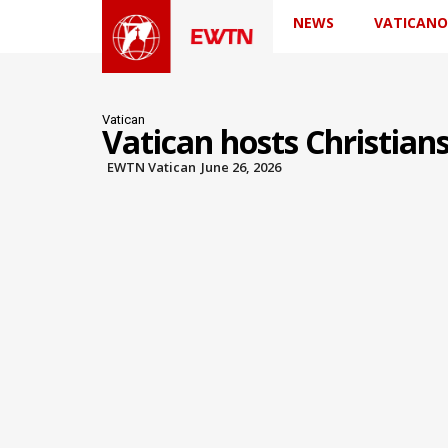
NEWS
VATICANO
Vatican
Vatican hosts Christian
EWTN Vatican
June 26, 2026