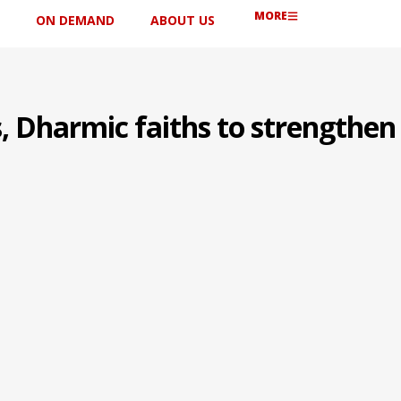
MORE
ON DEMAND
ABOUT US
s, Dharmic faiths to strengthen