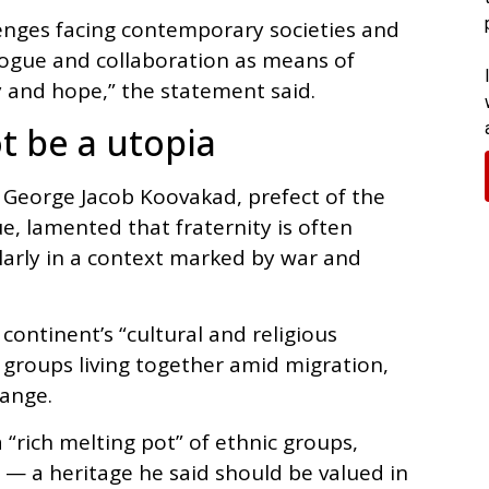
lenges facing contemporary societies and
logue and collaboration as means of
y and hope,” the statement said.
t be a utopia
 George Jacob Koovakad, prefect of the
ue, lamented that fraternity is often
ularly in a context marked by war and
continent’s “cultural and religious
e groups living together amid migration,
hange.
 “rich melting pot” of ethnic groups,
s — a heritage he said should be valued in