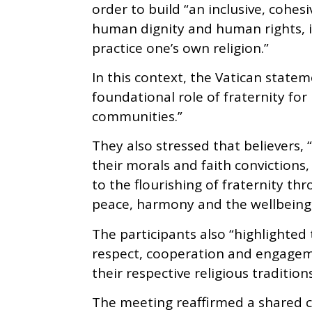
order to build “an inclusive, cohe
human dignity and human rights, i
practice one’s own religion.”
In this context, the Vatican state
foundational role of fraternity for
communities.”
They also stressed that believers, 
their morals and faith convictions
to the flourishing of fraternity t
peace, harmony and the wellbeing o
The participants also “highlighte
respect, cooperation and engagem
their respective religious traditions
The meeting reaffirmed a shared 