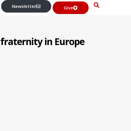
Newsletter
Give
 fraternity in Europe