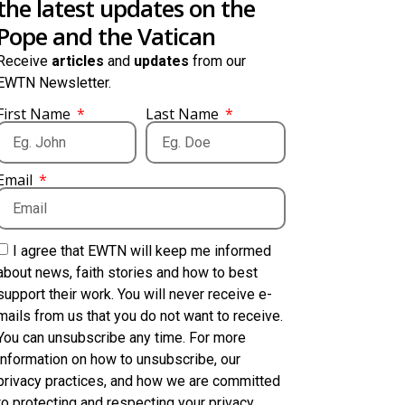
the latest updates on the
Pope and the Vatican
Receive
articles
and
updates
from our
EWTN Newsletter.
First Name
Last Name
Email
I agree that EWTN will keep me informed
about news, faith stories and how to best
support their work. You will never receive e-
mails from us that you do not want to receive.
You can unsubscribe any time. For more
information on how to unsubscribe, our
privacy practices, and how we are committed
to protecting and respecting your privacy,