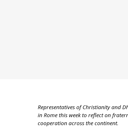
Representatives of Christianity and D
in Rome this week to reflect on frate
cooperation across the continent.