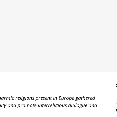
harmic religions present in Europe gathered
rnity and promote interreligious dialogue and