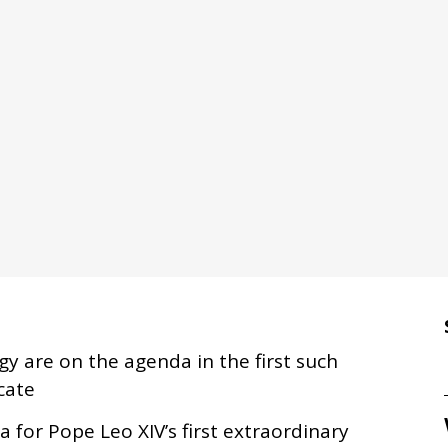
rgy are on the agenda in the first such
cate
 for Pope Leo XIV’s first extraordinary