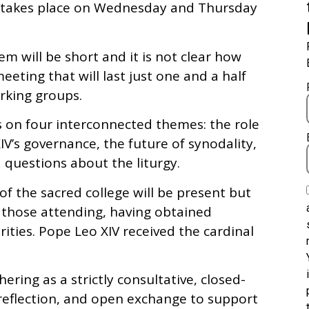
ch takes place on Wednesday and Thursday
em will be short and it is not clear how
eting that will last just one and a half
rking groups.
s on four interconnected themes: the role
XIV’s governance, the future of synodality,
 questions about the liturgy.
f the sacred college will be present but
 those attending, having obtained
ties. Pope Leo XIV received the cardinal
ring as a strictly consultative, closed-
reflection, and open exchange to support