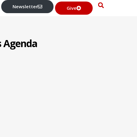
Newsletter
Give
’s Agenda