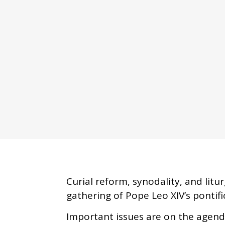
Curial reform, synodality, and litu
gathering of Pope Leo XIV’s pontifi
Important issues are on the agenda