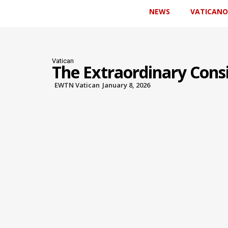
NEWS
VATICANO
Vatican
The Extraordinary Consi
EWTN Vatican
January 8, 2026