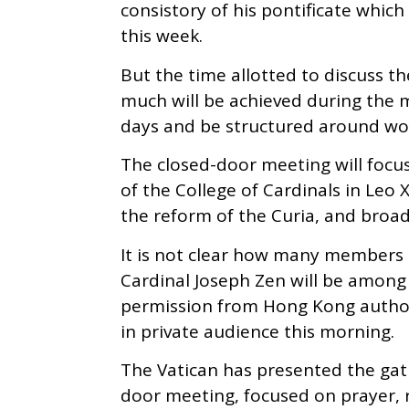
consistory of his pontificate whi
this week.
But the time allotted to discuss th
much will be achieved during the me
days and be structured around wo
The closed-door meeting will focu
of the College of Cardinals in Leo 
the reform of the Curia, and broad
It is not clear how many members o
Cardinal Joseph Zen will be among
permission from Hong Kong authori
in private audience this morning.
The Vatican has presented the gathe
door meeting, focused on prayer, 