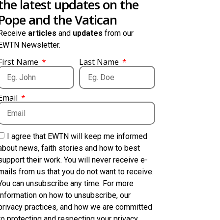
the latest updates on the
Pope and the Vatican
Receive
articles
and
updates
from our
EWTN Newsletter.
First Name
Last Name
Email
I agree that EWTN will keep me informed
about news, faith stories and how to best
support their work. You will never receive e-
mails from us that you do not want to receive.
You can unsubscribe any time. For more
information on how to unsubscribe, our
privacy practices, and how we are committed
to protecting and respecting your privacy,