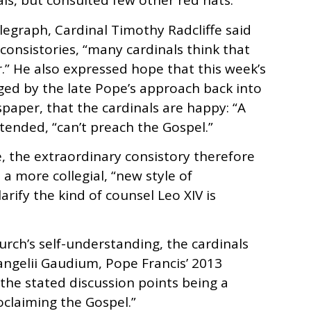
ls, but consulted few other red hats.
Telegraph, Cardinal Timothy Radcliffe said
consistories, “many cardinals think that
r.” He also expressed hope that this week’s
ed by the late Pope’s approach back into
ewspaper, that the cardinals are happy: “A
tended, “can’t preach the Gospel.”
e, the extraordinary consistory therefore
a more collegial, “new style of
arify the kind of counsel Leo XIV is
hurch’s self-understanding, the cardinals
angelii Gaudium, Pope Francis’ 2013
 the stated discussion points being a
oclaiming the Gospel.”