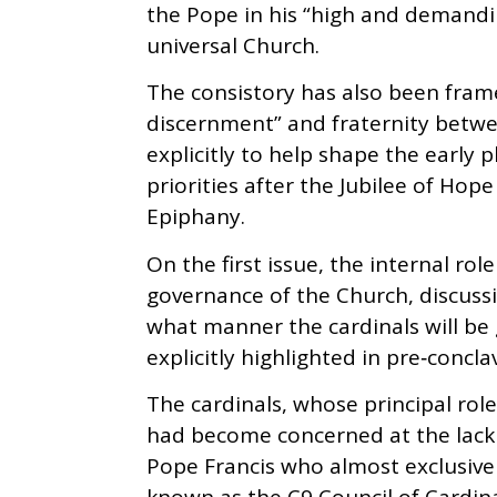
the Pope in his “high and demandin
universal Church.
The consistory has also been fr
discernment” and fraternity betwe
explicitly to help shape the early p
priorities after the Jubilee of Hop
Epiphany.
On the first issue, the internal rol
governance of the Church, discussi
what manner the cardinals will be
explicitly highlighted in pre‑concla
The cardinals, whose principal role
had become concerned at the lack o
Pope Francis who almost exclusively