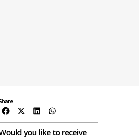
Share
Would you like to receive