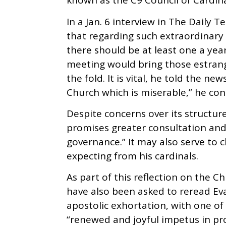
known as the C9 Council of Cardina
In a Jan. 6 interview in The Daily 
that regarding such extraordinary 
there should be at least one a yea
meeting would bring those estrang
the fold. It is vital, he told the n
Church which is miserable,” he con
Despite concerns over its structur
promises greater consultation and 
governance.” It may also serve to cl
expecting from his cardinals.
As part of this reflection on the C
have also been asked to reread Ev
apostolic exhortation, with one of
“renewed and joyful impetus in pr