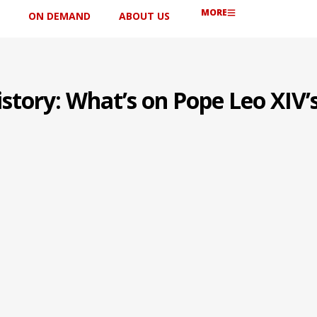
MORE
ON DEMAND
ABOUT US
story: What’s on Pope Leo XIV