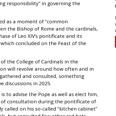
g responsibility” in governing the
amed as a moment of “common
en the Bishop of Rome and the cardinals,
hase of Leo XIV’s pontificate and its
e which concluded on the Feast of the
e of the College of Cardinals in the
on will revolve around how often and in
 gathered and consulted, something
ve discussions in 2025.
 is to advise the Pope as well as elect him,
f consultation during the pontificate of
 called on his so-called “kitchen cabinet”