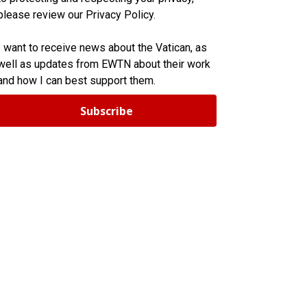
please review our Privacy Policy.
I want to receive news about the Vatican, as
well as updates from EWTN about their work
and how I can best support them.
Subscribe