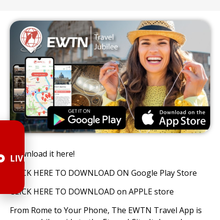
Download it here!
LIVE
CLICK HERE TO DOWNLOAD ON Google Play Store
CLICK HERE TO DOWNLOAD on APPLE store
From Rome to Your Phone, The EWTN Travel App is