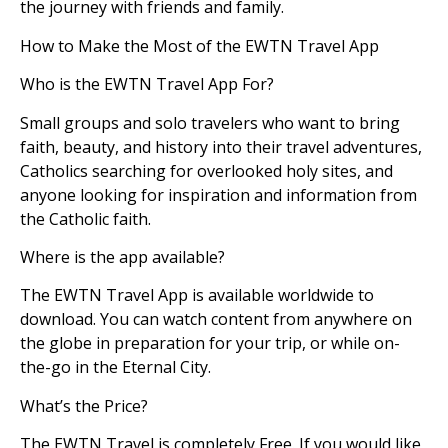
the journey with friends and family.
How to Make the Most of the EWTN Travel App
Who is the EWTN Travel App For?
Small groups and solo travelers who want to bring
faith, beauty, and history into their travel adventures,
Catholics searching for overlooked holy sites, and
anyone looking for inspiration and information from
the Catholic faith.
Where is the app available?
The EWTN Travel App is available worldwide to
download. You can watch content from anywhere on
the globe in preparation for your trip, or while on-
the-go in the Eternal City.
What’s the Price?
The EWTN Travel is completely Free. If you would like