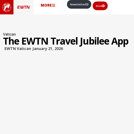
Newsletter
MORE
Give
Vatican
The EWTN Travel Jubilee App
EWTN Vatican
January 21, 2026