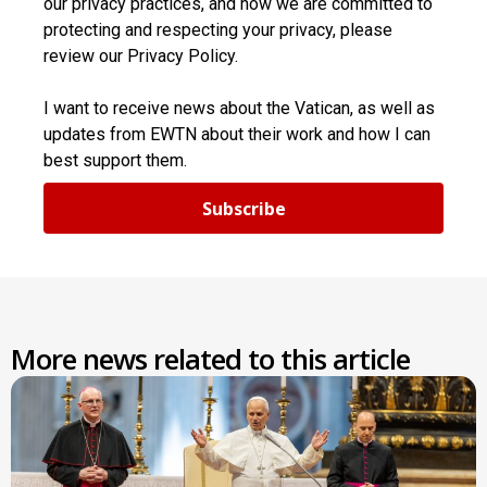
our privacy practices, and how we are committed to
protecting and respecting your privacy, please
review our Privacy Policy.
I want to receive news about the Vatican, as well as
updates from EWTN about their work and how I can
best support them.
Subscribe
More news related to this article