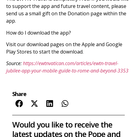
to support the app and future travel content, please
send us a small gift on the Donation page within the
app.
How do I download the app?
Visit our download pages on the Apple and Google
Play Stores to start the download.
Source:
https://ewtnvatican.com/articles/ewtn-travel-
jubilee-app-your-mobile-guide-to-rome-and-beyond-3353
Share
Would you like to receive the
latest updates on the Pope and