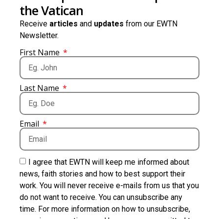
the Vatican
Receive
articles
and
updates
from our EWTN
Newsletter.
First Name
Last Name
Email
I agree that EWTN will keep me informed about
news, faith stories and how to best support their
work. You will never receive e-mails from us that you
do not want to receive. You can unsubscribe any
time. For more information on how to unsubscribe,