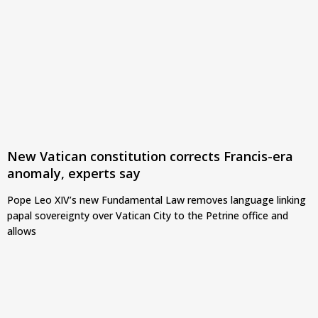
New Vatican constitution corrects Francis-era
anomaly, experts say
Pope Leo XIV’s new Fundamental Law removes language linking
papal sovereignty over Vatican City to the Petrine office and
allows