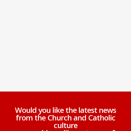
Would you like the latest news
from the Church and Catholic
culture