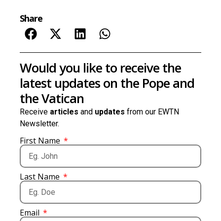
Share
Would you like to receive the
latest updates on the Pope and
the Vatican
Receive
articles
and
updates
from our EWTN
Newsletter.
First Name
Last Name
Email