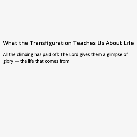
What the Transfiguration Teaches Us About Life
All the climbing has paid off: The Lord gives them a glimpse of
glory — the life that comes from