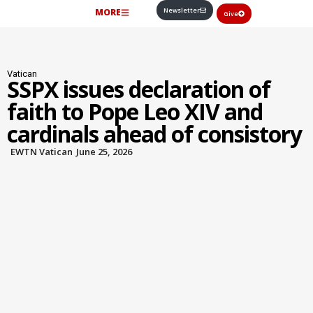
Newsletter
MORE
Give
Vatican
SSPX issues declaration of
faith to Pope Leo XIV and
cardinals ahead of consistory
EWTN Vatican
June 25, 2026