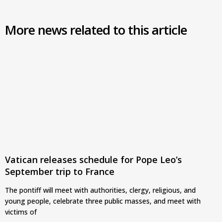
More news related to this article
Vatican releases schedule for Pope Leo’s
September trip to France
The pontiff will meet with authorities, clergy, religious, and
young people, celebrate three public masses, and meet with
victims of