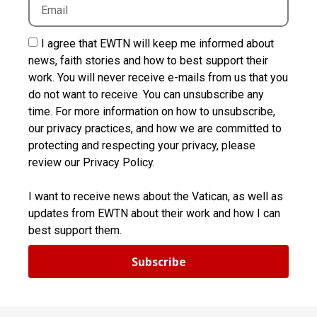
I agree that EWTN will keep me informed about
news, faith stories and how to best support their
work. You will never receive e-mails from us that you
do not want to receive. You can unsubscribe any
time. For more information on how to unsubscribe,
our privacy practices, and how we are committed to
protecting and respecting your privacy, please
review our Privacy Policy.
I want to receive news about the Vatican, as well as
updates from EWTN about their work and how I can
best support them.
Subscribe