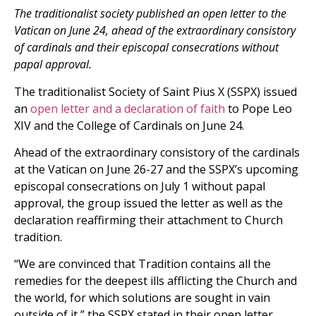
The traditionalist society published an open letter to the
Vatican on June 24, ahead of the extraordinary consistory
of cardinals and their episcopal consecrations without
papal approval.
The traditionalist Society of Saint Pius X (SSPX) issued
an
open letter and a declaration of faith
to Pope Leo
XIV and the College of Cardinals on June 24.
Ahead of the extraordinary consistory of the cardinals
at the Vatican on June 26-27 and the SSPX’s upcoming
episcopal consecrations on July 1 without papal
approval, the group issued the letter as well as the
declaration reaffirming their attachment to Church
tradition.
“We are convinced that Tradition contains all the
remedies for the deepest ills afflicting the Church and
the world, for which solutions are sought in vain
outside of it,” the SSPX stated in their open letter.