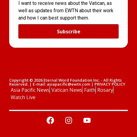
I want to receive news about the Vatican, as
well as updates from EWTN about their work
and how I can best support them.
Subscribe
Copyright © 2026 Eternal Word Foundation Inc. - All Rights
Reserved. | E-mail: asiapacific@ewtn.com | PRIVACY POLICY
Asia Pacific News
Vatican News
Faith
Rosary
Watch Live