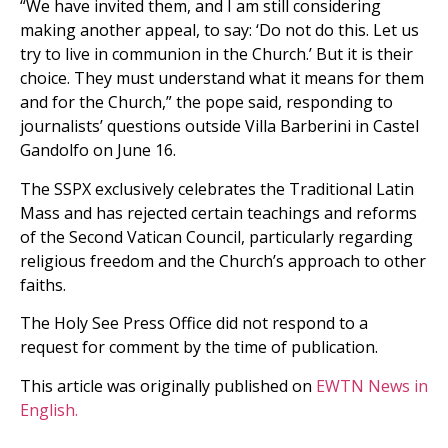
“We have invited them, and I am still considering
making another appeal, to say: ‘Do not do this. Let us
try to live in communion in the Church.’ But it is their
choice. They must understand what it means for them
and for the Church,” the pope said, responding to
journalists’ questions outside Villa Barberini in Castel
Gandolfo on June 16.
The SSPX exclusively celebrates the Traditional Latin
Mass and has rejected certain teachings and reforms
of the Second Vatican Council, particularly regarding
religious freedom and the Church’s approach to other
faiths.
The Holy See Press Office did not respond to a
request for comment by the time of publication.
This article was originally published on
EWTN News in
English.