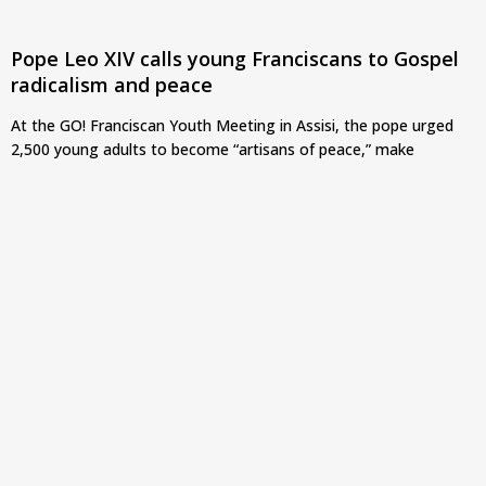
Pope Leo XIV calls young Franciscans to Gospel
radicalism and peace
At the GO! Franciscan Youth Meeting in Assisi, the pope urged
2,500 young adults to become “artisans of peace,” make