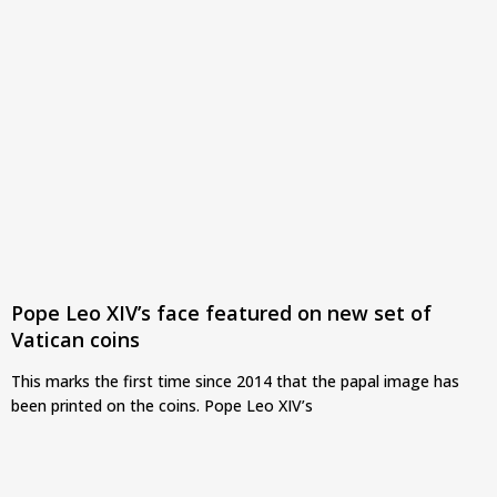
Pope Leo XIV’s face featured on new set of
Vatican coins
This marks the first time since 2014 that the papal image has
been printed on the coins. Pope Leo XIV’s