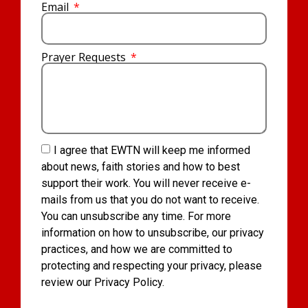
Email
Prayer Requests
I agree that EWTN will keep me informed
about news, faith stories and how to best
support their work. You will never receive e-
mails from us that you do not want to receive.
You can unsubscribe any time. For more
information on how to unsubscribe, our privacy
practices, and how we are committed to
protecting and respecting your privacy, please
review our Privacy Policy.