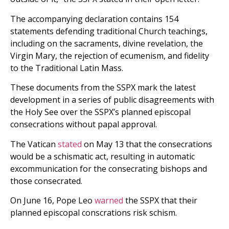
The accompanying declaration contains 154
statements defending traditional Church teachings,
including on the sacraments, divine revelation, the
Virgin Mary, the rejection of ecumenism, and fidelity
to the Traditional Latin Mass.
These documents from the SSPX mark the latest
development in a series of public disagreements with
the Holy See over the SSPX’s planned episcopal
consecrations without papal approval.
The Vatican
stated
on May 13 that the consecrations
would be a schismatic act, resulting in automatic
excommunication for the consecrating bishops and
those consecrated.
On June 16, Pope Leo
warned
the SSPX that their
planned episcopal conscrations risk schism.