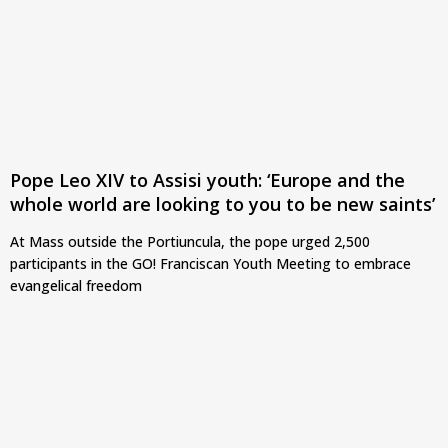
Pope Leo XIV to Assisi youth: ‘Europe and the
whole world are looking to you to be new saints’
At Mass outside the Portiuncula, the pope urged 2,500
participants in the GO! Franciscan Youth Meeting to embrace
evangelical freedom