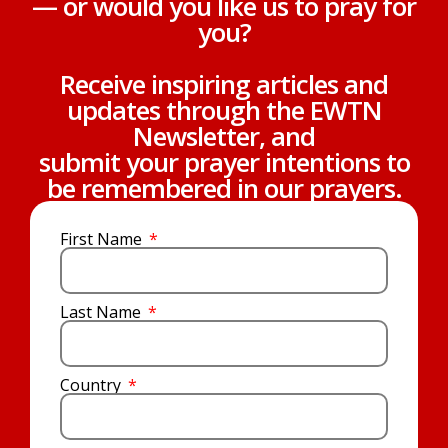
— or would you like us to pray for
you?
Receive inspiring articles and
updates through the EWTN
Newsletter, and
submit your prayer intentions to
be remembered in our prayers.
First Name
Last Name
Country