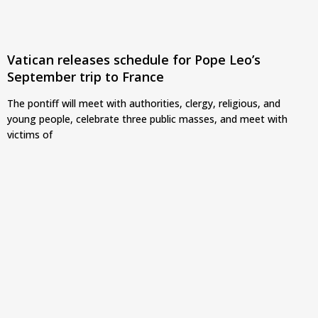
Vatican releases schedule for Pope Leo’s
September trip to France
The pontiff will meet with authorities, clergy, religious, and
young people, celebrate three public masses, and meet with
victims of