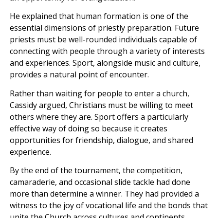
He explained that human formation is one of the
essential dimensions of priestly preparation. Future
priests must be well-rounded individuals capable of
connecting with people through a variety of interests
and experiences. Sport, alongside music and culture,
provides a natural point of encounter.
Rather than waiting for people to enter a church,
Cassidy argued, Christians must be willing to meet
others where they are. Sport offers a particularly
effective way of doing so because it creates
opportunities for friendship, dialogue, and shared
experience.
By the end of the tournament, the competition,
camaraderie, and occasional slide tackle had done
more than determine a winner. They had provided a
witness to the joy of vocational life and the bonds that
unite the Church across cultures and continents.