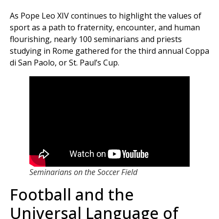
As Pope Leo XIV continues to highlight the values of
sport as a path to fraternity, encounter, and human
flourishing, nearly 100 seminarians and priests
studying in Rome gathered for the third annual Coppa
di San Paolo, or St. Paul’s Cup.
Seminarians on the Soccer Field
Football and the
Universal Language of