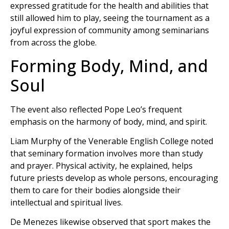
expressed gratitude for the health and abilities that
still allowed him to play, seeing the tournament as a
joyful expression of community among seminarians
from across the globe.
Forming Body, Mind, and
Soul
The event also reflected Pope Leo’s frequent
emphasis on the harmony of body, mind, and spirit.
Liam Murphy of the Venerable English College noted
that seminary formation involves more than study
and prayer. Physical activity, he explained, helps
future priests develop as whole persons, encouraging
them to care for their bodies alongside their
intellectual and spiritual lives.
De Menezes likewise observed that sport makes the