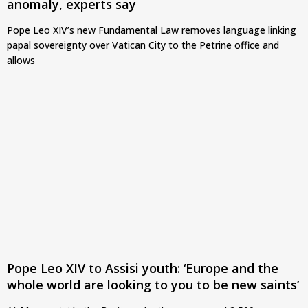
anomaly, experts say
Pope Leo XIV’s new Fundamental Law removes language linking
papal sovereignty over Vatican City to the Petrine office and
allows
Pope Leo XIV to Assisi youth: ‘Europe and the
whole world are looking to you to be new saints’