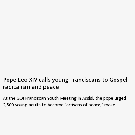
Pope Leo XIV calls young Franciscans to Gospel
radicalism and peace
At the GO! Franciscan Youth Meeting in Assisi, the pope urged
2,500 young adults to become “artisans of peace,” make