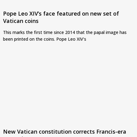
Pope Leo XIV’s face featured on new set of
Vatican coins
This marks the first time since 2014 that the papal image has
been printed on the coins. Pope Leo XIV’s
New Vatican constitution corrects Francis-era