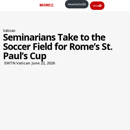
Newsletter
MORE
Give
Vatican
Seminarians Take to the
Soccer Field for Rome’s St.
Paul’s Cup
EWTN Vatican
June 22, 2026