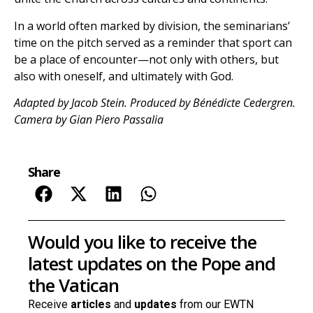
In a world often marked by division, the seminarians’
time on the pitch served as a reminder that sport can
be a place of encounter—not only with others, but
also with oneself, and ultimately with God.
Adapted by Jacob Stein. Produced by Bénédicte Cedergren.
Camera by Gian Piero Passalia
Share
Would you like to receive the
latest updates on the Pope and
the Vatican
Receive
articles
and
updates
from our EWTN