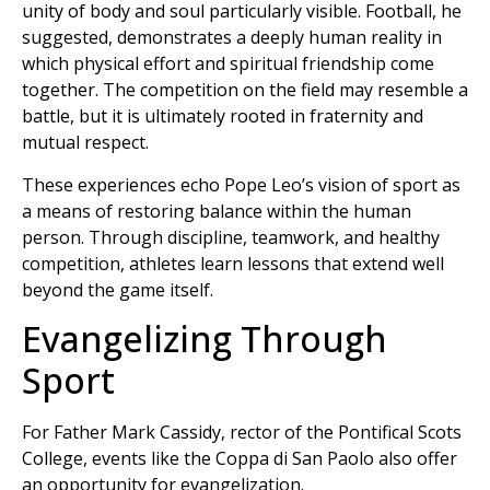
unity of body and soul particularly visible. Football, he
suggested, demonstrates a deeply human reality in
which physical effort and spiritual friendship come
together. The competition on the field may resemble a
battle, but it is ultimately rooted in fraternity and
mutual respect.
These experiences echo Pope Leo’s vision of sport as
a means of restoring balance within the human
person. Through discipline, teamwork, and healthy
competition, athletes learn lessons that extend well
beyond the game itself.
Evangelizing Through
Sport
For Father Mark Cassidy, rector of the Pontifical Scots
College, events like the Coppa di San Paolo also offer
an opportunity for evangelization.