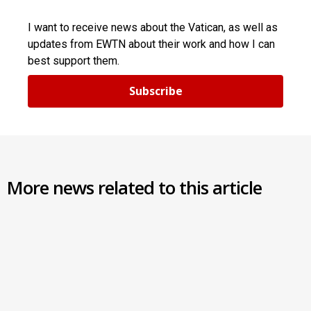
I want to receive news about the Vatican, as well as
updates from EWTN about their work and how I can
best support them.
Subscribe
More news related to this article