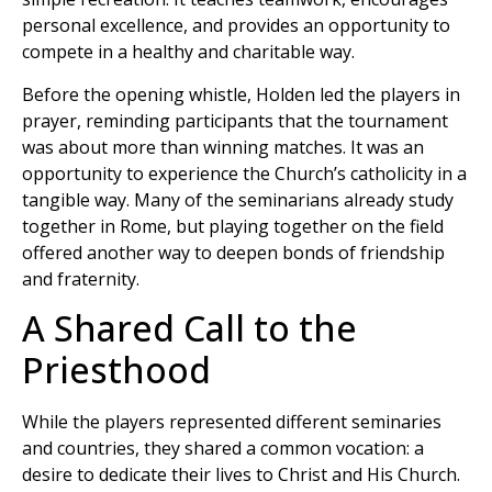
personal excellence, and provides an opportunity to
compete in a healthy and charitable way.
Before the opening whistle, Holden led the players in
prayer, reminding participants that the tournament
was about more than winning matches. It was an
opportunity to experience the Church’s catholicity in a
tangible way. Many of the seminarians already study
together in Rome, but playing together on the field
offered another way to deepen bonds of friendship
and fraternity.
A Shared Call to the
Priesthood
While the players represented different seminaries
and countries, they shared a common vocation: a
desire to dedicate their lives to Christ and His Church.