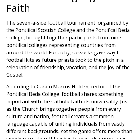
Faith
The seven-a-side football tournament, organized by
the Pontifical Scottish College and the Pontifical Beda
College, brought together participants from nine
pontifical colleges representing countries from
around the world. For a day, cassocks gave way to
football kits as future priests took to the pitch in a
celebration of friendship, vocation, and the joy of the
Gospel.
According to Canon Marcus Holden, rector of the
Pontifical Beda College, football shares something
important with the Catholic faith: its universality. Just
as the Church brings together people from every
culture and nation, football creates a common
language capable of uniting individuals from vastly
different backgrounds. Yet the game offers more than
simple recreation. It teaches teamwork, encourages