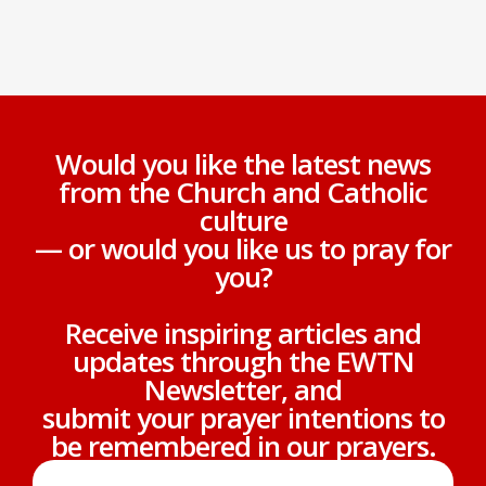
Would you like the latest news
from the Church and Catholic
culture
— or would you like us to pray for
you?
Receive inspiring articles and
updates through the EWTN
Newsletter, and
submit your prayer intentions to
be remembered in our prayers.