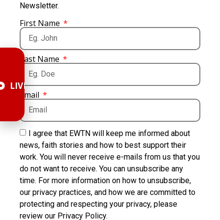
Newsletter.
First Name
Last Name
LIVE
Email
I agree that EWTN will keep me informed about
news, faith stories and how to best support their
work. You will never receive e-mails from us that you
do not want to receive. You can unsubscribe any
time. For more information on how to unsubscribe,
our privacy practices, and how we are committed to
protecting and respecting your privacy, please
review our Privacy Policy.