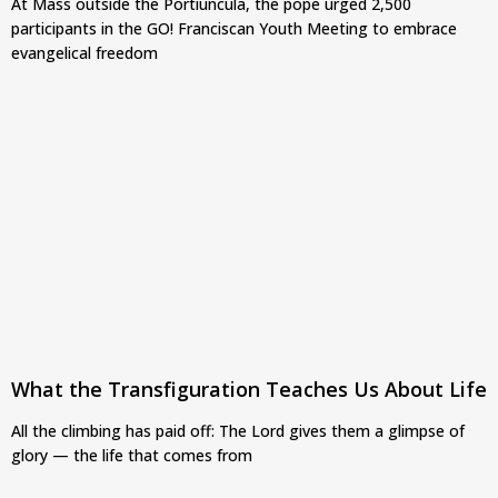
At Mass outside the Portiuncula, the pope urged 2,500
participants in the GO! Franciscan Youth Meeting to embrace
evangelical freedom
What the Transfiguration Teaches Us About Life
All the climbing has paid off: The Lord gives them a glimpse of
glory — the life that comes from