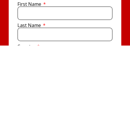
First Name
Last Name
Country
Email
Prayer Requests
I agree that EWTN will keep me informed