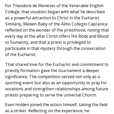
For Theodore de Menezes of the Venerable English
College, that vocation began with what he described
as a powerful attraction to Christ in the Eucharist.
Similarly, Melwin Baby of the Almo Collegio Capranica
reflected on the wonder of the priesthood, noting that
every day at the altar Christ offers His Body and Blood
to humanity, and that a priest is privileged to
participate in that mystery through the consecration
of the Eucharist.
That shared love for the Eucharist and commitment to
priestly formation gave the tournament a deeper
significance. The competition served not only as a
sporting event but also as an opportunity to pray for
vocations and strengthen relationships among future
priests preparing to serve the universal Church.
Even Holden joined the action himself, taking the field
as a striker. Reflecting on the experience, he