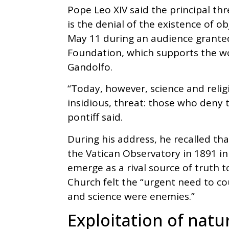
Pope Leo XIV said the principal thr
is the denial of the existence of o
May 11 during an audience grante
Foundation, which supports the wo
Gandolfo.
“Today, however, science and relig
insidious, threat: those who deny t
pontiff said.
During his address, he recalled th
the Vatican Observatory in 1891 i
emerge as a rival source of truth to
Church felt the “urgent need to co
and science were enemies.”
Exploitation of natu