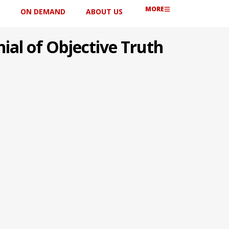
MORE
ON DEMAND
ABOUT US
ial of Objective Truth