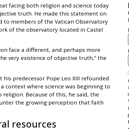
eat facing both religion and science today
bjective truth. He made this statement on
d to members of the Vatican Observatory
rk of the observatory located in Castel
ion face a different, and perhaps more
he very existence of objective truth,” the
at his predecessor Pope Leo XIII refounded
n a context where science was beginning to
 religion. Because of this, he said, the
unter the growing perception that faith
ral resources