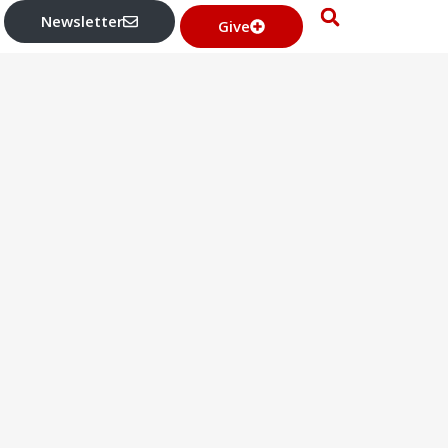
Newsletter
Give