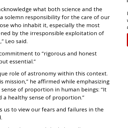
 acknowledge what both science and the
a solemn responsibility for the care of our
ose who inhabit it, especially the most
ened by the irresponsible exploitation of
” Leo said.
 commitment to “rigorous and honest
ut essential.”
ue role of astronomy within this context.
this mission,” he affirmed while emphasizing
 sense of proportion in human beings: “It
 a healthy sense of proportion.”
 us to view our fears and failures in the
.