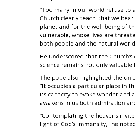
“Too many in our world refuse to
Church clearly teach: that we bear 
planet and for the well-being of th
vulnerable, whose lives are threat
both people and the natural world,
He underscored that the Church’s
science remains not only valuable b
The pope also highlighted the uniq
“It occupies a particular place in 
its capacity to evoke wonder and a
awakens in us both admiration and
“Contemplating the heavens invites
light of God’s immensity,” he noted