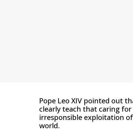
Pope Leo XIV pointed out th
clearly teach that caring fo
irresponsible exploitation o
world.