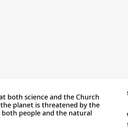
at both science and the Church
r the planet is threatened by the
f both people and the natural