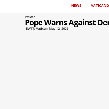
NEWS
VATICANO
Vatican
Pope Warns Against Den
EWTN Vatican
May 12, 2026