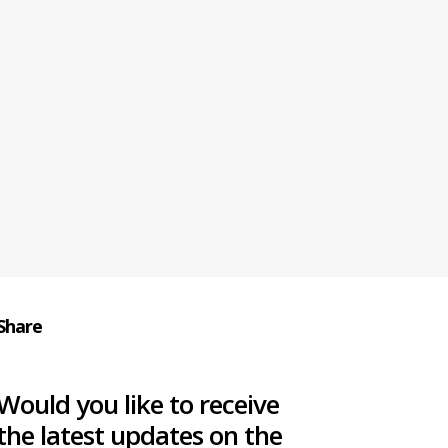
Share
Would you like to receive
the latest updates on the