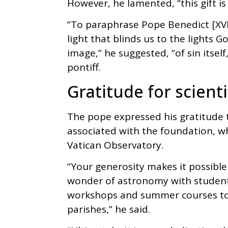
However, he lamented, “this gift is
“To paraphrase Pope Benedict [XVI], 
light that blinds us to the lights
image,” he suggested, “of sin itsel
pontiff.
Gratitude for scienti
The pope expressed his gratitude t
associated with the foundation, wh
Vatican Observatory.
“Your generosity makes it possible
wonder of astronomy with student
workshops and summer courses to 
parishes,” he said.