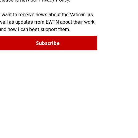
I want to receive news about the Vatican, as
well as updates from EWTN about their work
and how I can best support them.
Subscribe