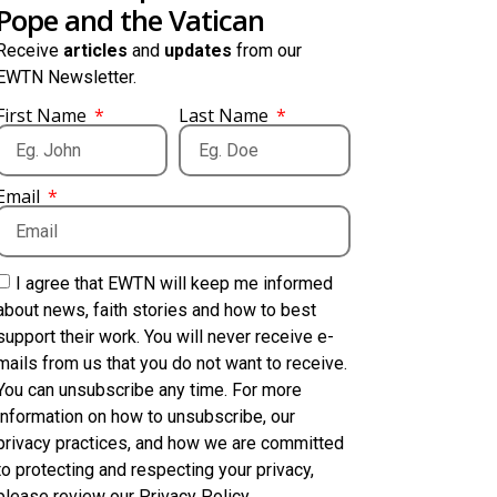
Pope and the Vatican
Receive
articles
and
updates
from our
EWTN Newsletter.
First Name
Last Name
Email
I agree that EWTN will keep me informed
about news, faith stories and how to best
support their work. You will never receive e-
mails from us that you do not want to receive.
You can unsubscribe any time. For more
information on how to unsubscribe, our
privacy practices, and how we are committed
to protecting and respecting your privacy,
please review our Privacy Policy.