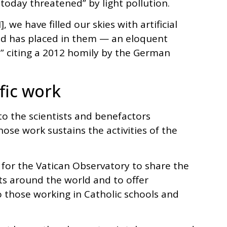
 today threatened” by light pollution.
we have filled our skies with artificial
 God has placed in them — an eloquent
f,” citing a 2012 homily by the German
fic work
o the scientists and benefactors
ose work sustains the activities of the
 for the Vatican Observatory to share the
s around the world and to offer
those working in Catholic schools and