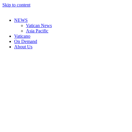
Skip to content
NEWS
Vatican News
Asia Pacific
Vaticano
On Demand
About Us