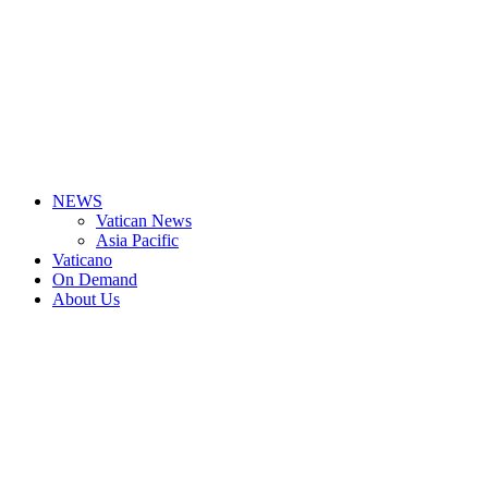
NEWS
Vatican News
Asia Pacific
Vaticano
On Demand
About Us