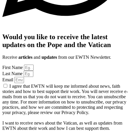
Would you like to receive the latest
updates on the Pope and the Vatican
Receive
articles
and
updates
from our EWTN Newsletter.
First Name
Last Name
Email
I agree that EWTN will keep me informed about news, faith
stories and how to best support their work. You will never receive e-
mails from us that you do not want to receive. You can unsubscribe
any time. For more information on how to unsubscribe, our privacy
practices, and how we are committed to protecting and respecting
your privacy, please review our Privacy Policy.
I want to receive news about the Vatican, as well as updates from
EWTN about their work and how I can best support them.