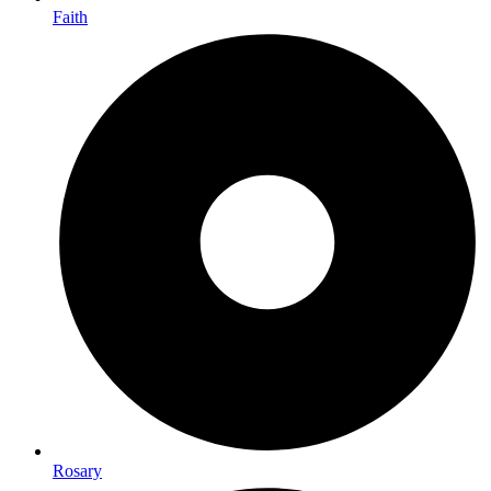
Faith
Rosary