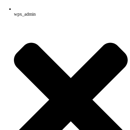
wpx_admin