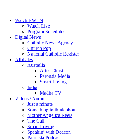
Watch EWTN
Watch Live
Program Schedules
Digital News
Catholic News Agency
Church Pop
National Catholic Register
Affiliates
Australia
Artes Christi
Parousia Media
Smart Loving
India
Madha TV
Videos / Audio
Just a minute
Something to think about
Mother Angelica Reels
The Call
Smart Loving
Speakin’ with Deacon
Parousia Podcast