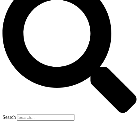
Search