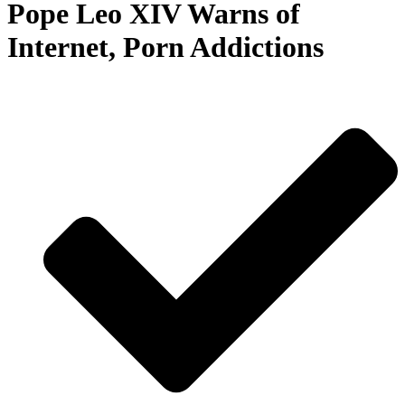
Pope Leo XIV Warns of
Internet, Porn Addictions