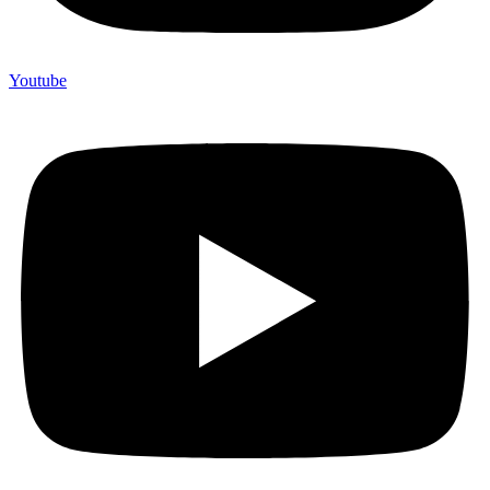
Youtube