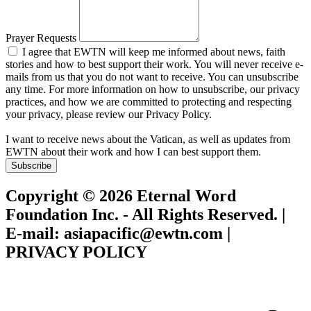
Prayer Requests
I agree that EWTN will keep me informed about news, faith
stories and how to best support their work. You will never receive e-
mails from us that you do not want to receive. You can unsubscribe
any time. For more information on how to unsubscribe, our privacy
practices, and how we are committed to protecting and respecting
your privacy, please review our Privacy Policy.
I want to receive news about the Vatican, as well as updates from
EWTN about their work and how I can best support them.
Subscribe
Copyright © 2026 Eternal Word
Foundation Inc. - All Rights Reserved. |
E-mail: asiapacific@ewtn.com |
PRIVACY POLICY