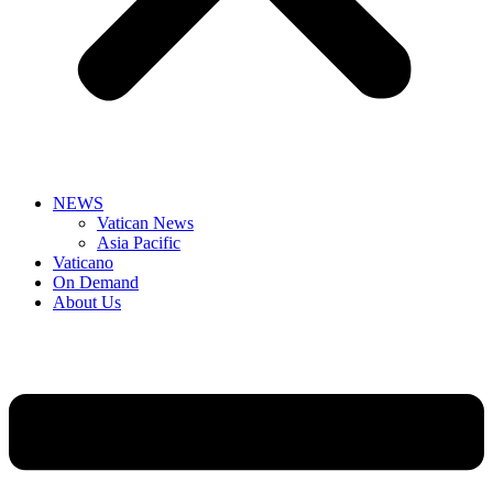
NEWS
Vatican News
Asia Pacific
Vaticano
On Demand
About Us