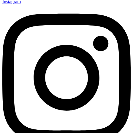
Instagram