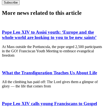
Subscribe
More news related to this article
Pope Leo XIV to Assisi youth: ‘Europe and the
whole world are looking to you to be new saints’
At Mass outside the Portiuncula, the pope urged 2,500 participants
in the GO! Franciscan Youth Meeting to embrace evangelical
freedom
What the Transfiguration Teaches Us About Life
All the climbing has paid off: The Lord gives them a glimpse of
glory — the life that comes from
Pope Leo XIV calls young Franciscans to Gospel