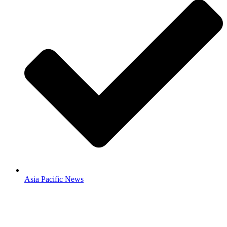
Asia Pacific News