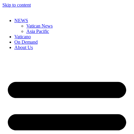
Skip to content
NEWS
Vatican News
Asia Pacific
Vaticano
On Demand
About Us