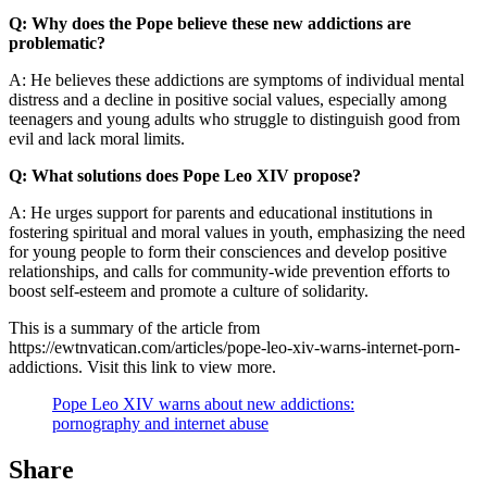
Q: Why does the Pope believe these new addictions are
problematic?
A: He believes these addictions are symptoms of individual mental
distress and a decline in positive social values, especially among
teenagers and young adults who struggle to distinguish good from
evil and lack moral limits.
Q: What solutions does Pope Leo XIV propose?
A: He urges support for parents and educational institutions in
fostering spiritual and moral values in youth, emphasizing the need
for young people to form their consciences and develop positive
relationships, and calls for community-wide prevention efforts to
boost self-esteem and promote a culture of solidarity.
This is a summary of the article from
https://ewtnvatican.com/articles/pope-leo-xiv-warns-internet-porn-
addictions. Visit this link to view more.
Pope Leo XIV warns about new addictions:
pornography and internet abuse
Share