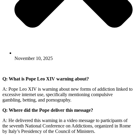
November 10, 2025
Q: What is Pope Leo XIV warning about?
A: Pope Leo XIV is warning about new forms of addiction linked to
excessive internet use, specifically mentioning compulsive
gambling, betting, and pornography.
Q: Where did the Pope deliver this message?
A: He delivered this warning in a video message to participants of
the seventh National Conference on Addictions, organized in Rome
by Italy’s Presidency of the Council of Ministers.