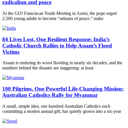
radicalism and peace
At the GO! Franciscan Youth Meeting in Assisi, the pope urged
2,500 young adults to become “artisans of peace,” make
84 Lives Lost, One Resilient Response: India’s
Catholic Church Rallies to Help Assam’s Flood
Victims
Assam is enduring its worst flooding in nearly six decades, and the
numbers behind the disaster are staggering: at least
100 Pilgrims, One Powerful Life-Changing Mission:
Australian Catholics Rally for Myanmar
A small, simple idea, one hundred Australian Catholics each
committing a modest annual gift, has quietly grown into a six-year