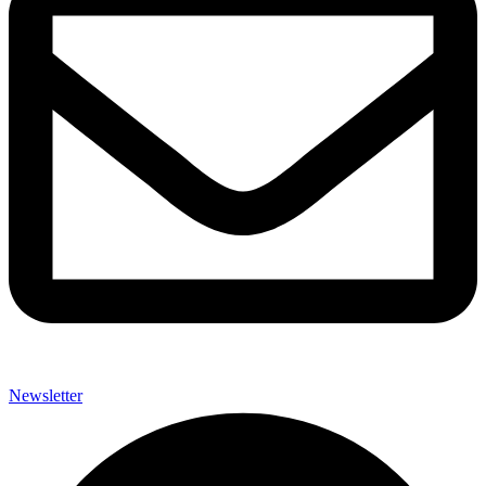
Newsletter