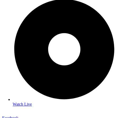
Watch Live
Facebook