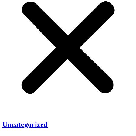
Uncategorized