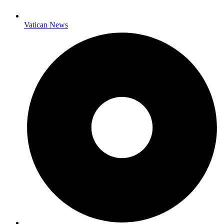
Vatican News