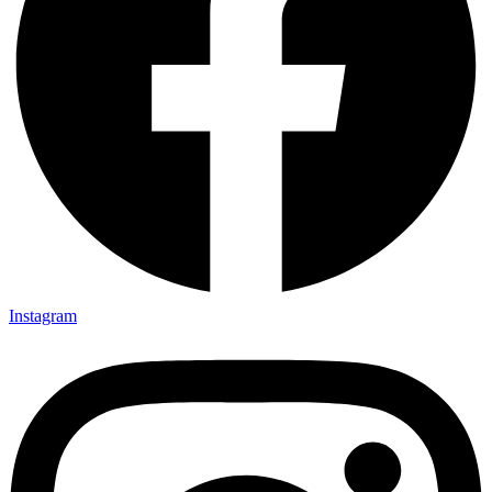
Instagram