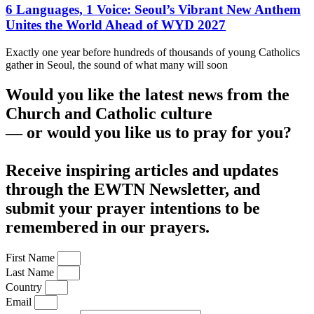
6 Languages, 1 Voice: Seoul’s Vibrant New Anthem
Unites the World Ahead of WYD 2027
Exactly one year before hundreds of thousands of young Catholics
gather in Seoul, the sound of what many will soon
Would you like the latest news from the
Church and Catholic culture
— or would you like us to pray for you?
Receive inspiring articles and updates
through the EWTN Newsletter, and
submit your prayer intentions to be
remembered in our prayers.
First Name
Last Name
Country
Email