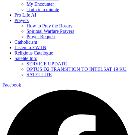
My Encounter
Truth in a minute
Pro Life AI
Prayers
How to Pray the Rosary
Spiritual Warfare Prayers
Prayer Request
Catholicism
Listen to EWTN
Religious Catalogue
Satelite Info
SERVICE UPDATE
OPTUS D2 TRANSITION TO INTELSAT 19 KU
SATELLITE
Facebook