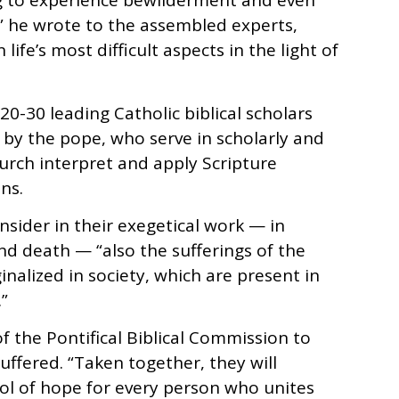
g to experience bewilderment and even
” he wrote to the assembled experts,
ife’s most difficult aspects in the light of
0-30 leading Catholic biblical scholars
by the pope, who serve in scholarly and
hurch interpret and apply Scripture
ns.
nsider in their exegetical work — in
 and death — “also the sufferings of the
nalized in society, which are present in
”
of the Pontifical Biblical Commission to
suffered. “Taken together, they will
ol of hope for every person who unites