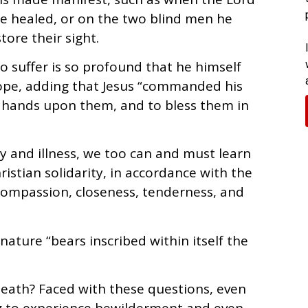
be healed, or on the two blind men he
tore their sight.
o suffer is so profound that he himself
pope, adding that Jesus “commanded his
lay hands upon them, and to bless them in
ty and illness, we too can and must learn
istian solidarity, in accordance with the
compassion, closeness, tenderness, and
nature “bears inscribed within itself the
death? Faced with these questions, even