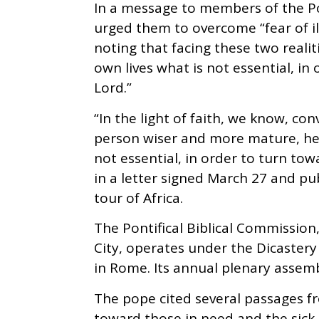
In a message to members of the Po
urged them to overcome “fear of il
noting that facing these two realiti
own lives what is not essential, in
Lord.”
“In the light of faith, we know, co
person wiser and more mature, help
not essential, in order to turn tow
in a letter signed March 27 and pu
tour of Africa.
The Pontifical Biblical Commission,
City, operates under the Dicastery 
in Rome. Its annual plenary assembl
The pope cited several passages f
toward those in need and the sick