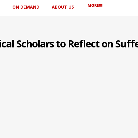
MORE
ON DEMAND
ABOUT US
cal Scholars to Reflect on Suff