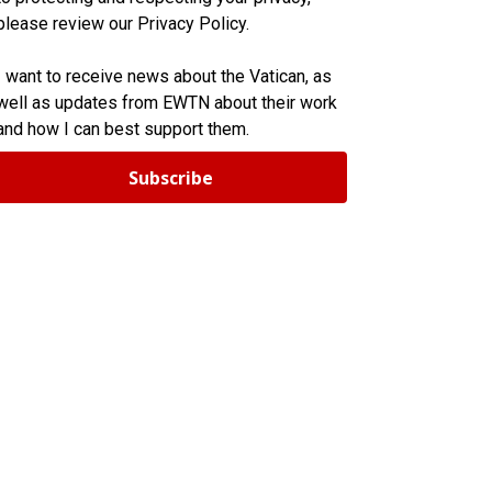
please review our Privacy Policy.
I want to receive news about the Vatican, as
well as updates from EWTN about their work
and how I can best support them.
Subscribe