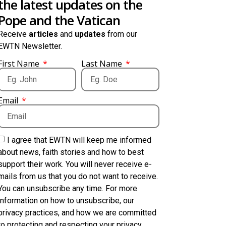
the latest updates on the
Pope and the Vatican
Receive
articles
and
updates
from our
EWTN Newsletter.
First Name
Last Name
Email
I agree that EWTN will keep me informed
about news, faith stories and how to best
support their work. You will never receive e-
mails from us that you do not want to receive.
You can unsubscribe any time. For more
information on how to unsubscribe, our
privacy practices, and how we are committed
to protecting and respecting your privacy,