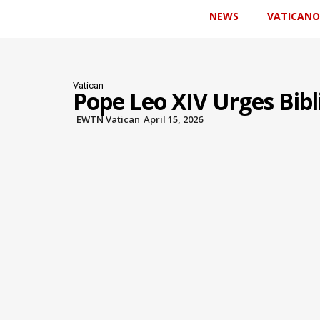
NEWS
VATICANO
Vatican
Pope Leo XIV Urges Bibli
EWTN Vatican
April 15, 2026