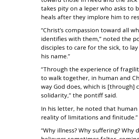
takes pity on a leper who asks to 
heals after they implore him to res
“Christ’s compassion toward all wh
identifies with them,” noted the 
disciples to care for the sick, to 
his name.”
“Through the experience of fragili
to walk together, in human and Chr
way God does, which is [through] 
solidarity,” the pontiff said.
In his letter, he noted that human 
reality of limitations and finitude.”
“Why illness? Why suffering? Why 