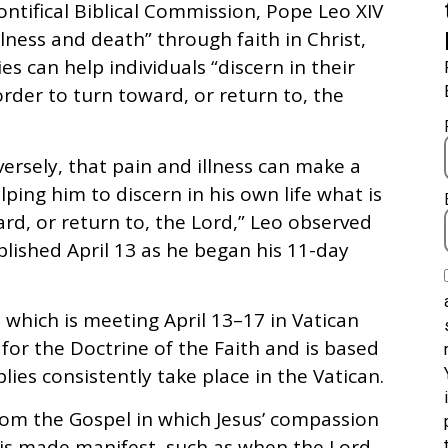
ntifical Biblical Commission, Pope Leo XIV
lness and death” through faith in Christ,
es can help individuals “discern in their
 order to turn toward, or return to, the
nversely, that pain and illness can make a
ing him to discern in his own life what is
ard, or return to, the Lord,” Leo observed
blished April 13 as he began his 11-day
 which is meeting April 13–17 in Vatican
for the Doctrine of the Faith and is based
ies consistently take place in the Vatican.
rom the Gospel in which Jesus’ compassion
 is made manifest, such as when the Lord