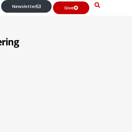
Newsletter
Give
ering