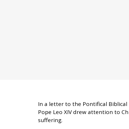
In a letter to the Pontifical Bibli
Pope Leo XIV drew attention to Chr
suffering.