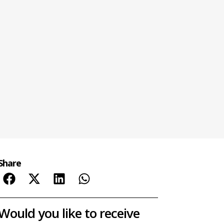
Share
Would you like to receive