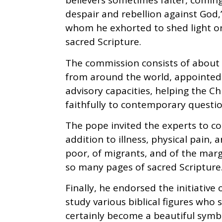
believers sometimes falter, comin
despair and rebellion against God,
whom he exhorted to shed light on l
sacred Scripture.
The commission consists of about 2
from around the world, appointed 
advisory capacities, helping the C
faithfully to contemporary questio
The pope invited the experts to co
addition to illness, physical pain,
poor, of migrants, and of the margi
so many pages of sacred Scripture.
Finally, he endorsed the initiative 
study various biblical figures who 
certainly become a beautiful symb