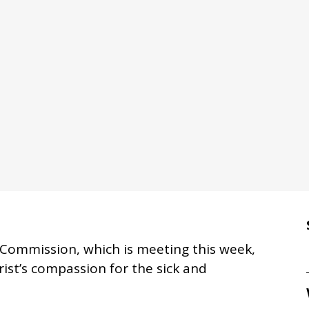
cal Commission, which is meeting this week,
ist’s compassion for the sick and