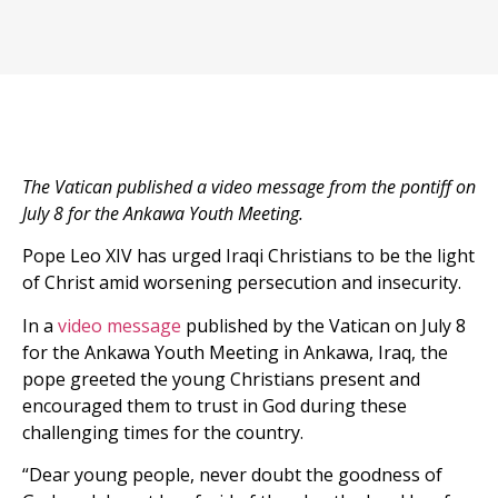
The Vatican published a video message from the pontiff on
July 8 for the Ankawa Youth Meeting.
Pope Leo XIV has urged Iraqi Christians to be the light
of Christ amid worsening persecution and insecurity.
In a
video message
published by the Vatican on July 8
for the Ankawa Youth Meeting in Ankawa, Iraq, the
pope greeted the young Christians present and
encouraged them to trust in God during these
challenging times for the country.
“Dear young people, never doubt the goodness of