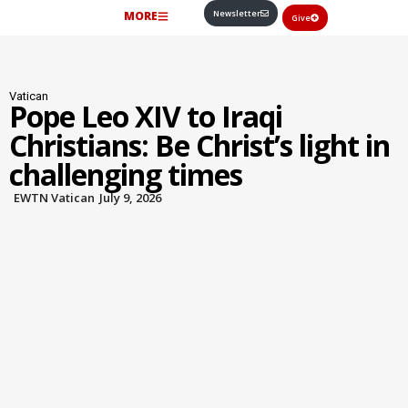
Newsletter
MORE
Give
Vatican
Pope Leo XIV to Iraqi
Christians: Be Christ’s light in
challenging times
EWTN Vatican
July 9, 2026