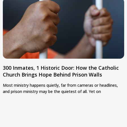
300 Inmates, 1 Historic Door: How the Catholic
Church Brings Hope Behind Prison Walls
Most ministry happens quietly, far from cameras or headlines,
and prison ministry may be the quietest of all. Yet on