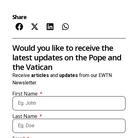
Share
Would you like to receive the
latest updates on the Pope and
the Vatican
Receive
articles
and
updates
from our EWTN
Newsletter.
First Name
Last Name