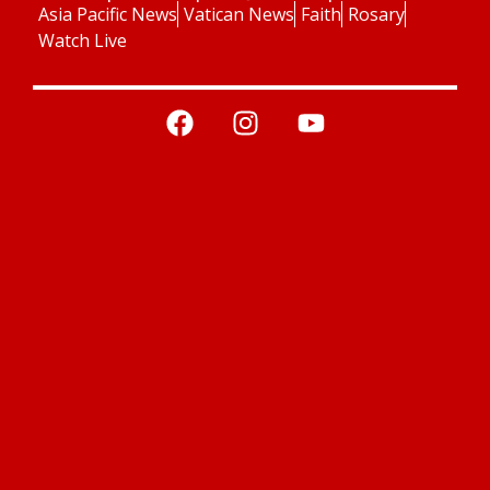
Asia Pacific News
Vatican News
Faith
Rosary
Watch Live