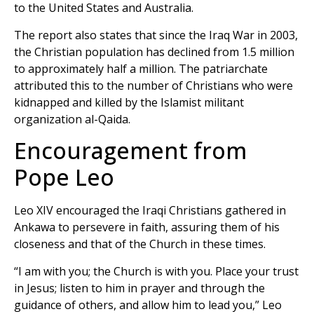
to the United States and Australia.
The report also states that since the Iraq War in 2003,
the Christian population has declined from 1.5 million
to approximately half a million. The patriarchate
attributed this to the number of Christians who were
kidnapped and killed by the Islamist militant
organization al-Qaida.
Encouragement from
Pope Leo
Leo XIV encouraged the Iraqi Christians gathered in
Ankawa to persevere in faith, assuring them of his
closeness and that of the Church in these times.
“I am with you; the Church is with you. Place your trust
in Jesus; listen to him in prayer and through the
guidance of others, and allow him to lead you,” Leo