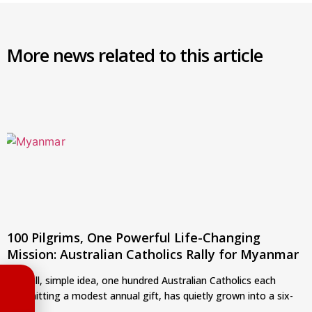
More news related to this article
100 Pilgrims, One Powerful Life-Changing
Mission: Australian Catholics Rally for Myanmar
A small, simple idea, one hundred Australian Catholics each
committing a modest annual gift, has quietly grown into a six-
year