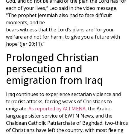
God, and do not be afraid of the plan the Lord has for
each of your lives,” Leo said in the video message.
“The prophet Jeremiah also had to face difficult
moments, and he
bears witness that the Lord’s plans are ‘for your
welfare and not for harm, to give you a future with
hope’ (Jer 29:11).”
Prolonged Christian
persecution and
emigration from Iraq
Iraq continues to experience sectarian violence and
terrorist attacks, forcing waves of Christians to
emigrate.
As reported by ACI MENA
, the Arabic-
language sister service of EWTN News, and the
Chaldean Catholic Patriarchate of Baghdad, two-thirds
of Christians have left the country, with most fleeing