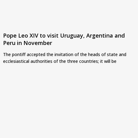
Pope Leo XIV to visit Uruguay, Argentina and
Peru in November
The pontiff accepted the invitation of the heads of state and
ecclesiastical authorities of the three countries; it will be