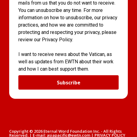
mails from us that you do not want to receive.
You can unsubscribe any time. For more
information on how to unsubscribe, our privacy
practices, and how we are committed to
protecting and respecting your privacy, please
review our Privacy Policy.
I want to receive news about the Vatican, as
well as updates from EWTN about their work
and how I can best support them.
Subscribe
Copyright © 2026 Eternal Word Foundation Inc. - All Rights
Reserved. | E-mail: asiapacific@ewtn.com | PRIVACY POLICY