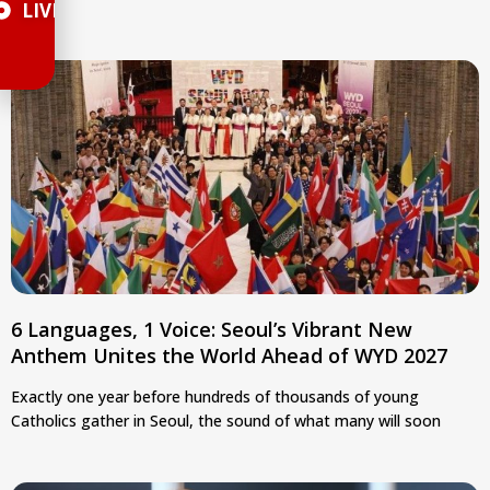
LIVE
6 Languages, 1 Voice: Seoul’s Vibrant New
Anthem Unites the World Ahead of WYD 2027
Exactly one year before hundreds of thousands of young
Catholics gather in Seoul, the sound of what many will soon