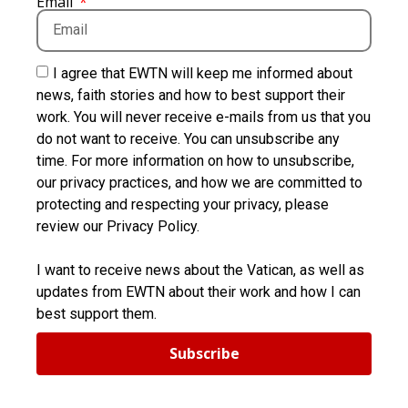
Email
I agree that EWTN will keep me informed about
news, faith stories and how to best support their
work. You will never receive e-mails from us that you
do not want to receive. You can unsubscribe any
time. For more information on how to unsubscribe,
our privacy practices, and how we are committed to
protecting and respecting your privacy, please
review our Privacy Policy.
I want to receive news about the Vatican, as well as
updates from EWTN about their work and how I can
best support them.
Subscribe