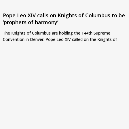
Pope Leo XIV calls on Knights of Columbus to be
‘prophets of harmony’
The Knights of Columbus are holding the 144th Supreme
Convention in Denver. Pope Leo XIV called on the Knights of