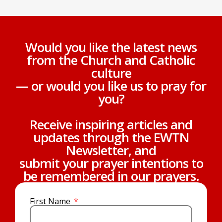
Would you like the latest news
from the Church and Catholic
culture
— or would you like us to pray for
you?
Receive inspiring articles and
updates through the EWTN
Newsletter, and
submit your prayer intentions to
be remembered in our prayers.
First Name