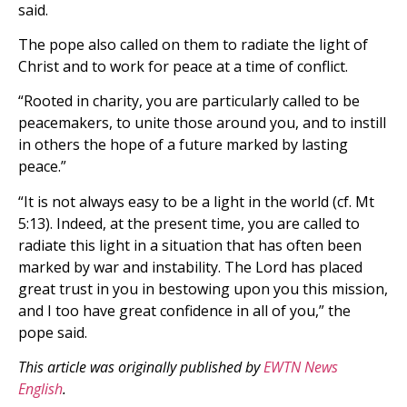
said.
The pope also called on them to radiate the light of
Christ and to work for peace at a time of conflict.
“Rooted in charity, you are particularly called to be
peacemakers, to unite those around you, and to instill
in others the hope of a future marked by lasting
peace.”
“It is not always easy to be a light in the world (cf. Mt
5:13). Indeed, at the present time, you are called to
radiate this light in a situation that has often been
marked by war and instability. The Lord has placed
great trust in you in bestowing upon you this mission,
and I too have great confidence in all of you,” the
pope said.
This article was originally published by
EWTN News
English
.