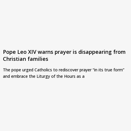
Pope Leo XIV warns prayer is disappearing from
Christian families
The pope urged Catholics to rediscover prayer “in its true form”
and embrace the Liturgy of the Hours as a