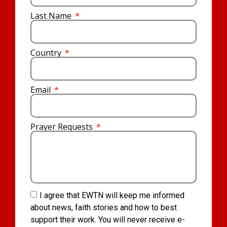
Last Name
Country
Email
Prayer Requests
I agree that EWTN will keep me informed
about news, faith stories and how to best
support their work. You will never receive e-