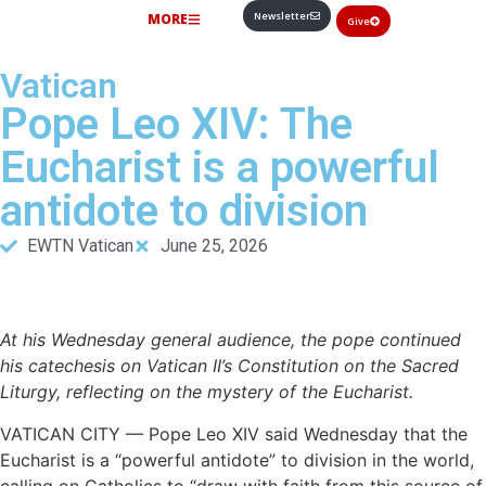
Newsletter
MORE
Give
Vatican
Pope Leo XIV: The
Eucharist is a powerful
antidote to division
EWTN Vatican
June 25, 2026
At his Wednesday general audience, the pope continued
his catechesis on Vatican II’s Constitution on the Sacred
Liturgy, reflecting on the mystery of the Eucharist.
VATICAN CITY — Pope Leo XIV said Wednesday that the
Eucharist is a “powerful antidote” to division in the world,
calling on Catholics to “draw with faith from this source of