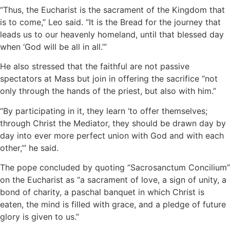
“Thus, the Eucharist is the sacrament of the Kingdom that
is to come,” Leo said. “It is the Bread for the journey that
leads us to our heavenly homeland, until that blessed day
when ‘God will be all in all.’”
He also stressed that the faithful are not passive
spectators at Mass but join in offering the sacrifice “not
only through the hands of the priest, but also with him.”
“By participating in it, they learn ‘to offer themselves;
through Christ the Mediator, they should be drawn day by
day into ever more perfect union with God and with each
other,’” he said.
The pope concluded by quoting “Sacrosanctum Concilium”
on the Eucharist as “a sacrament of love, a sign of unity, a
bond of charity, a paschal banquet in which Christ is
eaten, the mind is filled with grace, and a pledge of future
glory is given to us.”