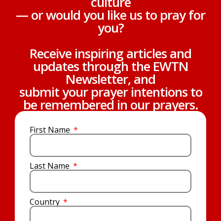
culture
— or would you like us to pray for
you?
Receive inspiring articles and
updates through the EWTN
Newsletter, and
submit your prayer intentions to
be remembered in our prayers.
First Name
Last Name
Country