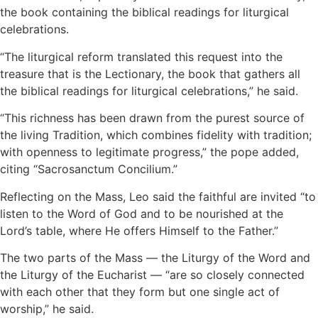
the book containing the biblical readings for liturgical
celebrations.
“The liturgical reform translated this request into the
treasure that is the Lectionary, the book that gathers all
the biblical readings for liturgical celebrations,” he said.
“This richness has been drawn from the purest source of
the living Tradition, which combines fidelity with tradition;
with openness to legitimate progress,” the pope added,
citing “Sacrosanctum Concilium.”
Reflecting on the Mass, Leo said the faithful are invited “to
listen to the Word of God and to be nourished at the
Lord’s table, where He offers Himself to the Father.”
The two parts of the Mass — the Liturgy of the Word and
the Liturgy of the Eucharist — “are so closely connected
with each other that they form but one single act of
worship,” he said.