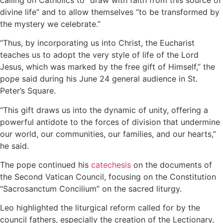
divine life” and to allow themselves “to be transformed by
the mystery we celebrate.”
“Thus, by incorporating us into Christ, the Eucharist
teaches us to adopt the very style of life of the Lord
Jesus, which was marked by the free gift of Himself,” the
pope said during his June 24 general audience in St.
Peter’s Square.
“This gift draws us into the dynamic of unity, offering a
powerful antidote to the forces of division that undermine
our world, our communities, our families, and our hearts,”
he said.
The pope continued his
catechesis
on the documents of
the Second Vatican Council, focusing on the Constitution
“Sacrosanctum Concilium” on the sacred liturgy.
Leo highlighted the liturgical reform called for by the
council fathers, especially the creation of the Lectionary,