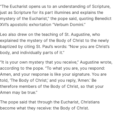
“The Eucharist opens us to an understanding of Scripture,
just as Scripture for its part illumines and explains the
mystery of the Eucharist,” the pope said, quoting Benedict
XVI’s apostolic exhortation “Verbum Domini.”
Leo also drew on the teaching of St. Augustine, who
explained the mystery of the Body of Christ to the newly
baptized by citing St. Paul’s words: “Now you are Christ’s
body, and individually parts of it.”
“It is your own mystery that you receive,” Augustine wrote,
according to the pope. “To what you are, you respond:
Amen, and your response is like your signature. You are
told, ‘The Body of Christ,’ and you reply, ‘Amen.’ Be
therefore members of the Body of Christ, so that your
Amen may be true.”
The pope said that through the Eucharist, Christians
become what they receive: the Body of Christ.