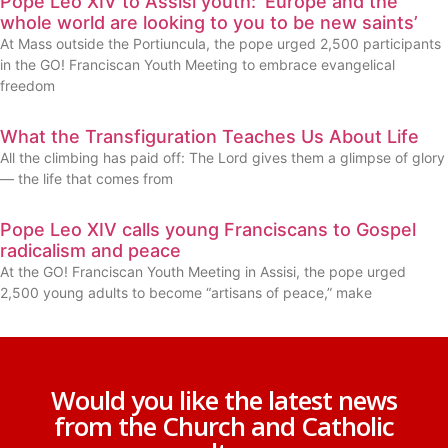
Pope Leo XIV to Assisi youth: ‘Europe and the
whole world are looking to you to be new saints’
At Mass outside the Portiuncula, the pope urged 2,500 participants
in the GO! Franciscan Youth Meeting to embrace evangelical
freedom
What the Transfiguration Teaches Us About Life
All the climbing has paid off: The Lord gives them a glimpse of glory
— the life that comes from
Pope Leo XIV calls young Franciscans to Gospel
radicalism and peace
At the GO! Franciscan Youth Meeting in Assisi, the pope urged
2,500 young adults to become “artisans of peace,” make
Would you like the latest news
from the Church and Catholic