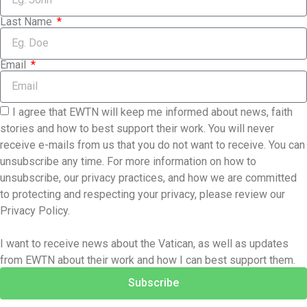
Last Name
Email
I agree that EWTN will keep me informed about news, faith
stories and how to best support their work. You will never
receive e-mails from us that you do not want to receive. You can
unsubscribe any time. For more information on how to
unsubscribe, our privacy practices, and how we are committed
to protecting and respecting your privacy, please review our
Privacy Policy.
I want to receive news about the Vatican, as well as updates
from EWTN about their work and how I can best support them.
Subscribe