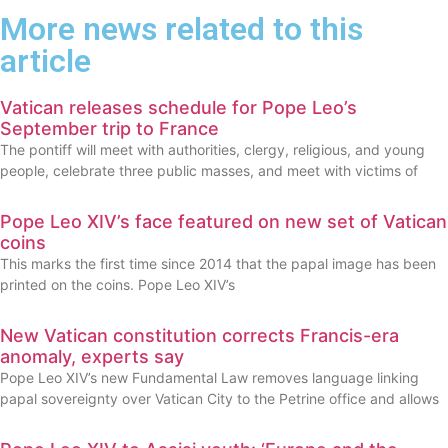
More news related to this
article
Vatican releases schedule for Pope Leo’s
September trip to France
The pontiff will meet with authorities, clergy, religious, and young
people, celebrate three public masses, and meet with victims of
Pope Leo XIV’s face featured on new set of Vatican
coins
This marks the first time since 2014 that the papal image has been
printed on the coins. Pope Leo XIV’s
New Vatican constitution corrects Francis-era
anomaly, experts say
Pope Leo XIV’s new Fundamental Law removes language linking
papal sovereignty over Vatican City to the Petrine office and allows