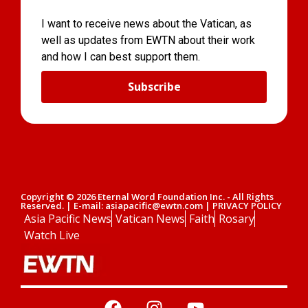
I want to receive news about the Vatican, as
well as updates from EWTN about their work
and how I can best support them.
Subscribe
Copyright © 2026 Eternal Word Foundation Inc. - All Rights
Reserved. | E-mail: asiapacific@ewtn.com | PRIVACY POLICY
Asia Pacific News
Vatican News
Faith
Rosary
Watch Live