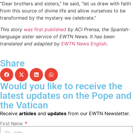
“Dear brothers and sisters,” he said, “let us draw with faith
from this source of divine life and allow ourselves to be
transformed by the mystery we celebrate.”
This story
was first published
by ACI Prensa, the Spanish-
language sister service of EWTN News. It has been
translated and adapted by
EWTN News English
.
Share
Would you like to receive the
latest updates on the Pope and
the Vatican
Receive
articles
and
updates
from our EWTN Newsletter.
First Name