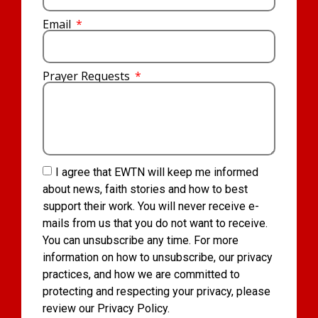
Email
Prayer Requests
I agree that EWTN will keep me informed
about news, faith stories and how to best
support their work. You will never receive e-
mails from us that you do not want to receive.
You can unsubscribe any time. For more
information on how to unsubscribe, our privacy
practices, and how we are committed to
protecting and respecting your privacy, please
review our Privacy Policy.