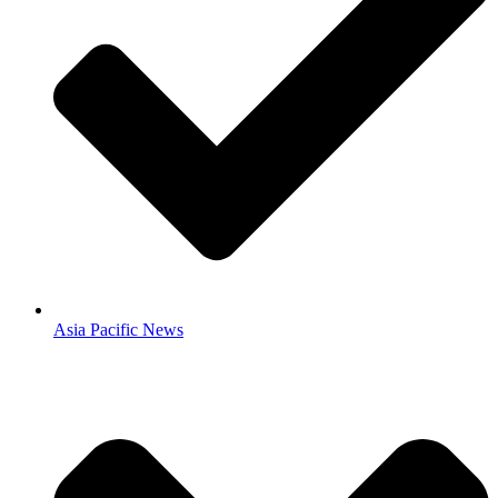
Asia Pacific News