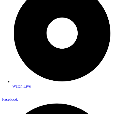
Watch Live
Facebook