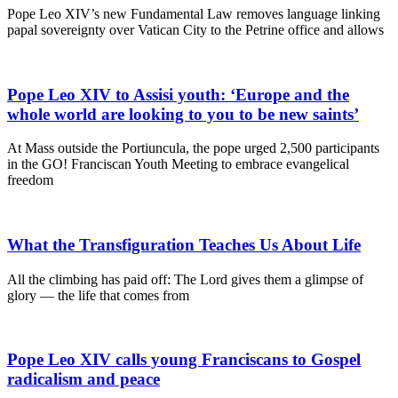
Pope Leo XIV’s new Fundamental Law removes language linking
papal sovereignty over Vatican City to the Petrine office and allows
Pope Leo XIV to Assisi youth: ‘Europe and the
whole world are looking to you to be new saints’
At Mass outside the Portiuncula, the pope urged 2,500 participants
in the GO! Franciscan Youth Meeting to embrace evangelical
freedom
What the Transfiguration Teaches Us About Life
All the climbing has paid off: The Lord gives them a glimpse of
glory — the life that comes from
Pope Leo XIV calls young Franciscans to Gospel
radicalism and peace