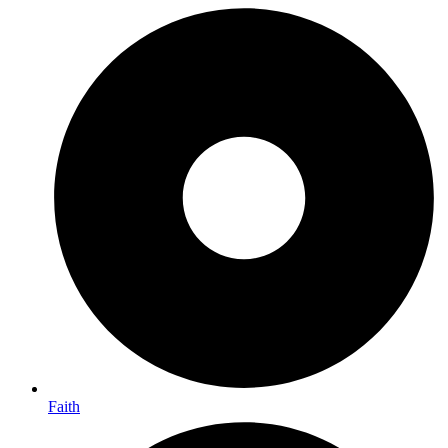
Faith