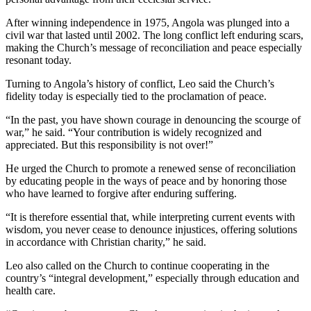
After winning independence in 1975, Angola was plunged into a
civil war that lasted until 2002. The long conflict left enduring scars,
making the Church’s message of reconciliation and peace especially
resonant today.
Turning to Angola’s history of conflict, Leo said the Church’s
fidelity today is especially tied to the proclamation of peace.
“In the past, you have shown courage in denouncing the scourge of
war,” he said. “Your contribution is widely recognized and
appreciated. But this responsibility is not over!”
He urged the Church to promote a renewed sense of reconciliation
by educating people in the ways of peace and by honoring those
who have learned to forgive after enduring suffering.
“It is therefore essential that, while interpreting current events with
wisdom, you never cease to denounce injustices, offering solutions
in accordance with Christian charity,” he said.
Leo also called on the Church to continue cooperating in the
country’s “integral development,” especially through education and
health care.