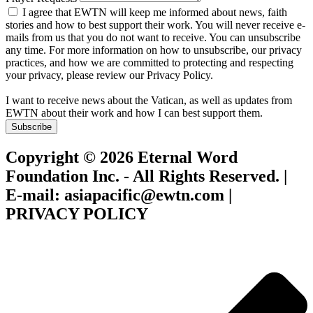
I agree that EWTN will keep me informed about news, faith
stories and how to best support their work. You will never receive e-
mails from us that you do not want to receive. You can unsubscribe
any time. For more information on how to unsubscribe, our privacy
practices, and how we are committed to protecting and respecting
your privacy, please review our Privacy Policy.
I want to receive news about the Vatican, as well as updates from
EWTN about their work and how I can best support them.
Subscribe
Copyright © 2026 Eternal Word
Foundation Inc. - All Rights Reserved. |
E-mail: asiapacific@ewtn.com |
PRIVACY POLICY