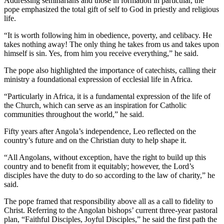
Addressing seminarians and those in formation in particular, the
pope emphasized the total gift of self to God in priestly and religious
life.
“It is worth following him in obedience, poverty, and celibacy. He
takes nothing away! The only thing he takes from us and takes upon
himself is sin. Yes, from him you receive everything,” he said.
The pope also highlighted the importance of catechists, calling their
ministry a foundational expression of ecclesial life in Africa.
“Particularly in Africa, it is a fundamental expression of the life of
the Church, which can serve as an inspiration for Catholic
communities throughout the world,” he said.
Fifty years after Angola’s independence, Leo reflected on the
country’s future and on the Christian duty to help shape it.
“All Angolans, without exception, have the right to build up this
country and to benefit from it equitably; however, the Lord’s
disciples have the duty to do so according to the law of charity,” he
said.
The pope framed that responsibility above all as a call to fidelity to
Christ. Referring to the Angolan bishops’ current three-year pastoral
plan, “Faithful Disciples, Joyful Disciples,” he said the first path the