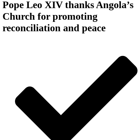
Pope Leo XIV thanks Angola’s
Church for promoting
reconciliation and peace