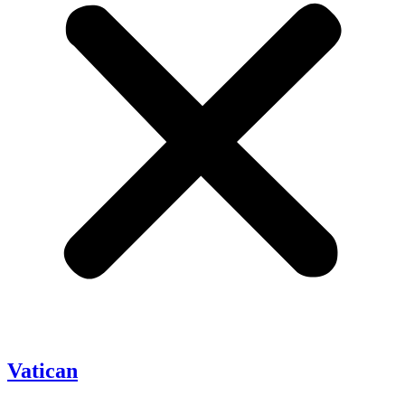
Vatican