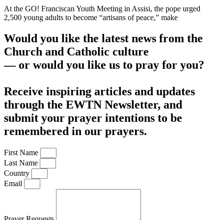
At the GO! Franciscan Youth Meeting in Assisi, the pope urged
2,500 young adults to become “artisans of peace,” make
Would you like the latest news from the
Church and Catholic culture
— or would you like us to pray for you?
Receive inspiring articles and updates
through the EWTN Newsletter, and
submit your prayer intentions to be
remembered in our prayers.
First Name
Last Name
Country
Email
Prayer Requests