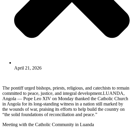
April 21, 2026
The pontiff urged bishops, priests, religious, and catechists to remain
committed to peace, justice, and integral development.LUANDA,
Angola — Pope Leo XIV on Monday thanked the Catholic Church
in Angola for its long-standing witness in a nation still marked by
the wounds of war, praising its efforts to help build the country on
“the solid foundations of reconciliation and peace.”
Meeting with the Catholic Community in Luanda