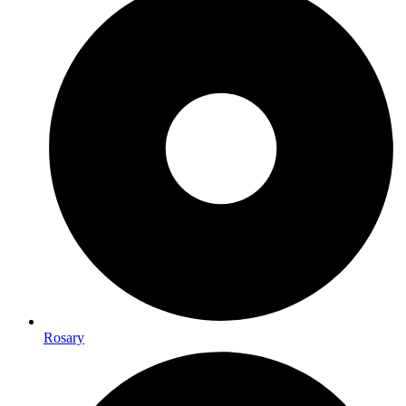
Rosary