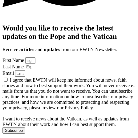
Would you like to receive the latest
updates on the Pope and the Vatican
Receive
articles
and
updates
from our EWTN Newsletter.
First Name
Last Name
Email
I agree that EWTN will keep me informed about news, faith
stories and how to best support their work. You will never receive e-
mails from us that you do not want to receive. You can unsubscribe
any time. For more information on how to unsubscribe, our privacy
practices, and how we are committed to protecting and respecting
your privacy, please review our Privacy Policy.
I want to receive news about the Vatican, as well as updates from
EWTN about their work and how I can best support them.
Subscribe