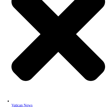
Vatican News