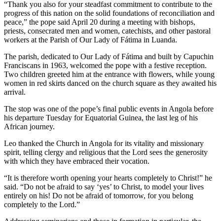
“Thank you also for your steadfast commitment to contribute to the
progress of this nation on the solid foundations of reconciliation and
peace,” the pope said April 20 during a meeting with bishops,
priests, consecrated men and women, catechists, and other pastoral
workers at the Parish of Our Lady of Fátima in Luanda.
The parish, dedicated to Our Lady of Fátima and built by Capuchin
Franciscans in 1963, welcomed the pope with a festive reception.
Two children greeted him at the entrance with flowers, while young
women in red skirts danced on the church square as they awaited his
arrival.
The stop was one of the pope’s final public events in Angola before
his departure Tuesday for Equatorial Guinea, the last leg of his
African journey.
Leo thanked the Church in Angola for its vitality and missionary
spirit, telling clergy and religious that the Lord sees the generosity
with which they have embraced their vocation.
“It is therefore worth opening your hearts completely to Christ!” he
said. “Do not be afraid to say ‘yes’ to Christ, to model your lives
entirely on his! Do not be afraid of tomorrow, for you belong
completely to the Lord.”