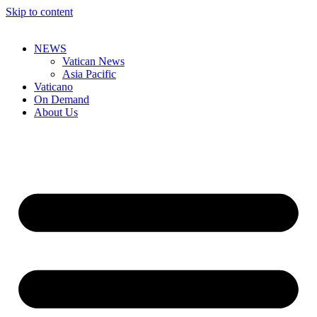
Skip to content
NEWS
Vatican News
Asia Pacific
Vaticano
On Demand
About Us