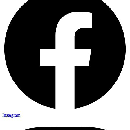
Instagram