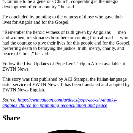
“Continue to be a generous Church, cooperating in the integral
development of your country,” he said.
He concluded by pointing to the witness of those who gave their
lives for Angola and for the Gospel.
“Remember the heroic witness of faith given by Angolans — men
and women, missionaries born here or coming from abroad — who
had the courage to give their lives for this people and for the Gospel,
preferring death to betraying the justice, truth, mercy, charity, and
peace of Christ,” he said.
Follow the Live Updates of Pope Leo’s Trip in Africa available at
EWTN News.
This story was first published by ACI Stampa, the Italian-language
sister service of EWTN News. It has been translated and adapted by
EWTN News English.
Source:
https://ewtnvatican.com/articles/pope-leo-xiv-thanks-
angolas-church-for-promoting-reconciliation-and-peace
Share