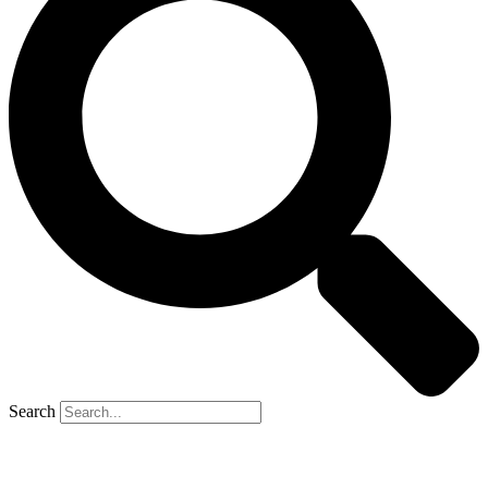
Search