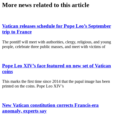
More news related to this article
Vatican releases schedule for Pope Leo’s September
trip to France
The pontiff will meet with authorities, clergy, religious, and young
people, celebrate three public masses, and meet with victims of
Pope Leo XIV’s face featured on new set of Vatican
coins
This marks the first time since 2014 that the papal image has been
printed on the coins. Pope Leo XIV’s
New Vatican constitution corrects Francis-era
anomaly, experts say