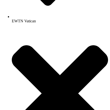
EWTN Vatican