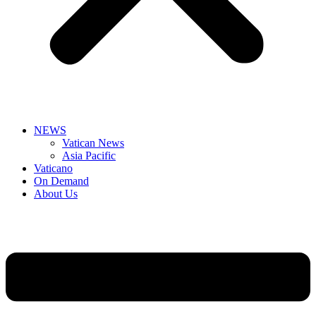
NEWS
Vatican News
Asia Pacific
Vaticano
On Demand
About Us