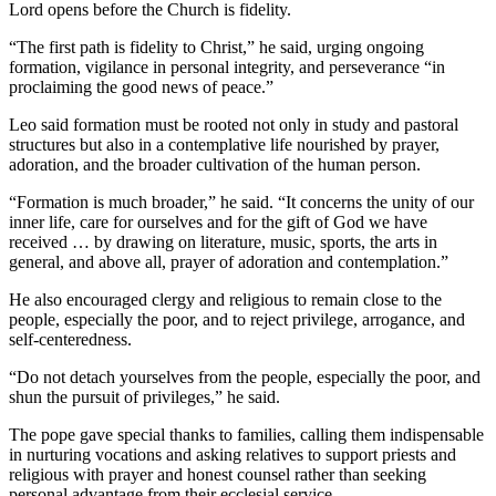
Lord opens before the Church is fidelity.
“The first path is fidelity to Christ,” he said, urging ongoing
formation, vigilance in personal integrity, and perseverance “in
proclaiming the good news of peace.”
Leo said formation must be rooted not only in study and pastoral
structures but also in a contemplative life nourished by prayer,
adoration, and the broader cultivation of the human person.
“Formation is much broader,” he said. “It concerns the unity of our
inner life, care for ourselves and for the gift of God we have
received … by drawing on literature, music, sports, the arts in
general, and above all, prayer of adoration and contemplation.”
He also encouraged clergy and religious to remain close to the
people, especially the poor, and to reject privilege, arrogance, and
self-centeredness.
“Do not detach yourselves from the people, especially the poor, and
shun the pursuit of privileges,” he said.
The pope gave special thanks to families, calling them indispensable
in nurturing vocations and asking relatives to support priests and
religious with prayer and honest counsel rather than seeking
personal advantage from their ecclesial service.