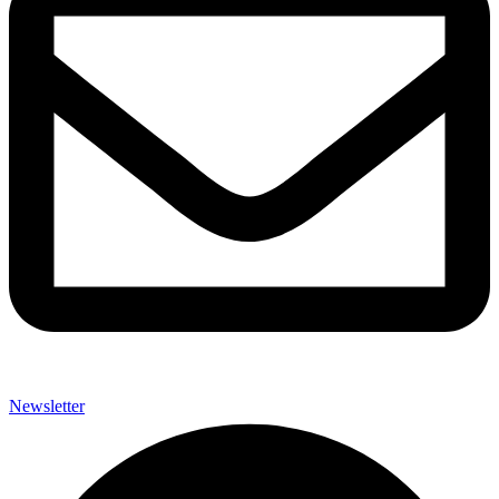
Newsletter