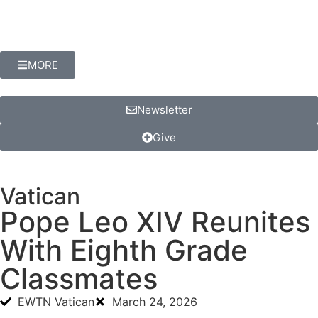
MORE
Newsletter
Give
Vatican
Pope Leo XIV Reunites
With Eighth Grade
Classmates
EWTN Vatican
March 24, 2026