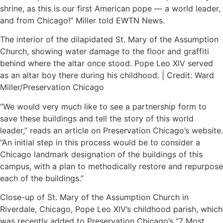
shrine, as this is our first American pope — a world leader,
and from Chicago!” Miller told EWTN News.
The interior of the dilapidated St. Mary of the Assumption
Church, showing water damage to the floor and graffiti
behind where the altar once stood. Pope Leo XIV served
as an altar boy there during his childhood. | Credit: Ward
Miller/Preservation Chicago
“We would very much like to see a partnership form to
save these buildings and tell the story of this world
leader,” reads an article on Preservation Chicago’s website.
“An initial step in this process would be to consider a
Chicago landmark designation of the buildings of this
campus, with a plan to methodically restore and repurpose
each of the buildings.”
Close-up of St. Mary of the Assumption Church in
Riverdale, Chicago, Pope Leo XIV’s childhood parish, which
was recently added to Preservation Chicago’s “7 Most