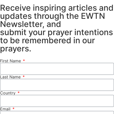
Receive inspiring articles and
updates through the EWTN
Newsletter, and
submit your prayer intentions
to be remembered in our
prayers.
First Name
Last Name
Country
Email