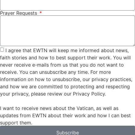
Prayer Requests
I agree that EWTN will keep me informed about news,
faith stories and how to best support their work. You will
never receive e-mails from us that you do not want to
receive. You can unsubscribe any time. For more
information on how to unsubscribe, our privacy practices,
and how we are committed to protecting and respecting
your privacy, please review our Privacy Policy.
I want to receive news about the Vatican, as well as
updates from EWTN about their work and how I can best
support them.
Subscribe