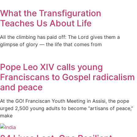
What the Transfiguration
Teaches Us About Life
All the climbing has paid off: The Lord gives them a
glimpse of glory — the life that comes from
Pope Leo XIV calls young
Franciscans to Gospel radicalism
and peace
At the GO! Franciscan Youth Meeting in Assisi, the pope
urged 2,500 young adults to become “artisans of peace,”
make