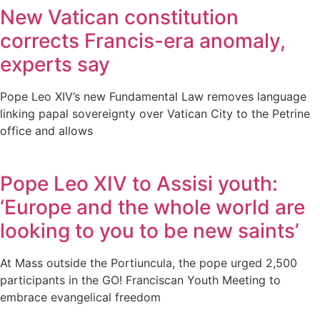
New Vatican constitution
corrects Francis-era anomaly,
experts say
Pope Leo XIV’s new Fundamental Law removes language
linking papal sovereignty over Vatican City to the Petrine
office and allows
Pope Leo XIV to Assisi youth:
‘Europe and the whole world are
looking to you to be new saints’
At Mass outside the Portiuncula, the pope urged 2,500
participants in the GO! Franciscan Youth Meeting to
embrace evangelical freedom