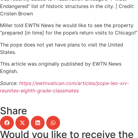
Endangered” list of historic structures in the city. | Credit:
Cristen Brown
Miller told EWTN News he would like to see the property
“prepared [in time] for the pope’s return visits to Chicago!”
The pope does not yet have plans to visit the United
States.
This article was originally published by EWTN News
English.
Source:
https://ewtnvatican.com/articles/pope-leo-xiv-
reunites-eighth-grade-classmates
Share
Would you like to receive the