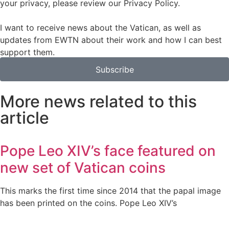
your privacy, please review our Privacy Policy.
I want to receive news about the Vatican, as well as
updates from EWTN about their work and how I can best
support them.
Subscribe
More news related to this
article
Pope Leo XIV’s face featured on
new set of Vatican coins
This marks the first time since 2014 that the papal image
has been printed on the coins. Pope Leo XIV’s