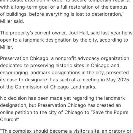
with a long-term goal of a full restoration of the campus
of buildings, before everything is lost to deterioration,”
Miller said.
The property’s current owner, Joel Hall, said last year he is
open to a landmark designation by the city, according to
Miller.
Preservation Chicago, a nonprofit advocacy organization
dedicated to preserving historic sites in Chicago and
encouraging landmark designations in the city, presented
its case to designate it as such at a meeting in May 2025
of the Commission of Chicago Landmarks.
No decision has been made yet regarding the landmark
designation, but Preservation Chicago has created an
online petition to the city of Chicago to “Save the Pope’s
Church!”
“This complex should become a visitors site, an oratory or