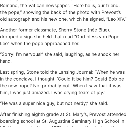
Romano, the Vatican newspaper: “Here he is, our friend,
the pope,” showing the back of the photo with Prevost’s
old autograph and his new one, which he signed, “Leo XIV.”
Another former classmate, Sherry Stone (née Blue),
dropped a sign she held that read “God bless you Pope
Leo” when the pope approached her.
“Sorry! I’m nervous!” she said, laughing, as he shook her
hand.
Last spring, Stone told the Lansing Journal: “When he was
in the conclave, I thought, ‘Could it be him? Could Bob be
the new pope? No, probably not.’ When I saw that it was
him, I was just amazed. I was crying tears of joy.”
“He was a super nice guy, but not nerdy,” she said.
After finishing eighth grade at St. Mary’s, Prevost attended
boarding school at St. Augustine Seminary High School in