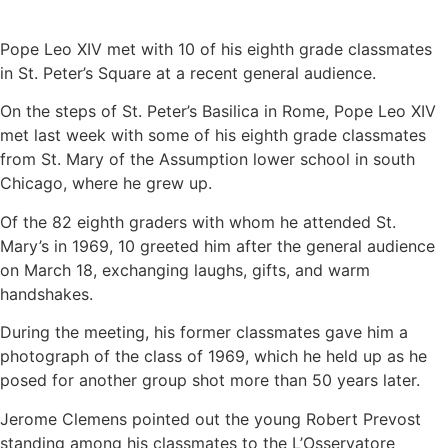
Pope Leo XIV met with 10 of his eighth grade classmates
in St. Peter’s Square at a recent general audience.
On the steps of St. Peter’s Basilica in Rome, Pope Leo XIV
met last week with some of his eighth grade classmates
from St. Mary of the Assumption lower school in south
Chicago, where he grew up.
Of the 82 eighth graders with whom he attended St.
Mary’s in 1969, 10 greeted him after the general audience
on March 18, exchanging laughs, gifts, and warm
handshakes.
During the meeting, his former classmates gave him a
photograph of the class of 1969, which he held up as he
posed for another group shot more than 50 years later.
Jerome Clemens pointed out the young Robert Prevost
standing among his classmates to the L’Osservatore