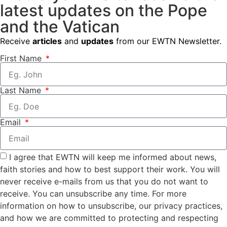
latest updates on the Pope
and the Vatican
Receive
articles
and
updates
from our EWTN Newsletter.
First Name
Last Name
Email
I agree that EWTN will keep me informed about news,
faith stories and how to best support their work. You will
never receive e-mails from us that you do not want to
receive. You can unsubscribe any time. For more
information on how to unsubscribe, our privacy practices,
and how we are committed to protecting and respecting