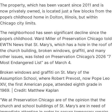
The property, which has been vacant since 2011 and is
now privately owned, is located just a few blocks from the
pope’s childhood home in Dolton, Illinois, but within
Chicago city limits.
The neighborhood has seen significant decline since the
pope’s childhood. Ward Miller of Preservation Chicago told
EWTN News that St. Mary’s, which has a hole in the roof of
the church building, broken windows, graffiti, and many
other issues, was listed on Preservation Chicago’s 2026 “7
Most Endangered List” as of March 4.
Broken windows and graffiti on St. Mary of the
Assumption School, where Robert Prevost, now Pope Leo
XIV, the first American pope, attended eighth grade in
1969. | Credit: Matthew Kaplan
“We at Preservation Chicago are of the opinion that the
church and school buildings of St. Mary’s are in need of
immediate attention in order to secure temporary repairs,