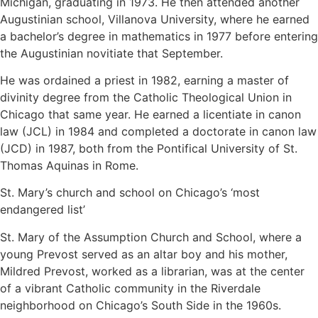
Michigan, graduating in 1973. He then attended another
Augustinian school, Villanova University, where he earned
a bachelor’s degree in mathematics in 1977 before entering
the Augustinian novitiate that September.
He was ordained a priest in 1982, earning a master of
divinity degree from the Catholic Theological Union in
Chicago that same year. He earned a licentiate in canon
law (JCL) in 1984 and completed a doctorate in canon law
(JCD) in 1987, both from the Pontifical University of St.
Thomas Aquinas in Rome.
St. Mary’s church and school on Chicago’s ‘most
endangered list’
St. Mary of the Assumption Church and School, where a
young Prevost served as an altar boy and his mother,
Mildred Prevost, worked as a librarian, was at the center
of a vibrant Catholic community in the Riverdale
neighborhood on Chicago’s South Side in the 1960s.