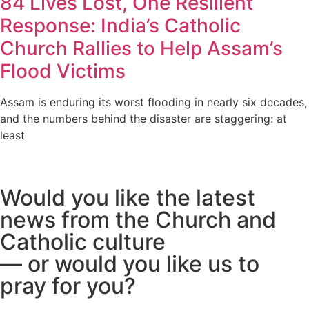
84 Lives Lost, One Resilient
Response: India’s Catholic
Church Rallies to Help Assam’s
Flood Victims
Assam is enduring its worst flooding in nearly six decades,
and the numbers behind the disaster are staggering: at
least
Would you like the latest
news from the Church and
Catholic culture
— or would you like us to
pray for you?