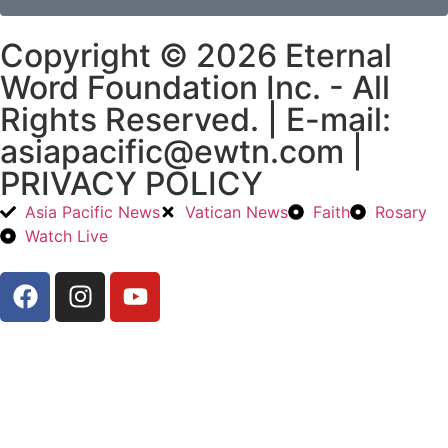
Copyright © 2026 Eternal
Word Foundation Inc. - All
Rights Reserved. | E-mail:
asiapacific@ewtn.com |
PRIVACY POLICY
Asia Pacific News
Vatican News
Faith
Rosary
Watch Live