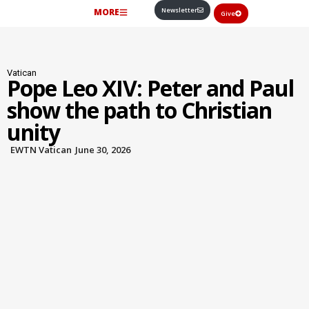
Newsletter
MORE
Give
Vatican
Pope Leo XIV: Peter and Paul
show the path to Christian
unity
EWTN Vatican
June 30, 2026