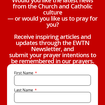
Would you like the latest news
from the Church and Catholic
culture
— or would you like us to pray for
you?
Receive inspiring articles and
updates through the EWTN
Newsletter, and
submit your prayer intentions to
be remembered in our prayers.
First Name
Last Name