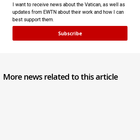
I want to receive news about the Vatican, as well as
updates from EWTN about their work and how I can
best support them.
Subscribe
More news related to this article