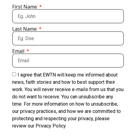
First Name
Last Name
Email
I agree that EWTN will keep me informed about
news, faith stories and how to best support their
work. You will never receive e-mails from us that you
do not want to receive. You can unsubscribe any
time. For more information on how to unsubscribe,
our privacy practices, and how we are committed to
protecting and respecting your privacy, please
review our Privacy Policy.