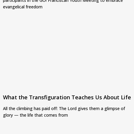
participants in the GO! Franciscan Youth Meeting to embrace
evangelical freedom
What the Transfiguration Teaches Us About Life
All the climbing has paid off: The Lord gives them a glimpse of
glory — the life that comes from