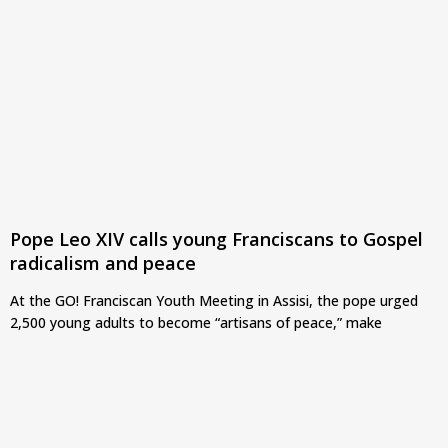
Pope Leo XIV calls young Franciscans to Gospel
radicalism and peace
At the GO! Franciscan Youth Meeting in Assisi, the pope urged
2,500 young adults to become “artisans of peace,” make