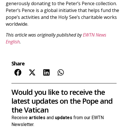
generously donating to the Peter’s Pence collection.
Peter’s Pence is a global initiative that helps fund the
pope’s activities and the Holy See’s charitable works
worldwide.
This article was originally published by
EWTN News
English
.
Share
Would you like to receive the
latest updates on the Pope and
the Vatican
Receive
articles
and
updates
from our EWTN
Newsletter.