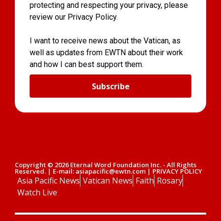
protecting and respecting your privacy, please
review our Privacy Policy.
I want to receive news about the Vatican, as
well as updates from EWTN about their work
and how I can best support them.
Subscribe
Copyright © 2026 Eternal Word Foundation Inc. - All Rights
Reserved. | E-mail: asiapacific@ewtn.com | PRIVACY POLICY
Asia Pacific News
Vatican News
Faith
Rosary
Watch Live