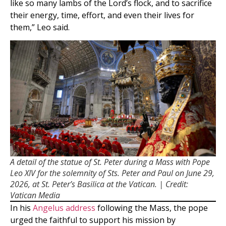
like so many lambs of the Lord’s flock, and to sacrifice
their energy, time, effort, and even their lives for
them,” Leo said.
A detail of the statue of St. Peter during a Mass with Pope
Leo XIV for the solemnity of Sts. Peter and Paul on June 29,
2026, at St. Peter’s Basilica at the Vatican. | Credit:
Vatican Media
In his
Angelus address
following the Mass, the pope
urged the faithful to support his mission by