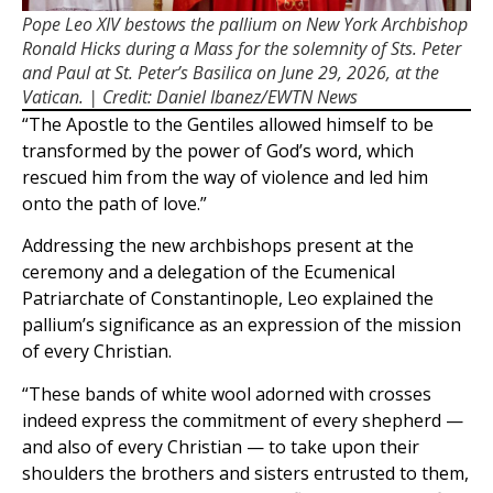
Pope Leo XIV bestows the pallium on New York Archbishop
Ronald Hicks during a Mass for the solemnity of Sts. Peter
and Paul at St. Peter’s Basilica on June 29, 2026, at the
Vatican. | Credit: Daniel Ibanez/EWTN News
“The Apostle to the Gentiles allowed himself to be
transformed by the power of God’s word, which
rescued him from the way of violence and led him
onto the path of love.”
Addressing the new archbishops present at the
ceremony and a delegation of the Ecumenical
Patriarchate of Constantinople, Leo explained the
pallium’s significance as an expression of the mission
of every Christian.
“These bands of white wool adorned with crosses
indeed express the commitment of every shepherd —
and also of every Christian — to take upon their
shoulders the brothers and sisters entrusted to them,