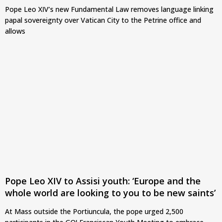
Pope Leo XIV’s new Fundamental Law removes language linking
papal sovereignty over Vatican City to the Petrine office and
allows
Pope Leo XIV to Assisi youth: ‘Europe and the
whole world are looking to you to be new saints’
At Mass outside the Portiuncula, the pope urged 2,500