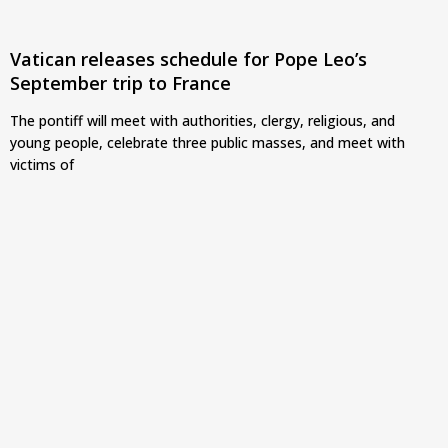
Vatican releases schedule for Pope Leo’s
September trip to France
The pontiff will meet with authorities, clergy, religious, and
young people, celebrate three public masses, and meet with
victims of