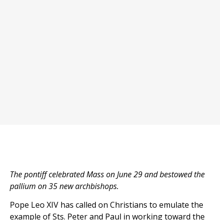
The pontiff celebrated Mass on June 29 and bestowed the
pallium on 35 new archbishops.
Pope Leo XIV has called on Christians to emulate the
example of Sts. Peter and Paul in working toward the