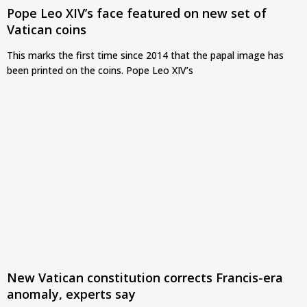
Pope Leo XIV’s face featured on new set of
Vatican coins
This marks the first time since 2014 that the papal image has
been printed on the coins. Pope Leo XIV’s
New Vatican constitution corrects Francis-era
anomaly, experts say