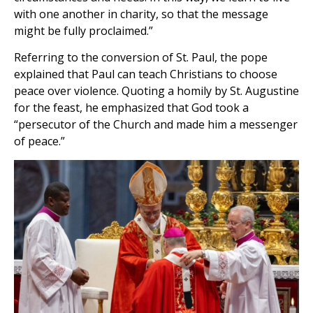
with one another in charity, so that the message
might be fully proclaimed.”
Referring to the conversion of St. Paul, the pope
explained that Paul can teach Christians to choose
peace over violence. Quoting a homily by St. Augustine
for the feast, he emphasized that God took a
“persecutor of the Church and made him a messenger
of peace.”