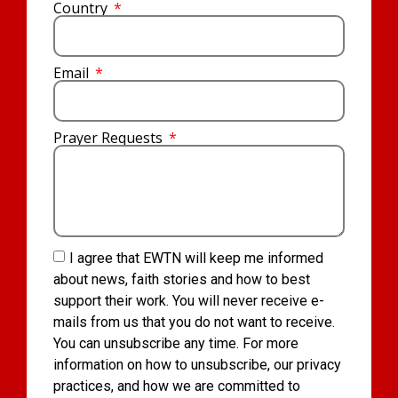
Country
Email
Prayer Requests
I agree that EWTN will keep me informed
about news, faith stories and how to best
support their work. You will never receive e-
mails from us that you do not want to receive.
You can unsubscribe any time. For more
information on how to unsubscribe, our privacy
practices, and how we are committed to