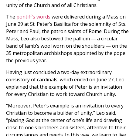
unity of the Church and of all Christians.
The
pontiff’s words
were delivered during a Mass on
June 29 at St. Peter’s Basilica for the solemnity of Sts.
Peter and Paul, the patron saints of Rome. During the
Mass, Leo also bestowed the pallium — a circular
band of lamb’s wool worn on the shoulders — on the
35 metropolitan archbishops appointed by the pope
the previous year.
Having just concluded a two-day extraordinary
consistory of cardinals, which ended on June 27, Leo
explained that the example of Peter is an invitation
for every Christian to work toward Church unity.
“Moreover, Peter’s example is an invitation to every
Christian to become a builder of unity,” Leo said,
“placing God at the center of one’s life and drawing
close to one’s brothers and sisters, attentive to their
circumstances and needs. In this way, we learn to live