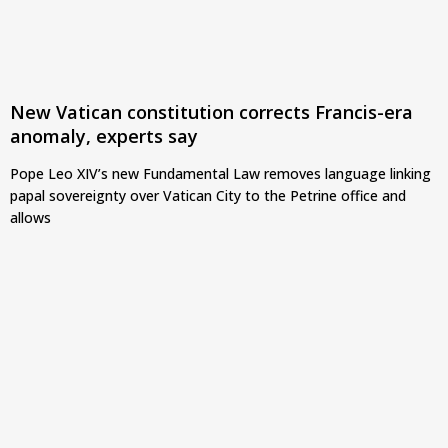
New Vatican constitution corrects Francis-era
anomaly, experts say
Pope Leo XIV’s new Fundamental Law removes language linking
papal sovereignty over Vatican City to the Petrine office and
allows