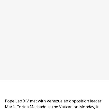
Pope Leo XIV met with Venezuelan opposition leader
María Corina Machado at the Vatican on Monday, in