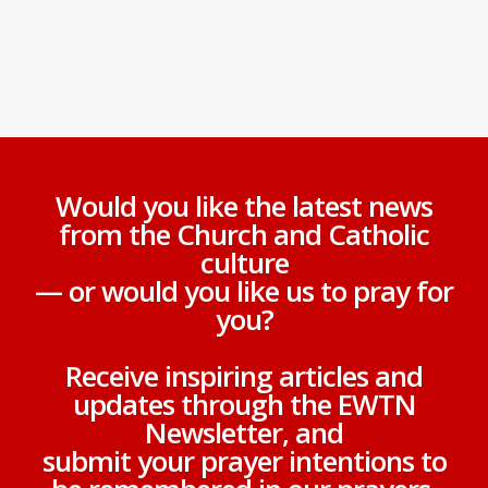
Would you like the latest news
from the Church and Catholic
culture
— or would you like us to pray for
you?
Receive inspiring articles and
updates through the EWTN
Newsletter, and
submit your prayer intentions to