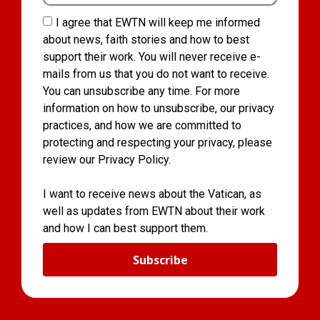
I agree that EWTN will keep me informed
about news, faith stories and how to best
support their work. You will never receive e-
mails from us that you do not want to receive.
You can unsubscribe any time. For more
information on how to unsubscribe, our privacy
practices, and how we are committed to
protecting and respecting your privacy, please
review our Privacy Policy.
I want to receive news about the Vatican, as
well as updates from EWTN about their work
and how I can best support them.
Subscribe