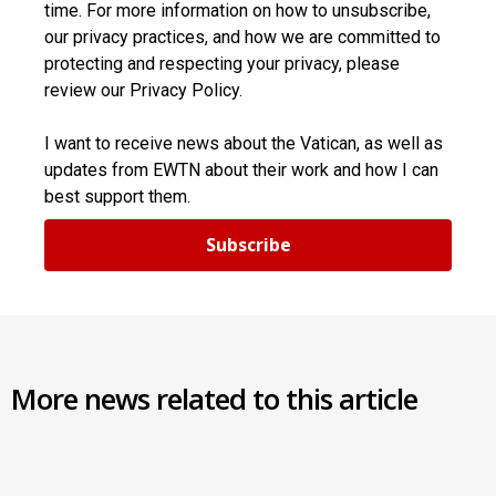
time. For more information on how to unsubscribe,
our privacy practices, and how we are committed to
protecting and respecting your privacy, please
review our Privacy Policy.
I want to receive news about the Vatican, as well as
updates from EWTN about their work and how I can
best support them.
Subscribe
More news related to this article