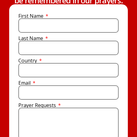
be remembered in our prayers.
First Name
Last Name
Country
Email
Prayer Requests