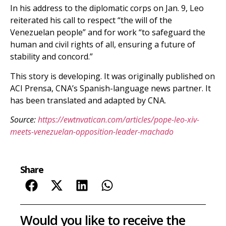
In his address to the diplomatic corps on Jan. 9, Leo
reiterated his call to respect “the will of the
Venezuelan people” and for work “to safeguard the
human and civil rights of all, ensuring a future of
stability and concord.”
This story is developing. It was originally published on
ACI Prensa, CNA’s Spanish-language news partner. It
has been translated and adapted by CNA.
Source:
https://ewtnvatican.com/articles/pope-leo-xiv-
meets-venezuelan-opposition-leader-machado
Share
Would you like to receive the