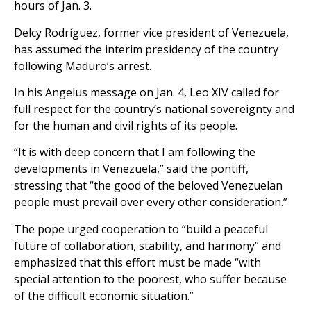
hours of Jan. 3.
Delcy Rodríguez, former vice president of Venezuela,
has assumed the interim presidency of the country
following Maduro’s arrest.
In his Angelus message on Jan. 4, Leo XIV called for
full respect for the country’s national sovereignty and
for the human and civil rights of its people.
“It is with deep concern that I am following the
developments in Venezuela,” said the pontiff,
stressing that “the good of the beloved Venezuelan
people must prevail over every other consideration.”
The pope urged cooperation to “build a peaceful
future of collaboration, stability, and harmony” and
emphasized that this effort must be made “with
special attention to the poorest, who suffer because
of the difficult economic situation.”