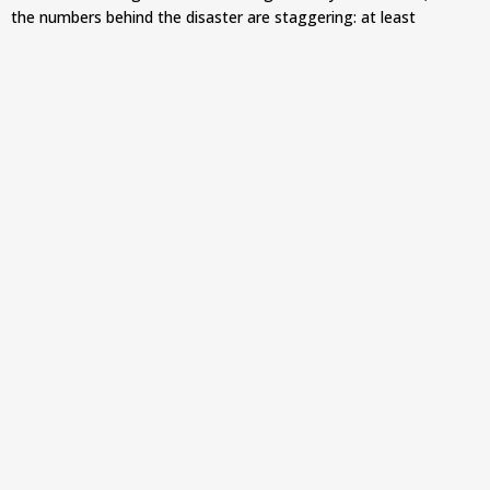
the numbers behind the disaster are staggering: at least