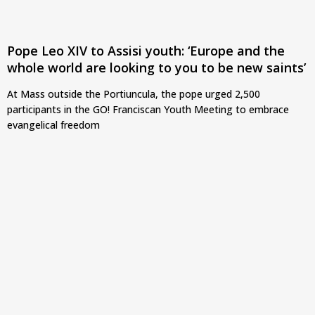
Pope Leo XIV to Assisi youth: ‘Europe and the
whole world are looking to you to be new saints’
At Mass outside the Portiuncula, the pope urged 2,500
participants in the GO! Franciscan Youth Meeting to embrace
evangelical freedom