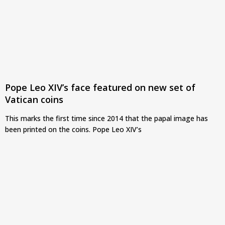
Pope Leo XIV’s face featured on new set of
Vatican coins
This marks the first time since 2014 that the papal image has
been printed on the coins. Pope Leo XIV’s