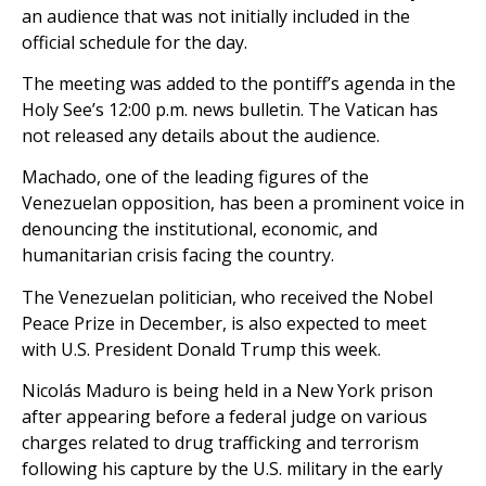
an audience that was not initially included in the
official schedule for the day.
The meeting was added to the pontiff’s agenda in the
Holy See’s 12:00 p.m. news bulletin. The Vatican has
not released any details about the audience.
Machado, one of the leading figures of the
Venezuelan opposition, has been a prominent voice in
denouncing the institutional, economic, and
humanitarian crisis facing the country.
The Venezuelan politician, who received the Nobel
Peace Prize in December, is also expected to meet
with U.S. President Donald Trump this week.
Nicolás Maduro is being held in a New York prison
after appearing before a federal judge on various
charges related to drug trafficking and terrorism
following his capture by the U.S. military in the early