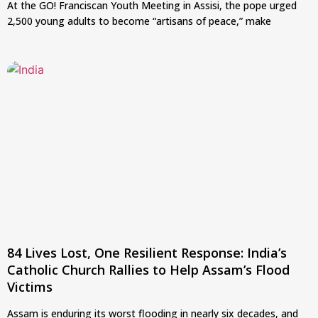
At the GO! Franciscan Youth Meeting in Assisi, the pope urged
2,500 young adults to become “artisans of peace,” make
84 Lives Lost, One Resilient Response: India’s
Catholic Church Rallies to Help Assam’s Flood
Victims
Assam is enduring its worst flooding in nearly six decades, and