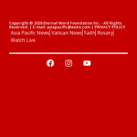
Copyright © 2026 Eternal Word Foundation Inc. - All Rights
Reserved. | E-mail: asiapacific@ewtn.com | PRIVACY POLICY
Asia Pacific News
Vatican News
Faith
Rosary
Watch Live