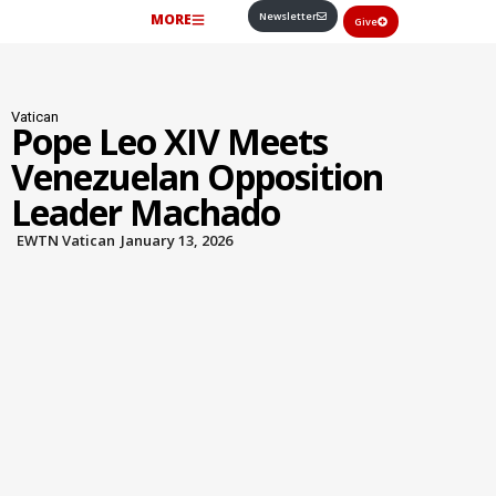
Newsletter
MORE
Give
Vatican
Pope Leo XIV Meets
Venezuelan Opposition
Leader Machado
EWTN Vatican
January 13, 2026