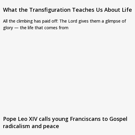
What the Transfiguration Teaches Us About Life
All the climbing has paid off: The Lord gives them a glimpse of
glory — the life that comes from
Pope Leo XIV calls young Franciscans to Gospel
radicalism and peace