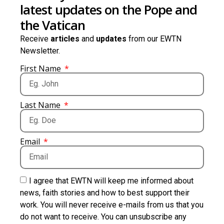
latest updates on the Pope and
the Vatican
Receive
articles
and
updates
from our EWTN
Newsletter.
First Name
Last Name
Email
I agree that EWTN will keep me informed about
news, faith stories and how to best support their
work. You will never receive e-mails from us that you
do not want to receive. You can unsubscribe any