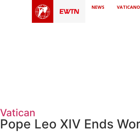
NEWS
VATICANO
Vatican
Pope Leo XIV Ends Wor