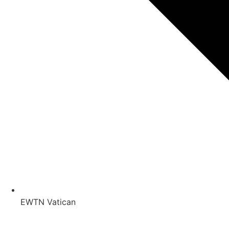
EWTN Vatican