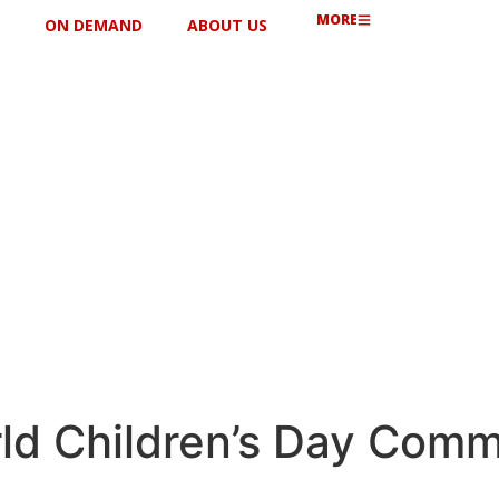
MORE
ON DEMAND
ABOUT US
ld Children’s Day Comm