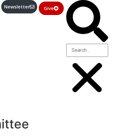
Newsletter
Give
ittee