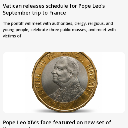
Vatican releases schedule for Pope Leo’s
September trip to France
The pontiff will meet with authorities, clergy, religious, and
young people, celebrate three public masses, and meet with
victims of
Pope Leo XIV’s face featured on new set of