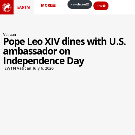
Newsletter
MORE
Give
Vatican
Pope Leo XIV dines with U.S.
ambassador on
Independence Day
EWTN Vatican
July 6, 2026