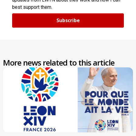
best support them.
Subscribe
More news related to this article