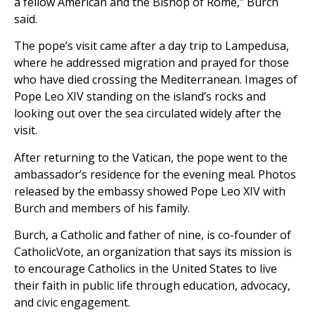
a fellow American and the Bishop of Rome,” Burch
said.
The pope’s visit came after a day trip to Lampedusa,
where he addressed migration and prayed for those
who have died crossing the Mediterranean. Images of
Pope Leo XIV standing on the island’s rocks and
looking out over the sea circulated widely after the
visit.
After returning to the Vatican, the pope went to the
ambassador’s residence for the evening meal. Photos
released by the embassy showed Pope Leo XIV with
Burch and members of his family.
Burch, a Catholic and father of nine, is co-founder of
CatholicVote, an organization that says its mission is
to encourage Catholics in the United States to live
their faith in public life through education, advocacy,
and civic engagement.