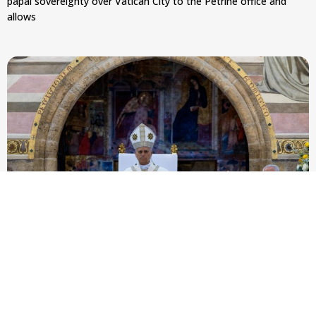
papal sovereignty over Vatican City to the Petrine office and
allows
Pope Leo XIV to Assisi youth: ‘Europe and the
whole world are looking to you to be new saints’
At Mass outside the Portiuncula, the pope urged 2,500
participants in the GO! Franciscan Youth Meeting to embrace
evangelical freedom