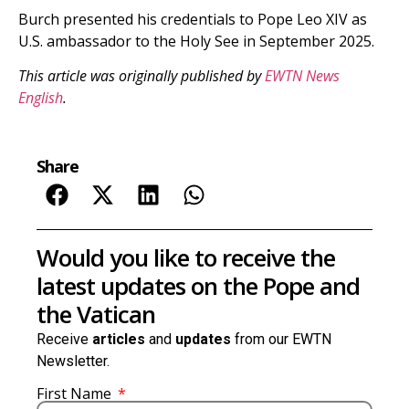
Burch presented his credentials to Pope Leo XIV as
U.S. ambassador to the Holy See in September 2025.
This article was originally published by
EWTN News
English
.
Share
Would you like to receive the
latest updates on the Pope and
the Vatican
Receive
articles
and
updates
from our EWTN
Newsletter.
First Name