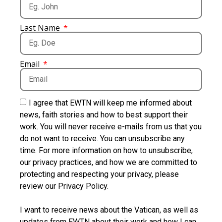
Last Name
Email
I agree that EWTN will keep me informed about
news, faith stories and how to best support their
work. You will never receive e-mails from us that you
do not want to receive. You can unsubscribe any
time. For more information on how to unsubscribe,
our privacy practices, and how we are committed to
protecting and respecting your privacy, please
review our Privacy Policy.
I want to receive news about the Vatican, as well as
updates from EWTN about their work and how I can