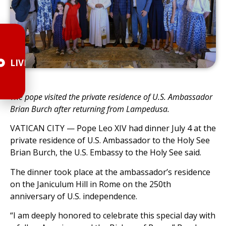
LIVE
The pope visited the private residence of U.S. Ambassador
Brian Burch after returning from Lampedusa.
VATICAN CITY — Pope Leo XIV had dinner July 4 at the
private residence of U.S. Ambassador to the Holy See
Brian Burch, the U.S. Embassy to the Holy See said.
The dinner took place at the ambassador’s residence
on the Janiculum Hill in Rome on the 250th
anniversary of U.S. independence.
“I am deeply honored to celebrate this special day with