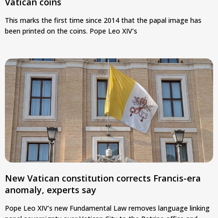
Vatican coins
This marks the first time since 2014 that the papal image has
been printed on the coins. Pope Leo XIV’s
New Vatican constitution corrects Francis-era
anomaly, experts say
Pope Leo XIV’s new Fundamental Law removes language linking