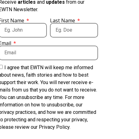
Receive
articles
and
updates
from our
EWTN Newsletter.
First Name
Last Name
Email
I agree that EWTN will keep me informed
about news, faith stories and how to best
support their work. You will never receive e-
mails from us that you do not want to receive.
You can unsubscribe any time. For more
information on how to unsubscribe, our
privacy practices, and how we are committed
to protecting and respecting your privacy,
please review our Privacy Policy.