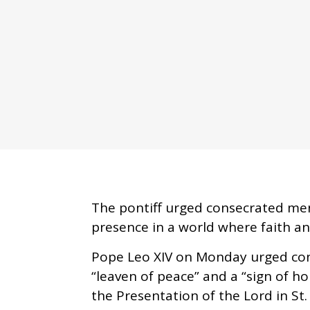
The pontiff urged consecrated me
presence in a world where faith and 
Pope Leo XIV on Monday urged co
“leaven of peace” and a “sign of ho
the Presentation of the Lord in St.