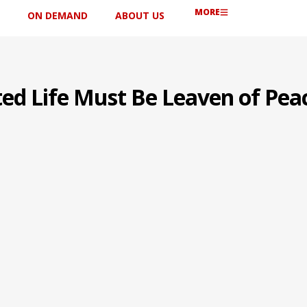
MORE
ON DEMAND
ABOUT US
ted Life Must Be Leaven of Pea