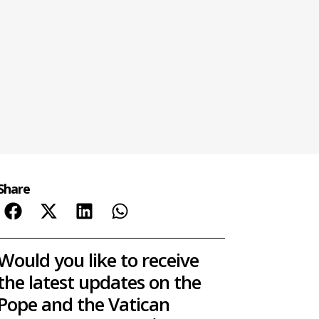
Share
Would you like to receive
the latest updates on the
Pope and the Vatican