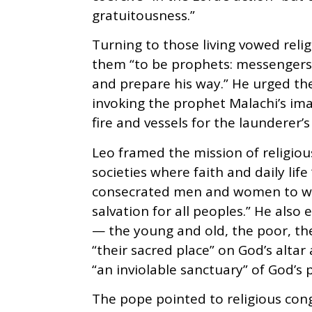
gratuitousness.”
Turning to those living vowed relig
them “to be prophets: messengers
and prepare his way.” He urged th
invoking the prophet Malachi’s imag
fire and vessels for the launderer’s 
Leo framed the mission of religious
societies where faith and daily life
consecrated men and women to witn
salvation for all peoples.” He also
— the young and old, the poor, the
“their sacred place” on God’s altar
“an inviolable sanctuary” of God’s 
The pope pointed to religious con