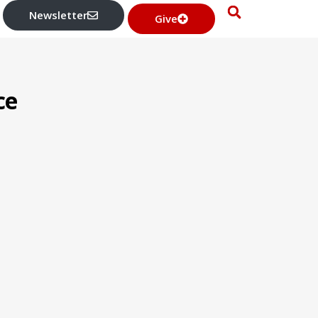
Newsletter
Give
ce