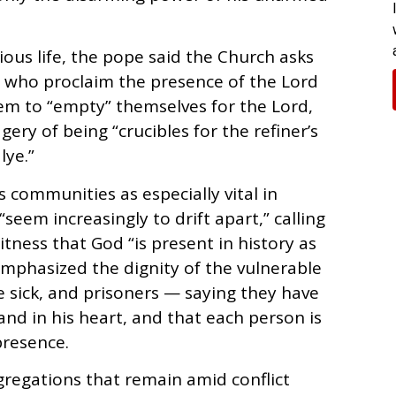
ious life, the pope said the Church asks
 who proclaim the presence of the Lord
em to “empty” themselves for the Lord,
ery of being “crucibles for the refiner’s
lye.”
 communities as especially vital in
 “seem increasingly to drift apart,” calling
ess that God “is present in history as
 emphasized the dignity of the vulnerable
 sick, and prisoners — saying they have
 and in his heart, and that each person is
presence.
gregations that remain amid conflict