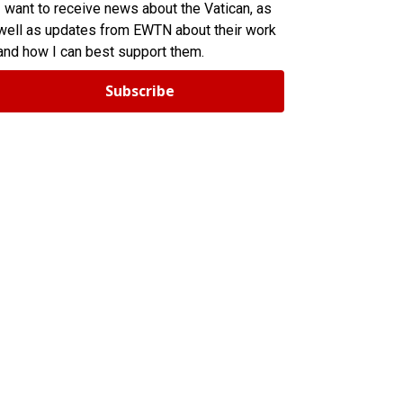
I want to receive news about the Vatican, as
well as updates from EWTN about their work
and how I can best support them.
Subscribe