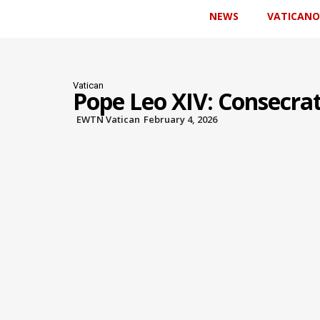
NEWS
VATICANO
Vatican
Pope Leo XIV: Consecra
EWTN Vatican
February 4, 2026