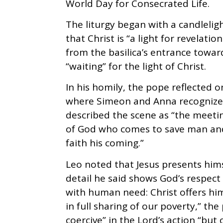
World Day for Consecrated Life.
The liturgy began with a candlelig
that Christ is “a light for revelati
from the basilica’s entrance toward
“waiting” for the light of Christ.
In his homily, the pope reflected 
where Simeon and Anna recognize 
described the scene as “the meet
of God who comes to save man and
faith his coming.”
Leo noted that Jesus presents hims
detail he said shows God’s respect
with human need: Christ offers him
in full sharing of our poverty,” th
coercive” in the Lord’s action “bu