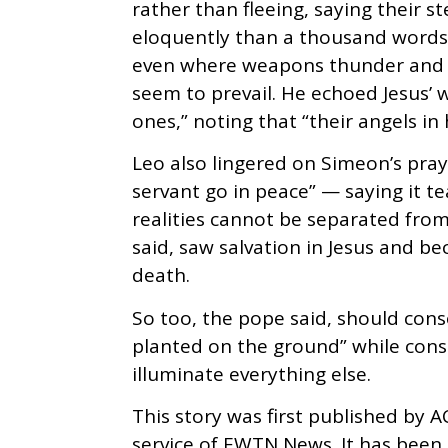
rather than fleeing, saying their 
eloquently than a thousand words” t
even where weapons thunder and “a
seem to prevail. He echoed Jesus’ w
ones,” noting that “their angels in
Leo also lingered on Simeon’s pra
servant go in peace” — saying it t
realities cannot be separated from
said, saw salvation in Jesus and be
death.
So too, the pope said, should conse
planted on the ground” while cons
illuminate everything else.
This story was first published by A
service of EWTN News. It has bee