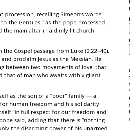
ht procession, recalling Simeon’s words
on to the Gentiles,” as the pope processed
 the main altar in a dimly lit church
on the Gospel passage from Luke (2:22–40),
and proclaim Jesus as the Messiah. He
ing between two movements of love: that
 that of man who awaits with vigilant
elf as the son of a “poor” family — a
 for human freedom and his solidarity
self “in full respect for our freedom and
e pope said, adding that there is “nothing
t only the disarming power of his unarmed