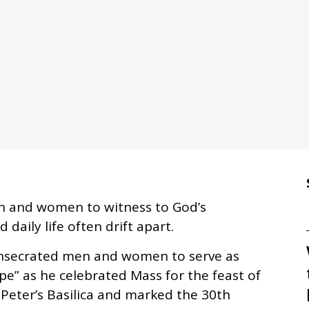
n and women to witness to God’s
daily life often drift apart.
nsecrated men and women to serve as
pe” as he celebrated Mass for the feast of
 Peter’s Basilica and marked the 30th