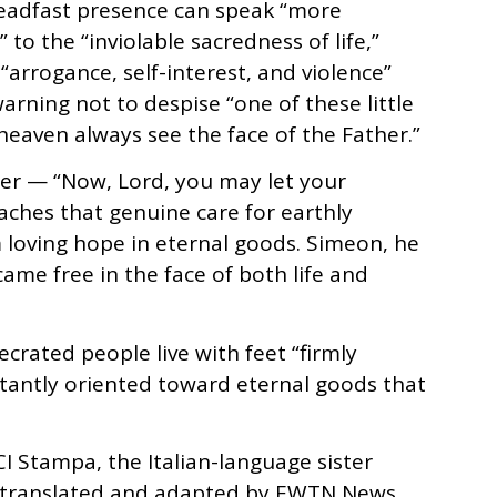
steadfast presence can speak “more
o the “inviolable sacredness of life,”
rrogance, self-interest, and violence”
arning not to despise “one of these little
 heaven always see the face of the Father.”
yer — “Now, Lord, you may let your
eaches that genuine care for earthly
 loving hope in eternal goods. Simeon, he
came free in the face of both life and
crated people live with feet “firmly
tantly oriented toward eternal goods that
CI Stampa, the Italian-language sister
n translated and adapted by EWTN News