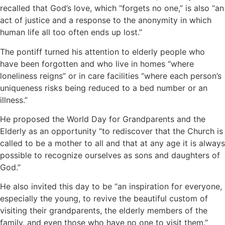
recalled that God’s love, which “forgets no one,” is also “an
act of justice and a response to the anonymity in which
human life all too often ends up lost.”
The pontiff turned his attention to elderly people who
have been forgotten and who live in homes “where
loneliness reigns” or in care facilities “where each person’s
uniqueness risks being reduced to a bed number or an
illness.”
He proposed the World Day for Grandparents and the
Elderly as an opportunity “to rediscover that the Church is
called to be a mother to all and that at any age it is always
possible to recognize ourselves as sons and daughters of
God.”
He also invited this day to be “an inspiration for everyone,
especially the young, to revive the beautiful custom of
visiting their grandparents, the elderly members of the
family, and even those who have no one to visit them.”