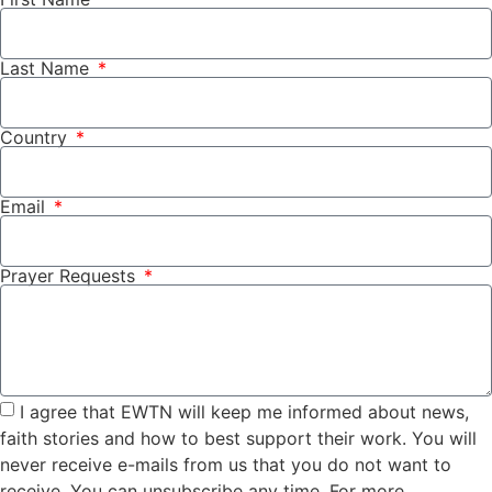
Last Name
Country
Email
Prayer Requests
I agree that EWTN will keep me informed about news,
faith stories and how to best support their work. You will
never receive e-mails from us that you do not want to
receive. You can unsubscribe any time. For more