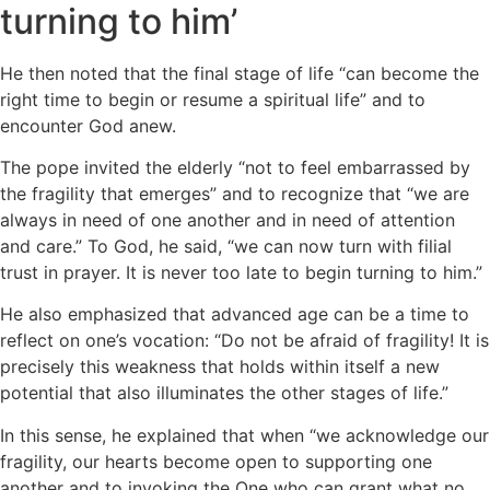
turning to him’
He then noted that the final stage of life “can become the
right time to begin or resume a spiritual life” and to
encounter God anew.
The pope invited the elderly “not to feel embarrassed by
the fragility that emerges” and to recognize that “we are
always in need of one another and in need of attention
and care.” To God, he said, “we can now turn with filial
trust in prayer. It is never too late to begin turning to him.”
He also emphasized that advanced age can be a time to
reflect on one’s vocation: “Do not be afraid of fragility! It is
precisely this weakness that holds within itself a new
potential that also illuminates the other stages of life.”
In this sense, he explained that when “we acknowledge our
fragility, our hearts become open to supporting one
another and to invoking the One who can grant what no