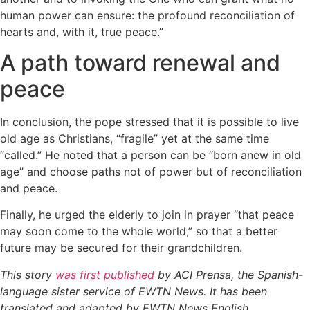
human power can ensure: the profound reconciliation of
hearts and, with it, true peace.”
A path toward renewal and
peace
In conclusion, the pope stressed that it is possible to live
old age as Christians, “fragile” yet at the same time
“called.” He noted that a person can be “born anew in old
age” and choose paths not of power but of reconciliation
and peace.
Finally, he urged the elderly to join in prayer “that peace
may soon come to the whole world,” so that a better
future may be secured for their grandchildren.
This story
was first published
by ACI Prensa, the Spanish-
language sister service of EWTN News. It has been
translated and adapted by EWTN News English.