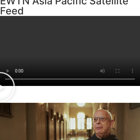
EWTN Asia Pacific Satellite
Feed