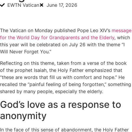
EWTN Vatican
June 17, 2026
The Vatican on Monday published Pope Leo XIV’s
message
for the World Day for Grandparents and the Elderly
, which
this year will be celebrated on July 26 with the theme “I
Will Never Forget You.”
Reflecting on this theme, taken from a verse of the book
of the prophet Isaiah, the Holy Father emphasized that
“these are words that fill us with comfort and hope.” He
recalled the “painful feeling of being forgotten,” something
shared by many people, especially the elderly.
God’s love as a response to
anonymity
In the face of this sense of abandonment, the Holy Father