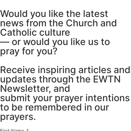
Would you like the latest
news from the Church and
Catholic culture
— or would you like us to
pray for you?
Receive inspiring articles and
updates through the EWTN
Newsletter, and
submit your prayer intentions
to be remembered in our
prayers.
First Name