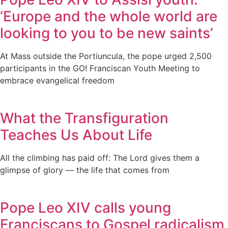
‘Europe and the whole world are
looking to you to be new saints’
At Mass outside the Portiuncula, the pope urged 2,500
participants in the GO! Franciscan Youth Meeting to
embrace evangelical freedom
What the Transfiguration
Teaches Us About Life
All the climbing has paid off: The Lord gives them a
glimpse of glory — the life that comes from
Pope Leo XIV calls young
Franciscans to Gospel radicalism