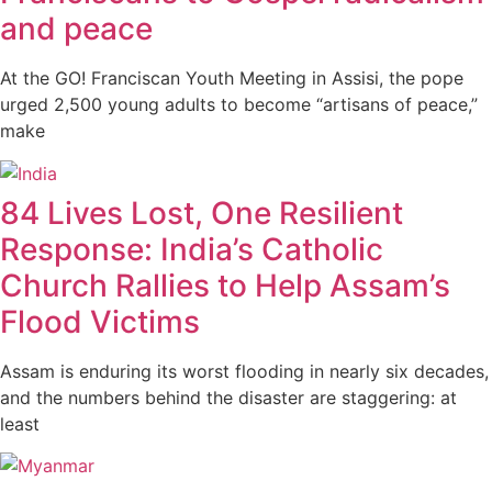
and peace
At the GO! Franciscan Youth Meeting in Assisi, the pope
urged 2,500 young adults to become “artisans of peace,”
make
84 Lives Lost, One Resilient
Response: India’s Catholic
Church Rallies to Help Assam’s
Flood Victims
Assam is enduring its worst flooding in nearly six decades,
and the numbers behind the disaster are staggering: at
least