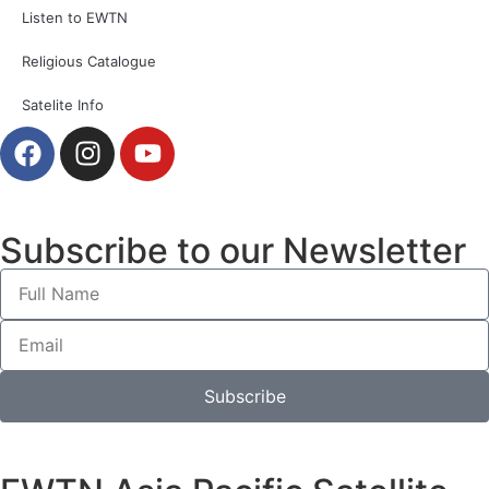
Listen to EWTN
Religious Catalogue
Satelite Info
Subscribe to our Newsletter
Subscribe