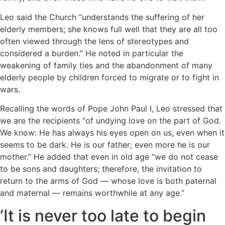
Leo said the Church “understands the suffering of her
elderly members; she knows full well that they are all too
often viewed through the lens of stereotypes and
considered a burden.” He noted in particular the
weakening of family ties and the abandonment of many
elderly people by children forced to migrate or to fight in
wars.
Recalling the words of Pope John Paul I, Leo stressed that
we are the recipients “of undying love on the part of God.
We know: He has always his eyes open on us, even when it
seems to be dark. He is our father; even more he is our
mother.” He added that even in old age “we do not cease
to be sons and daughters; therefore, the invitation to
return to the arms of God — whose love is both paternal
and maternal — remains worthwhile at any age.”
‘It is never too late to begin