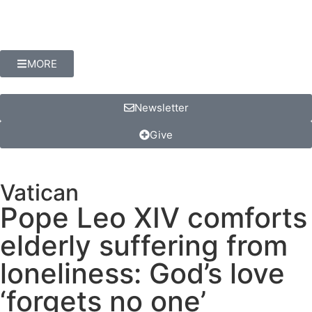
MORE
Newsletter
Give
Vatican
Pope Leo XIV comforts
elderly suffering from
loneliness: God’s love
‘forgets no one’