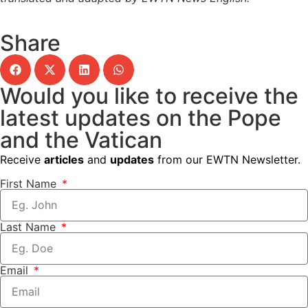
Share
Would you like to receive the
latest updates on the Pope
and the Vatican
Receive
articles
and
updates
from our EWTN Newsletter.
First Name
Last Name
Email