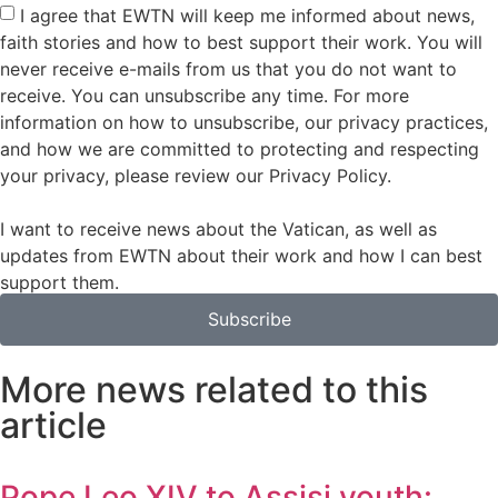
I agree that EWTN will keep me informed about news,
faith stories and how to best support their work. You will
never receive e-mails from us that you do not want to
receive. You can unsubscribe any time. For more
information on how to unsubscribe, our privacy practices,
and how we are committed to protecting and respecting
your privacy, please review our Privacy Policy.
I want to receive news about the Vatican, as well as
updates from EWTN about their work and how I can best
support them.
Subscribe
More news related to this
article
Pope Leo XIV to Assisi youth: