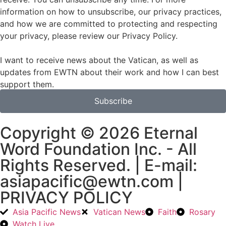
information on how to unsubscribe, our privacy practices,
and how we are committed to protecting and respecting
your privacy, please review our Privacy Policy.
I want to receive news about the Vatican, as well as
updates from EWTN about their work and how I can best
support them.
Subscribe
Copyright © 2026 Eternal
Word Foundation Inc. - All
Rights Reserved. | E-mail:
asiapacific@ewtn.com |
PRIVACY POLICY
Asia Pacific News
Vatican News
Faith
Rosary
Watch Live