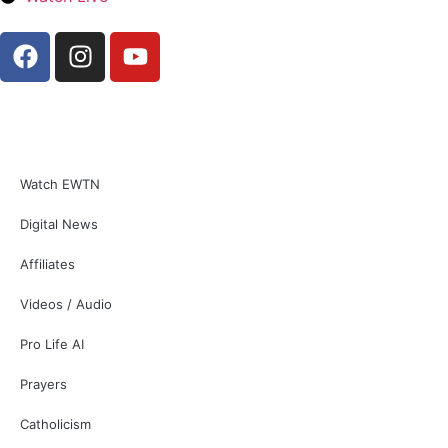
Watch EWTN
Digital News
Affiliates
Videos / Audio
Pro Life AI
Prayers
Catholicism