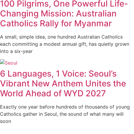
100 Pilgrims, One Powerful Life-
Changing Mission: Australian
Catholics Rally for Myanmar
A small, simple idea, one hundred Australian Catholics
each committing a modest annual gift, has quietly grown
into a six-year
6 Languages, 1 Voice: Seoul’s
Vibrant New Anthem Unites the
World Ahead of WYD 2027
Exactly one year before hundreds of thousands of young
Catholics gather in Seoul, the sound of what many will
soon