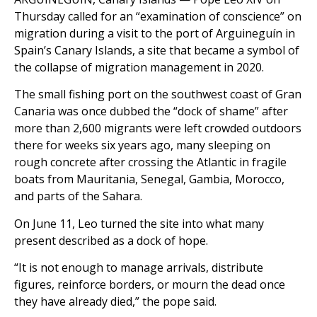
Thursday called for an “examination of conscience” on
migration during a visit to the port of Arguineguín in
Spain’s Canary Islands, a site that became a symbol of
the collapse of migration management in 2020.
The small fishing port on the southwest coast of Gran
Canaria was once dubbed the “dock of shame” after
more than 2,600 migrants were left crowded outdoors
there for weeks six years ago, many sleeping on
rough concrete after crossing the Atlantic in fragile
boats from Mauritania, Senegal, Gambia, Morocco,
and parts of the Sahara.
On June 11, Leo turned the site into what many
present described as a dock of hope.
“It is not enough to manage arrivals, distribute
figures, reinforce borders, or mourn the dead once
they have already died,” the pope said.