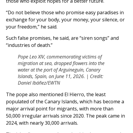
those who exploit hopes for a better future.
“Do not believe those who promise easy paradises in
exchange for your body, your money, your silence, or
your freedom,” he said.
Such false promises, he said, are “siren songs” and
“industries of death.”
Pope Leo XIV, commemorating victims of
migration at sea, dropped flowers into the
water at the port of Arguineguín, Canary
Islands, Spain, on June 11, 2026. | Credit:
Daniel Ibáñez/EWTN
The pope also mentioned El Hierro, the least
populated of the Canary Islands, which has become a
major arrival point for migrants, with more than
50,000 irregular arrivals since 2020. The peak came in
2024, with nearly 30,000 arrivals.