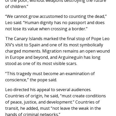
of the poor, without weapons destroying the future
of children.”
“We cannot grow accustomed to counting the dead,”
Leo said. “Human dignity has no passport and does
not lose its value when crossing a border.”
The Canary Islands marked the final stop of Pope Leo
XIV’s visit to Spain and one of its most symbolically
charged moments. Migration remains an open wound
in Europe and beyond, and Arguineguín has long
stood as one of its most visible scars.
“This tragedy must become an examination of
conscience,” the pope said.
Leo directed his appeal to several audiences.
Countries of origin, he said, “must create conditions
of peace, justice, and development.” Countries of
transit, he added, must “not leave the weak in the
hands of criminal networks.”