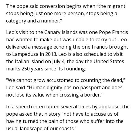
The pope said conversion begins when “the migrant
stops being just one more person, stops being a
category and a number.”
Leo’s visit to the Canary Islands was one Pope Francis
had wanted to make but was unable to carry out. Leo
delivered a message echoing the one Francis brought
to Lampedusa in 2013. Leo is also scheduled to visit
the Italian island on July 4, the day the United States
marks 250 years since its founding.
“We cannot grow accustomed to counting the dead,”
Leo said. “Human dignity has no passport and does
not lose its value when crossing a border.”
In a speech interrupted several times by applause, the
pope asked that history “not have to accuse us of
having turned the pain of those who suffer into the
usual landscape of our coasts.”