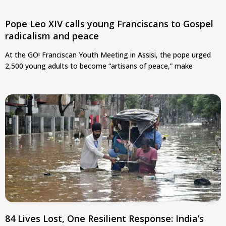
Pope Leo XIV calls young Franciscans to Gospel
radicalism and peace
At the GO! Franciscan Youth Meeting in Assisi, the pope urged
2,500 young adults to become “artisans of peace,” make
84 Lives Lost, One Resilient Response: India’s