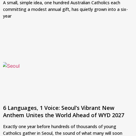
A small, simple idea, one hundred Australian Catholics each
committing a modest annual gift, has quietly grown into a six-
year
6 Languages, 1 Voice: Seoul’s Vibrant New
Anthem Unites the World Ahead of WYD 2027
Exactly one year before hundreds of thousands of young
Catholics gather in Seoul, the sound of what many will soon