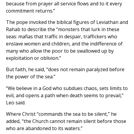
because from prayer all service flows and to it every
commitment returns.”
The pope invoked the biblical figures of Leviathan and
Rahab to describe the “monsters that lurk in these
seas: mafias that traffic in despair, traffickers who
enslave women and children, and the indifference of
many who allow the poor to be swallowed up by
exploitation or oblivion.”
But faith, he said, “does not remain paralyzed before
the power of the sea.”
“We believe in a God who subdues chaos, sets limits to
evil, and opens a path when death seems to prevail,”
Leo said.
Where Christ “commands the sea to be silent,” he
added, “the Church cannot remain silent before those
who are abandoned to its waters.”