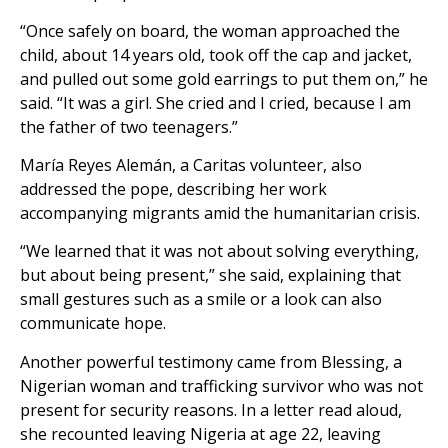
“Once safely on board, the woman approached the
child, about 14 years old, took off the cap and jacket,
and pulled out some gold earrings to put them on,” he
said. “It was a girl. She cried and I cried, because I am
the father of two teenagers.”
María Reyes Alemán, a Caritas volunteer, also
addressed the pope, describing her work
accompanying migrants amid the humanitarian crisis.
“We learned that it was not about solving everything,
but about being present,” she said, explaining that
small gestures such as a smile or a look can also
communicate hope.
Another powerful testimony came from Blessing, a
Nigerian woman and trafficking survivor who was not
present for security reasons. In a letter read aloud,
she recounted leaving Nigeria at age 22, leaving