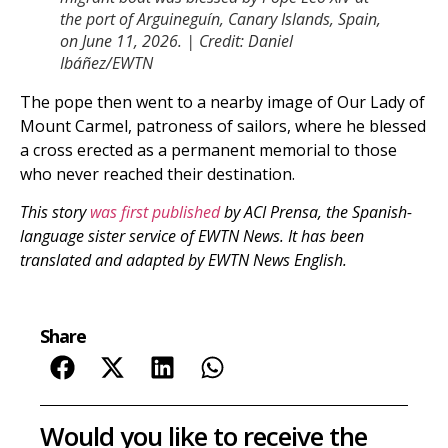
the port of Arguineguín, Canary Islands, Spain,
on June 11, 2026. | Credit: Daniel
Ibáñez/EWTN
The pope then went to a nearby image of Our Lady of
Mount Carmel, patroness of sailors, where he blessed
a cross erected as a permanent memorial to those
who never reached their destination.
This story
was first published
by ACI Prensa, the Spanish-
language sister service of EWTN News. It has been
translated and adapted by EWTN News English.
Share
Would you like to receive the