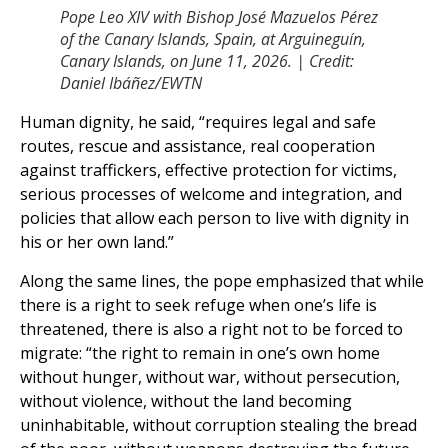
Pope Leo XIV with Bishop José Mazuelos Pérez
of the Canary Islands, Spain, at Arguineguín,
Canary Islands, on June 11, 2026. | Credit:
Daniel Ibáñez/EWTN
Human dignity, he said, “requires legal and safe
routes, rescue and assistance, real cooperation
against traffickers, effective protection for victims,
serious processes of welcome and integration, and
policies that allow each person to live with dignity in
his or her own land.”
Along the same lines, the pope emphasized that while
there is a right to seek refuge when one’s life is
threatened, there is also a right not to be forced to
migrate: “the right to remain in one’s own home
without hunger, without war, without persecution,
without violence, without the land becoming
uninhabitable, without corruption stealing the bread