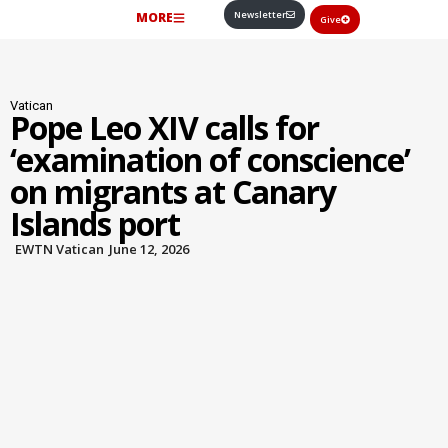
Newsletter
MORE
Give
Vatican
Pope Leo XIV calls for
‘examination of conscience’
on migrants at Canary
Islands port
EWTN Vatican
June 12, 2026