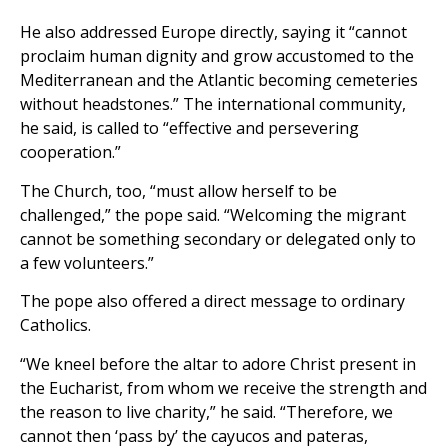
He also addressed Europe directly, saying it “cannot
proclaim human dignity and grow accustomed to the
Mediterranean and the Atlantic becoming cemeteries
without headstones.” The international community,
he said, is called to “effective and persevering
cooperation.”
The Church, too, “must allow herself to be
challenged,” the pope said. “Welcoming the migrant
cannot be something secondary or delegated only to
a few volunteers.”
The pope also offered a direct message to ordinary
Catholics.
“We kneel before the altar to adore Christ present in
the Eucharist, from whom we receive the strength and
the reason to live charity,” he said. “Therefore, we
cannot then ‘pass by’ the cayucos and pateras,