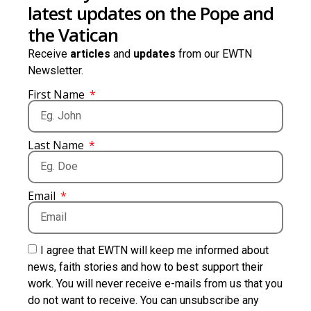
latest updates on the Pope and
the Vatican
Receive
articles
and
updates
from our EWTN
Newsletter.
First Name
Last Name
Email
I agree that EWTN will keep me informed about
news, faith stories and how to best support their
work. You will never receive e-mails from us that you
do not want to receive. You can unsubscribe any