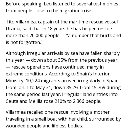
Before speaking, Leo listened to several testimonies
from people close to the migration crisis.
Tito Villarmea, captain of the maritime rescue vessel
Urania, said that in 18 years he has helped rescue
more than 20,000 people — “a number that hurts and
is not forgotten.”
Although irregular arrivals by sea have fallen sharply
this year — down about 35% from the previous year
— rescue operations have continued, many in
extreme conditions. According to Spain’s Interior
Ministry, 10,224 migrants arrived irregularly in Spain
from Jan. 1 to May 31, down 35.2% from 15,769 during
the same period last year. Irregular land entries into
Ceuta and Melilla rose 210% to 2,366 people.
Villarmea recalled one rescue involving a mother
traveling in a small boat with her child, surrounded by
wounded people and lifeless bodies.