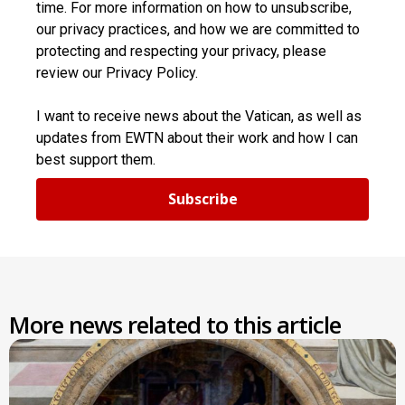
time. For more information on how to unsubscribe,
our privacy practices, and how we are committed to
protecting and respecting your privacy, please
review our Privacy Policy.
I want to receive news about the Vatican, as well as
updates from EWTN about their work and how I can
best support them.
Subscribe
More news related to this article