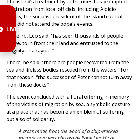
The island’s treatment by authorities has prompted
frustration from local officials, including Alpidio
Armas, the socialist president of the island council,
who did not attend the pope’s events.
LIVE
El Hierro, Leo said, “has seen thousands of people
arrive, torn from their land and entrusted to the
fragility of a cayuco.”
There, he said, “there are people recovered from the
sea and lifeless bodies rescued from the waters.” For
that reason, “the successor of Peter cannot turn away
from these docks.”
The event concluded with a floral offering in memory
of the victims of migration by sea, a symbolic gesture
at a place that has become an emblem of suffering
but also of solidarity.
A cross made from the wood of a shipwrecked
migrant boat was blessed by Pope Leo XIV at