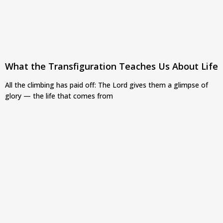
What the Transfiguration Teaches Us About Life
All the climbing has paid off: The Lord gives them a glimpse of
glory — the life that comes from