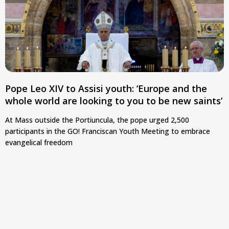
Pope Leo XIV to Assisi youth: ‘Europe and the
whole world are looking to you to be new saints’
At Mass outside the Portiuncula, the pope urged 2,500
participants in the GO! Franciscan Youth Meeting to embrace
evangelical freedom