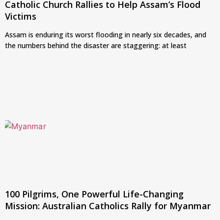
Catholic Church Rallies to Help Assam’s Flood
Victims
Assam is enduring its worst flooding in nearly six decades, and
the numbers behind the disaster are staggering: at least
100 Pilgrims, One Powerful Life-Changing
Mission: Australian Catholics Rally for Myanmar