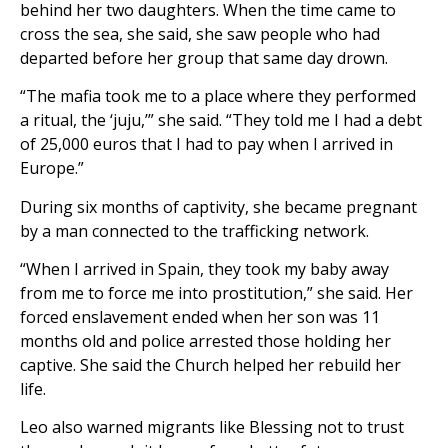
behind her two daughters. When the time came to
cross the sea, she said, she saw people who had
departed before her group that same day drown.
“The mafia took me to a place where they performed
a ritual, the ‘juju,’” she said. “They told me I had a debt
of 25,000 euros that I had to pay when I arrived in
Europe.”
During six months of captivity, she became pregnant
by a man connected to the trafficking network.
“When I arrived in Spain, they took my baby away
from me to force me into prostitution,” she said. Her
forced enslavement ended when her son was 11
months old and police arrested those holding her
captive. She said the Church helped her rebuild her
life.
Leo also warned migrants like Blessing not to trust