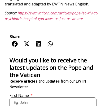
translated and adapted by EWTN News English.
Source:
https://ewtnvatican.com/articles/pope-leo-xiv-at-
psychiatric-hospital-god-loves-us-just-as-we-are
Share
Would you like to receive the
latest updates on the Pope and
the Vatican
Receive
articles
and
updates
from our EWTN
Newsletter.
First Name