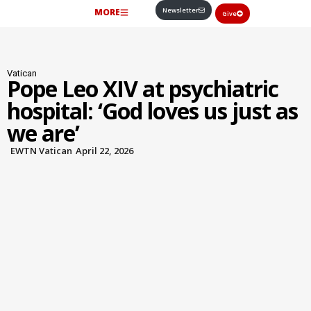
Newsletter
MORE
Give
Vatican
Pope Leo XIV at psychiatric
hospital: ‘God loves us just as
we are’
EWTN Vatican
April 22, 2026