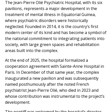
The Jean-Pierre Olié Psychiatric Hospital, with its six
pavilions, represents a major development in the
treatment of mental illness in Equatorial Guinea,
where psychiatric disorders were historically
neglected. Founded in 2014, it is the country’s first
modern center of its kind and has become a symbol of
the national commitment to integrating patients into
society, with large green spaces and rehabilitation
areas built into the complex.
At the end of 2025, the hospital formalized a
cooperation agreement with Sainte-Anne Hospital in
Paris. In December of that same year, the complex
inaugurated a new pavilion and was subsequently
named posthumously after the noted French
psychiatrist Jean-Pierre Olié, who died in 2023 and
whose contribution was instrumental to the project’s
development.
The pontiff was welcomed by the hospital’s director,