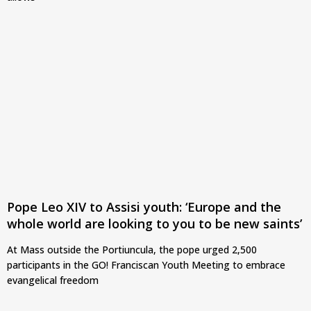
Pope Leo XIV to Assisi youth: ‘Europe and the
whole world are looking to you to be new saints’
At Mass outside the Portiuncula, the pope urged 2,500
participants in the GO! Franciscan Youth Meeting to embrace
evangelical freedom