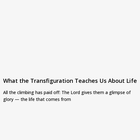
What the Transfiguration Teaches Us About Life
All the climbing has paid off: The Lord gives them a glimpse of
glory — the life that comes from