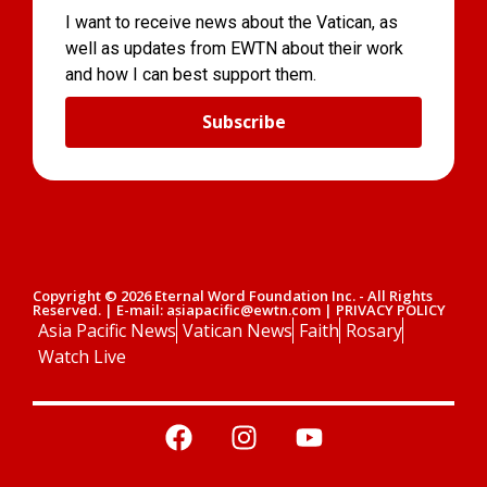
I want to receive news about the Vatican, as
well as updates from EWTN about their work
and how I can best support them.
Subscribe
Copyright © 2026 Eternal Word Foundation Inc. - All Rights
Reserved. | E-mail: asiapacific@ewtn.com | PRIVACY POLICY
Asia Pacific News
Vatican News
Faith
Rosary
Watch Live