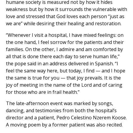
humane society is measured not by how it hides
weakness but by how it surrounds the vulnerable with
love and stressed that God loves each person “just as
we are” while desiring their healing and restoration.
“Whenever I visit a hospital, I have mixed feelings: on
the one hand, I feel sorrow for the patients and their
families. On the other, I admire and am comforted by
all that is done there each day to serve human life,”
the pope said in an address delivered in Spanish. “I
feel the same way here, but today, I find — and I hope
the same is true for you — that joy prevails. It is the
joy of meeting in the name of the Lord and of caring
for those who are in frail health.”
The late-afternoon event was marked by songs,
dancing, and testimonies from both the hospital’s
director and a patient, Pedro Celestino Nzerem Koose.
A moving poem by a former patient was also recited.