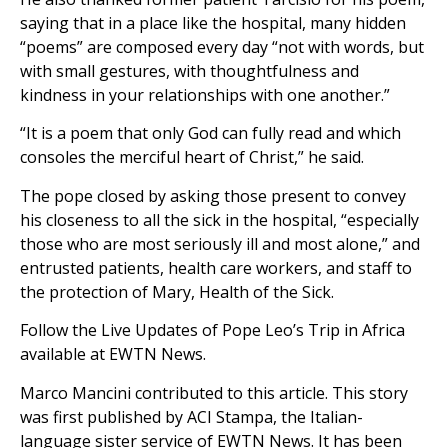
saying that in a place like the hospital, many hidden
“poems” are composed every day “not with words, but
with small gestures, with thoughtfulness and
kindness in your relationships with one another.”
“It is a poem that only God can fully read and which
consoles the merciful heart of Christ,” he said.
The pope closed by asking those present to convey
his closeness to all the sick in the hospital, “especially
those who are most seriously ill and most alone,” and
entrusted patients, health care workers, and staff to
the protection of Mary, Health of the Sick.
Follow the Live Updates of Pope Leo’s Trip in Africa
available at EWTN News.
Marco Mancini contributed to this article. This story
was first published by ACI Stampa, the Italian-
language sister service of EWTN News. It has been