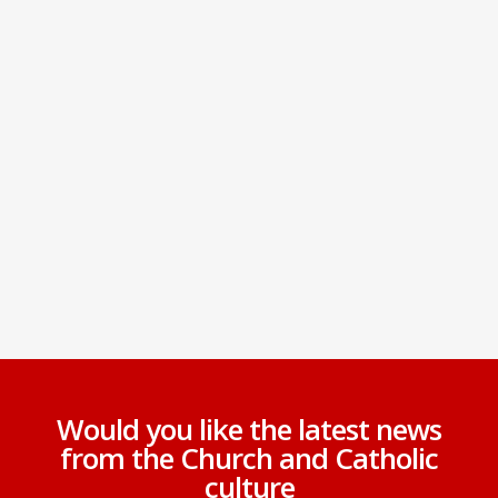
Would you like the latest news
from the Church and Catholic
culture