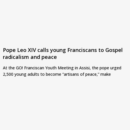
Pope Leo XIV calls young Franciscans to Gospel
radicalism and peace
At the GO! Franciscan Youth Meeting in Assisi, the pope urged
2,500 young adults to become “artisans of peace,” make