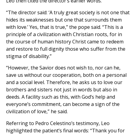
Leo then cited the director’s earlier words.
“The director said: ‘A truly great society is not one that
hides its weaknesses but one that surrounds them
with love.’ Yes, that is true,” the pope said. “This is a
principle of a civilization with Christian roots, for in
the course of human history Christ came to redeem
and restore to full dignity those who suffer from the
stigma of disability.”
“However, the Savior does not wish to, nor can he,
save us without our cooperation, both on a personal
and a social level. Therefore, he asks us to love our
brothers and sisters not just in words but also in
deeds. A facility such as this, with God’s help and
everyone’s commitment, can become a sign of the
civilization of love,” he said.
Referring to Pedro Celestino’s testimony, Leo
highlighted the patient’s final words: “Thank you for