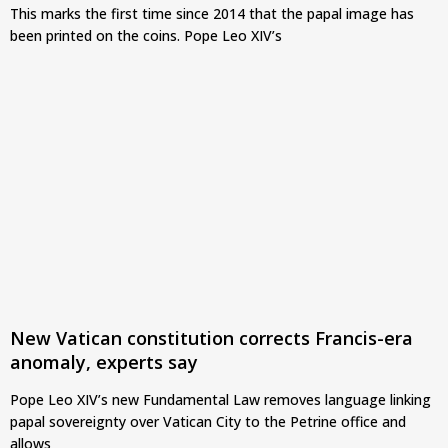
This marks the first time since 2014 that the papal image has
been printed on the coins. Pope Leo XIV’s
New Vatican constitution corrects Francis-era
anomaly, experts say
Pope Leo XIV’s new Fundamental Law removes language linking
papal sovereignty over Vatican City to the Petrine office and
allows