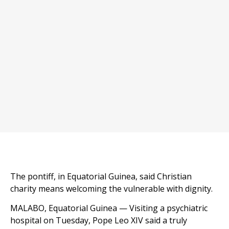
The pontiff, in Equatorial Guinea, said Christian
charity means welcoming the vulnerable with dignity.
MALABO, Equatorial Guinea — Visiting a psychiatric
hospital on Tuesday, Pope Leo XIV said a truly