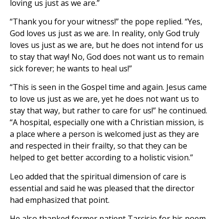
loving us just as we are.”
“Thank you for your witness!” the pope replied. “Yes,
God loves us just as we are. In reality, only God truly
loves us just as we are, but he does not intend for us
to stay that way! No, God does not want us to remain
sick forever; he wants to heal us!”
“This is seen in the Gospel time and again. Jesus came
to love us just as we are, yet he does not want us to
stay that way, but rather to care for us!” he continued.
“A hospital, especially one with a Christian mission, is
a place where a person is welcomed just as they are
and respected in their frailty, so that they can be
helped to get better according to a holistic vision.”
Leo added that the spiritual dimension of care is
essential and said he was pleased that the director
had emphasized that point.
He also thanked former patient Tarcisio for his poem,