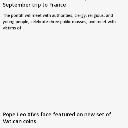
September trip to France
The pontiff will meet with authorities, clergy, religious, and
young people, celebrate three public masses, and meet with
victims of
Pope Leo XIV’s face featured on new set of
Vatican coins