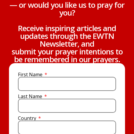
— or would you like us to pray for
you?
Receive inspiring articles and
updates through the EWTN
Newsletter, and
submit your prayer intentions to
be remembered in our prayers.
First Name
Last Name
Country