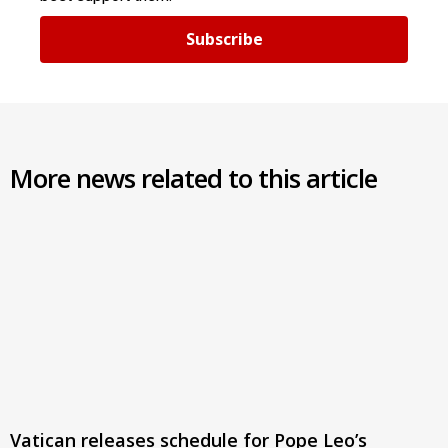
Subscribe
More news related to this article
Vatican releases schedule for Pope Leo’s