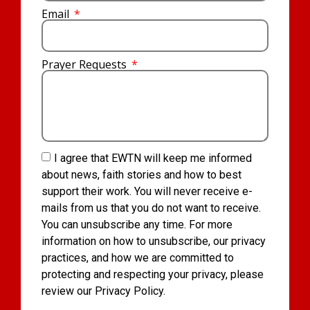
Email
Prayer Requests
I agree that EWTN will keep me informed
about news, faith stories and how to best
support their work. You will never receive e-
mails from us that you do not want to receive.
You can unsubscribe any time. For more
information on how to unsubscribe, our privacy
practices, and how we are committed to
protecting and respecting your privacy, please
review our Privacy Policy.