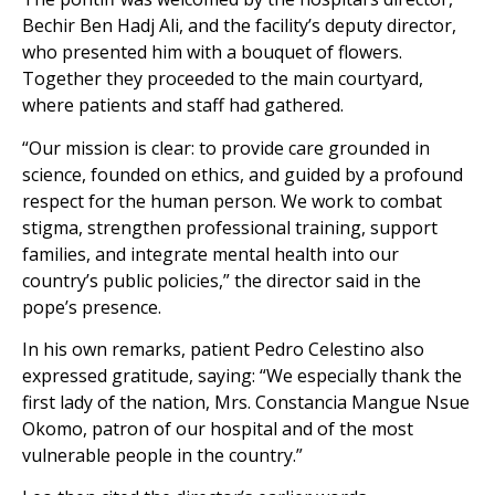
Bechir Ben Hadj Ali, and the facility’s deputy director,
who presented him with a bouquet of flowers.
Together they proceeded to the main courtyard,
where patients and staff had gathered.
“Our mission is clear: to provide care grounded in
science, founded on ethics, and guided by a profound
respect for the human person. We work to combat
stigma, strengthen professional training, support
families, and integrate mental health into our
country’s public policies,” the director said in the
pope’s presence.
In his own remarks, patient Pedro Celestino also
expressed gratitude, saying: “We especially thank the
first lady of the nation, Mrs. Constancia Mangue Nsue
Okomo, patron of our hospital and of the most
vulnerable people in the country.”