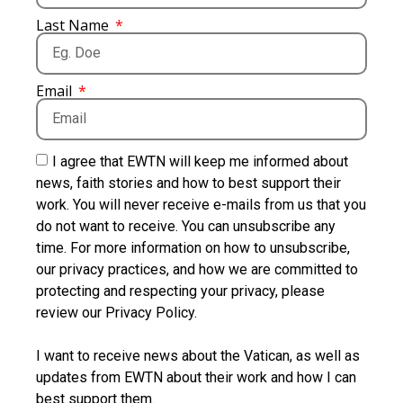
Last Name
Email
I agree that EWTN will keep me informed about
news, faith stories and how to best support their
work. You will never receive e-mails from us that you
do not want to receive. You can unsubscribe any
time. For more information on how to unsubscribe,
our privacy practices, and how we are committed to
protecting and respecting your privacy, please
review our Privacy Policy.
I want to receive news about the Vatican, as well as
updates from EWTN about their work and how I can
best support them.