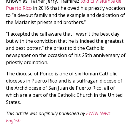
Known as “Father Jerry,” Ramírez
told El Visitante de
Puerto Rico
in 2016 that he owed his priestly vocation
to “a devout family and the example and dedication of
the Marianist priests and brothers.”
“I accepted the call aware that I wasnʼt the best clay,
but with the conviction that he is indeed the greatest
and best potter,” the priest told the Catholic
newspaper on the occasion of his 25th anniversary of
priestly ordination.
The diocese of Ponce is one of six Roman Catholic
dioceses in Puerto Rico and is a suffragan diocese of
the Archdiocese of San Juan de Puerto Rico, all of
which are a part of the Catholic Church in the United
States.
This article was originally published by
EWTN News
English
.