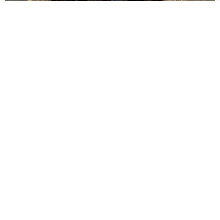
Pope Leo XIV to Assisi youth: ‘Europe and the
whole world are looking to you to be new saints’
At Mass outside the Portiuncula, the pope urged 2,500
participants in the GO! Franciscan Youth Meeting to embrace
evangelical freedom