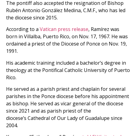
The pontiff also accepted the resignation of Bishop
Rubén Antonio González Medina, C.M.F., who has led
the diocese since 2015.
According to a
Vatican press release
, Ramírez was
born in Villalba, Puerto Rico, on Nov. 17, 1967. He was
ordained a priest of the Diocese of Ponce on Nov. 19,
1991.
His academic training included a bachelor’s degree in
theology at the Pontifical Catholic University of Puerto
Rico.
He served as a parish priest and chaplain for several
parishes in the Ponce diocese before his appointment
as bishop. He served as vicar general of the diocese
since 2021 and as parish priest of the
dioceseʼs Cathedral of Our Lady of Guadalupe since
2004.