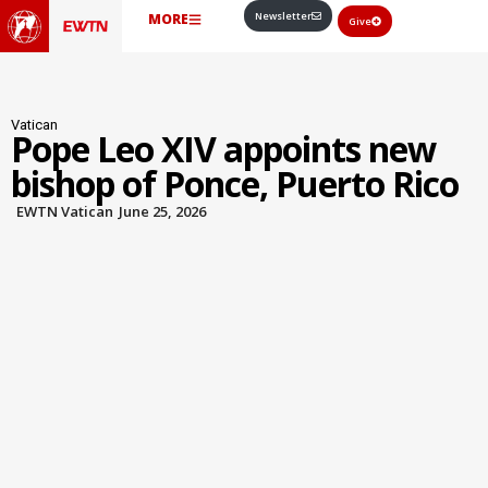
Newsletter
MORE
Give
Vatican
Pope Leo XIV appoints new
bishop of Ponce, Puerto Rico
EWTN Vatican
June 25, 2026