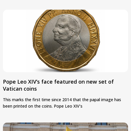
Pope Leo XIV’s face featured on new set of
Vatican coins
This marks the first time since 2014 that the papal image has
been printed on the coins. Pope Leo XIV’s