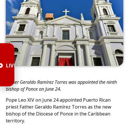
LIVE
Father Geraldo Ramírez Torres was appointed the ninth
bishop of Ponce on June 24.
Pope Leo XIV on June 24 appointed Puerto Rican
priest Father Geraldo Ramírez Torres as the new
bishop of the Diocese of Ponce in the Caribbean
territory.