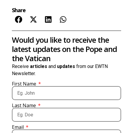
Share
Would you like to receive the
latest updates on the Pope and
the Vatican
Receive
articles
and
updates
from our EWTN
Newsletter.
First Name
Last Name
Email