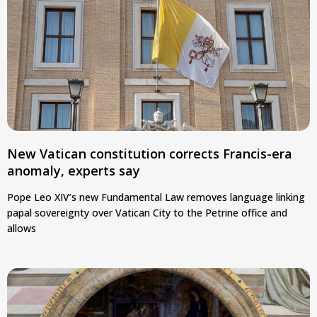
New Vatican constitution corrects Francis-era
anomaly, experts say
Pope Leo XIV’s new Fundamental Law removes language linking
papal sovereignty over Vatican City to the Petrine office and
allows