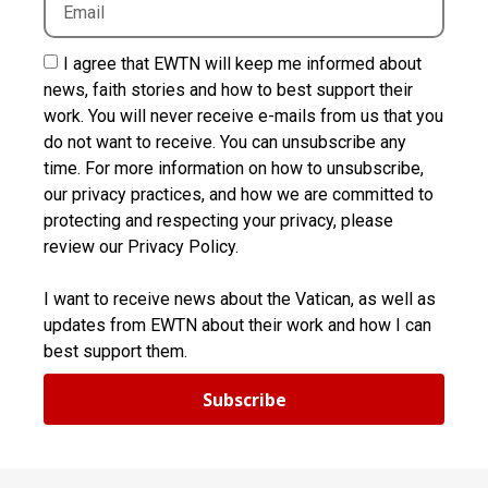
I agree that EWTN will keep me informed about
news, faith stories and how to best support their
work. You will never receive e-mails from us that you
do not want to receive. You can unsubscribe any
time. For more information on how to unsubscribe,
our privacy practices, and how we are committed to
protecting and respecting your privacy, please
review our Privacy Policy.
I want to receive news about the Vatican, as well as
updates from EWTN about their work and how I can
best support them.
Subscribe