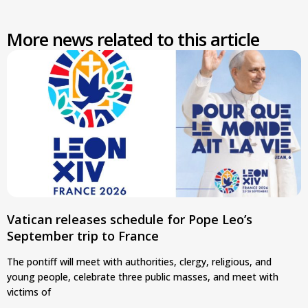
More news related to this article
Vatican releases schedule for Pope Leo’s
September trip to France
The pontiff will meet with authorities, clergy, religious, and
young people, celebrate three public masses, and meet with
victims of